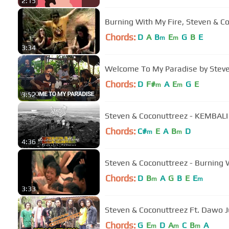
2:15
Burning With My Fire, Steven & 
Chords:
D
A
B
E
G
B
E
m
m
3:34
Welcome To My Paradise by Stev
Chords:
D
F#
A
E
G
E
m
m
3:52
Steven & Coconuttreez - KEMBALI (A
Chords:
C#
E
A
B
D
m
m
4:36
Steven & Coconuttreez - Burning W
Chords:
D
B
A
G
B
E
E
m
m
3:33
Steven & Coconuttreez Ft. Dawo J
Chords:
G
E
D
A
C
B
A
m
m
m