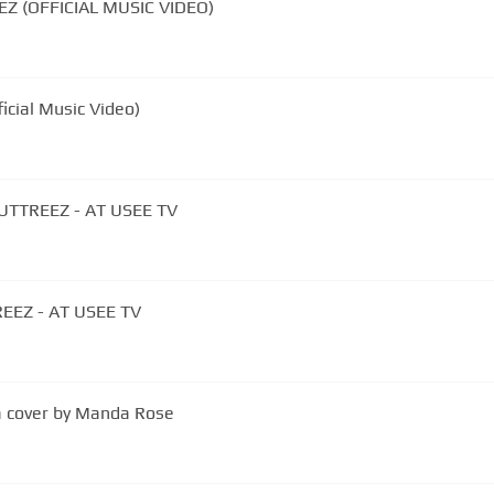
Z (OFFICIAL MUSIC VIDEO)
ficial Music Video)
UTTREEZ - AT USEE TV
EEZ - AT USEE TV
a cover by Manda Rose