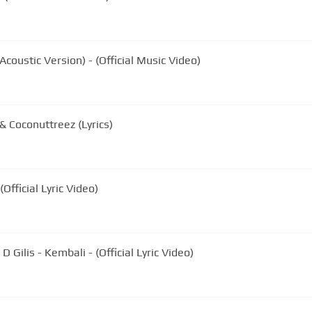
coustic Version) - (Official Music Video)
 Coconuttreez (Lyrics)
Official Lyric Video)
 Gilis - Kembali - (Official Lyric Video)