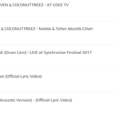
VEN & COCONUTTREEZ - AT USEE TV
& COCONUTTREEZ - Nabila & Tofan Akustik COver
i (Drum Cam) | LIVE at Synchronize Festival 2017
 (Official Lyric Video)
coustic Version) - (Official Lyric Video)