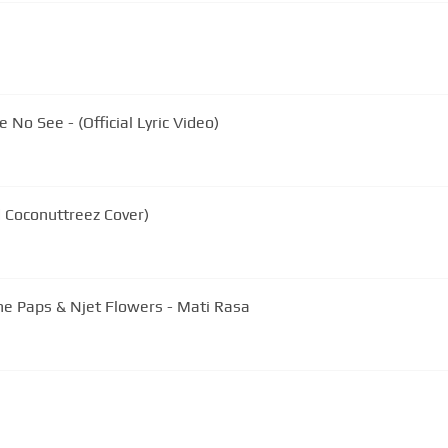
No See - (Official Lyric Video)
 Coconuttreez Cover)
he Paps & Njet Flowers - Mati Rasa