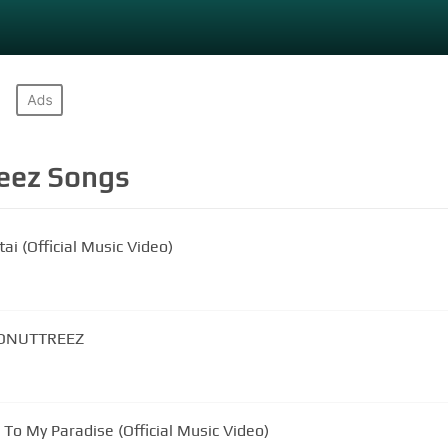
eez
Songs
ai (Official Music Video)
CONUTTREEZ
To My Paradise (Official Music Video)