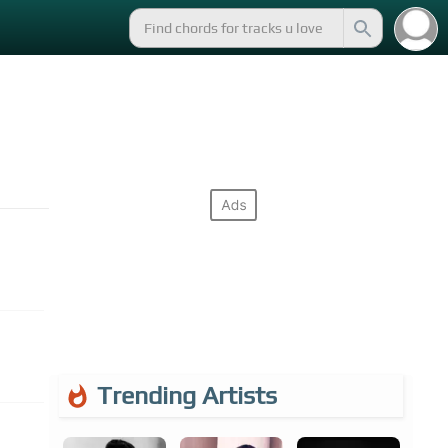
Trending Artists