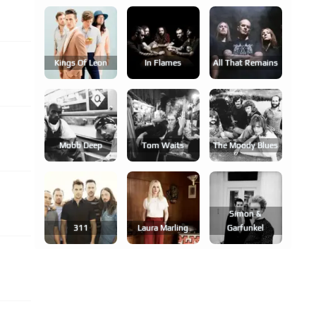
Kings Of Leon
In Flames
All That Remains
Mobb Deep
Tom Waits
The Moody Blues
Simon &
311
Laura Marling
Garfunkel