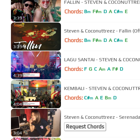
FALLIN - STEVEN & COCONUTTREE
Chords:
B
F#
D
A
C#
E
m
m
m
3:39
Steven & Coconuttreez - Fallin (Of
Chords:
B
F#
D
A
C#
E
m
m
m
3:39
LAGU SANTAI - STEVEN & COCON
Chords:
F
G
C
A
A
F#
D
m
4:39
KEMBALI - STEVEN & COCONUTTR
Chords:
C#
A
E
B
D
m
m
4:04
Steven & Coconuttreez - Serenad
Request Chords
3:04