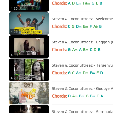
Chords:
A
D
E
F#
G
E
B
m
m
4:26
Steven & Coconuttreez - Welcome 
Chords:
C
G
D
E
F
A
B
m
m
b
4:29
Steven & Coconuttreez - Enggan (O
Chords:
G
A
A
B
C
D
B
m
m
4:30
Steven & Coconuttreez - Tersenyum
Chords:
G
C
A
D
E
F
D
m
m
m
4:29
Steven & Coconuttreez - Gudbye Anj
Chords:
D
A
B
G
E
C
A
m
m
m
4:06
Steven & Coconuttreez - Serenada 