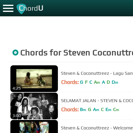
C
U
hord
Chords for
Steven Coconuttr
Steven & Coconuttreez - Lagu Sant
Chords:
G
F
C
A
A
D
D
m
m
4:25
SELAMAT JALAN - STEVEN & CO
Chords:
B
G
A
C
E
C
m
m
m
m
3:00
Steven & Coconuttreez - Welcome 