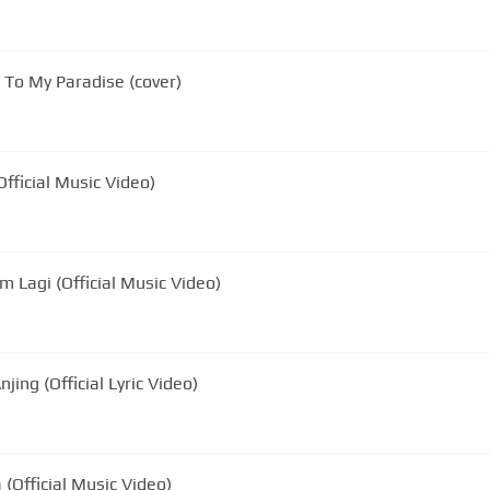
To My Paradise (cover)
fficial Music Video)
 Lagi (Official Music Video)
ing (Official Lyric Video)
(Official Music Video)