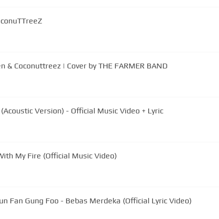
CoconuTTreeZ
en & Coconuttreez | Cover by THE FARMER BAND
coustic Version) - Official Music Video + Lyric
ith My Fire (Official Music Video)
un Fan Gung Foo - Bebas Merdeka (Official Lyric Video)