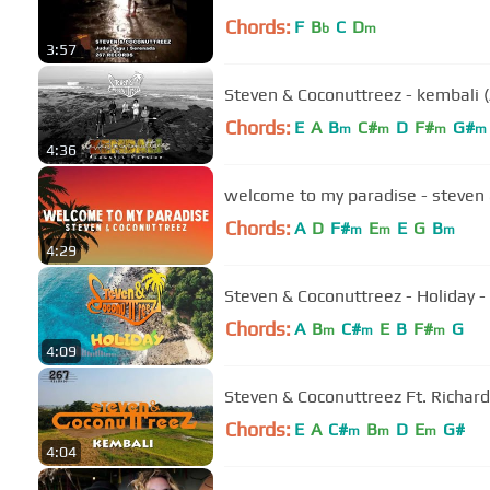
Chords:
F
B
C
D
b
m
3:57
Steven & Coconuttreez - kembali (A
Chords:
E
A
B
C#
D
F#
G#
m
m
m
m
4:36
welcome to my paradise - steven &
Chords:
A
D
F#
E
E
G
B
m
m
m
4:29
Steven & Coconuttreez - Holiday - (
Chords:
A
B
C#
E
B
F#
G
m
m
m
4:09
Steven & Coconuttreez Ft. Richard D
Chords:
E
A
C#
B
D
E
G#
m
m
m
4:04