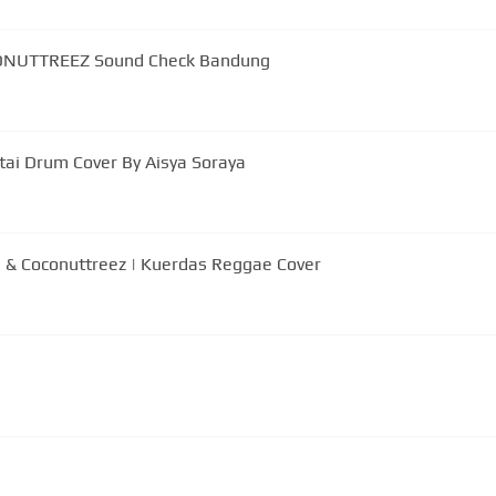
CONUTTREEZ Sound Check Bandung
tai Drum Cover By Aisya Soraya
 & Coconuttreez | Kuerdas Reggae Cover