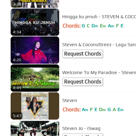
3:38
Hingga ku jenuh - STEVEN & CO
Chords:
G
C
D
E
A
F
E
m
m
m
4:34
Steven & Coconuttreez - Lagu San
Request Chords
4:20
Welcome To My Paradise - Steven
Request Chords
4:49
Steven
Chords:
A
F
E
D
G
A
E
m
m
m
5:47
Steven Jo - iSwag