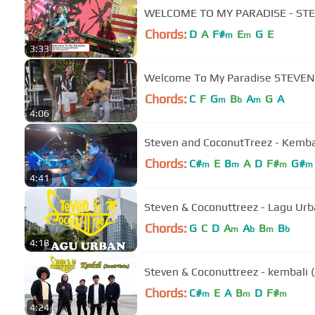
WELCOME TO MY PARADISE - STE
Chords:
D
A
F#
E
G
E
m
m
3:33
Welcome To My Paradise STEVEN 
Chords:
C
F
G
B
A
G
A
m
b
m
4:06
Steven and CoconutTreez - Kembal
Chords:
C#
E
B
A
D
F#
G#
m
m
m
m
4:41
Steven & Coconuttreez - Lagu Urban
Chords:
G
C
D
A
A
B
B
m
b
m
b
4:18
Steven & Coconuttreez - kembali (A
Chords:
C#
E
A
B
D
F#
m
m
m
4:24