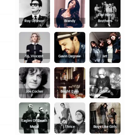
The Isley
Roy Orbison
Brandy
Brothers
St. Vincent
Gavin Degraw
Jet
Joe Cocker
Bright Eyes
Orbital
Eagles Of Death
Metal
Thrice
Boys Like Girls