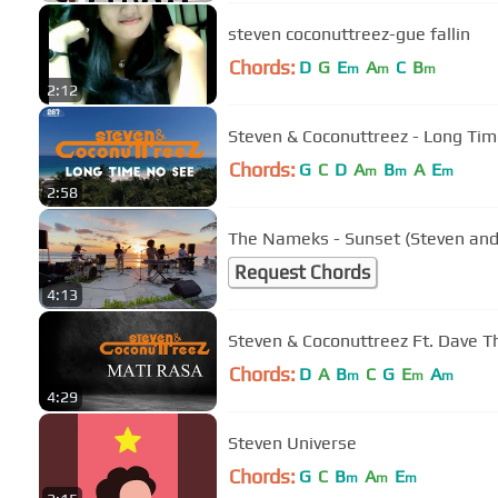
steven coconuttreez-gue fallin
Chords:
D
G
E
A
C
B
m
m
m
2:12
Steven & Coconuttreez - Long Time 
Chords:
G
C
D
A
B
A
E
m
m
m
2:58
The Nameks - Sunset (Steven and
Request Chords
4:13
Steven & Coconuttreez Ft. Dave T
Chords:
D
A
B
C
G
E
A
m
m
m
4:29
Steven Universe
Chords:
G
C
B
A
E
m
m
m