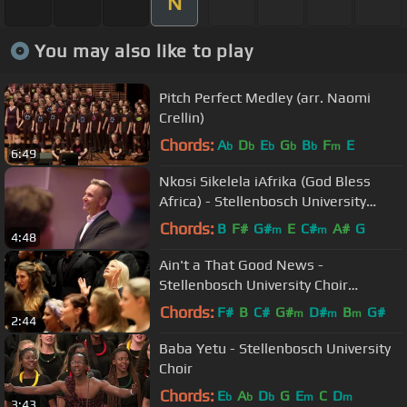
N
You may also like to play
Pitch Perfect Medley (arr. Naomi
Crellin)
Chords:
A
D
E
G
B
F
E
b
b
b
b
b
m
6:49
Nkosi Sikelela iAfrika (God Bless
Africa) - Stellenbosch University
Choir
Chords:
B
F#
G#
E
C#
A#
G
m
m
4:48
Ain't a That Good News -
Stellenbosch University Choir
(Traditional Spiritual)
Chords:
F#
B
C#
G#
D#
B
G#
m
m
m
2:44
Baba Yetu - Stellenbosch University
Choir
Chords:
E
A
D
G
E
C
D
b
b
b
m
m
3:43