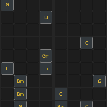
G
D
C
G
m
C
C
m
B
G
m
B
C
m
G
B
C
m