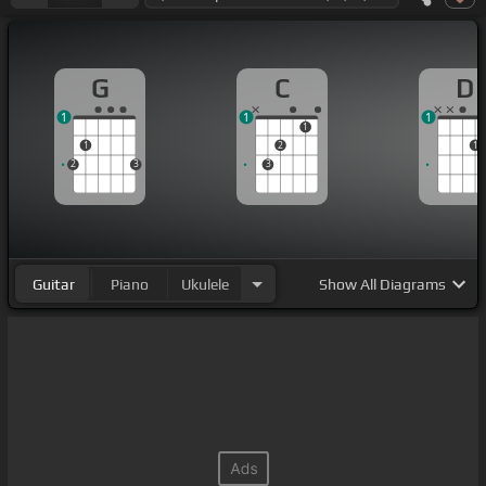
G
C
D
1
1
1
1
1
2
1
2
3
3
Guitar
Piano
Ukulele
Show
All Diagrams