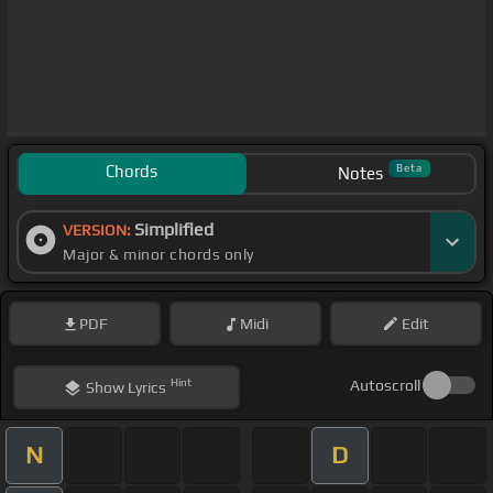
Chords
Beta
Notes
Simplified
VERSION:
Major & minor chords only
PDF
Midi
Edit
Hint
Autoscroll
Show
Lyrics
N
D