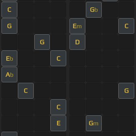
C
G
b
G
E
C
m
G
D
E
C
b
A
b
C
G
C
E
G
m