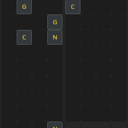
G
C
G
C
N