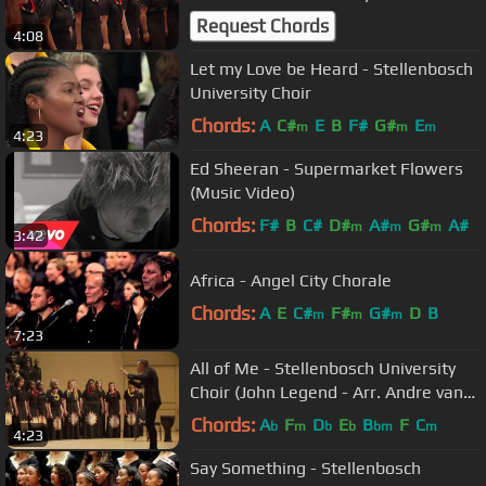
Request Chords
4:08
Let my Love be Heard - Stellenbosch
University Choir
Chords:
A
C#
E
B
F#
G#
E
m
m
m
4:23
Ed Sheeran - Supermarket Flowers
(Music Video)
Chords:
F#
B
C#
D#
A#
G#
A#
m
m
m
3:42
Africa - Angel City Chorale
Chords:
A
E
C#
F#
G#
D
B
m
m
m
7:23
All of Me - Stellenbosch University
Choir (John Legend - Arr. Andre van
der Merwe)
Chords:
A
F
D
E
B
F
C
b
m
b
b
bm
m
4:23
Say Something - Stellenbosch