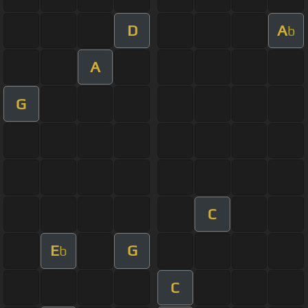
D
A
b
A
G
C
E
G
b
C