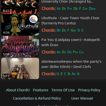
University Choir (Arranged by
Pentatonix)
Chords:
A
E
F
D
F
C
D
b
b
m
b
m
bm
4:27
Ukuthula - Cape Town Youth Choir
(formerly Pro Cantu)
Chords:
B
E
F
G
G
C
b
b
m
4:04
Fix You (Coldplay cover)—Kokopelli
with Òran
Chords:
A
E
D
F
C
b
b
b
m
m
5:08
idontwannabeyou when the party's
over (Billie Eilish) | Devil Clefs
Chords:
G
E
C
B
A
A
b
5:17
About ChordU
Features
Terms Of Use
Privacy Policy
Cancellation & Refund Policy
User Manual