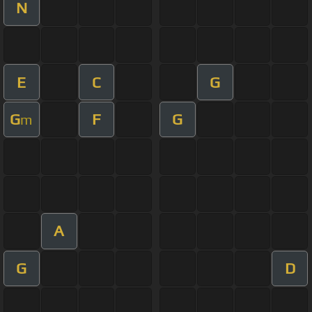
N
E
C
G
G
F
G
m
A
G
D