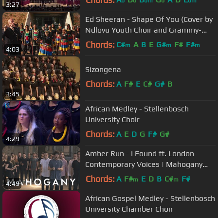
b
b
bm
b
bm
3:27
Ed Sheeran - Shape Of You (Cover by
Ndlovu Youth Choir and Grammy-
winning flutist Wouter Kellerman)
Chords:
C#
A
B
E
G#
F#
F#
m
m
m
4:03
Sizongena
Chords:
A
F#
E
C#
G#
B
3:45
African Medley - Stellenbosch
University Choir
Chords:
A
E
D
G
F#
G#
4:29
Amber Run - I Found ft. London
Contemporary Voices | Mahogany
Session
Chords:
A
F#
E
D
B
C#
F#
m
m
4:49
African Gospel Medley - Stellenbosch
University Chamber Choir