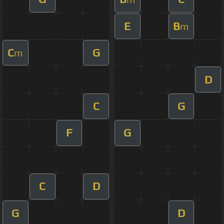
E
B
m
C
G
m
D
C
G
F
G
C
D
G
D