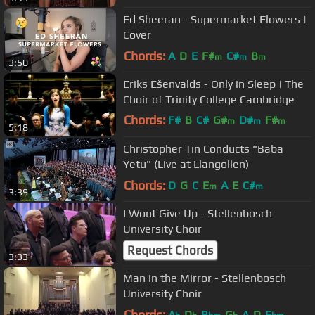
Ed Sheeran - Supermarket Flowers |
Cover
Chords:
A
D
E
F#
C#
B
m
m
m
3:50
Ēriks Ešenvalds - Only in Sleep | The
Choir of Trinity College Cambridge
Chords:
F#
B
C#
G#
D#
F#
m
m
m
5:18
A#
m
Christopher Tin Conducts "Baba
Yetu" (Live at Llangollen)
Chords:
D
G
C
E
A
E
C#
m
m
3:39
I Wont Give Up - Stellenbosch
University Choir
Request Chords
3:33
Man in the Mirror - Stellenbosch
University Choir
Chords:
A
D
B
G
A
D
E