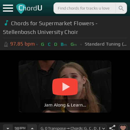
C
U
hord
Chords for Supermarket Flowers -
Stellenbosch University Choir
97.85
bpm
Standard Tuning (EADGBE)
G
C
D
B
G
m
m
Jam Along & Learn...
98
BPM