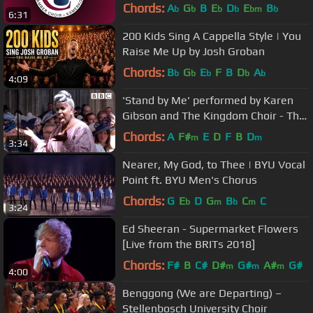
Chords:
A
G
B
E
D
E
B
b
b
b
b
bm
b
6:31
200 Kids Sing A Cappella Style | You
Raise Me Up by Josh Groban
Chords:
B
G
E
F
B
D
A
b
b
b
b
b
4:09
'Stand by Me' performed by Karen
Gibson and The Kingdom Choir - The
Royal Wedding - BBC
Chords:
A
F#
E
D
F
B
D
m
m
3:34
Nearer, My God, to Thee | BYU Vocal
Point ft. BYU Men's Chorus
Chords:
G
E
D
G
B
C
C
b
m
b
m
3:24
Ed Sheeran - Supermarket Flowers
[Live from the BRITs 2018]
Chords:
F#
B
C#
D#
G#
A#
G#
m
m
m
4:00
Benggong (We are Departing) –
Stellenbosch University Choir