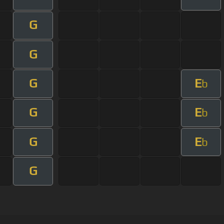
G
G
G
E
b
G
E
b
G
E
b
G