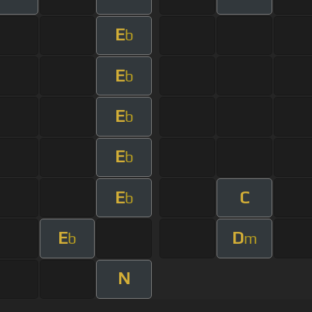
E
b
E
b
E
b
E
b
E
C
b
E
D
b
m
N