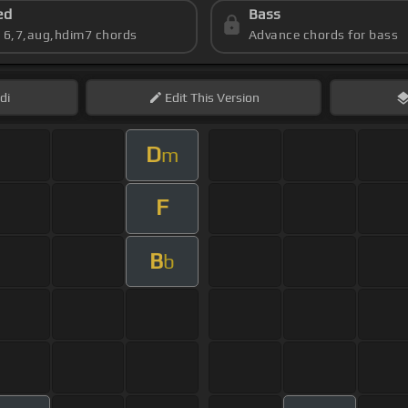
ed
Bass
s 6,7,aug,hdim7 chords
Advance chords for bass
di
Edit
This Version
D
m
F
B
b