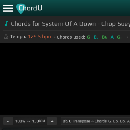
C
U
hord
Chords for
System Of A Down - Chop Sue
129.5
bpm
Tempo:
Chords used:
G
E
B
A
G
b
b
m
100
➙
130
BPM
%