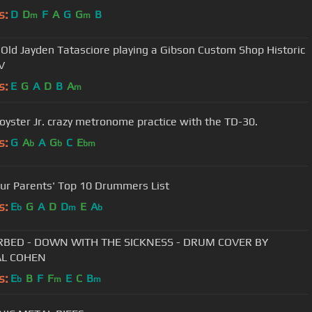
s:
D
D
F
A
G
G
B
m
m
 Old Jayden Tatasciore playing a Gibson Custom Shop Historic
V
s:
E
G
A
D
B
A
m
oyster Jr. crazy metronome practice with the TD-30.
s:
G
A
A
G
C
E
b
b
bm
ur Parents' Top 10 Drummers List
s:
E
G
A
D
D
E
A
b
m
b
RBED - DOWN WITH THE SICKNESS - DRUM COVER BY
L COHEN
s:
E
B
F
F
E
C
B
b
m
m