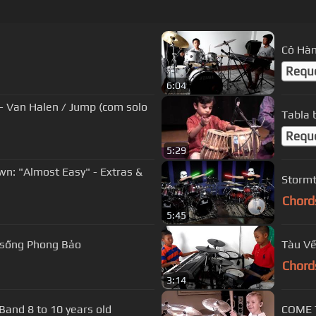
Cô Hàn
Requ
6:04
- Van Halen / Jump (com solo
Tabla b
Requ
5:29
n: "Almost Easy" - Extras &
Stormt
Chord
5:45
 sống Phong Bảo
Tàu Về
Chord
3:14
Enter Sandman Metallica by The Mini Band 8 to 10 years old
COME 