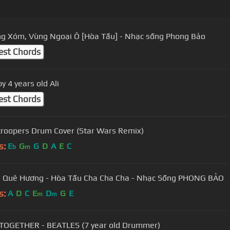
g Xóm, Vùng Ngoại Ô [Hòa Tấu] - Nhạc sống Phong Bảo
est Chords
y 4 years old Ali
est Chords
roopers Drum Cover (Star Wars Remix)
s:
E
G
G
D
A
E
C
b
m
 Quê Hương - Hòa Tấu Cha Cha Cha - Nhạc Sống PHONG BẢO
s:
A
D
C
E
D
G
E
m
m
TOGETHER - BEATLES (7 year old Drummer)