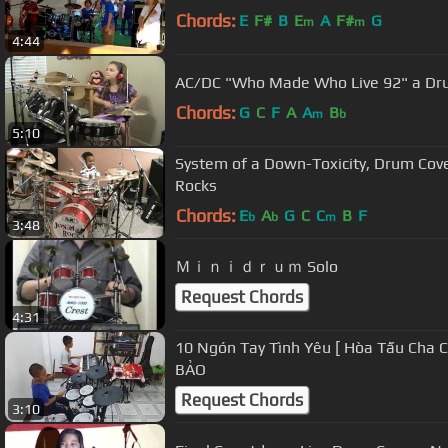
Chords:
E
F#
B
E
A
F#
G
m
m
4:44
AC/DC "Who Made Who Live 92" a Dru
Chords:
G
C
F
A
A
B
m
b
5:10
System of a Down-Toxicity, Drum Cov
Rocks
Chords:
E
A
G
C
C
B
F
b
b
m
3:48
Ｍｉｎｉｄｒｕｍ Solo
Request Chords
4:31
10 Ngón Tay Tình Yêu [ Hòa Tấu Cha 
BẢO
Request Chords
3:10