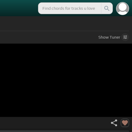
Show
Tuner