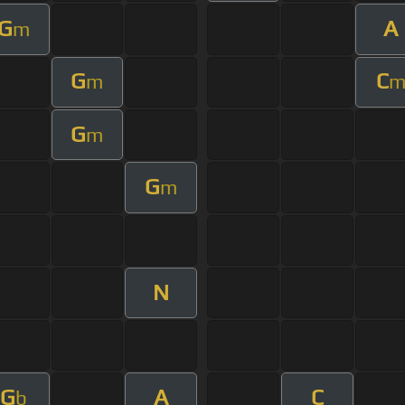
G
A
m
G
C
m
G
m
G
m
N
G
A
C
b