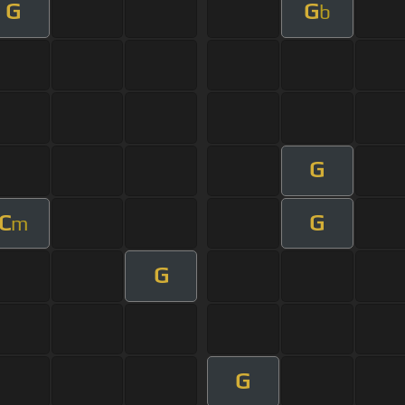
G
G
b
G
C
G
m
G
G