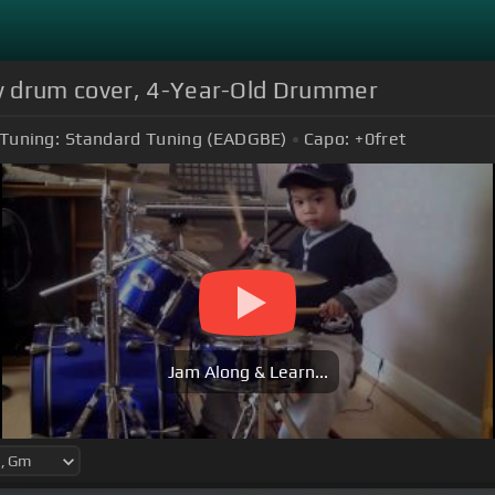
y drum cover, 4-Year-Old Drummer
Tuning:
Standard Tuning (EADGBE)
Capo:
+0
fret
Jam Along & Learn...