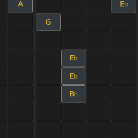
A
E
b
G
E
b
E
b
B
b