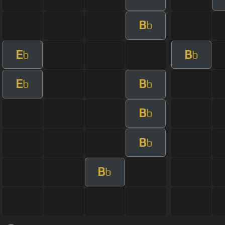
B
b
E
B
b
b
E
B
b
b
B
b
B
b
B
b