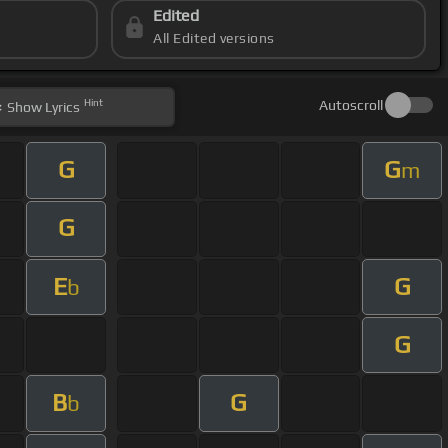
Edited
All Edited versions
Hint
Autoscroll
Show
Lyrics
G
G
m
G
E
G
b
G
B
G
b