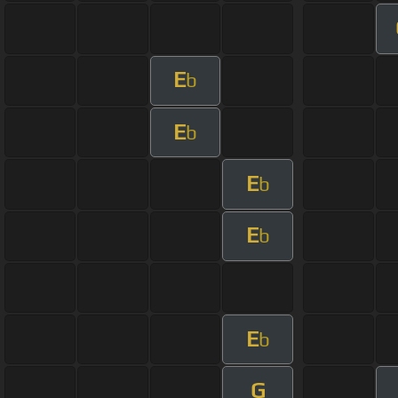
E
b
E
b
E
b
E
b
E
b
G