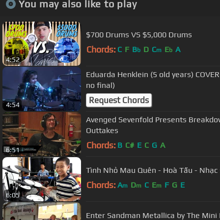
You may also like to play
$700 Drums VS $5,000 Drums
Chords:
C
F
B
D
C
E
A
b
m
b
4:52
Eduarda Henklein (5 old years) COVER
no final)
Request Chords
4:54
Avenged Sevenfold Presents Breakdow
Outtakes
Chords:
B
C#
E
C
G
A
6:51
Tình Nhỏ Mau Quên - Hoà Tấu - Nhạc
Chords:
A
D
C
E
F
G
E
m
m
m
6:05