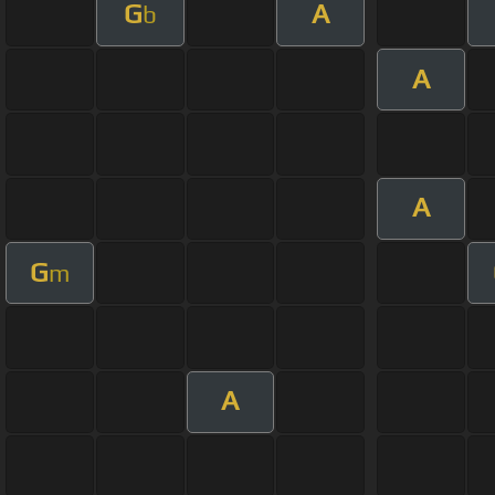
G
A
b
A
A
G
m
A