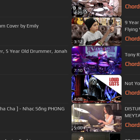
Chord
4:25
9 Year
m Cover by Emily
Flying 
Chord
3:12
er, 5 Year Old Drummer, Jonah
Tony R
Chord
7:10
Not Yo
Chord
4:08
Cha Cha ] - Nhạc Sống PHONG
DISTU
MEYTA
Chord
5:00