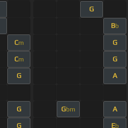
G
B
m
b
C
G
m
C
G
m
G
A
G
G
A
bm
G
E
b