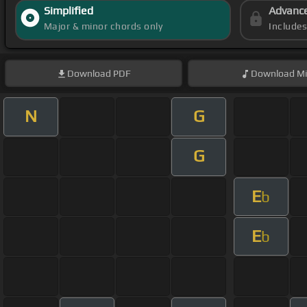
Simplified
Advanc
Major & minor chords only
Include
Download
PDF
Download
Mi
N
G
G
E
b
E
b