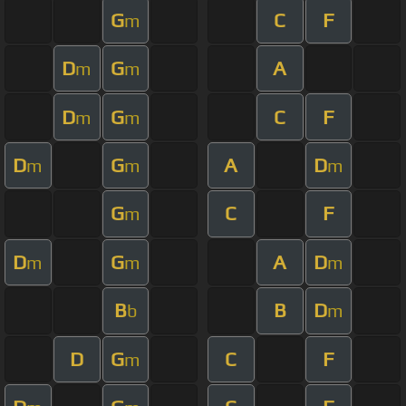
G
C
F
m
D
G
A
m
m
D
G
C
F
m
m
D
G
A
D
m
m
m
G
C
F
m
D
G
A
D
m
m
m
B
B
D
b
m
D
G
C
F
m