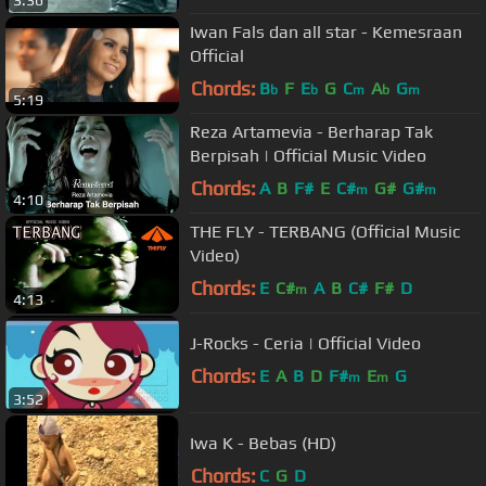
Iwan Fals dan all star - Kemesraan
Official
Chords:
B
F
E
G
C
A
G
b
b
m
b
m
5:19
Reza Artamevia - Berharap Tak
Berpisah | Official Music Video
Chords:
A
B
F#
E
C#
G#
G#
m
m
4:10
THE FLY - TERBANG (Official Music
Video)
Chords:
E
C#
A
B
C#
F#
D
m
4:13
J-Rocks - Ceria | Official Video
Chords:
E
A
B
D
F#
E
G
m
m
3:52
Iwa K - Bebas (HD)
Chords:
C
G
D