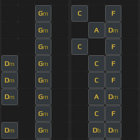
G
C
F
m
G
A
D
m
m
G
C
F
m
D
G
C
F
m
m
D
G
C
F
m
m
D
G
A
D
m
m
m
G
C
F
m
D
G
D
D
m
m
b
m