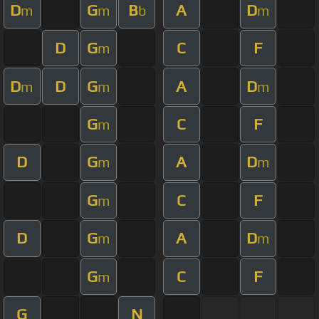
D
G
B
A
D
m
m
b
m
D
G
C
F
m
D
D
G
A
D
m
m
m
G
C
F
m
D
G
A
D
m
m
G
C
F
m
D
G
A
D
m
m
G
C
F
m
G
N