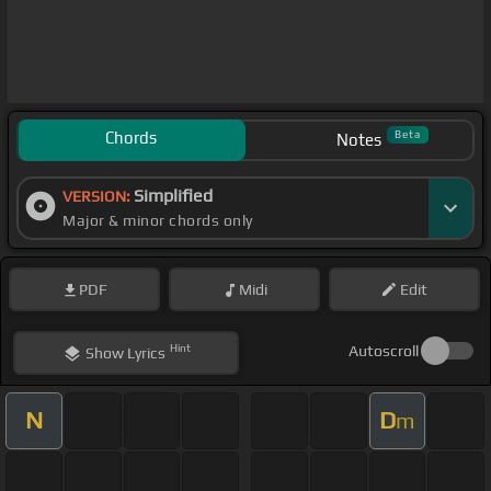
Chords
Beta
Notes
Simplified
VERSION:
Major & minor chords only
PDF
Midi
Edit
Hint
Autoscroll
Show
Lyrics
N
D
m