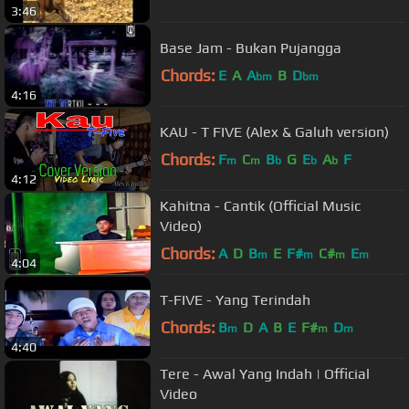
3:46
Base Jam - Bukan Pujangga
Chords:
E
A
A
B
D
bm
bm
4:16
KAU - T FIVE (Alex & Galuh version)
Chords:
F
C
B
G
E
A
F
m
m
b
b
b
4:12
Kahitna - Cantik (Official Music
Video)
Chords:
A
D
B
E
F#
C#
E
m
m
m
m
4:04
T-FIVE - Yang Terindah
Chords:
B
D
A
B
E
F#
D
m
m
m
4:40
Tere - Awal Yang Indah | Official
Video