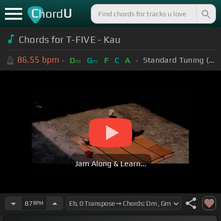
C
U
hord
Chords for T-FIVE - Kau
86.55
bpm
Standard Tuning (EADGBE)
D
G
F
C
A
m
m
Jam Along & Learn...
87
BPM