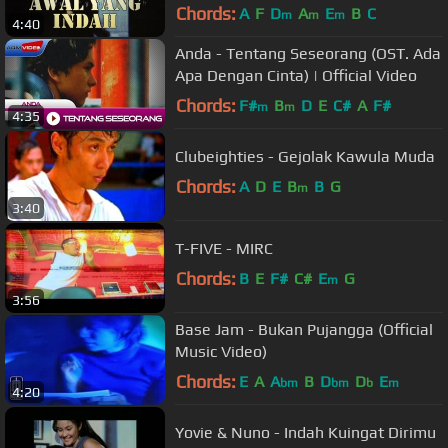
Chords:
A
F
D
A
E
B
C
m
m
m
4:40
Anda - Tentang Seseorang (OST. Ada
Apa Dengan Cinta) | Official Video
Chords:
F#
B
D
E
C#
A
F#
m
m
4:35
Clubeighties - Gejolak Kawula Muda
Chords:
A
D
E
B
B
G
m
3:40
T-FIVE - MIRC
Chords:
B
E
F#
C#
E
G
m
3:56
Base Jam - Bukan Pujangga (Official
Music Video)
Chords:
E
A
A
B
D
D
E
bm
bm
b
m
4:20
Yovie & Nuno - Indah Kuingat Dirimu