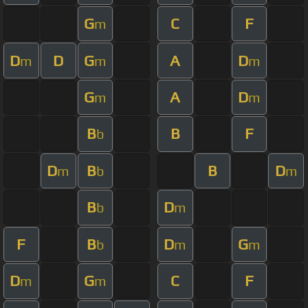
G
C
F
m
D
D
G
A
D
m
m
m
G
A
D
m
m
B
B
F
b
D
B
B
D
m
b
m
B
D
b
m
F
B
D
G
b
m
m
D
G
C
F
m
m