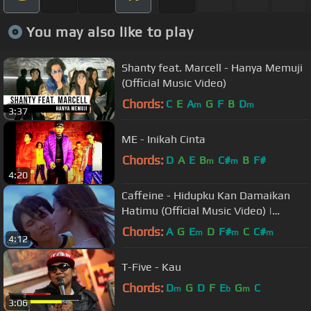
You may also like to play
Shanty feat. Marcell - Hanya Memuji
(Official Music Video)
Chords:
C
E
A
G
F
B
D
m
m
3:37
ME - Inikah Cinta
Chords:
D
A
E
B
C#
B
F#
m
m
4:20
Caffeine - Hidupku Kan Damaikan
Hatimu (Official Music Video) |
Soundtrack Love Story The Series
Chords:
A
G
E
D
F#
C
C#
m
m
m
4:12
T-Five - Kau
Chords:
D
G
D
F
E
G
C
m
b
m
3:06