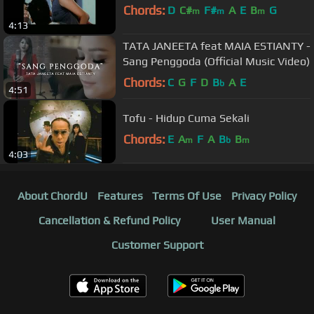
Chords:
D
C#
F#
A
E
B
G
m
m
m
4:13
TATA JANEETA feat MAIA ESTIANTY -
Sang Penggoda (Official Music Video)
Chords:
C
G
F
D
B
A
E
b
4:51
Tofu - Hidup Cuma Sekali
Chords:
E
A
F
A
B
B
m
b
m
4:03
About ChordU
Features
Terms Of Use
Privacy Policy
Cancellation & Refund Policy
User Manual
Customer Support