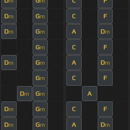
D
G
C
F
m
m
D
G
C
F
m
m
D
G
A
D
m
m
m
G
C
F
m
D
G
A
D
m
m
m
G
C
F
m
D
G
A
m
m
D
G
C
F
m
m
D
G
A
D
m
m
m