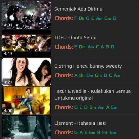
Semenjak Ada Dirimu
Chords:
F
B
G
C
A
G
D
b
m
m
4:01
TOFU - Cinta Semu
Chords:
E
D
A
C
A
G
D
m
m
4:13
G string Honey, bunny, sweety
Chords:
A
B
D
G
D
C
A
b
m
m
m
4:27
Fatur & Nadila - Kulakukan Semua
Untukmu original
Chords:
G
C
D
B
A
A
E
m
m
m
4:00
Element - Rahasia Hati
Chords:
G
A
E
E
B
F#
B
m
m
3:36