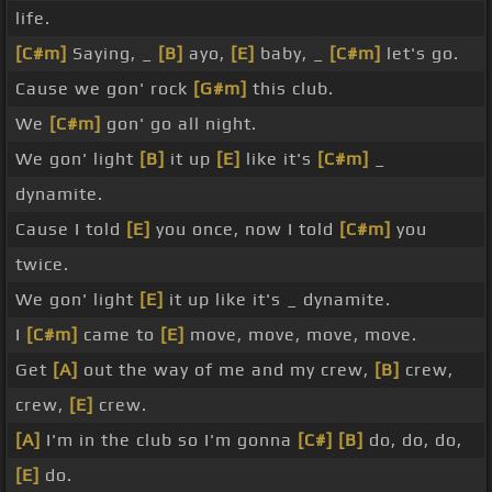
life.
[C#m]
Saying, _
[B]
ayo,
[E]
baby, _
[C#m]
let's go.
Cause we gon' rock
[G#m]
this club.
We
[C#m]
gon' go all night.
We gon' light
[B]
it up
[E]
like it's
[C#m]
_
dynamite.
Cause I told
[E]
you once, now I told
[C#m]
you
twice.
We gon' light
[E]
it up like it's _ dynamite.
I
[C#m]
came to
[E]
move, move, move, move.
Get
[A]
out the way of me and my crew,
[B]
crew,
crew,
[E]
crew.
[A]
I'm in the club so I'm gonna
[C#]
[B]
do, do, do,
[E]
do.