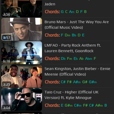
Jaden
Chords:
G
C
A
D
F
B
m
3:50
Bruno Mars - Just The Way You Are
(Official Music Video)
Chords:
F
D
B
D
E
m
b
3:57
LMFAO - Party Rock Anthem ft.
Lauren Bennett, GoonRock
Chords:
D
F
E
A
A
F
b
m
b
b
bm
6:16
Sean Kingston, Justin Bieber - Eenie
Meenie (Official Video)
Chords:
C#
F#
A#
G#
G#
m
m
3:25
Taio Cruz - Higher (Official UK
Version) ft. Kylie Minogue
Chords:
E
G#
C#
F#
C#
A#
B
m
m
m
3:04