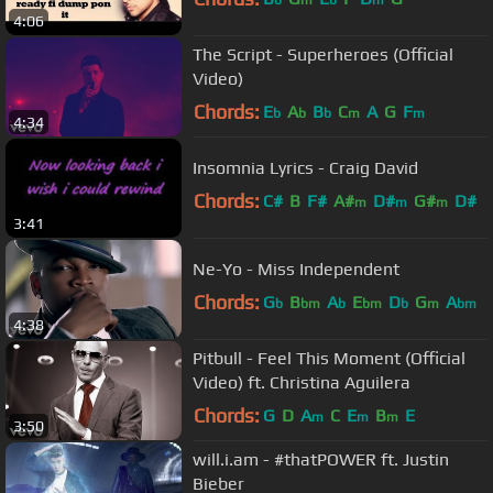
b
m
b
m
4:06
The Script - Superheroes (Official
Video)
Chords:
E
A
B
C
A
G
F
b
b
b
m
m
4:34
Insomnia Lyrics - Craig David
Chords:
C#
B
F#
A#
D#
G#
D#
m
m
m
3:41
Ne-Yo - Miss Independent
Chords:
G
B
A
E
D
G
A
b
bm
b
bm
b
m
bm
4:38
Pitbull - Feel This Moment (Official
Video) ft. Christina Aguilera
Chords:
G
D
A
C
E
B
E
m
m
m
3:50
will.i.am - #thatPOWER ft. Justin
Bieber