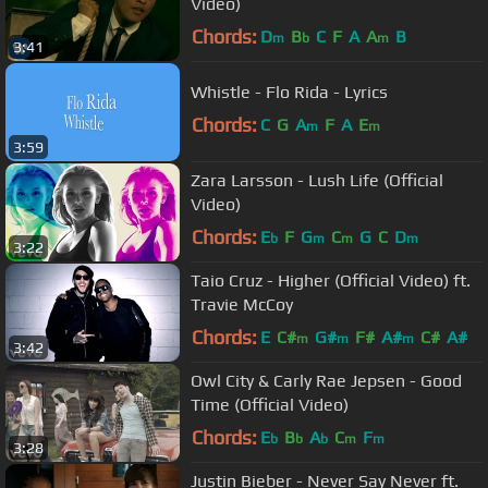
Video)
Chords:
D
B
C
F
A
A
B
m
b
m
3:41
Whistle - Flo Rida - Lyrics
Chords:
C
G
A
F
A
E
m
m
3:59
Zara Larsson - Lush Life (Official
Video)
Chords:
E
F
G
C
G
C
D
b
m
m
m
3:22
Taio Cruz - Higher (Official Video) ft.
Travie McCoy
Chords:
E
C#
G#
F#
A#
C#
A#
m
m
m
3:42
Owl City & Carly Rae Jepsen - Good
Time (Official Video)
Chords:
E
B
A
C
F
b
b
b
m
m
3:28
Justin Bieber - Never Say Never ft.