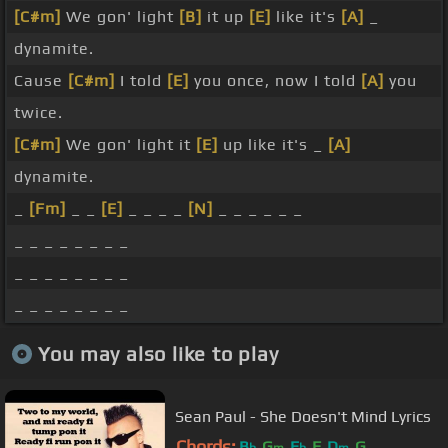
[C#m]
We gon' light
[B]
it up
[E]
like it's
[A]
_
dynamite.
Cause
[C#m]
I told
[E]
you once, now I told
[A]
you
twice.
[C#m]
We gon' light it
[E]
up like it's _
[A]
dynamite.
_
[Fm]
_ _
[E]
_ _ _ _
[N]
_ _ _ _ _ _
_ _ _ _ _ _ _ _
_ _ _ _ _ _ _ _
_ _ _ _ _ _ _ _
You may also like to play
Sean Paul - She Doesn't Mind Lyrics
Chords:
B
G
E
F
D
G