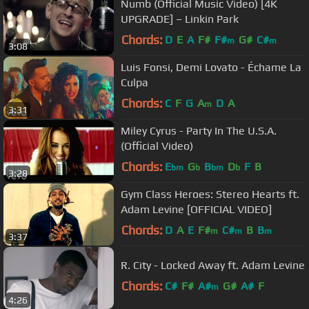
Numb (Official Music Video) [4K
UPGRADE] – Linkin Park
Chords:
D
E
A
F#
F#
G#
C#
m
m
3:08
Luis Fonsi, Demi Lovato - Échame La
Culpa
Chords:
C
F
G
A
D
A
m
3:31
Miley Cyrus - Party In The U.S.A.
(Official Video)
Chords:
E
G
B
D
F
B
bm
b
bm
b
3:28
Gym Class Heroes: Stereo Hearts ft.
Adam Levine [OFFICIAL VIDEO]
Chords:
D
A
E
F#
C#
B
B
m
m
m
3:37
R. City - Locked Away ft. Adam Levine
Chords:
C#
F#
A#
G#
A#
F
m
4:26