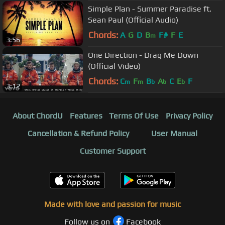
Simple Plan - Summer Paradise ft.
Sean Paul (Official Audio)
Chords:
A
G
D
B
F#
F
E
m
3:56
One Direction - Drag Me Down
(Official Video)
Chords:
C
F
B
A
C
E
F
m
m
b
b
b
3:12
About ChordU
Features
Terms Of Use
Privacy Policy
Cancellation & Refund Policy
User Manual
Customer Support
Made with love and passion for music
Follow us on
Facebook