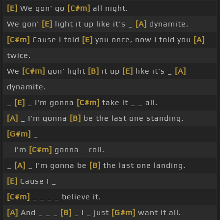
[E]
We gon' go
[C#m]
all night.
We gon'
[E]
light it up like it's _
[A]
dynamite.
[C#m]
Cause I told
[E]
you once, now I told you
[A]
twice.
We
[C#m]
gon' light
[B]
it up
[E]
like it's _
[A]
dynamite.
_
[E]
_ I'm gonna
[C#m]
take it _ _ all.
[A]
_ I'm gonna
[B]
be the last one standing.
[G#m]
_
_ I'm
[C#m]
gonna _ roll. _
_
[A]
_ I'm gonna be
[B]
the last one landing.
[E]
Cause I _
[C#m]
_ _ _ _ believe it.
[A]
And _ _ _
[B]
_ I _ just
[G#m]
want it all.