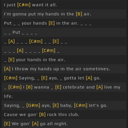
I just
[C#m]
want it all.
I'm gonna put my hands in the
[B]
air.
Put _ _ your hands
[E]
in the air. _ _ _
_ _ Put _ _ _ _
_
[A]
_ _ _
[C#m]
_ _
[E]
_ _
_ _ _
[A]
_ _ _ _
[C#m]
_
_
[E]
your hands in the air.
[A]
I throw my hands up in the air sometimes.
[C#m]
Saying, _
[E]
ayo, _ gotta let
[A]
go.
_
[C#m]
I
[B]
wanna _
[E]
celebrate and
[A]
live my
life.
Saying, _
[G#m]
ayo,
[E]
baby,
[C#m]
let's go.
Cause we gon'
[B]
rock this club.
[E]
We gon'
[A]
go all night.