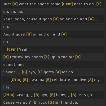
Just
[A]
what the phone came
[C#m]
here to do,
[E]
do, do, do.
Yeah, yeah, cause it goes
[B]
on and on and
[A]
_
on. _
And it goes
[B]
on and on and
[A]
_
on.
_
[C#m]
Yeah.
[B]
I throw my hands
[E]
up in the air
[A]
sometimes.
Saying, _
[B]
ayo,
[E]
gotta
[A]
let go.
_ _
[C#m]
[B]
I wanna
[E]
celebrate and live
[A]
my
life.
[C#m]
Saying, _
[B]
ayo,
[E]
baby, _
[A]
let's go.
Cause we gon'
[E]
rock
[G#m]
this club.