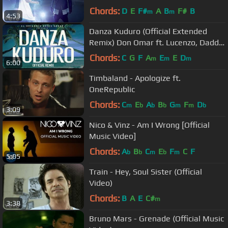
Chords:
D
E
F#
A
B
F#
B
m
m
4:53
Danza Kuduro (Official Extended
Remix) Don Omar ft. Lucenzo, Daddy
Yankee & Arcángel
Chords:
C
G
F
A
E
E
D
m
m
m
6:00
Timbaland - Apologize ft.
OneRepublic
Chords:
C
E
A
B
G
F
D
m
b
b
b
m
m
b
3:09
Nico & Vinz - Am I Wrong [Official
Music Video]
Chords:
A
B
C
E
F
C
F
b
b
m
b
m
5:05
Train - Hey, Soul Sister (Official
Video)
Chords:
B
A
E
C#
m
3:38
Bruno Mars - Grenade (Official Music