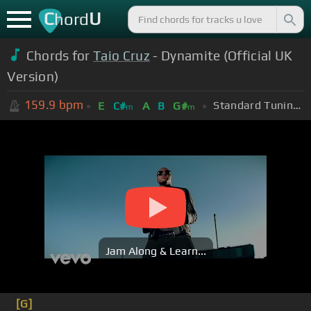
C
U
hord
Chords for
Taio Cruz
- Dynamite (Official UK
Version)
159.9
bpm
Standard Tuning (EADGBE)
E
C#
A
B
G#
m
m
Jam Along & Learn...
[G]