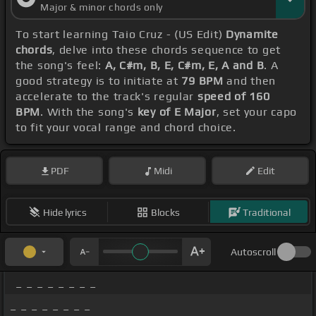
Major & minor chords only
To start learning Taio Cruz - (US Edit)
Dynamite
chords
, delve into these chords sequence to get
the song's feel:
A, C#m, B, E, C#m, E, A and B
. A
good strategy is to initiate at
79 BPM
and then
accelerate to the track's regular
speed of 160
BPM
. With the song's
key of E Major
, set your capo
to fit your vocal range and chord choice.
PDF
Midi
Edit
Hide lyrics
Blocks
Traditional
Autoscroll
_ _ _ _ _ _ _ _
_ _ _ _ _ _ _ _