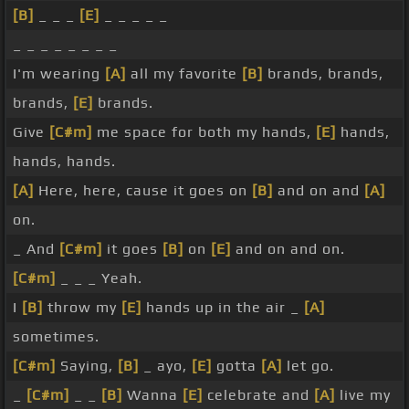
[B]
_ _ _
[E]
_ _ _ _ _
_ _ _ _ _ _ _ _
I'm wearing
[A]
all my favorite
[B]
brands, brands,
brands,
[E]
brands.
Give
[C#m]
me space for both my hands,
[E]
hands,
hands, hands.
[A]
Here, here, cause it goes on
[B]
and on and
[A]
on.
_ And
[C#m]
it goes
[B]
on
[E]
and on and on.
[C#m]
_ _ _ Yeah.
I
[B]
throw my
[E]
hands up in the air _
[A]
sometimes.
[C#m]
Saying,
[B]
_ ayo,
[E]
gotta
[A]
let go.
_
[C#m]
_ _
[B]
Wanna
[E]
celebrate and
[A]
live my