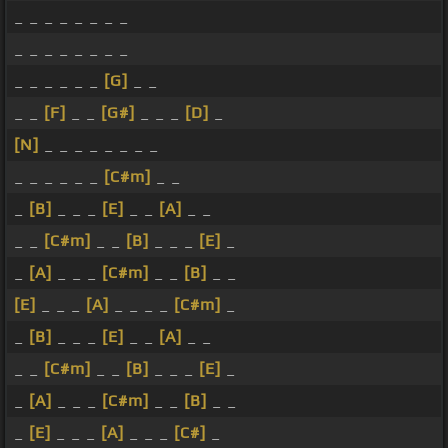
_ _ _ _ _ _ _ _
_ _ _ _ _ _ _ _
_ _ _ _ _ _
[G]
_ _
_ _
[F]
_ _
[G#]
_ _ _
[D]
_
[N]
_ _ _ _ _ _ _ _
_ _ _ _ _ _
[C#m]
_ _
_
[B]
_ _ _
[E]
_ _
[A]
_ _
_ _
[C#m]
_ _
[B]
_ _ _
[E]
_
_
[A]
_ _ _
[C#m]
_ _
[B]
_ _
[E]
_ _ _
[A]
_ _ _ _
[C#m]
_
_
[B]
_ _ _
[E]
_ _
[A]
_ _
_ _
[C#m]
_ _
[B]
_ _ _
[E]
_
_
[A]
_ _ _
[C#m]
_ _
[B]
_ _
_
[E]
_ _ _
[A]
_ _ _
[C#]
_