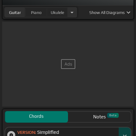
Guitar
Piano
Ukulele
Show
All Diagrams
Chords
Beta
Notes
Simplified
VERSION: