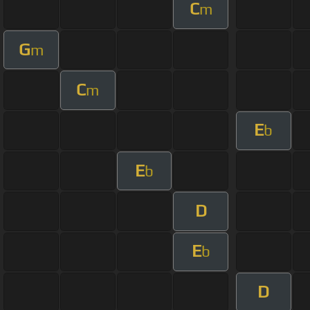
C
m
G
m
C
m
E
b
E
b
D
E
b
D