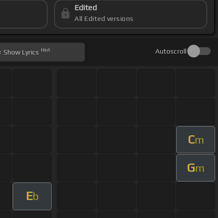
Edited
All Edited versions
Hint
Autoscroll
Show
Lyrics
C
m
G
m
E
b