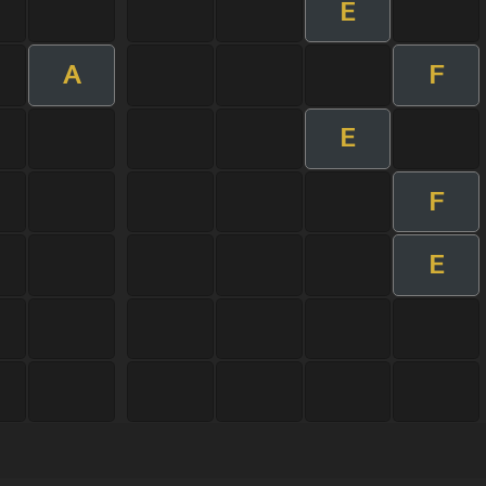
E
A
F
E
F
E