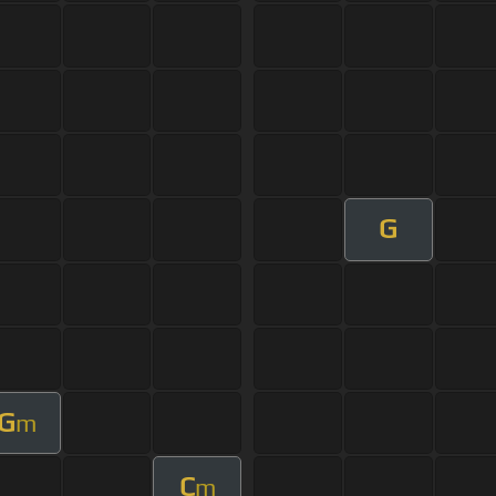
G
G
m
C
m