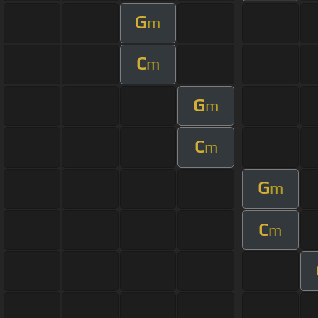
G
m
C
m
G
m
C
m
G
m
C
m