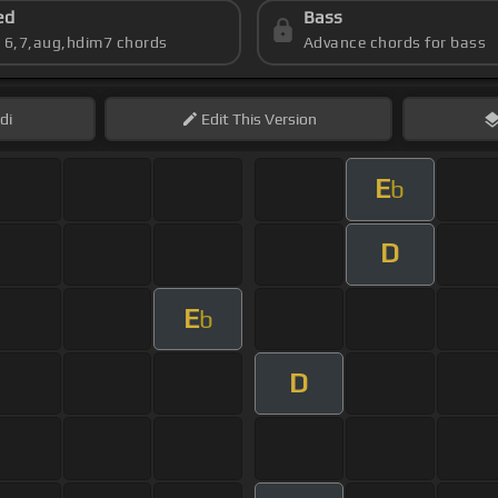
ed
Bass
s 6,7,aug,hdim7 chords
Advance chords for bass
di
Edit
This Version
E
b
D
E
b
D