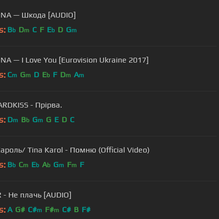
NA — Шкода [AUDIO]
s:
B
D
C
F
E
D
G
b
m
b
m
TAYANNA — I Love You [Eurovision Ukraine 2017]
s:
C
G
D
E
F
D
A
m
m
b
m
m
RDKISS - Прiрва.
s:
D
B
G
G
E
D
C
m
b
m
ароль/ Tina Karol - Помню (Official Video)
s:
B
C
E
A
G
F
F
b
m
b
b
m
m
- Не плачь [AUDIO]
s:
A
G#
C#
F#
C#
B
F#
m
m