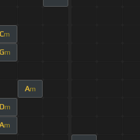
C
m
G
m
A
m
D
m
A
m