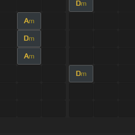
D
m
A
m
D
m
A
m
D
m