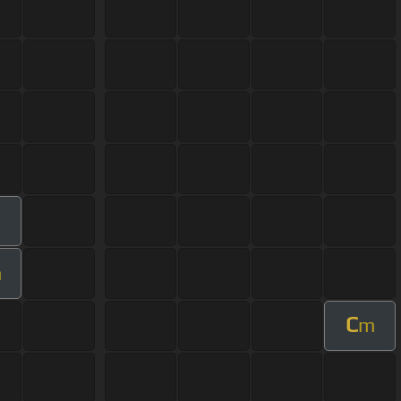
m
m
C
m