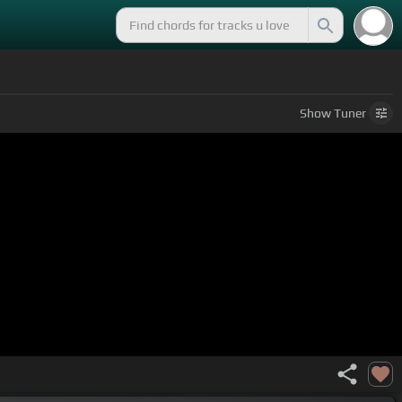
Show
Tuner