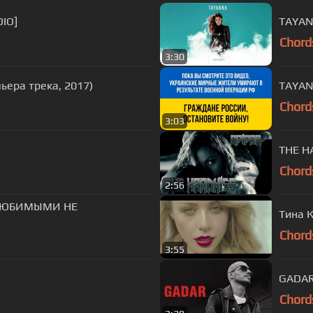
IO]
TAYAN
Chord
3:30
мьера трека, 2017)
Chord
3:03
THE HA
Chord
2:56
С ЛЮБИМЫМИ НЕ
Тина К
Chord
3:55
GADAR 
Chord