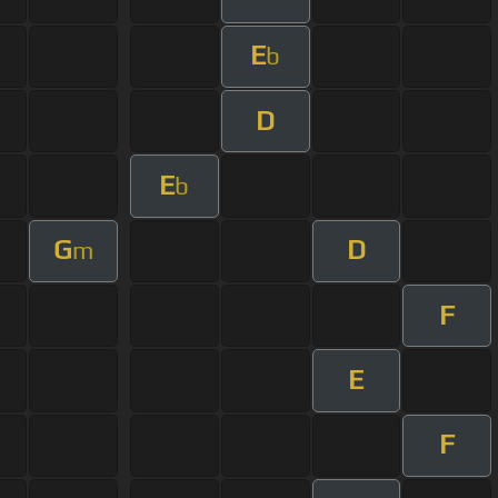
E
b
D
E
b
G
D
m
F
E
F