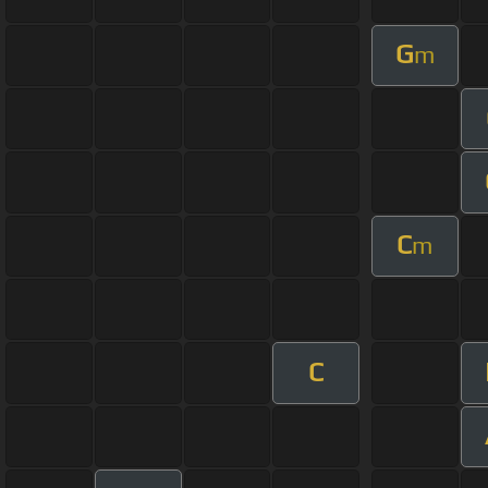
G
m
C
m
C