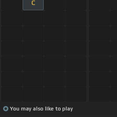
C
You may also like to play