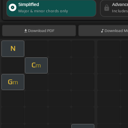
Simplified
Advanc
Major & minor chords only
Include
Download
PDF
Download
Mi
N
C
m
G
m