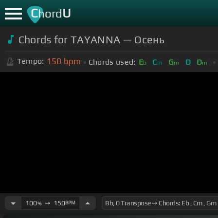
C
U
hord
Chords for TAYANNA — Осень
150
bpm
Tempo:
Chords used:
E
C
G
D
D
b
m
m
m
100
➙
150
BPM
%