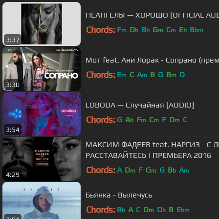
НЕАНГЕЛЫ — ХОРОШО [OFFICIAL AUD
Chords:
F
D
B
G
C
E
B
m
b
b
m
m
b
bm
3:37
Мот feat. Ани Лорак - Сопрано (пре
Chords:
E
C
A
B
G
B
D
m
m
m
3:30
LOBODA — Случайная [AUDIO]
Chords:
G
A
F
C
F
D
C
b
m
m
m
3:54
МАКСИМ ФАДЕЕВ feat. НАРГИЗ - 
РАССТАВАЙТЕСЬ | ПРЕМЬЕРА 2016
Chords:
A
D
F
G
G
B
A
m
m
b
m
4:29
Бьянка - Вылечусь
Chords:
B
A
C
D
D
B
E
b
m
b
bm