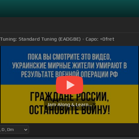
Tuning:
Standard Tuning (EADGBE)
Capo:
+0
fret
Jam Along & Learn...