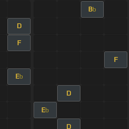
B
b
D
F
F
E
b
D
E
b
D