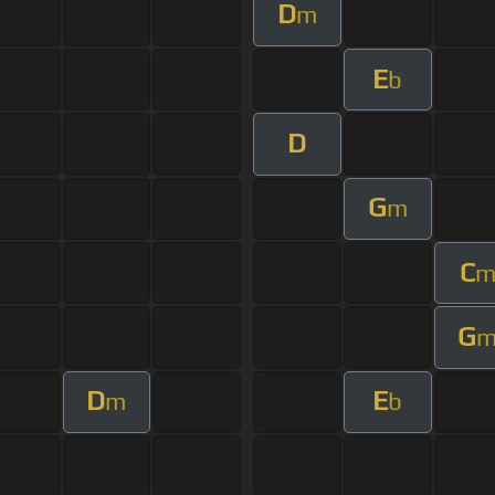
D
m
E
b
D
G
m
C
G
D
E
m
b