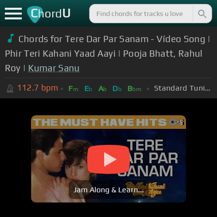
C
U
hord
Chords for Tere Dar Par Sanam - Vídeo Song |
Phir Teri Kahani Yaad Aayi | Pooja Bhatt, Rahul
Roy |
Kumar Sanu
112.7
bpm
Standard Tuning (EADGBE)
F
E
A
D
B
m
b
b
b
bm
Jam Along & Learn...