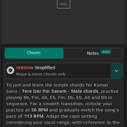
Chords
Beta
Notes
Simplified
VERSION:
Major & minor chords only
To jam and learn the simple chords for Kumar
Sanu -
Tere Dar Par Sanam - Male chords
, practice
playing Bb, Fm, Ab, Eb, Fm, Db, Eb, Ab and Bb in
sequence. For a smooth transition, initiate your
practice at
56 BPM
and gradually match the song's
pace of
113 BPM
. Adapt the capo setting
considering your vocal range, with reference to the