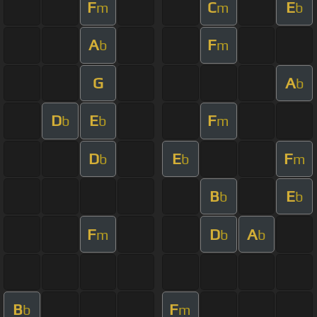
F
C
E
m
m
b
A
F
b
m
G
A
b
D
E
F
b
b
m
D
E
F
b
b
m
B
E
b
b
F
D
A
m
b
b
B
F
b
m