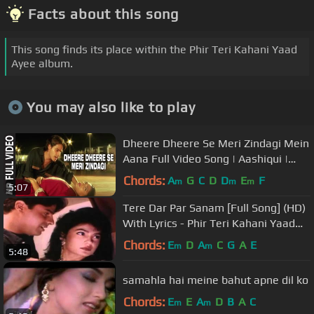
Facts about this song
This song finds its place within the Phir Teri Kahani Yaad
Ayee album.
You may also like to play
Dheere Dheere Se Meri Zindagi Mein
Aana Full Video Song | Aashiqui |
Kumar Sanu, Anuradha Paudwal
Chords:
A
G
C
D
D
E
F
m
m
m
5:07
Tere Dar Par Sanam [Full Song] (HD)
With Lyrics - Phir Teri Kahani Yaad
Aaye
Chords:
E
D
A
C
G
A
E
m
m
5:48
samahla hai meine bahut apne dil ko
Chords:
E
E
A
D
B
A
C
m
m