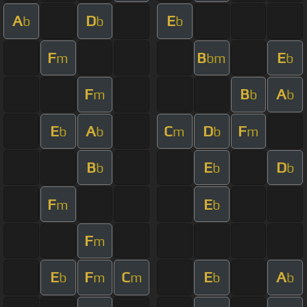
A
D
E
b
b
b
F
B
E
m
bm
b
F
B
A
m
b
b
E
A
C
D
F
b
b
m
b
m
B
E
D
b
b
b
F
E
m
b
F
m
E
F
C
E
A
b
m
m
b
b