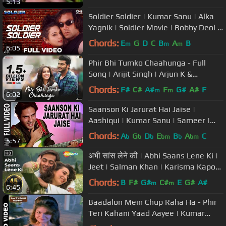
5:13
Soldier Soldier | Kumar Sanu | Alka
Yagnik | Soldier Movie | Bobby Deol |
Preity Zinta | 90's Songs
Chords:
E
G
D
C
B
A
B
m
m
m
6:05
Phir Bhi Tumko Chaahunga - Full
Song | Arijit Singh | Arjun K &
Shraddha K | Mithoon, Manoj M
Chords:
F#
C#
A#
F
G#
A#
F
m
m
6:02
Saanson Ki Jarurat Hai Jaise |
Aashiqui | Kumar Sanu | Sameer |
Rahul Roy, Anu Agarwal
Chords:
A
G
D
E
B
A
C
b
b
b
bm
b
bm
5:57
अभी सांस लेने की | Abhi Saans Lene Ki |
Jeet | Salman Khan | Karisma Kapoor
| 90's Romantic Songs
Chords:
B
F#
G#
C#
E
G#
A#
m
m
6:45
Baadalon Mein Chup Raha Ha - Phir
Teri Kahani Yaad Aayee | Kumar
Sanu & Alka Yagnik | Rahul Roy