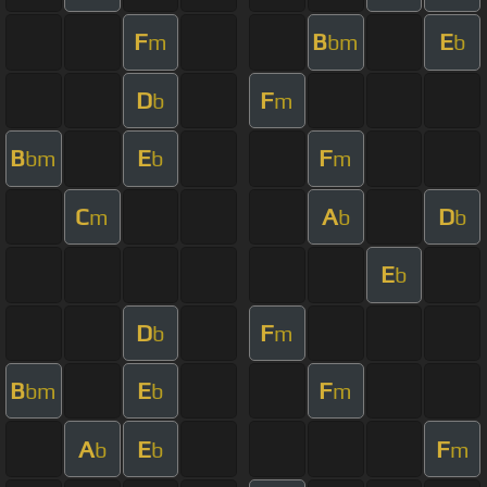
F
B
E
m
bm
b
D
F
b
m
B
E
F
bm
b
m
C
A
D
m
b
b
E
b
D
F
b
m
B
E
F
bm
b
m
A
E
F
b
b
m