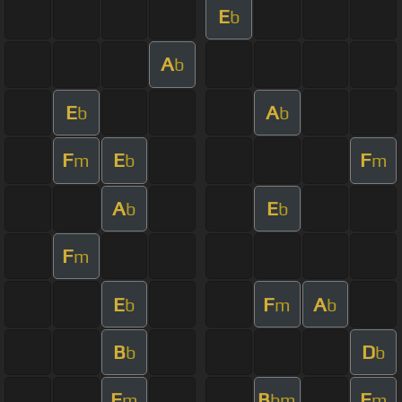
E
b
A
b
E
A
b
b
F
E
F
m
b
m
A
E
b
b
F
m
E
F
A
b
m
b
B
D
b
b
F
B
F
m
bm
m