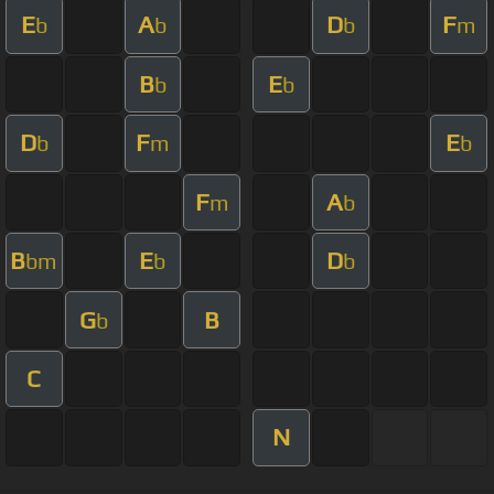
E
A
D
F
b
b
b
m
B
E
b
b
D
F
E
b
m
b
F
A
m
b
B
E
D
bm
b
b
G
B
b
C
N