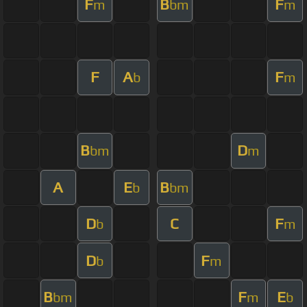
F
B
F
m
bm
m
F
A
F
b
m
B
D
bm
m
A
E
B
b
bm
D
C
F
b
m
D
F
b
m
B
F
E
bm
m
b