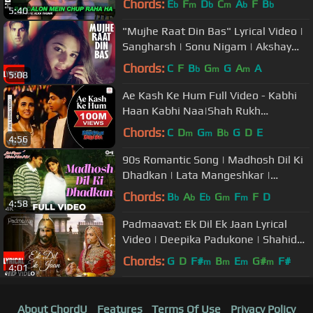
Chords:
E
F
D
C
A
F
B
b
m
b
m
b
b
5:40
"Mujhe Raat Din Bas" Lyrical Video |
Sangharsh | Sonu Nigam | Akshay
Kumar, Priety Zinta, Aman Verma
Chords:
C
F
B
G
G
A
A
b
m
m
5:08
Ae Kash Ke Hum Full Video - Kabhi
Haan Kabhi Naa|Shah Rukh
Khan,Suchitra|Kumar Sanu
Chords:
C
D
G
B
G
D
E
m
m
b
4:56
90s Romantic Song | Madhosh Dil Ki
Dhadkan | Lata Mangeshkar |
Salman Khan | Twinkle Khanna
Chords:
B
A
E
G
F
F
D
b
b
b
m
m
4:58
Padmaavat: Ek Dil Ek Jaan Lyrical
Video | Deepika Padukone | Shahid
Kapoor | Sanjay Leela Bhansali
Chords:
G
D
F#
B
E
G#
F#
m
m
m
m
4:01
About ChordU
Features
Terms Of Use
Privacy Policy