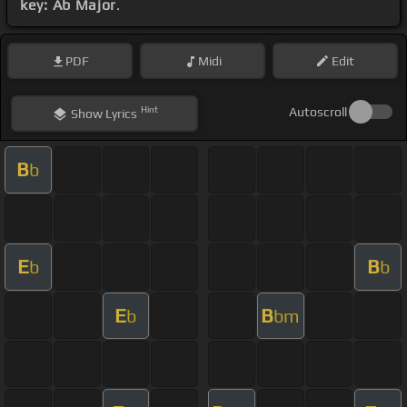
key: Ab Major
.
PDF
Midi
Edit
Hint
Autoscroll
Show
Lyrics
B
b
E
B
b
b
E
B
b
bm