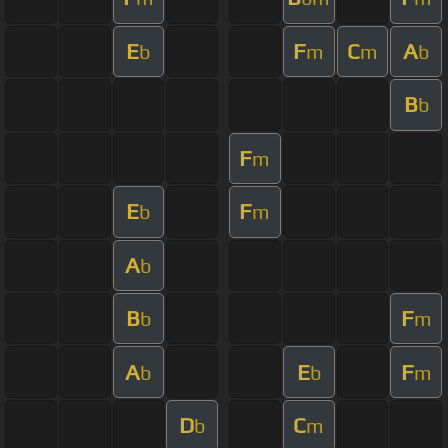
E
F
C
A
b
m
m
b
B
b
F
m
E
F
b
m
A
b
B
F
b
m
A
E
F
b
b
m
D
C
b
m