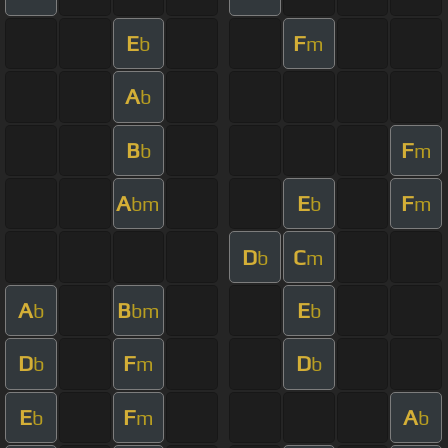
E
F
b
m
A
b
B
F
b
m
A
E
F
bm
b
m
D
C
b
m
A
B
E
b
bm
b
D
F
D
b
m
b
E
F
A
b
m
b