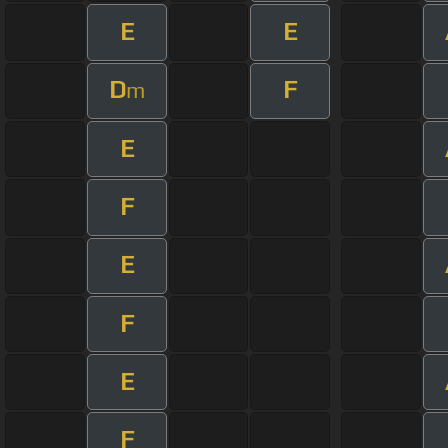
E
E
D
F
m
E
F
E
F
E
F