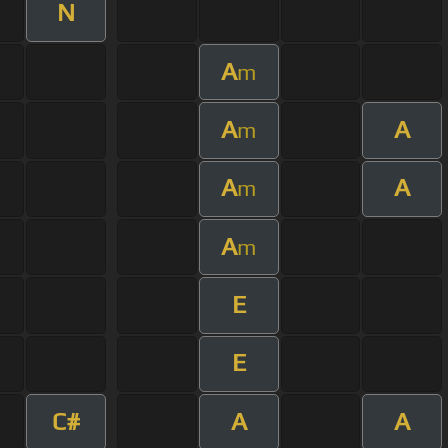
N
A
m
A
A
m
A
A
m
A
m
E
E
C#
A
A