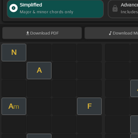
Simplified
Advanc
Major & minor chords only
Include
Download
PDF
Download
Mi
N
A
A
F
m