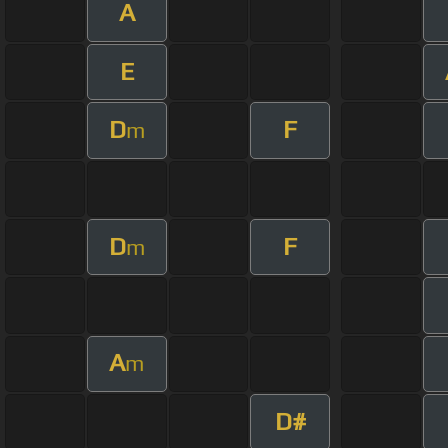
A
E
D
F
m
D
F
m
A
m
D#