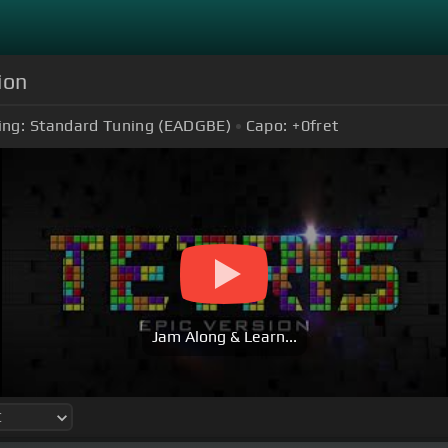
ion
ing:
Standard Tuning (EADGBE)
Capo:
+0
fret
Jam Along & Learn...