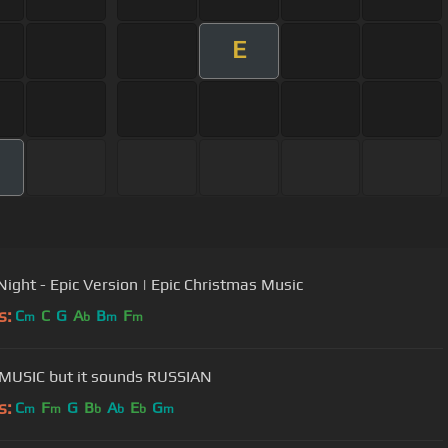
E
 Night - Epic Version | Epic Christmas Music
s:
C
C
G
A
B
F
m
b
m
m
MUSIC but it sounds RUSSIAN
s:
C
F
G
B
A
E
G
m
m
b
b
b
m