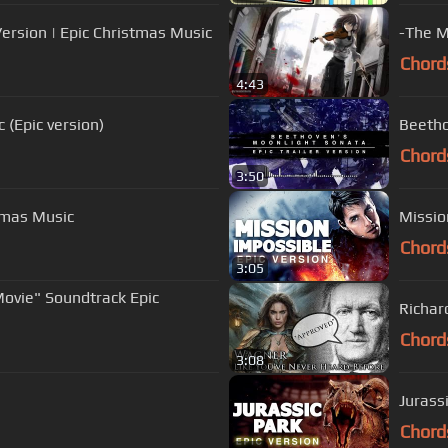
ersion | Epic Christmas Music
-The M
Chord
4:43
(Epic version)
Beetho
Chord
3:50
stmas Music
Missio
Chord
3:05
Movie" Soundtrack Epic
Richar
Chord
3:08
Jurass
Chord