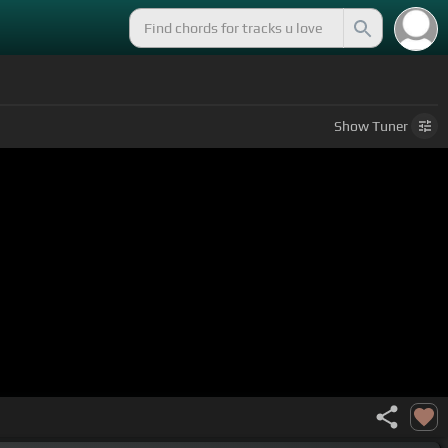
Show
Tuner