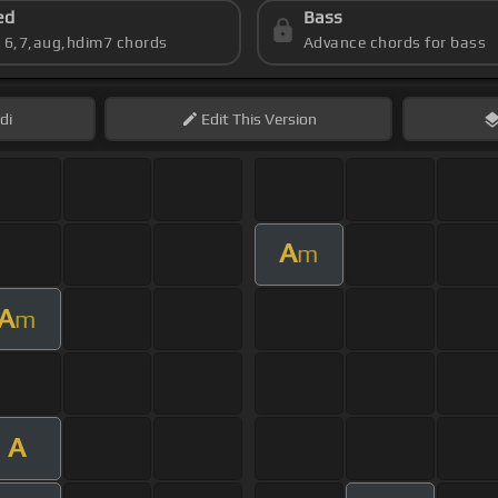
ed
Bass
s 6,7,aug,hdim7 chords
Advance chords for bass
di
Edit
This Version
A
m
A
m
A