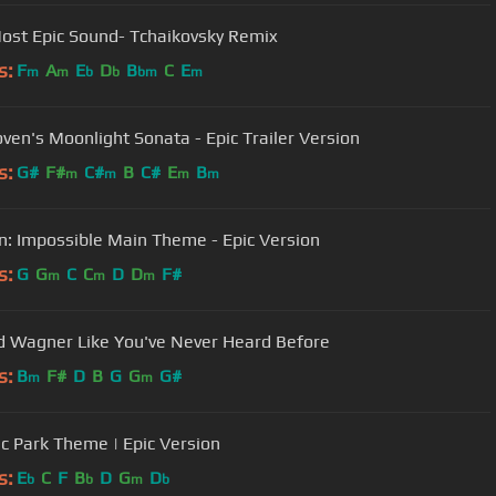
ost Epic Sound- Tchaikovsky Remix
s:
F
A
E
D
B
C
E
m
m
b
b
bm
m
ven's Moonlight Sonata - Epic Trailer Version
s:
G#
F#
C#
B
C#
E
B
m
m
m
m
n: Impossible Main Theme - Epic Version
s:
G
G
C
C
D
D
F#
m
m
m
d Wagner Like You've Never Heard Before
s:
B
F#
D
B
G
G
G#
m
m
ic Park Theme | Epic Version
s:
E
C
F
B
D
G
D
b
b
m
b