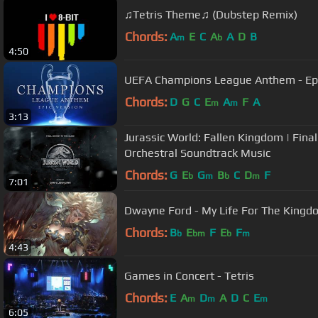
♫Tetris Theme♫ (Dubstep Remix)
Chords:
A
E
C
A
A
D
B
m
b
4:50
UEFA Champions League Anthem - Epi
Chords:
D
G
C
E
A
F
A
m
m
3:13
Jurassic World: Fallen Kingdom | Final
Orchestral Soundtrack Music
Chords:
G
E
G
B
C
D
F
b
m
b
m
7:01
Dwayne Ford - My Life For The Kingdo
Chords:
B
E
F
E
F
b
bm
b
m
4:43
Games in Concert - Tetris
Chords:
E
A
D
A
D
C
E
m
m
m
6:05