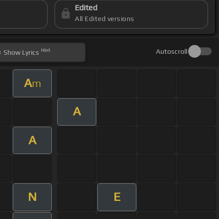
Edited
All Edited versions
Hint
Autoscroll
Show
Lyrics
A
m
A
A
N
E