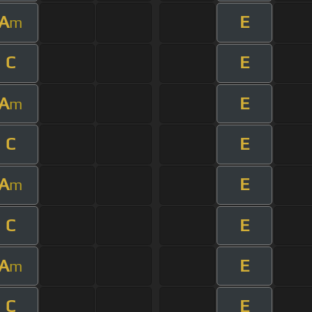
A
E
m
C
E
A
E
m
C
E
A
E
m
C
E
A
E
m
C
E