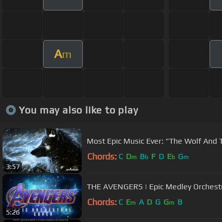
A
m
You may also like to play
Most Epic Music Ever: "The Wolf And
Chords:
C
D
B
F
D
E
G
m
b
b
m
3:57
THE AVENGERS | Epic Medley Orc
Chords:
C
E
A
D
G
G
B
m
m
5:26