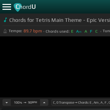
C
U
hord
Chords for Tetris Main Theme - Epic Vers
89.7
bpm
Tempo:
Tun
Chords used:
E
A
A
F
C
m
100
➙
90
BPM
%