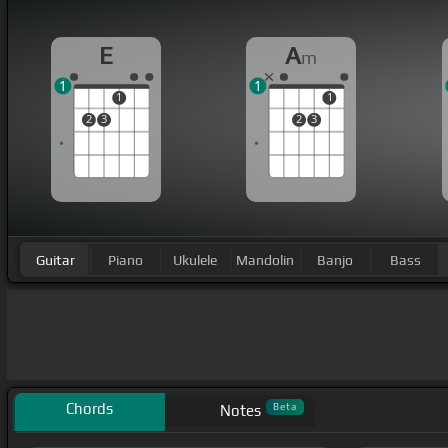
E
A
m
1
1
1
1
2
3
2
3
Guitar
Piano
Ukulele
Mandolin
Banjo
Bass
Chords
Beta
Notes