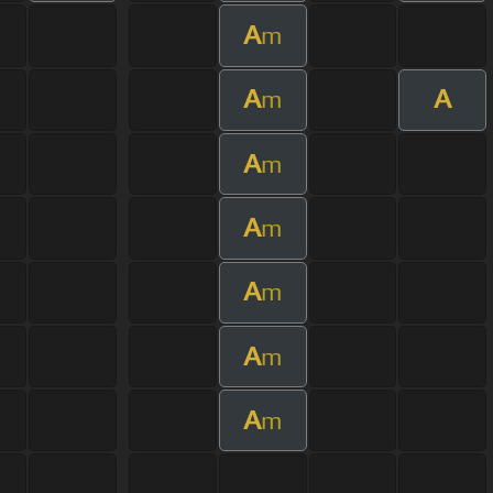
A
m
A
A
m
A
m
A
m
A
m
A
m
A
m