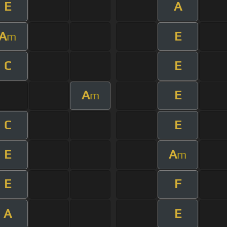
E
A
A
E
m
C
E
A
E
m
C
E
E
A
m
E
F
A
E