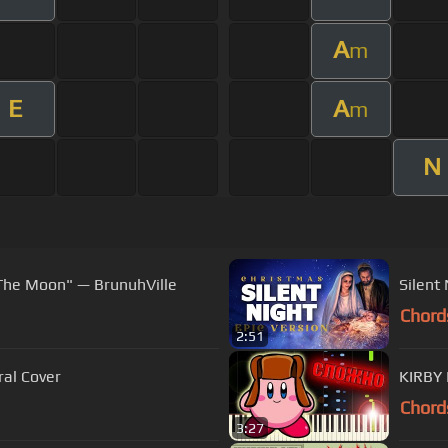
A
m
E
A
m
N
 The Moon" — BrunuhVille
Silent
Chord
2:51
hestral Cover
KIRBY 
Chord
3:27