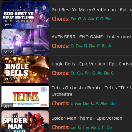
God Rest Ye Merry Gentleman - Epic V
Chords:
E
G
A
A
C
D
B
m
m
m
3:55
AVENGERS - END GAME - trailer music 
Chords:
D
D
G
G
F
B
A
m
m
b
5:32
Jingle Bells - Epic Version | Epic Chri
Chords:
E
C
F
G
A
B
C
b
m
m
b
b
3:03
Tetris Orchestra Remix - Tetris "The 
Orchestra
Chords:
E
A
D
C
A
A
B
m
m
bm
m
3:14
Spider-Man Theme - Epic Version
Chords:
C
G
F
A
C
F
D
m
m
b
b