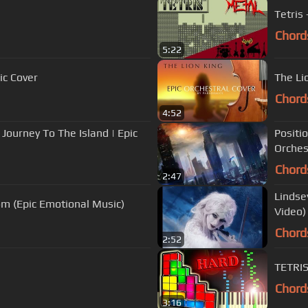
Tetris
Chord
5:22
c Cover
The Li
Chord
4:52
 Journey To The Island | Epic
Positi
Orches
Chord
2:47
Lindsey
m (Epic Emotional Music)
Video)
Chord
2:52
TETRIS
Chord
3:16