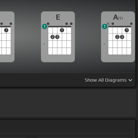
E
A
m
1
1
1
1
1
2
3
2
3
Show
All Diagrams