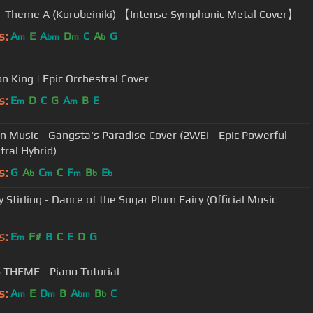
 - Theme A (Korobeiniki) 【Intense Symphonic Metal Cover】
s:
A
E
A
D
C
A
G
m
bm
m
b
on King | Epic Orchestral Cover
s:
E
D
C
G
A
B
E
m
m
on Music - Gangsta's Paradise Cover (2WEI - Epic Powerful
tral Hybrid)
s:
G
A
C
C
F
B
E
b
m
m
b
b
 Stirling - Dance of the Sugar Plum Fairy (Official Music
s:
E
F#
B
C
E
D
G
m
 THEME - Piano Tutorial
s:
A
E
D
B
A
B
C
m
m
bm
b