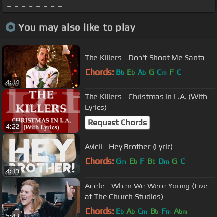
_ _ _ _ _ _ _ _
You may also like to play
The Killers - Don't Shoot Me Santa
Chords:
B
E
A
G
C
F
C
b
b
b
m
4:34
The Killers - Christmas In L.A. (With
Lyrics)
Request Chords
4:22
Avicii - Hey Brother (Lyric)
Chords:
G
E
F
B
D
G
C
m
b
b
m
4:19
Adele - When We Were Young (Live
at The Church Studios)
Chords:
E
A
C
B
F
A
b
b
m
b
m
bm
5:43