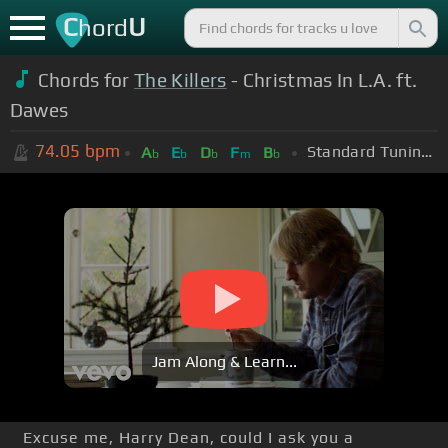
C
U
hord
Chords for
The Killers
- Christmas In L.A. ft.
Dawes
74.05
bpm
Standard Tuning (EADGBE)
A
E
D
F
B
b
b
b
m
b
Jam Along & Learn...
Excuse me, Harry Dean, could I ask you a