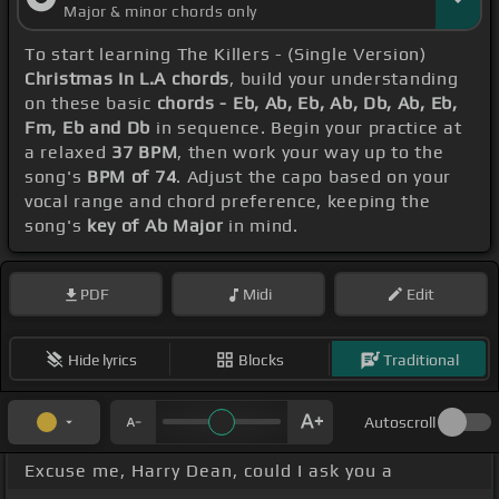
Major & minor chords only
To start learning The Killers - (Single Version)
Christmas In L.A chords
, build your understanding
on these basic
chords - Eb, Ab, Eb, Ab, Db, Ab, Eb,
Fm, Eb and Db
in sequence. Begin your practice at
a relaxed
37 BPM
, then work your way up to the
song's
BPM of 74
. Adjust the capo based on your
vocal range and chord preference, keeping the
song's
key of Ab Major
in mind.
PDF
Midi
Edit
Hide lyrics
Blocks
Traditional
Autoscroll
Excuse me, Harry Dean, could I ask you a