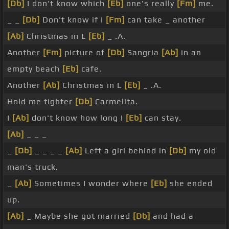
[Db]
I don't know which
[Eb]
one's really
[Fm]
me.
_ _
[Db]
Don't know if I
[Fm]
can take _ another
[Ab]
Christmas in L
[Eb]
_ .A.
Another
[Fm]
picture of
[Db]
Sangria
[Ab]
in an
empty beach
[Eb]
cafe.
Another
[Ab]
Christmas in L
[Eb]
_ .A.
Hold me tighter
[Db]
Carmelita.
I
[Ab]
don't know how long I
[Eb]
can stay.
[Ab]
_ _ _
_
[Db]
_ _ _ _
[Ab]
Left a girl behind in
[Db]
my old
man's truck.
_
[Ab]
Sometimes I wonder where
[Eb]
she ended
up.
[Ab]
_ Maybe she got married
[Db]
and had a