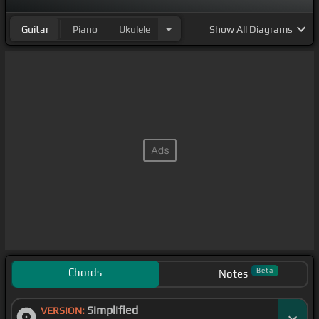
Guitar
Piano
Ukulele
Show
All Diagrams
Chords
Beta
Notes
Simplified
VERSION: