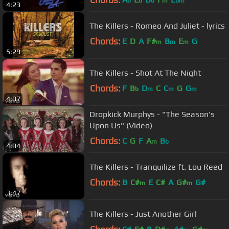
b
b
b
m
bm
4:23
The Killers - Romeo And Juliet - lyrics
Chords:
E
D
A
F#
B
E
G
m
m
m
5:29
The Killers - Shot At The Night
Chords:
F
B
D
C
C
G
G
b
m
m
m
4:07
Dropkick Murphys - "The Season's
Upon Us" (Video)
Chords:
C
G
F
A
B
m
b
4:04
The Killers - Tranquilize ft. Lou Reed
Chords:
B
C#
E
C#
A
G#
G#
m
m
3:47
The Killers - Just Another Girl