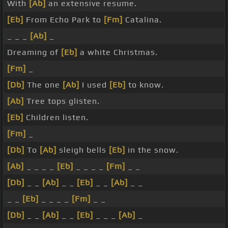
With
[Ab]
an extensive resume.
[Eb]
From Echo Park to
[Fm]
Catalina.
_ _ _
[Ab]
_
Dreaming of
[Eb]
a white Christmas.
[Fm]
_
[Db]
The one
[Ab]
I used
[Eb]
to know.
[Ab]
Tree tops glisten.
[Eb]
Children listen.
[Fm]
_
[Db]
To
[Ab]
sleigh bells
[Eb]
in the snow.
[Ab]
_ _ _ _
[Eb]
_ _ _ _
[Fm]
_ _
[Db]
_ _
[Ab]
_ _
[Eb]
_ _
[Ab]
_ _
_ _
[Eb]
_ _ _ _
[Fm]
_ _
[Db]
_ _
[Ab]
_ _
[Eb]
_ _ _
[Ab]
_