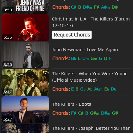
@ SiriusXM] | Alt Nation
Chords:
C#
B
D#
F#
A#
D#
m
m
3:59
Christmas in L.A.- The Killers (Forum
12-10-17)
Request Chords
5:36
John Newman - Love Me Again
Chords:
B
C
D
G
G
D
F
b
m
m
3:56
The Killers - When You Were Young
(Official Music Video)
Chords:
E
B
G
A
A
E
D
b
b
bm
b
b
5:17
The Killers - Boots
Chords:
F#
C#
B
G#
D#
G#
m
m
5:27
The Killers - Joseph, Better You Than