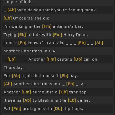
couple of kids.
_
[Ab]
Who do you think you're fooling man?
[Eb]
Of course she did.
I'm walking in the
[Fm]
antenna's bar.
Trying
[Eb]
to talk with
[Fm]
Harry Dean.
I don't
[Eb]
know if I can take _ _ _
[Eb]
_ _
[Ab]
another Christmas in L.A.
_
[Eb]
_ _ _ Another
[Fm]
casting
[Db]
call on
Thursday.
For
[Ab]
a job that doesn't
[Eb]
pay.
[Ab]
Another Christmas in L _
[Eb]
_ .A.
Another
[Fm]
burnout in a
[Db]
tank top.
It seems
[Ab]
to Blaskin is the
[Eb]
game.
Fat
[Fm]
protagonist in
[Db]
flip flops.