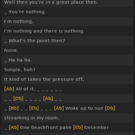
Well then you're in a great place then.
_ You're nothing.
I'm nothing.
I'm nothing and there is nothing.
_ What's the point then?
None.
_ Ha ha ha.
Simple, huh?
It kind of takes the pressure off.
[Ab]
All of it. _ _ _ _ _ _
_ _
[Db]
_ _ _ _
[Ab]
_ _
_
[Bb]
_ _
[Eb]
_ _ _
[Ab]
Woke up to sun
[Db]
streaming in my room.
_
[Ab]
One beachfront palm
[Eb]
December