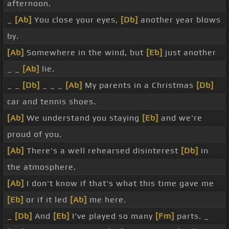
afternoon.
_
[Ab]
You close your eyes,
[Db]
another year blows
by.
[Ab]
Somewhere in the wind, but
[Eb]
just another
_ _
[Ab]
lie.
_ _
[Db]
_ _ _
[Ab]
My parents in a Christmas
[Db]
car and tennis shoes.
[Ab]
We understand you staying
[Eb]
and we're
proud of you.
[Ab]
There's a well rehearsed disinterest
[Db]
in
the atmosphere.
[Ab]
I don't know if that's what this time gave me
[Eb]
or if it led
[Ab]
me here.
_
[Db]
And
[Eb]
I've played so many
[Fm]
parts. _