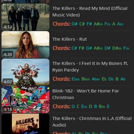
The Killers - Read My Mind (Official
Music Video)
Chords:
G#
C#
F#
A#
F
A
A
m
m
m
4:13
The Killers - Rut
Chords:
C#
F#
G#
A#
D#
D#
F
m
m
m
4:39
The Killers - I Feel It In My Bones ft.
Ryan Pardey
Chords:
E
B
A
E
D
B
A
bm
bm
bm
b
b
b
4:07
Blink-182 - Won't Be Home For
Christmas
Chords:
G
C
E
D
B
B
E
m
m
3:18
The Killers - Christmas In L.A (Official
Audio)
Chords:
A
E
D
F
E