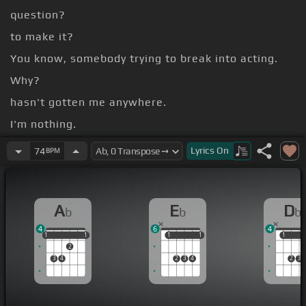
question?
to make it?
You know, somebody trying to break into acting.
Why?
hasn't gotten me anywhere.
I'm nothing.
the point then?
Lyrics
On
74
BPM
pressure off.
A
E
D
b
b
b
4
6
4
1
1
1
1
1
1
1
1
1
1
1
2
3
4
2
3
4
2
3