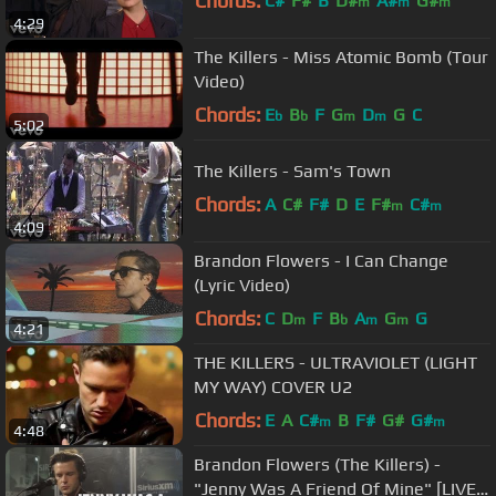
Chords:
C#
F#
B
D#
A#
G#
m
m
m
4:29
The Killers - Miss Atomic Bomb (Tour
Video)
Chords:
E
B
F
G
D
G
C
b
b
m
m
5:02
The Killers - Sam's Town
Chords:
A
C#
F#
D
E
F#
C#
m
m
4:09
Brandon Flowers - I Can Change
(Lyric Video)
Chords:
C
D
F
B
A
G
G
m
b
m
m
4:21
THE KILLERS - ULTRAVIOLET (LIGHT
MY WAY) COVER U2
Chords:
E
A
C#
B
F#
G#
G#
m
m
4:48
Brandon Flowers (The Killers) -
"Jenny Was A Friend Of Mine" [LIVE