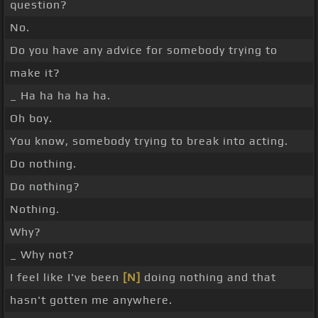
question?
No.
Do you have any advice for somebody trying to
make it?
_ Ha ha ha ha ha.
Oh boy.
You know, somebody trying to break into acting.
Do nothing.
Do nothing?
Nothing.
Why?
_ Why not?
I feel like I've been
[N]
doing nothing and that
hasn't gotten me anywhere.