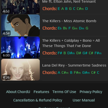
Me ft. Elton John, Neil Tennant
Chords:
E
A
B
G
C
C#
D
m
4:51
The Killers - Miss Atomic Bomb
Chords:
E
B
F
G
D
G
b
b
m
m
4:54
The Killers + Coldplay + Bono = All
These Things That I've Done
Chords:
F#
B
D#
D#
G#
C#
F#
m
m
6:00
Lana Del Rey - Summertime Sadness
Chords:
A
C#
B
F#
G#
C#
C
m
m
m
4:26
About ChordU
Features
Terms Of Use
Privacy Policy
Cancellation & Refund Policy
User Manual