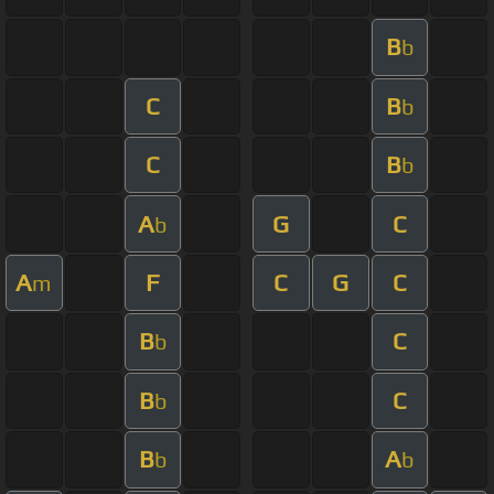
B
b
C
B
b
C
B
b
A
G
C
b
A
F
C
G
C
m
B
C
b
B
C
b
B
A
b
b