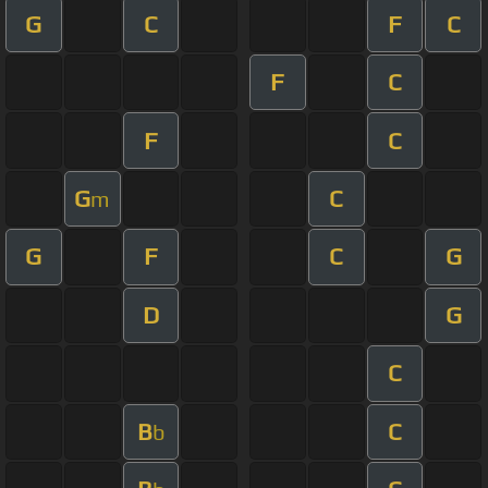
G
C
F
C
F
C
F
C
G
C
m
G
F
C
G
D
G
C
B
C
b