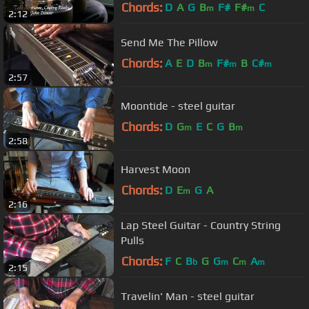
Chords:
D
A
G
B
F#
F#
C
m
m
2:12
Send Me The Pillow
Chords:
A
E
D
B
F#
B
C#
m
m
m
2:57
Moontide - steel guitar
Chords:
D
G
E
C
G
B
m
m
2:58
Harvest Moon
Chords:
D
E
G
A
m
2:16
Lap Steel Guitar - Country String
Pulls
Chords:
F
C
B
G
G
C
A
b
m
m
m
2:15
Travelin' Man - steel guitar