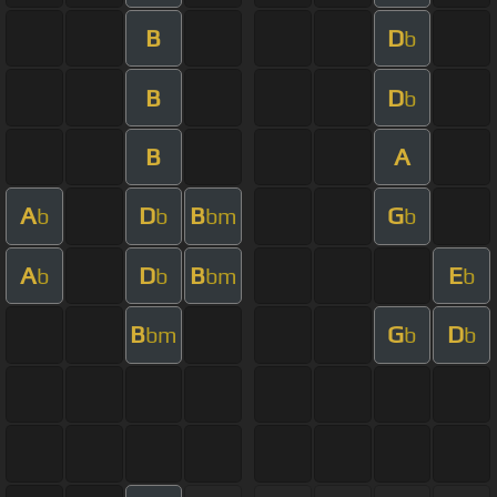
B
D
b
B
D
b
B
A
A
D
B
G
b
b
bm
b
A
D
B
E
b
b
bm
b
B
G
D
bm
b
b