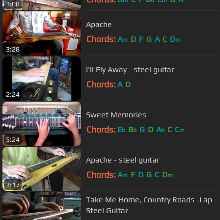
3:08
Apache
Chords:
A
D
F
G
A
C
D
m
m
3:28
I'll Fly Away - steel guitar
Chords:
A
D
2:24
Sweet Memories
Chords:
E
B
G
D
A
C
C
b
b
b
m
5:24
Apache - steel guitar
Chords:
A
F
D
G
C
D
m
m
3:17
Take Me Home, Country Roads -Lap
Steel Guitar-