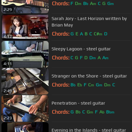
Chords:
F
D
B
A
C
G
G
m
b
m
m
2:29
Sarah Jory - Last Horizon written by
Brian May
Chords:
G
E
A
B
C
C#
D
m
4:17
Sleepy Lagoon - steel guitar
Chords:
C
G
F
D
D
A
A
m
m
4:11
Stranger on the Shore - steel guitar
Chords:
B
E
F
C
G
D
C
b
b
m
m
m
2:49
Penetration - steel guitar
Chords:
G
B
C
G
F
A
B
b
m
b
bm
2:23
Evening in the Islands - steel guitar