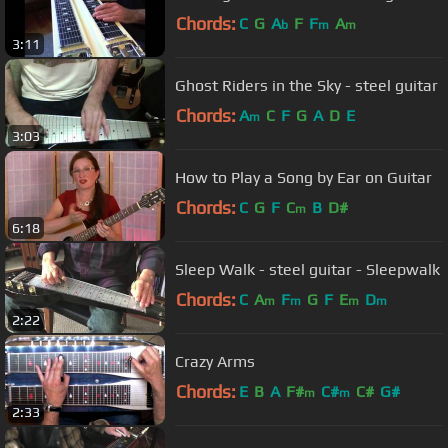
Chords:
C
G
A
F
F
A
b
m
m
3:11
Ghost Riders in the Sky - steel guitar
Chords:
A
C
F
G
A
D
E
m
3:03
How to Play a Song by Ear on Guitar
Chords:
C
G
F
C
B
D#
m
6:18
Sleep Walk - steel guitar - Sleepwalk
Chords:
C
A
F
G
F
E
D
m
m
m
m
2:22
Crazy Arms
Chords:
E
B
A
F#
C#
C#
G#
m
m
2:33