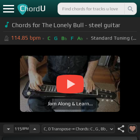
C
U
hord
Chords for The Lonely Bull - steel guitar
114.85
bpm
Standard Tuning (EADGBE)
C
G
B
F
A
b
b
Jam Along & Learn...
115
BPM