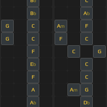
B
C
b
B
A
b
b
G
C
A
F
m
G
C
F
C
F
C
G
E
C
b
F
C
A
A
G
m
A
D
b
b