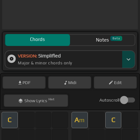
Chords
Beta
Notes
Simplified
VERSION:
Major & minor chords only
PDF
Midi
Edit
Hint
Autoscroll
Show
Lyrics
C
A
C
m