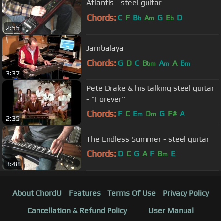
Atlantis - steel guitar
Chords:
C
F
B
A
G
E
D
b
m
b
2:55
Jambalaya
Chords:
G
D
C
B
A
A
B
bm
m
m
3:37
Pete Drake & his talking steel guitar
- "Forever"
Chords:
F
C
E
D
G
F#
A
m
m
2:35
The Endless Summer - steel guitar
Chords:
D
C
G
A
F
B
E
m
3:48
About ChordU
Features
Terms Of Use
Privacy Policy
Cancellation & Refund Policy
User Manual