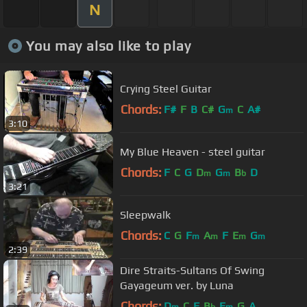
N
You may also like to play
Crying Steel Guitar
Chords:
F#
F
B
C#
G
C
A#
m
3:10
My Blue Heaven - steel guitar
Chords:
F
C
G
D
G
B
D
m
m
b
3:21
Sleepwalk
Chords:
C
G
F
A
F
E
G
m
m
m
m
2:39
Dire Straits-Sultans Of Swing
Gayageum ver. by Luna
Chords:
D
C
F
B
E
G
A
m
b
m