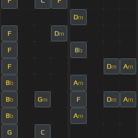
F
C
F
D
m
F
D
m
F
B
b
F
D
A
m
m
B
A
b
m
B
G
F
D
A
b
m
m
m
B
A
b
m
G
C