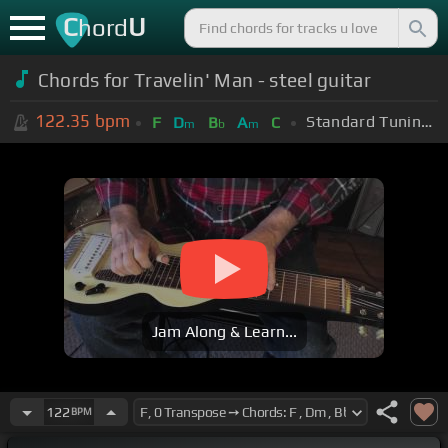
C
U
hord
Chords for Travelin' Man - steel guitar
122.35
bpm
Standard Tuning (EADGBE)
F
D
B
A
C
m
b
m
Jam Along & Learn...
122
BPM