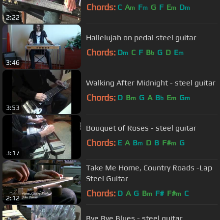
Chords:
C
A
F
G
F
E
D
m
m
m
m
2:22
Hallelujah on pedal steel guitar
Chords:
D
C
F
B
G
D
E
m
b
m
3:46
Walking After Midnight - steel guitar
Chords:
D
B
G
A
B
E
G
m
b
m
m
3:53
Bouquet of Roses - steel guitar
Chords:
E
A
B
D
B
F#
G
m
m
3:17
Take Me Home, Country Roads -Lap
Steel Guitar-
Chords:
D
A
G
B
F#
F#
C
m
m
2:12
Bye Bye Blues - steel guitar