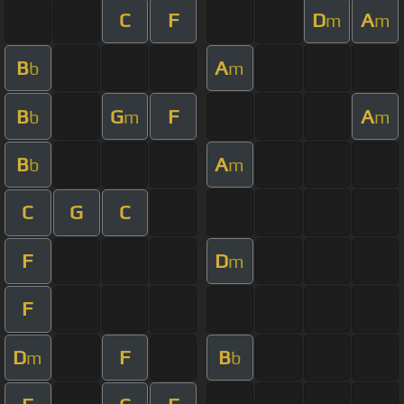
C
F
D
A
m
m
B
A
b
m
B
G
F
A
b
m
m
B
A
b
m
C
G
C
F
D
m
F
D
F
B
m
b