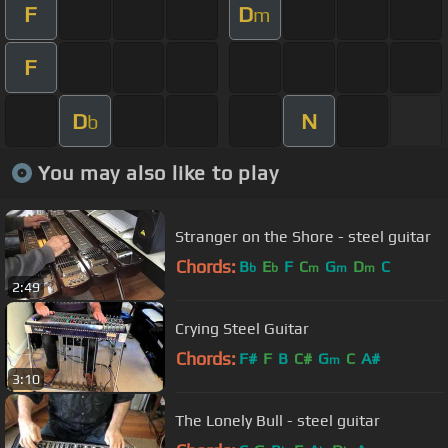
F
D
m
F
D
N
b
You may also like to play
Stranger on the Shore - steel guitar
Chords:
B
E
F
C
G
D
C
b
b
m
m
m
2:49
Crying Steel Guitar
Chords:
F#
F
B
C#
G
C
A#
m
3:10
The Lonely Bull - steel guitar