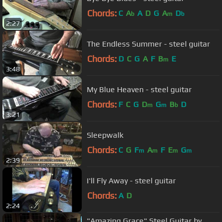
Chords:
C
A
A
D
G
A
D
b
m
b
2:27
The Endless Summer - steel guitar
Chords:
D
C
G
A
F
B
E
m
3:48
My Blue Heaven - steel guitar
Chords:
F
C
G
D
G
B
D
m
m
b
3:21
Sleepwalk
Chords:
C
G
F
A
F
E
G
m
m
m
m
2:39
I'll Fly Away - steel guitar
Chords:
A
D
2:24
"Amazing Grace" Steel Guitar by