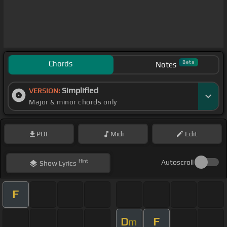
Chords
Beta
Notes
Simplified
VERSION:
Major & minor chords only
PDF
Midi
Edit
Hint
Autoscroll
Show
Lyrics
F
D
F
m