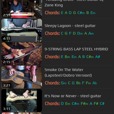
Zane King
Chords:
E
A
D
G
C#
B
E
m
m
2:51
Sleepy Lagoon - steel guitar
Chords:
C
G
F
D
D
A
A
m
m
4:11
9-STRING BASS LAP STEEL HYBRID
Chords:
E
B
E
A
B
C#
A#
m
m
m
2:15
Smoke On The Water
(Lapsteel/Dobro Version!)
Chords:
G
C
G
B
F
F
A
m
b
m
b
3:21
It's Now or Never - steel guitar
Chords:
D
E
C#
F#
A
F#
C#
m
m
m
3:11