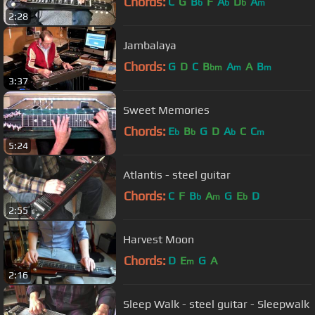
Chords:
C
G
B
F
A
D
A
b
b
b
m
2:28
Jambalaya
Chords:
G
D
C
B
A
A
B
bm
m
m
3:37
Sweet Memories
Chords:
E
B
G
D
A
C
C
b
b
b
m
5:24
Atlantis - steel guitar
Chords:
C
F
B
A
G
E
D
b
m
b
2:55
Harvest Moon
Chords:
D
E
G
A
m
2:16
Sleep Walk - steel guitar - Sleepwalk