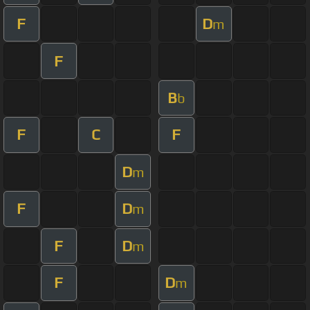
F
D
m
F
B
b
F
C
F
D
m
F
D
m
F
D
m
F
D
m