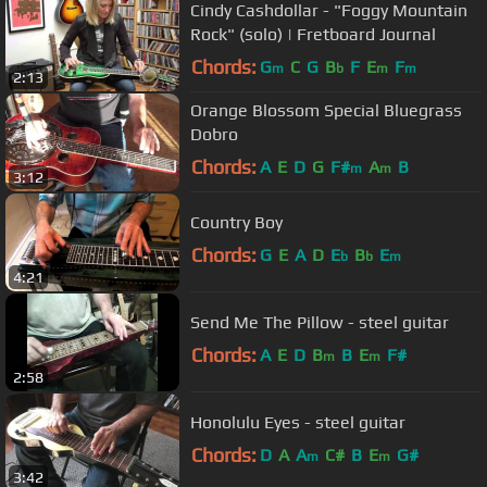
Cindy Cashdollar - "Foggy Mountain
Rock" (solo) | Fretboard Journal
Chords:
G
C
G
B
F
E
F
m
b
m
m
2:13
Orange Blossom Special Bluegrass
Dobro
Chords:
A
E
D
G
F#
A
B
m
m
3:12
Country Boy
Chords:
G
E
A
D
E
B
E
b
b
m
4:21
Send Me The Pillow - steel guitar
Chords:
A
E
D
B
B
E
F#
m
m
2:58
Honolulu Eyes - steel guitar
Chords:
D
A
A
C#
B
E
G#
m
m
3:42