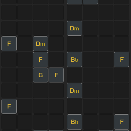
D
m
F
D
m
F
B
F
b
G
F
D
m
F
B
F
b