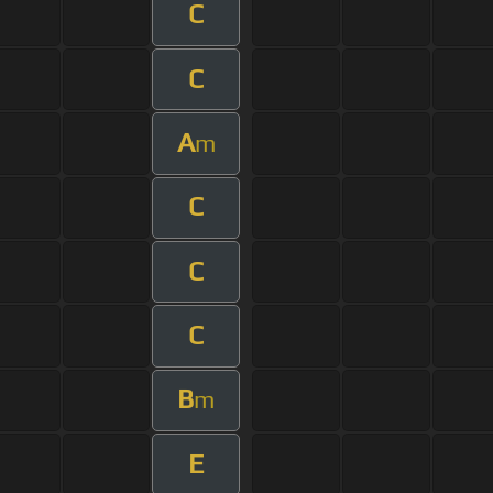
C
C
A
m
C
C
C
B
m
E