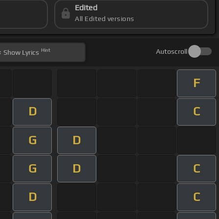
Edited
All Edited versions
Hint
Autoscroll
Show
Lyrics
F
D
C
G
D
G
D
C
D
C