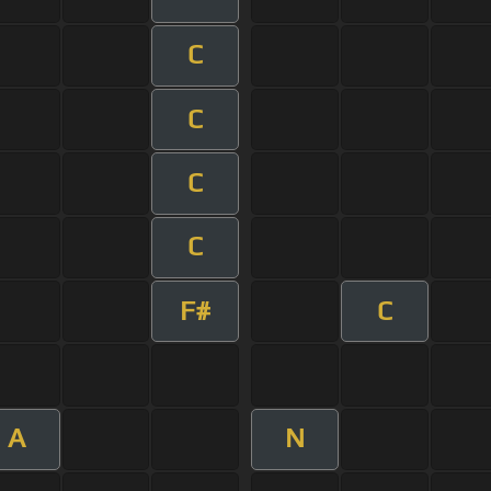
C
C
C
C
F#
C
A
N