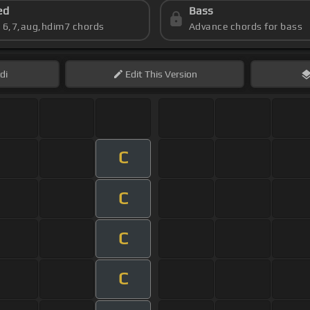
ed
Bass
s 6,7,aug,hdim7 chords
Advance chords for bass
di
Edit
This Version
C
C
C
C