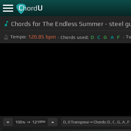
C
U
hord
Chords for The Endless Summer - steel gu
120.85
bpm
Tempo:
Tu
Chords used:
D
C
G
A
F
100
➙
121
BPM
%