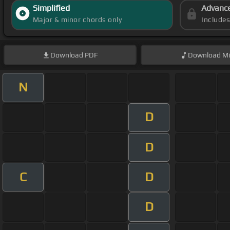
Simplified
Advanc
Major & minor chords only
Include
Download
PDF
Download
Mi
N
D
D
C
D
D