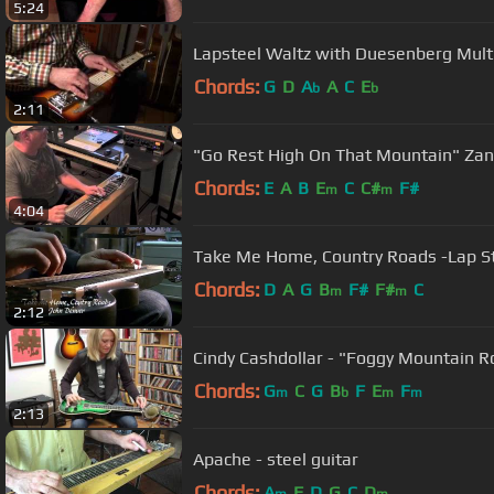
5:24
Lapsteel Waltz with Duesenberg Mult
Chords:
G
D
A
A
C
E
b
b
2:11
"Go Rest High On That Mountain" Zane
Chords:
E
A
B
E
C
C#
F#
m
m
4:04
Take Me Home, Country Roads -Lap St
Chords:
D
A
G
B
F#
F#
C
m
m
2:12
Cindy Cashdollar - "Foggy Mountain Ro
Chords:
G
C
G
B
F
E
F
m
b
m
m
2:13
Apache - steel guitar
Chords:
A
F
D
G
C
D