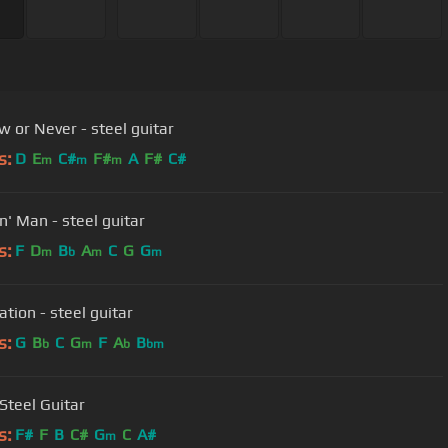
w or Never - steel guitar
s:
D
E
C#
F#
A
F#
C#
m
m
m
n' Man - steel guitar
s:
F
D
B
A
C
G
G
m
b
m
m
tion - steel guitar
s:
G
B
C
G
F
A
B
b
m
b
bm
 Steel Guitar
s:
F#
F
B
C#
G
C
A#
m