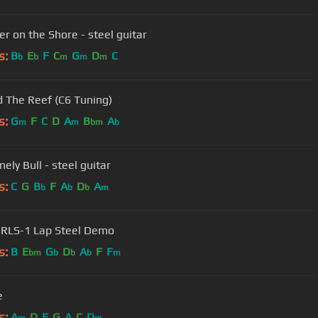
er on the Shore - steel guitar
s:
B
E
F
C
G
D
C
b
b
m
m
m
 The Reef (C6 Tuning)
s:
G
F
C
D
A
B
A
m
m
bm
b
ely Bull - steel guitar
s:
C
G
B
F
A
D
A
b
b
b
m
RLS-1 Lap Steel Demo
s:
B
E
G
D
A
F
F
bm
b
b
b
m
e
s:
A
D
F
G
A
C
D