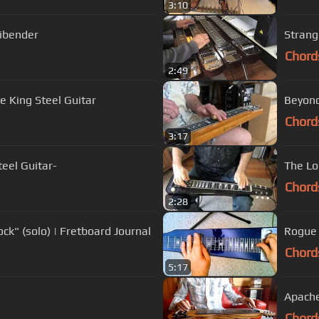
3:10
ibender
Strang
Chord
2:49
 King Steel Guitar
Beyond
Chord
3:17
eel Guitar-
The Lon
Chord
2:28
ck" (solo) | Fretboard Journal
Rogue 
Chord
5:17
Apach
Chord