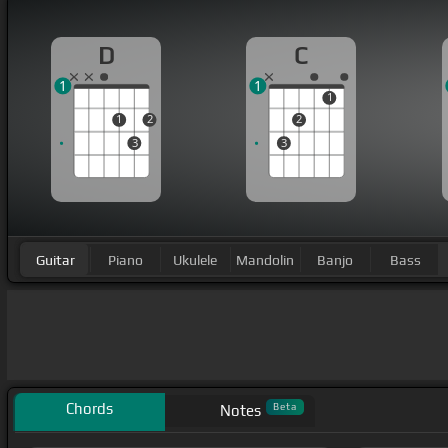
D
C
1
1
1
1
2
2
3
3
Guitar
Piano
Ukulele
Mandolin
Banjo
Bass
Chords
Beta
Notes