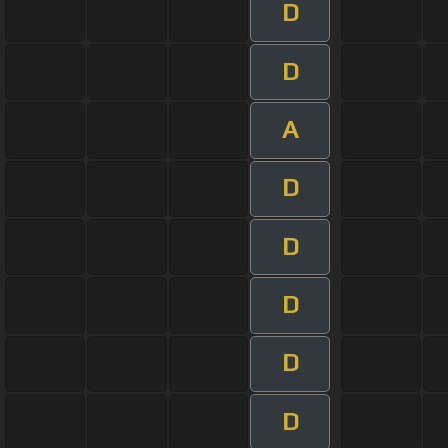
D
D
A
D
D
D
D
D