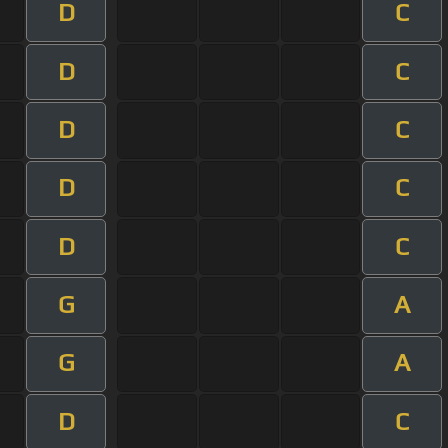
D
C
D
C
D
C
D
C
D
C
G
A
G
A
D
C