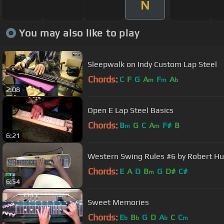
N
You may also like to play
Sleepwalk on Indy Custom Lap Steel
Chords:
C
F
G
A
F
A
m
m
b
2:08
Open E Lap Steel Basics
Chords:
B
G
C
A
F#
B
m
m
6:21
Western Swing Rules #6 by Robert Hu
Chords:
E
A
D
B
G
D#
C#
m
6:54
Sweet Memories
Chords:
E
B
G
D
A
C
C
b
b
b
m