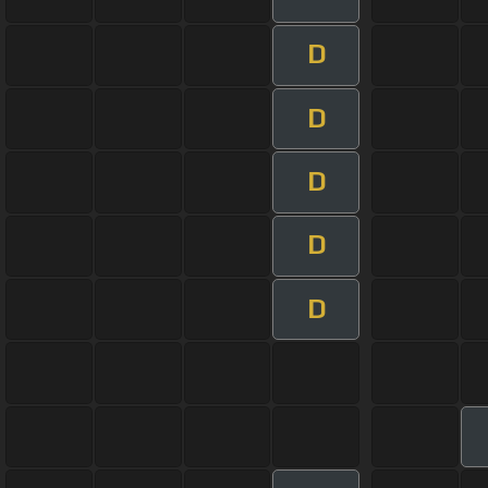
D
D
D
D
D