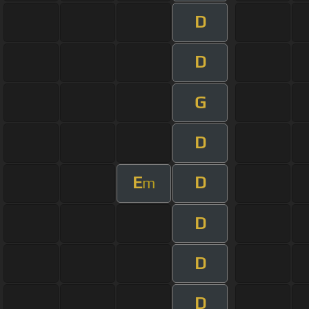
D
D
G
D
E
D
m
D
D
D