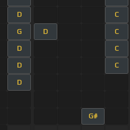
D
C
G
D
C
D
C
D
C
D
G#