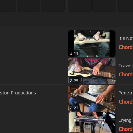
It's No
Chord
3:11
Traveli
Chord
2:29
ston Productions
Penetra
Chord
2:23
Crying
Chord