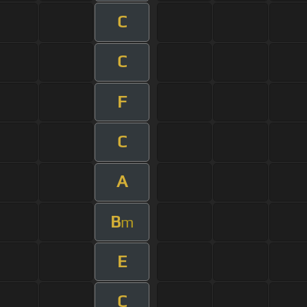
C
C
F
C
A
B
m
E
C