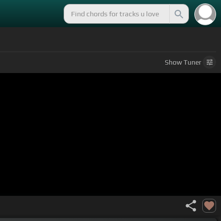
Show
Tuner