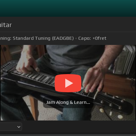
itar
ning:
Standard Tuning (EADGBE)
Capo:
+0
fret
Jam Along & Learn...