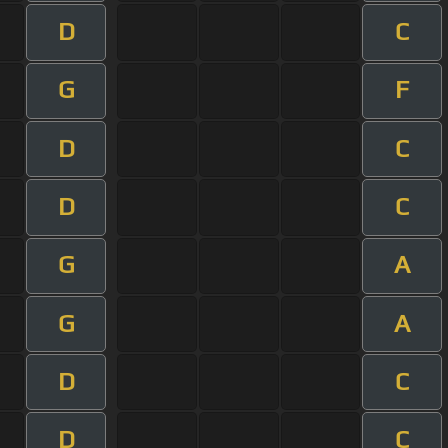
D
C
G
F
D
C
D
C
G
A
G
A
D
C
D
C