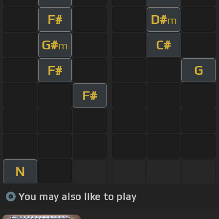
F#
D#
m
G#
C#
m
F#
G
F#
N
You may also like to play