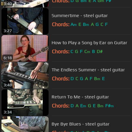
Chords:
D
G
B
E
A
G
F#
m
m
3:40
Summertime - steel guitar
Chords:
A
E
B
A
G
C
F
m
m
3:27
How to Play a Song by Ear on Guitar
Chords:
C
G
F
C
B
D#
m
6:18
The Endless Summer - steel guitar
Chords:
D
C
G
A
F
B
E
m
3:48
Return To Me - steel guitar
Chords:
D
A
E
G
E
B
F#
m
m
m
3:34
Bye Bye Blues - steel guitar