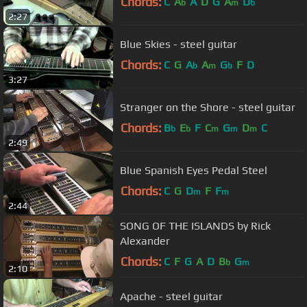
Chords:
C
A
A
D
G
A
D
b
m
b
2:27
Blue Skies - steel guitar
Chords:
C
G
A
A
G
F
D
b
m
b
3:27
Stranger on the Shore - steel guitar
Chords:
B
E
F
C
G
D
C
b
b
m
m
m
2:49
Blue Spanish Eyes Pedal Steel
Chords:
C
G
D
F
F
m
m
2:44
SONG OF THE ISLANDS by Rick
Alexander
Chords:
C
F
G
A
D
B
G
b
m
2:10
Apache - steel guitar