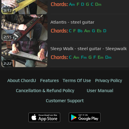
Chords:
A
F
D
G
C
D
m
m
3:17
Atlantis - steel guitar
Chords:
C
F
B
A
G
E
D
b
m
b
2:55
Sleep Walk - steel guitar - Sleepwalk
Chords:
C
A
F
G
F
E
D
m
m
m
m
2:22
About ChordU
Features
Terms Of Use
Privacy Policy
Cancellation & Refund Policy
User Manual
Customer Support