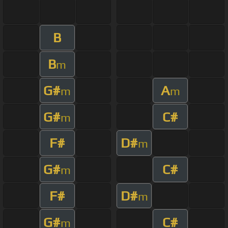
B
B
m
G#
A
m
m
G#
C#
m
F#
D#
m
G#
C#
m
F#
D#
m
G#
C#
m