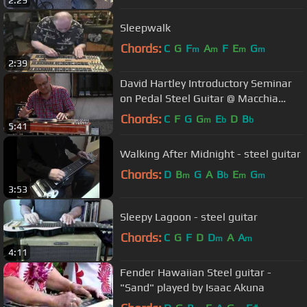
Sleepwalk
Chords:
C
G
F
A
F
E
G
m
m
m
m
2:39
David Hartley Introductory Seminar
on Pedal Steel Guitar @ Macchia
Blues Festival, Italy 2011 (1/3)
Chords:
C
F
G
G
E
D
B
m
b
b
5:41
Walking After Midnight - steel guitar
Chords:
D
B
G
A
B
E
G
m
b
m
m
3:53
Sleepy Lagoon - steel guitar
Chords:
C
G
F
D
D
A
A
m
m
4:11
Fender Hawaiian Steel guitar -
"Sand" played by Isaac Akuna