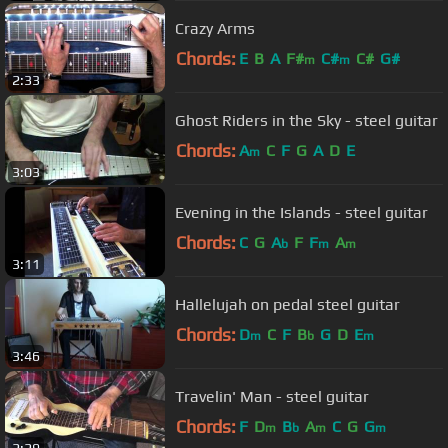
Crazy Arms
Chords:
E
B
A
F#
C#
C#
G#
m
m
2:33
Ghost Riders in the Sky - steel guitar
Chords:
A
C
F
G
A
D
E
m
3:03
Evening in the Islands - steel guitar
Chords:
C
G
A
F
F
A
b
m
m
3:11
Hallelujah on pedal steel guitar
Chords:
D
C
F
B
G
D
E
m
b
m
3:46
Travelin' Man - steel guitar
Chords:
F
D
B
A
C
G
G
m
b
m
m
2:29