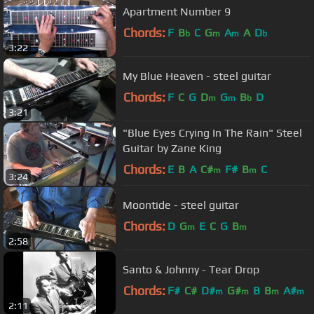
Apartment Number 9
Chords:
F
B
C
G
A
A
D
b
m
m
b
3:22
My Blue Heaven - steel guitar
Chords:
F
C
G
D
G
B
D
m
m
b
3:21
"Blue Eyes Crying In The Rain" Steel
Guitar by Zane King
Chords:
E
B
A
C#
F#
B
C
m
m
3:24
Moontide - steel guitar
Chords:
D
G
E
C
G
B
m
m
2:58
Santo & Johnny - Tear Drop
Chords:
F#
C#
D#
G#
B
B
A#
m
m
m
m
2:11