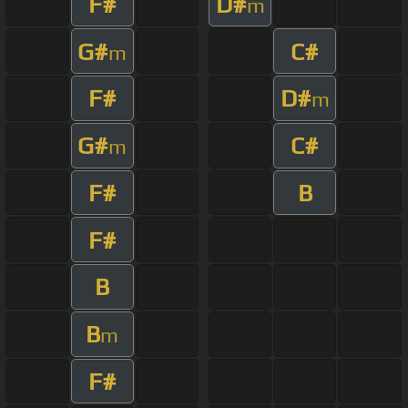
F#
D#
m
G#
C#
m
F#
D#
m
G#
C#
m
F#
B
F#
B
B
m
F#