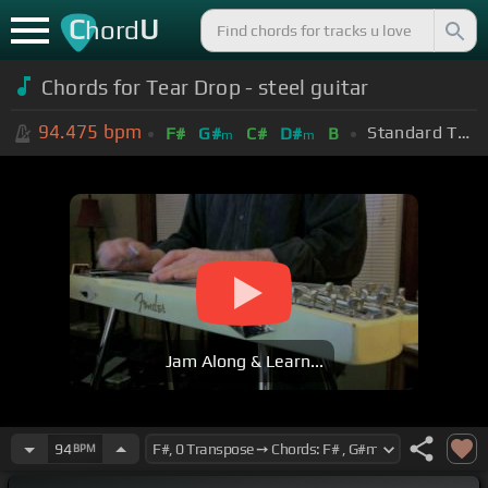
C
U
hord
Chords for Tear Drop - steel guitar
94.475
bpm
Standard Tuning (EADGBE)
F#
G#
C#
D#
B
m
m
Jam Along & Learn...
94
BPM