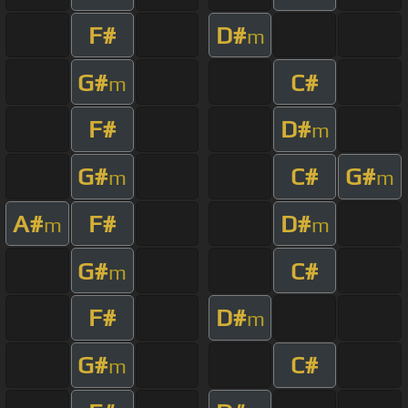
F#
D#
m
G#
C#
m
F#
D#
m
G#
C#
G#
m
m
A#
F#
D#
m
m
G#
C#
m
F#
D#
m
G#
C#
m