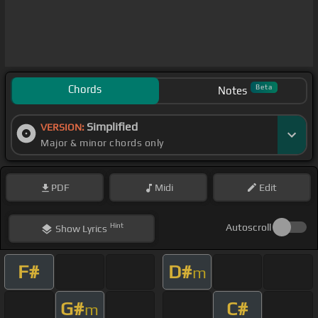
Chords
Beta
Notes
Simplified
VERSION:
Major & minor chords only
PDF
Midi
Edit
Hint
Autoscroll
Show
Lyrics
F#
D#
m
G#
C#
m