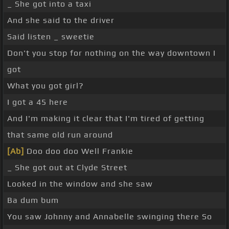
_ She got into a taxi
And she said to the driver
Said listen _ sweetie
Don't you stop for nothing on the way downtown I
got
What you got girl?
I got a 45 here
And I'm making it clear that I'm tired of getting
that same old run around
[Ab]
Doo doo doo Well Frankie
_ She got out at Clyde Street
Looked in the window and she saw
Ba dum bum
You saw Johnny and Annabelle swinging there So