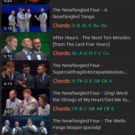
4:44
The Newfangled Four - A
Newfangled Tango
Chords:
A
B
A
E
B
G
b
m
b
5:16
After Hours - The Next Ten Minutes
[from The Last Five Years]
Chords:
B
A
G
D
F
C
C
b
m
6:17
The Newfangled Four -
Supercalifragilisticexpialidocious
[from Mary Poppins]
Chords:
B
F#
D
E
G#
C#
A
4:19
The Newfangled Four - Zing! Went
the Strings of My Heart/Get Me to
the Church
Chords:
F#
B
C
G#
A#
C#
E
3:07
The Newfangled Four - The Wells
Fargo Wagon (parody)