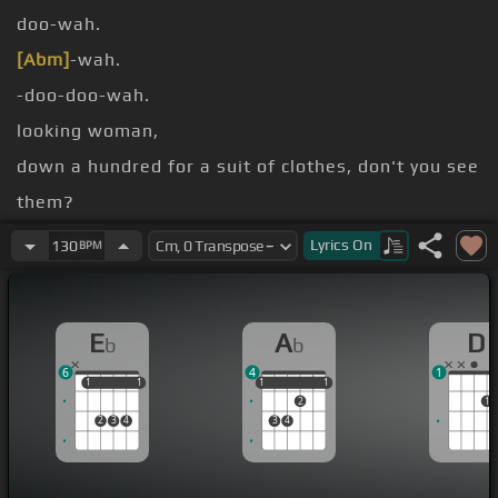
doo-wah.
[Abm]
-wah.
-doo-doo-wah.
looking woman,
down a hundred for a suit of clothes, don't you see
them?
Walkin' arm in arm down a long canal,
Lyrics
On
130
BPM
knows
E
A
D
b
b
6
4
1
1
1
1
1
1
1
1
1
1
2
1
2
3
4
3
4