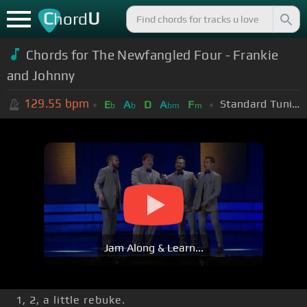
C
U
hord
Chords for The Newfangled Four - Frankie
and Johnny
129.55
bpm
Standard Tuning (EADGBE)
E
A
D
A
F
b
b
bm
m
Jam Along & Learn...
1, 2, a little rebuke.