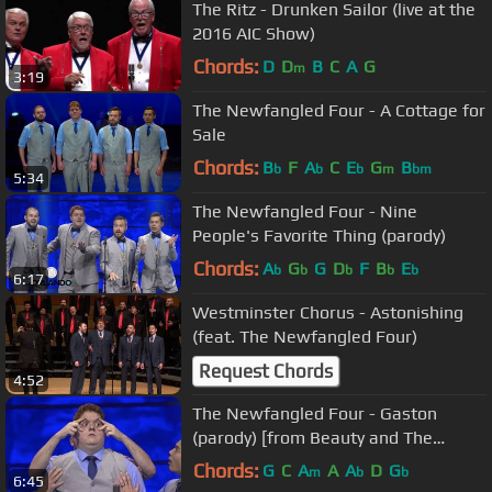
The Ritz - Drunken Sailor (live at the
2016 AIC Show)
Chords:
D
D
B
C
A
G
m
3:19
The Newfangled Four - A Cottage for
Sale
Chords:
B
F
A
C
E
G
B
b
b
b
m
bm
5:34
The Newfangled Four - Nine
People's Favorite Thing (parody)
Chords:
A
G
G
D
F
B
E
b
b
b
b
b
6:17
Westminster Chorus - Astonishing
(feat. The Newfangled Four)
Request Chords
4:52
The Newfangled Four - Gaston
(parody) [from Beauty and The
Beast]
Chords:
G
C
A
A
A
D
G
m
b
b
6:45