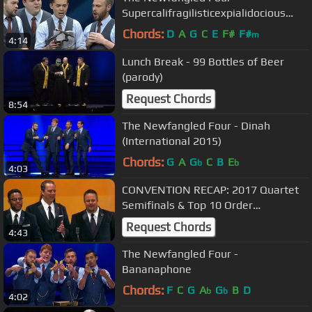
Supercalifragilisticexpialidocious
[from Mary Poppins] (Parody)
Chords:
D
A
G
C
E
F#
F#
m
4:14
Lunch Break - 99 Bottles of Beer
(parody)
Request Chords
8:54
The Newfangled Four - Dinah
(International 2015)
Chords:
G
A
G
C
B
E
b
b
4:03
CONVENTION RECAP: 2017 Quartet
Semifinals & Top 10 Order
#BHSVEGAS
Request Chords
4:43
The Newfangled Four -
Bananaphone
Chords:
F
C
G
A
G
B
D
b
b
4:02