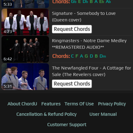
Chords:
G
E
D
B
A
E
A
b
b
b
b
5:33
Signature - Somebody to Love
(Queen cover)
Request Chords
4:23
Ringmasters - Notre Dame Medley
**REMASTERED AUDIO**
Chords:
C
F
A
G
D
B
D
m
6:42
The Newfangled Four - A Cottage for
Sale (The Revelers cover)
Request Chords
5:31
About ChordU
Features
Terms Of Use
Privacy Policy
Cancellation & Refund Policy
User Manual
Customer Support