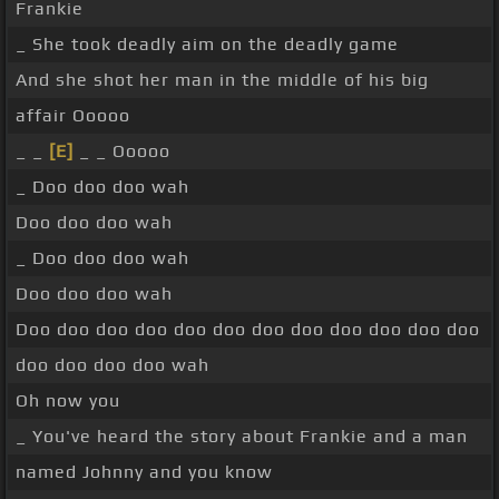
Frankie
_ She took deadly aim on the deadly game
And she shot her man in the middle of his big
affair Ooooo
_ _
[E]
_ _ Ooooo
_ Doo doo doo wah
Doo doo doo wah
_ Doo doo doo wah
Doo doo doo wah
Doo doo doo doo doo doo doo doo doo doo doo doo
doo doo doo doo wah
Oh now you
_ You've heard the story about Frankie and a man
named Johnny and you know