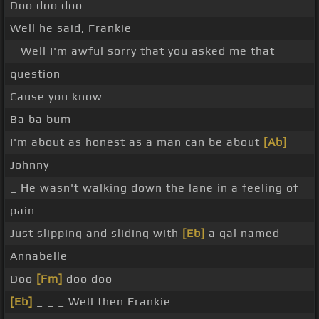
Doo doo doo
Well he said, Frankie
_ Well I'm awful sorry that you asked me that
question
Cause you know
Ba ba bum
I'm about as honest as a man can be about
[Ab]
Johnny
_ He wasn't walking down the lane in a feeling of
pain
Just slipping and sliding with
[Eb]
a gal named
Annabelle
Doo
[Fm]
doo doo
[Eb]
_ _ _ Well then Frankie