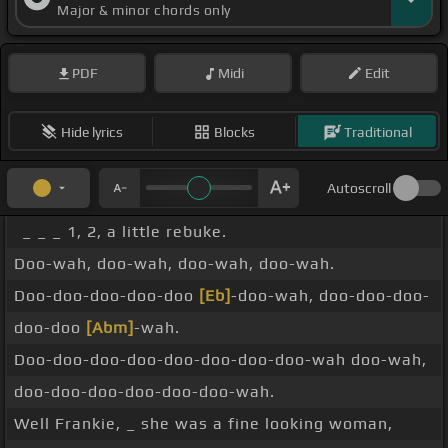
Major & minor chords only
PDF
Midi
Edit
Hide lyrics
Blocks
Traditional
Autoscroll
_ _ _ 1, 2, a little rebuke.
Doo-wah, doo-wah, doo-wah, doo-wah.
Doo-doo-doo-doo-doo
[Eb]
-doo-wah, doo-doo-doo-
doo-doo
[Abm]
-wah.
Doo-doo-doo-doo-doo-doo-doo-doo-wah doo-wah,
doo-doo-doo-doo-doo-doo-wah.
Well Frankie, _ she was a fine looking woman,