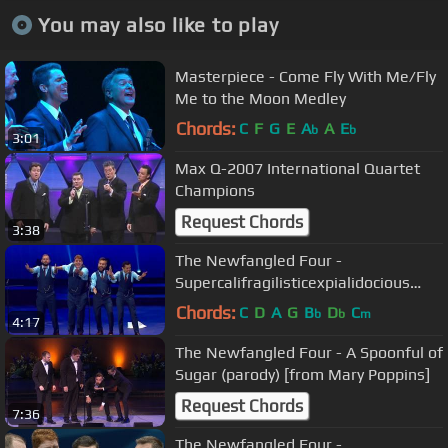
You may also like to play
Masterpiece - Come Fly With Me/Fly
Me to the Moon Medley
Chords:
C
F
G
E
A
A
E
b
b
3:01
Max Q-2007 International Quartet
Champions
Request Chords
3:38
The Newfangled Four -
Supercalifragilisticexpialidocious
[from Mary Poppins]
Chords:
C
D
A
G
B
D
C
b
b
m
4:17
The Newfangled Four - A Spoonful of
Sugar (parody) [from Mary Poppins]
Request Chords
7:36
The Newfangled Four -