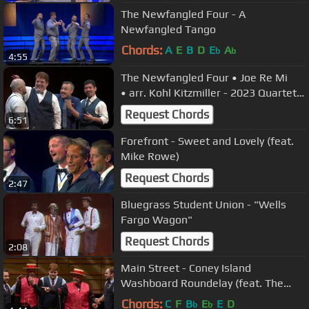
The Newfangled Four - A
Newfangled Tango
Chords:
A
E
B
D
E
A
b
b
4:55
The Newfangled Four • Joe Re Mi
• arr. Kohl Kitzmiller - 2023 Quartet
Semifinals
Request Chords
6:51
Forefront - Sweet and Lovely (feat.
Mike Rowe)
Request Chords
2:47
Bluegrass Student Union - "Wells
Fargo Wagon"
Request Chords
2:08
Main Street - Coney Island
Washboard Roundelay (feat. The
Newfangled Four)
Chords:
C
F
B
E
E
D
b
b