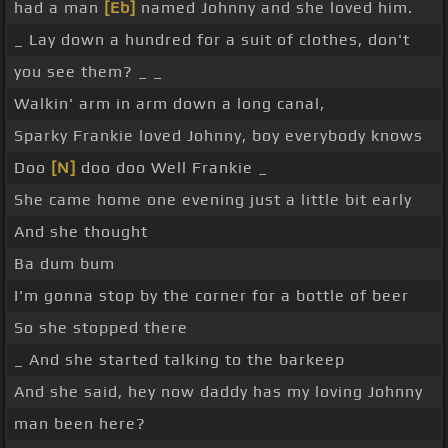
had a man
[Eb]
named Johnny and she loved him.
_ Lay down a hundred for a suit of clothes, don't
you see them? _ _
Walkin' arm in arm down a long canal,
Sparky Frankie loved Johnny, boy everybody knows
Doo
[N]
doo doo Well Frankie _
She came home one evening just a little bit early
And she thought
Ba dum bum
I'm gonna stop by the corner for a bottle of beer
So she stopped there
_ And she started talking to the barkeep
And she said, hey now daddy has my loving Johnny
man been here?