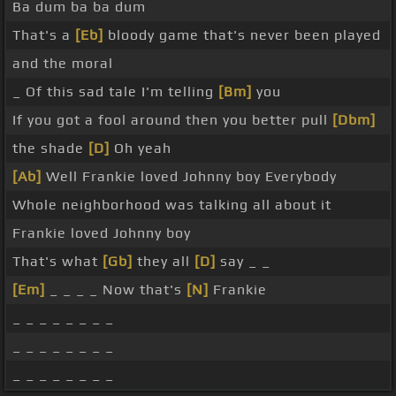
Ba dum ba ba dum
That's a
[Eb]
bloody game that's never been played
and the moral
_ Of this sad tale I'm telling
[Bm]
you
If you got a fool around then you better pull
[Dbm]
the shade
[D]
Oh yeah
[Ab]
Well Frankie loved Johnny boy Everybody
Whole neighborhood was talking all about it
Frankie loved Johnny boy
That's what
[Gb]
they all
[D]
say _ _
[Em]
_ _ _ _ Now that's
[N]
Frankie
_ _ _ _ _ _ _ _
_ _ _ _ _ _ _ _
_ _ _ _ _ _ _ _