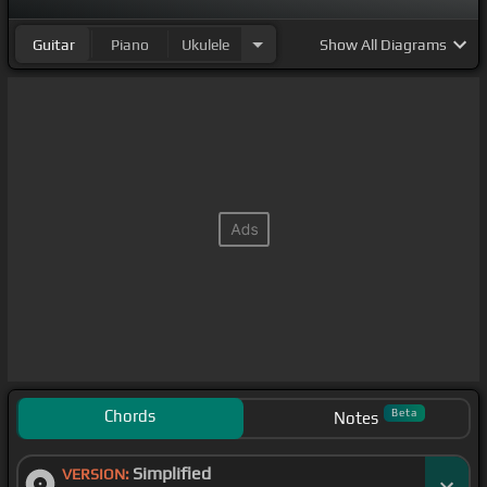
Guitar
Piano
Ukulele
Show
All Diagrams
Chords
Beta
Notes
Simplified
VERSION: