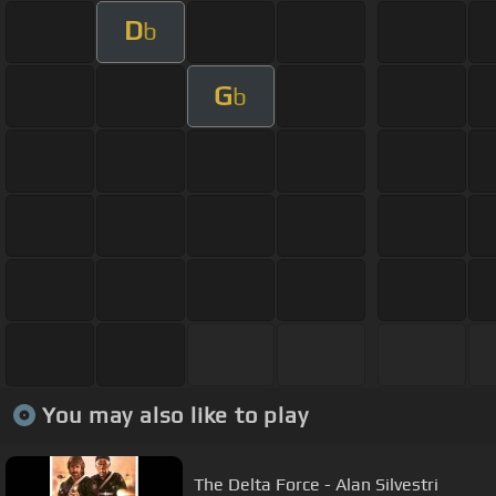
D
b
G
b
You may also like to play
The Delta Force - Alan Silvestri