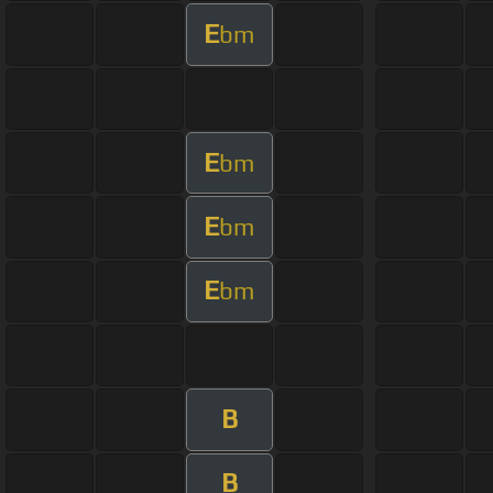
E
bm
E
bm
E
bm
E
bm
B
B