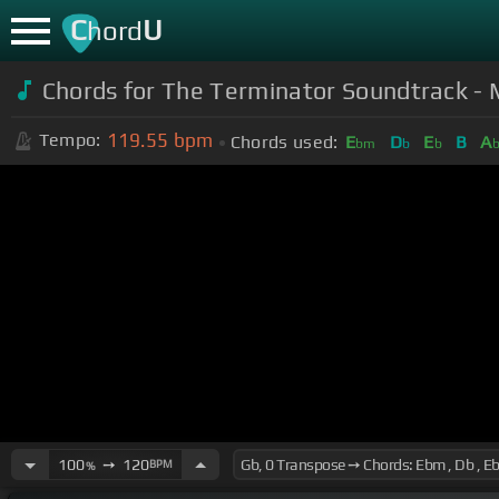
C
U
hord
Chords for The Terminator Soundtrack -
119.55
bpm
Tempo:
Chords used:
E
D
E
B
A
bm
b
b
100
➙
120
BPM
%