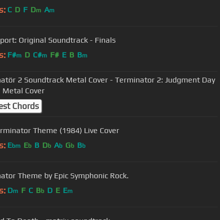
s:
C
D
F
D
A
m
m
port: Original Soundtrack - Finals
s:
F#
D
C#
F#
E
B
B
m
m
m
atör 2 Soundtrack Metal Cover - Terminator 2: Judgment Day
 Metal Cover
est Chords
rminator Theme (1984) Live Cover
s:
E
E
B
D
A
G
B
bm
b
b
b
b
b
ator Theme by Epic Symphonic Rock.
s:
D
F
C
B
D
E
E
m
b
m