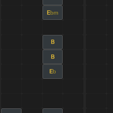
E
bm
B
B
E
b