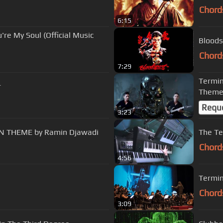
Chord
6:15
're My Soul (Official Music
Bloods
Chord
7:29
Termin
r
Theme
Requ
3:23
Rim OST Soundtrack - 01 - MAIN THEME by Ramin Djawadi
The Te
Chord
4:56
Termin
Chord
3:09