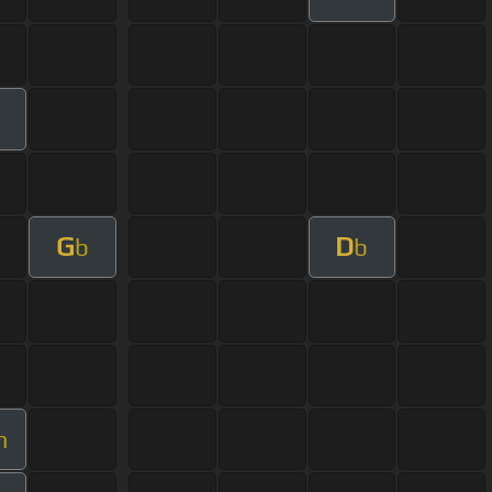
G
D
b
b
m