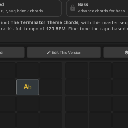
ed
Bass
s 6,7,aug,hdim7 chords
Advance chords for bass
sion)
The Terminator Theme chords
, with this master se
rack's full tempo of
120 BPM
. Fine-tune the capo based
di
Edit
This Version
A
b