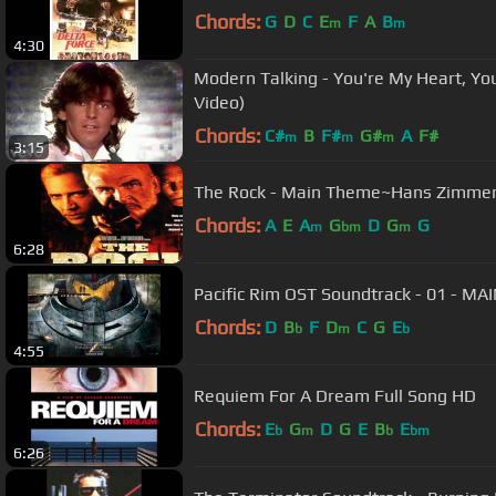
Chords:
G
D
C
E
F
A
B
m
m
4:30
Modern Talking - You're My Heart, You
Video)
Chords:
C#
B
F#
G#
A
F#
m
m
m
3:15
The Rock - Main Theme~Hans Zimme
Chords:
A
E
A
G
D
G
G
m
bm
m
6:28
Pacific 
Chords:
D
B
F
D
C
G
E
b
m
b
4:55
Requiem For A Dream Full Song HD
Chords:
E
G
D
G
E
B
E
b
m
b
bm
6:26