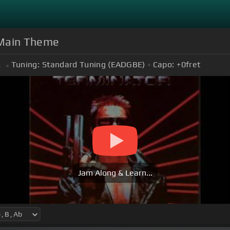
 Main Theme
Tuning:
Standard Tuning (EADGBE)
Capo:
+0
fret
b
Jam Along & Learn...