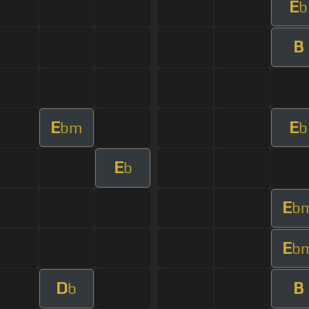
E
b
B
E
E
bm
b
E
b
E
b
E
b
D
B
b