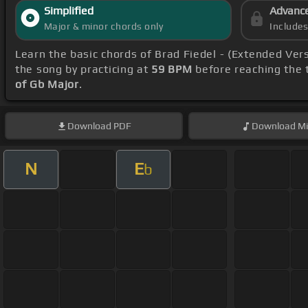
Simplified
Advanc
Major & minor chords only
Include
Learn the basic chords of Brad Fiedel - (Extended Ver
the song by practicing at
59 BPM
before reaching the t
of Gb Major
.
Download
PDF
Download
Mi
N
E
b