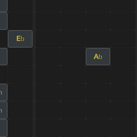
E
b
A
b
m
m