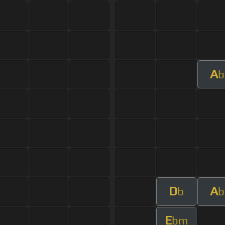
A
b
D
A
b
b
E
bm