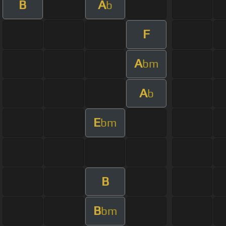
B
A
b
F
A
bm
A
b
E
bm
B
B
bm