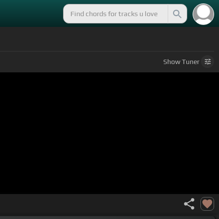
Show
Tuner