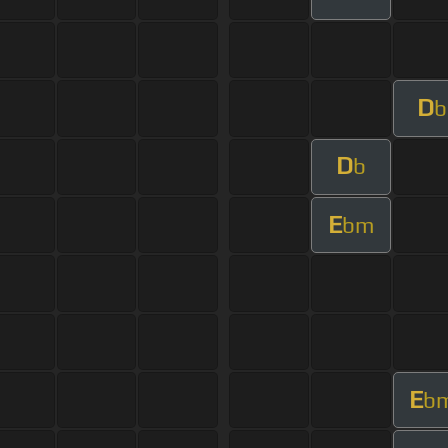
D
b
D
b
E
bm
E
b