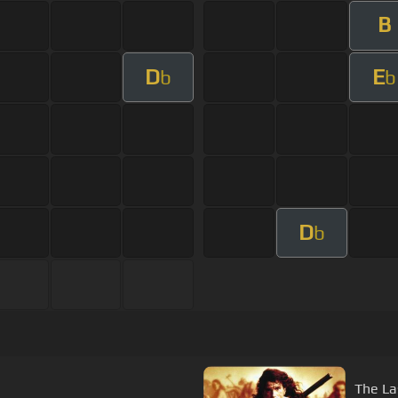
B
D
E
b
b
D
b
The La