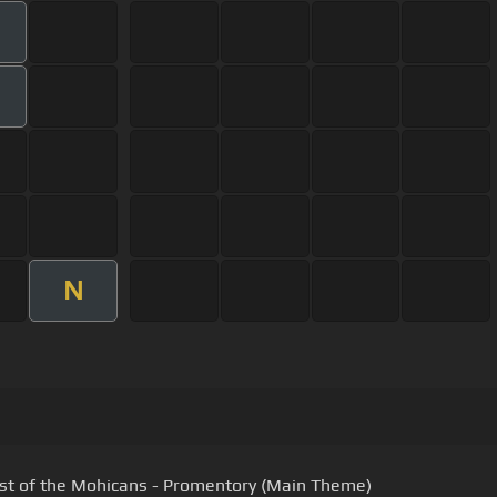
N
st of the Mohicans - Promentory (Main Theme)