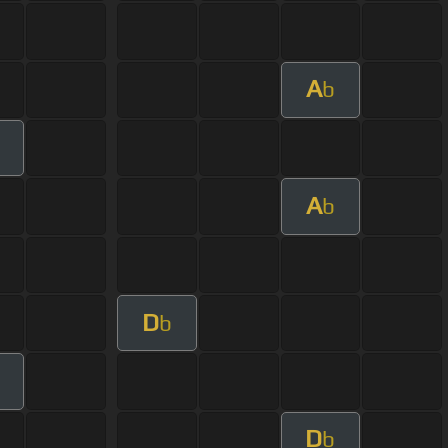
A
b
A
b
D
b
D
b