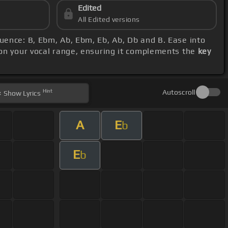
Edited
All Edited versions
quence: B, Ebm, Ab, Ebm, Eb, Ab, Db and B. Ease into
 on your vocal range, ensuring it complements the
key
Hint
Autoscroll
Show
Lyrics
A
E
b
E
b