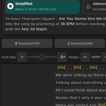
Simplified
Advanc
Major & minor chords only
Include
To learn Thompson Square -
Are You Gonna Kiss Me O
into the song by practicing at
38 BPM
before reaching 
with the
key: Ab Major
.
Download
PDF
Download
Midi
Font Size:
Tempo:
76
BPM
[Ab]
_ _
[Eb]
_ _
[Ab]
_ _ 
We were sitting up there
Talking about everything
All I could think about w
Maybe that's why it was 
When you smiled and
[Eb]