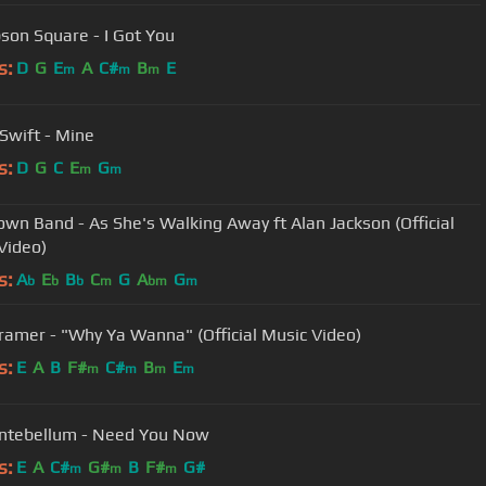
on Square - I Got You
s:
D
G
E
A
C#
B
E
m
m
m
 Swift - Mine
s:
D
G
C
E
G
m
m
own Band - As She's Walking Away ft Alan Jackson (Official
Video)
s:
A
E
B
C
G
A
G
b
b
b
m
bm
m
ramer - "Why Ya Wanna" (Official Music Video)
s:
E
A
B
F#
C#
B
E
m
m
m
m
ntebellum - Need You Now
s:
E
A
C#
G#
B
F#
G#
m
m
m