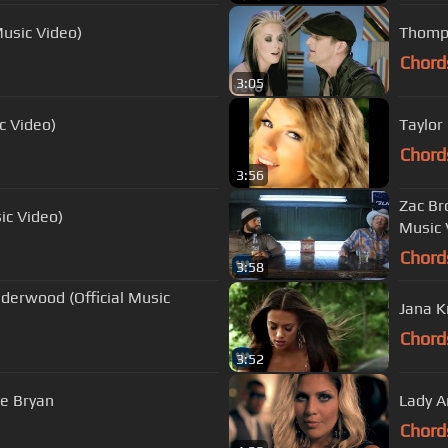
Music Video)
Thomps
Chord
3:05
c Video)
Taylor
Chord
3:56
Zac Br
sic Video)
Music 
Chord
3:58
nderwood (Official Music
Jana K
Chord
3:52
ke Bryan
Lady A
Chord