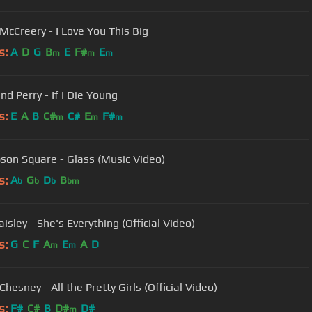
 McCreery - I Love You This Big
s:
A
D
G
B
E
F#
E
m
m
m
nd Perry - If I Die Young
s:
E
A
B
C#
C#
E
F#
m
m
m
on Square - Glass (Music Video)
s:
A
G
D
B
b
b
b
bm
isley - She's Everything (Official Video)
s:
G
C
F
A
E
A
D
m
m
hesney - All the Pretty Girls (Official Video)
s:
F#
C#
B
D#
D#
m