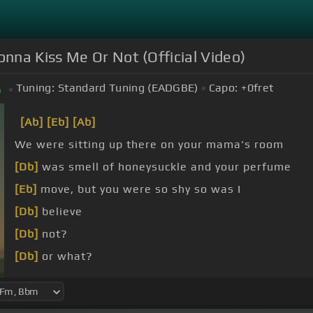
nna Kiss Me Or Not (Official Video)
Tuning:
Standard Tuning (EADGBE)
Capo:
+0
fret
m
[Ab]
[Eb]
[Ab]
We were sitting up there on your mama's room
[Db]
was smell of honeysuckle and your perfume
[Eb]
move, but you were so shy so was I
[Db]
believe
[Db]
not?
[Db]
or what?
[Db]
a lot