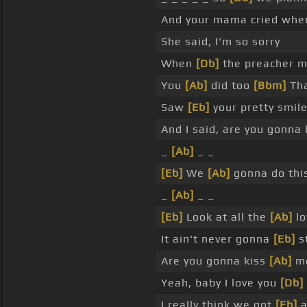
And your mama cried when
She said, I'm so sorry
When
[Db]
the preacher ma
You
[Ab]
did too
[Bbm]
Tha
Saw
[Eb]
your pretty smil
And I said, are you gonna
_
[Ab]
_ _
[Eb]
We
[Ab]
gonna do thi
_
[Ab]
_ _
[Eb]
Look at all the
[Ab]
lo
It ain't never gonna
[Eb]
s
Are you gonna kiss
[Ab]
me
Yeah, baby I love you
[Db]
I really think we got
[Eb]
a