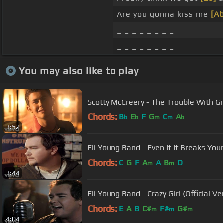
Are you gonna kiss me
[Ab
_ _ _ _ _ _ _ _
_ _ _ _ _ _ _ _
You may also like to play
Scotty McCreery - The Trouble With Gi
Chords:
B
E
F
G
C
A
b
b
m
m
b
3:52
Eli Young Band - Even If It Breaks Yo
Chords:
C
G
F
A
A
B
D
m
m
3:44
Eli Young Band - Crazy Girl (Official Ve
Chords:
E
A
B
C#
F#
G#
m
m
m
4:04