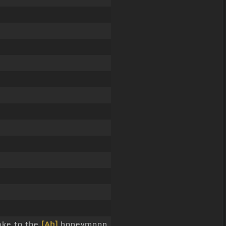
ake to the
[Ab]
honeymoon