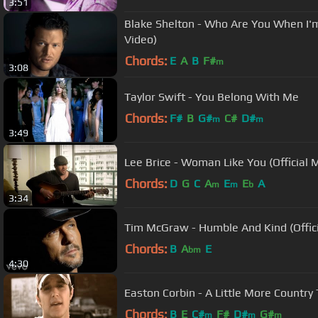
3:51
Blake Shelton - Who Are You When I'm
Video)
Chords:
E
A
B
F#
m
3:08
Taylor Swift - You Belong With Me
Chords:
F#
B
G#
C#
D#
m
m
3:49
Lee Brice - Woman Like You (Official 
Chords:
D
G
C
A
E
E
A
m
m
b
3:34
Tim McGraw - Humble And Kind (Offici
Chords:
B
A
E
bm
4:30
Easton Corbin - A Little More Country 
Chords:
B
E
C#
F#
D#
G#
m
m
m