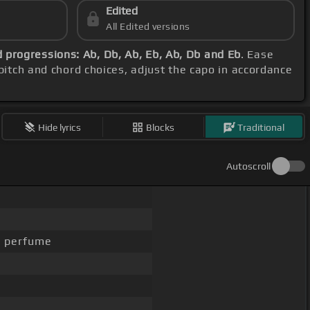
Edited
All Edited versions
 progressions: Ab, Db, Ab, Eb, Ab, Db and Eb
. Ease
 pitch and chord choices, adjust the capo in accordance
Hide lyrics
Blocks
Traditional
Autoscroll
r perfume