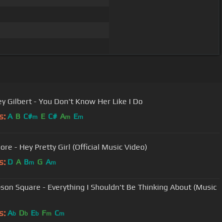
ey Gilbert - You Don't Know Her Like I Do
s:
A
B
C#
E
C#
A
E
m
m
m
re - Hey Pretty Girl (Official Music Video)
s:
D
A
B
G
A
m
m
on Square - Everything I Shouldn't Be Thinking About (Music
s:
A
D
E
F
C
b
b
b
m
m