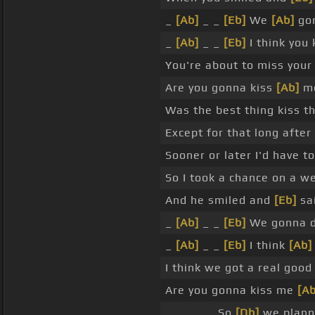
_
[Ab]
_ _
[Eb]
We
[Ab]
gon
_
[Ab]
_ _
[Eb]
I think you
You're about to miss you
Are you gonna kiss
[Ab]
me
Was the best thing kiss th
Except for that long after
Sooner or later I'd have t
So I took a chance on a 
And he smiled and
[Eb]
sa
_
[Ab]
_ _
[Eb]
We gonna 
_
[Ab]
_ _
[Eb]
I think
[Ab]
I think we got a real goo
Are you gonna kiss me
[Ab
_ _ _ _ _ So
[Db]
we planne