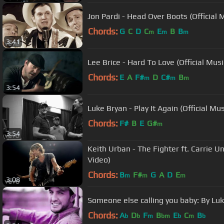
Jon Pardi - Head Over Boots (Official 
Chords:
G
C
D
C
E
B
B
m
m
m
3:41
Lee Brice - Hard To Love (Official Musi
Chords:
E
A
F#
D
C#
B
m
m
m
3:54
Luke Bryan - Play It Again (Official Mu
Chords:
F#
B
E
G#
m
3:54
Keith Urban - The Fighter ft. Carrie U
Video)
Chords:
B
F#
G
A
D
E
m
m
m
3:08
Someone else calling you baby: By Lu
Chords:
A
D
F
B
E
C
B
b
b
m
bm
b
m
b