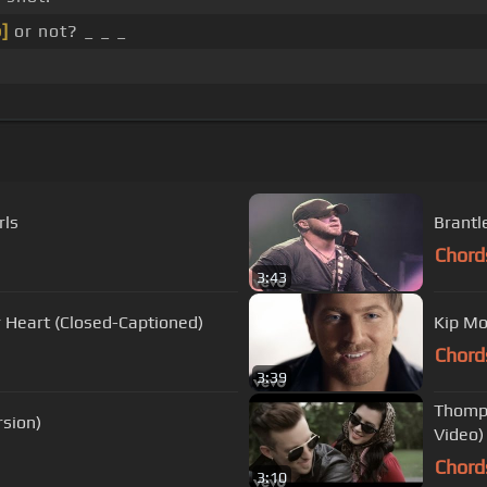
]
or not? _ _ _
rls
Brantl
Chord
3:43
ur Heart (Closed-Captioned)
Kip Moo
Chord
3:39
Thomps
rsion)
Video)
Chord
3:10