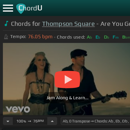
C
U
hord
Chords for
Thompson Square
- Are You Go
76.05
bpm
Tempo:
Chords used:
A
E
D
F
B
b
b
b
m
b
Jam Along & Learn...
100
➙
76
BPM
%