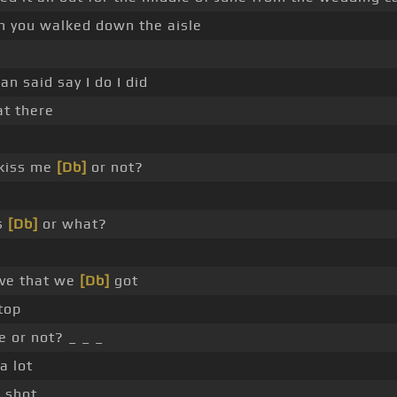
 you walked down the aisle
n said say I do I did
t there
e
 kiss me
[Db]
or not?
s
[Db]
or what?
ve that we
[Db]
got
top
 or not? _ _ _
a lot
 shot.