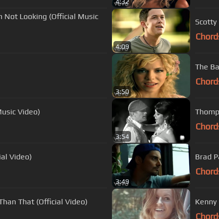
4:32
 Not Looking (Official Music
Scotty
Chord
4:09
The Ba
Chord
3:50
Music Video)
Thomps
Chord
3:54
al Video)
Brad Pa
Chord
3:49
Than That (Official Video)
Kenny C
Chord