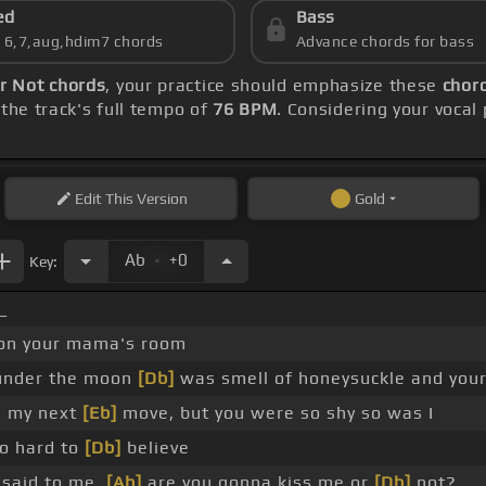
ed
Bass
s 6,7,aug,hdim7 chords
Advance chords for bass
r Not chords
, your practice should emphasize these
chord
the track's full tempo of
76 BPM
. Considering your vocal
Edit
This Version
Gold
.
Ab
+0
Key:
_
 on your mama's room
 under the moon
[Db]
was smell of honeysuckle and you
as my next
[Eb]
move, but you were so shy so was I
so hard to
[Db]
believe
said to me,
[Ab]
are you gonna kiss me or
[Db]
not?