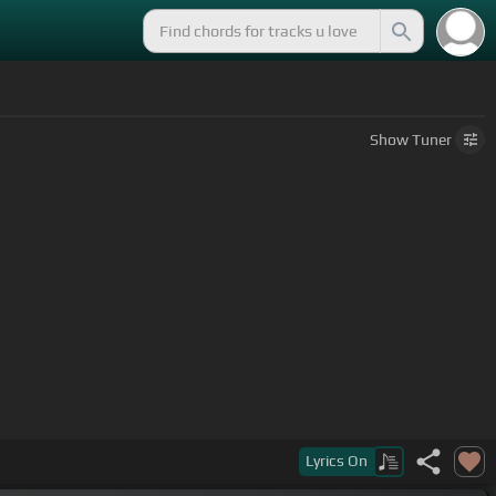
Show
Tuner
Lyrics
On