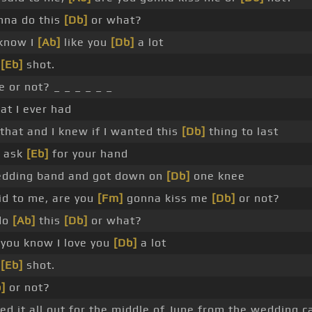
na do this
[Db]
or what?
 know I
[Ab]
like you
[Db]
a lot
r
[Eb]
shot.
 or not? _ _ _ _ _ _
at I ever had
 that and I knew if I wanted this
[Db]
thing to last
o ask
[Eb]
for your hand
wedding band and got down on
[Db]
one knee
id to me, are you
[Fm]
gonna kiss me
[Db]
or not?
do
[Ab]
this
[Db]
or what?
you know I love you
[Db]
a lot
d
[Eb]
shot.
]
or not?
d it all out for the middle of June from the wedding c