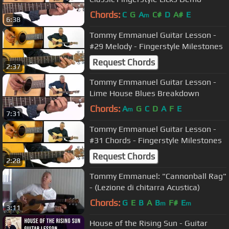
Chords:
C
G
A
C#
D
A#
E
m
6:38
Tommy Emmanuel Guitar Lesson -
#29 Melody - Fingerstyle Milestones
Request Chords
2:37
Tommy Emmanuel Guitar Lesson -
Lime House Blues Breakdown
Chords:
A
G
C
D
A
F
E
m
7:31
Tommy Emmanuel Guitar Lesson -
#31 Chords - Fingerstyle Milestones
Request Chords
2:28
Tommy Emmanuel: "Cannonball Rag"
- (Lezione di chitarra Acustica)
Chords:
G
E
B
A
B
F#
E
m
m
3:11
House of the Rising Sun - Guitar