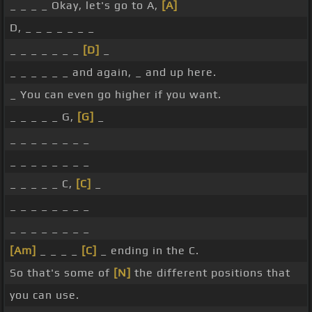
_ _ _ _ Okay, let's go to A,
[A]
D, _ _ _ _ _ _ _
_ _ _ _ _ _ _
[D]
_
_ _ _ _ _ _ and again, _ and up here.
_ You can even go higher if you want.
_ _ _ _ _ G,
[G]
_
_ _ _ _ _ _ _ _
_ _ _ _ _ _ _ _
_ _ _ _ _ C,
[C]
_
_ _ _ _ _ _ _ _
_ _ _ _ _ _ _ _
[Am]
_ _ _ _
[C]
_ ending in the C.
So that's some of
[N]
the different positions that
you can use.