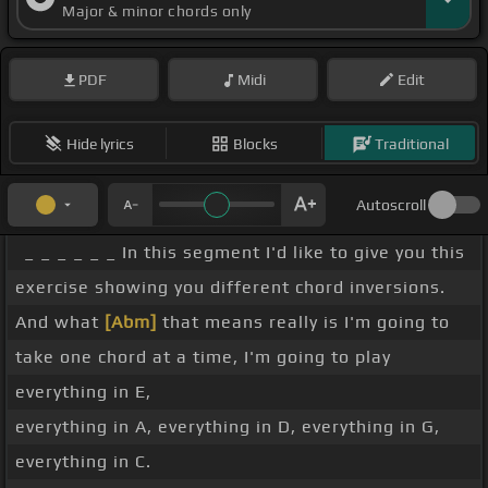
Major & minor chords only
PDF
Midi
Edit
Hide lyrics
Blocks
Traditional
Autoscroll
_ _ _ _ _ _ In this segment I'd like to give you this
exercise showing you different chord inversions.
And what
[Abm]
that means really is I'm going to
take one chord at a time, I'm going to play
everything in E,
everything in A, everything in D, everything in G,
everything in C.