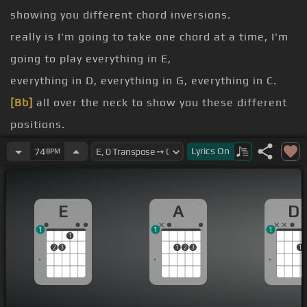
showing you different chord inversions.
really is I'm going to take one chord at a time, I'm
going to play everything in E,
everything in D, everything in G, everything in C.
[Bb]
all over the neck to show you these different
positions.
and hopefully you'll be able to slowly memorize
Lyrics
On
74
BPM
them all.
[E]
let me just start with E.
E
A
D
you've got E here, you've got E here, you've also
1
1
1
got E there.
1
2
3
1
2
3
1
1, 2, 3, 4, 5, 6.