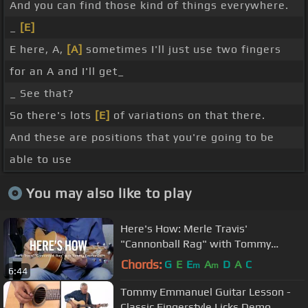
And you can find those kind of things everywhere.
_
[E]
E here, A,
[A]
sometimes I'll just use two fingers
for an A and I'll get_
_ See that?
So there's lots
[E]
of variations on that there.
And these are positions that you're going to be
able to use
You may also like to play
Here's How: Merle Travis'
"Cannonball Rag" with Tommy
Emmanuel
Chords:
G
E
E
A
D
A
C
m
m
6:44
Tommy Emmanuel Guitar Lesson -
Classic Fingerstyle Licks Demo