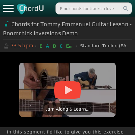
C
U
hord
Chords for Tommy Emmanuel Guitar Lesson -
Boomchick Inversions Demo
73.5
bpm
Standard Tuning (EADGBE)
E
A
D
C
E
m
Jam Along & Learn...
In this segment I'd like to give you this exercise