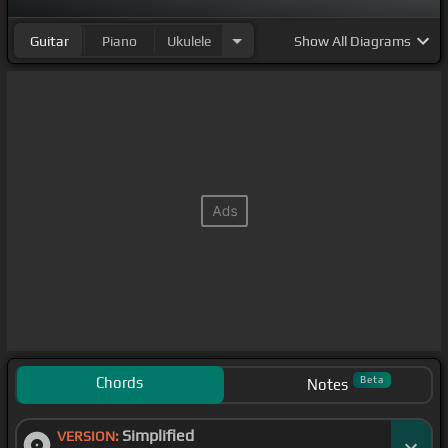
Guitar
Piano
Ukulele
Show
All Diagrams
Chords
Beta
Notes
Simplified
VERSION: