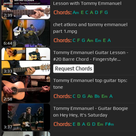
Lesson with Tommy Emmanuel
Chords:
A
E
C
A
D
F
G
m
7:39
chet atkins and tommy emmanuel
part 1.mpg
Chords:
C
F
G
A
E
E
A
m
m
6:44
Tommy Emmanuel Guitar Lesson -
#20 Barre Chord - Fingerstyle
Milestones
Request Chords
3:33
Tommy Emmanuel top guitar tips:
tone
Chords:
C
D
G
A
B
E
A
b
b
m
2:58
Tommy Emmanuel - Guitar Boogie
on Hey Hey, It's Saturday
Chords:
E
B
A
G
D
E
F#
m
m
3:37