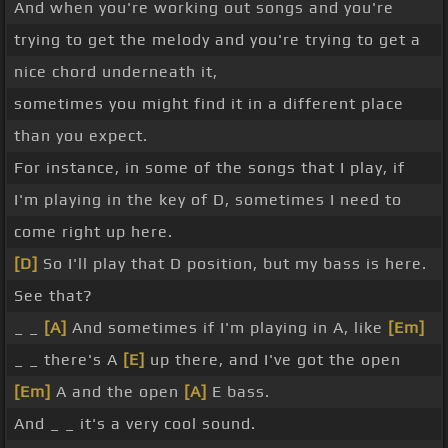
And when you're working out songs and you're
trying to get the melody and you're trying to get a
nice chord underneath it,
sometimes you might find it in a different place
than you expect.
For instance, in some of the songs that I play, if
I'm playing in the key of D, sometimes I need to
come right up here.
[D]
So I'll play that D position, but my bass is here.
See that?
_ _
[A]
And sometimes if I'm playing in A, like
[Em]
_ _ there's A
[E]
up there, and I've got the open
[Em]
A and the open
[A]
E bass.
And _ _ it's a very cool sound.