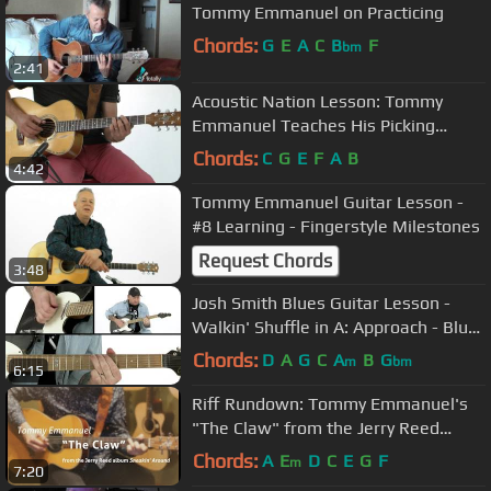
Tommy Emmanuel on Practicing
Chords:
G
E
A
C
B
F
bm
2:41
Acoustic Nation Lesson: Tommy
Emmanuel Teaches His Picking
Technique
Chords:
C
G
E
F
A
B
4:42
Tommy Emmanuel Guitar Lesson -
#8 Learning - Fingerstyle Milestones
Request Chords
3:48
Josh Smith Blues Guitar Lesson -
Walkin' Shuffle in A: Approach - Blue
Highways
Chords:
D
A
G
C
A
B
G
m
bm
6:15
Riff Rundown: Tommy Emmanuel's
"The Claw" from the Jerry Reed
album 'Sneakin' Around'
Chords:
A
E
D
C
E
G
F
m
7:20