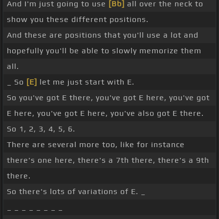
And I'm just going to use
[Bb]
all over the neck to
show you these different positions.
And these are positions that you'll use a lot and
hopefully you'll be able to slowly memorize them
all.
_ So
[E]
let me just start with E.
So you've got E there, you've got E here, you've got
E here, you've got E here, you've also got E there.
So 1, 2, 3, 4, 5, 6.
There are several more too, like for instance
there's one here, there's a 7th there, there's a 9th
there.
So there's lots of variations of E. _
_ _ _ _ _ _ _ _