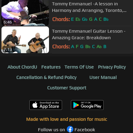
Tommy Emmanuel -A lesson in
Harmony and Arranging, Toronto,
2009.
Chords:
E
E
G
G
A
C
B
b
b
b
6:46
Tommy Emmanuel Guitar Lesson -
Amazing Grace: Breakdown
Chords:
A
F
G
B
C
A
B
b
b
7:13
About ChordU
Features
Terms Of Use
Privacy Policy
Cancellation & Refund Policy
User Manual
Customer Support
Made with love and passion for music
Follow us on
Facebook