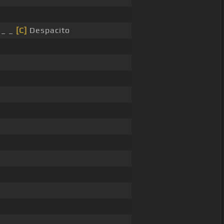
 _ _
[C]
Despacito