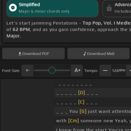
Simplified
Advanc
Major & minor chords only
Include
Let's start jamming Pentatonix -
Top Pop, Vol. I Medl
of
62 BPM
, and as you gain confidence, approach the
Major
.
Download
PDF
Download
Midi
Font Size:
Tempo:
124
BPM
_ _ _ _ _ _ _ _
_ _ _ _ _
[D]
_ _ _
_ _ _ _ _
[C]
_ _ _
_ _ _ You
[G]
just want attenti
with
[Cm]
someone new Yeah, 
I knew from the start You're ju