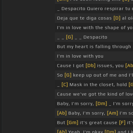
_ Despacito Quiero respirar tu 
Deja que te diga cosas
[D]
al o
I'm in love with the shape of y
_ _
[G]
_ _ Despacito
But my heart is falling through
I'm in love with you
Cause I got
[Db]
issues, you
[Ab
So
[G]
keep up out of me and I'
_
[C]
Mask in the closet, hold
[
Cause we've got the kind of love
Baby, I'm sorry,
[Dm]
_ I'm sorr
[Ab]
Baby, I'm sorry,
[Am]
I'm s
But
[Gm]
it's great cause
[F]
it'
[Ab]
Yeah, I'm okay
[Dm]
and I 