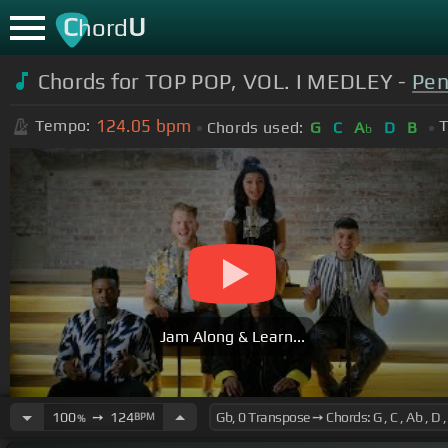
C
U
hord
Chords for TOP POP, VOL. I MEDLEY -
Pen
124.05
bpm
Tempo:
T
Chords used:
G
C
A
D
B
b
Jam Along & Learn...
100
➙
124
BPM
%