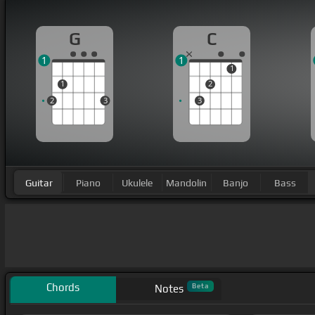
G
C
1
1
1
1
2
2
3
3
Guitar
Piano
Ukulele
Mandolin
Banjo
Bass
Chords
Beta
Notes