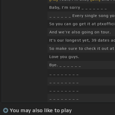
Baby, I'm sorry _ _ _ _ _ _ _
_ _ _ _ _ _ Every single song yo
So you can go get it at ptxoffic
And we're also going on tour.
It's our longest yet, 39 dates 
So make sure to check it out at 
Love you guys.
Bye. _ _ _ _ _ _
_ _ _ _ _ _ _ _
_ _ _ _ _ _ _ _
_ _ _ _ _ _ _ _
_ _ _ _ _ _ _ _
You may also like to play