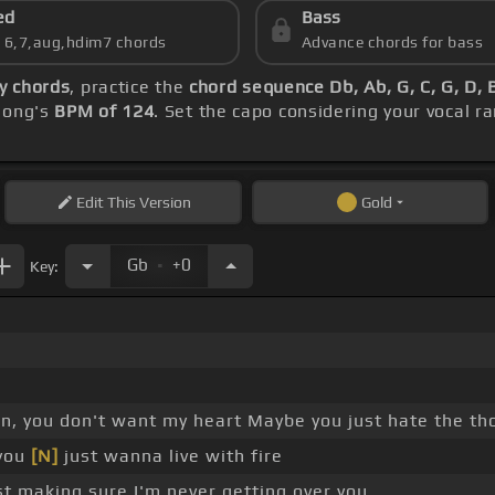
ed
Bass
s 6,7,aug,hdim7 chords
Advance chords for bass
ey chords
, practice the
chord sequence Db, Ab, G, C, G, D, 
 song's
BPM of 124
. Set the capo considering your vocal 
Edit
This Version
Gold
.
Gb
+0
Key:
on, you don't want my heart Maybe you just hate the t
you
[N]
just wanna live with fire
st making sure I'm never getting over you