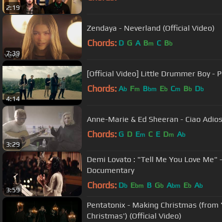
2:19
Zendaya - Neverland (Official Video)
Chords:
D
G
A
B
C
B
m
b
7:39
[Official Video] Little Drummer Boy - 
Chords:
A
F
B
E
C
B
D
b
m
bm
b
m
b
b
4:14
Anne-Marie & Ed Sheeran - Ciao Adios
Chords:
G
D
E
C
E
D
A
m
m
b
3:29
Demi Lovato : "Tell Me You Love Me" -
Documentary
Chords:
D
E
B
G
A
E
A
b
bm
b
bm
b
b
3:59
Pentatonix - Making Christmas (from
Christmas') (Official Video)