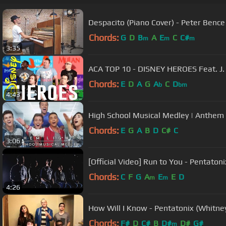
Despacito (Piano Cover) - Peter Bence
Chords:
G
D
B
A
E
C
C#
m
m
m
3:35
ACA TOP 10 - DISNEY HEROES Feat. J
Chords:
E
D
A
G
A
C
D
b
bm
4:43
High School Musical Medley | Anthem 
Chords:
E
G
A
B
D
C#
C
3:06
[Official Video] Run to You - Pentatoni
Chords:
C
F
G
A
E
E
D
m
m
4:26
How Will I Know - Pentatonix (Whitne
Chords:
F#
D
C#
B
D#
D#
G#
m