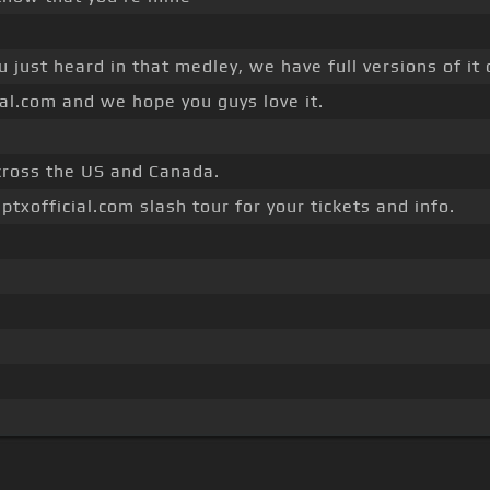
u just heard in that medley, we have full versions of it
ial.com and we hope you guys love it.
across the US and Canada.
ptxofficial.com slash tour for your tickets and info.