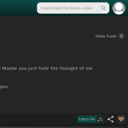
Show
Tuner
t Maybe you just hate the thought of me
 you
dy
Lyrics
On