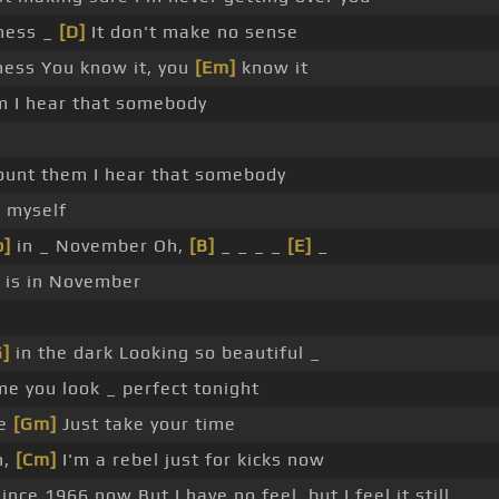
iness _
[D]
It don't make no sense
ness You know it, you
[Em]
know it
hem I hear that somebody
count them I hear that somebody
o myself
b]
in _ November Oh,
[B]
_ _ _ _
[E]
_
is in November
G]
in the dark Looking so beautiful _
me you look _ perfect tonight
te
[Gm]
Just take your time
h,
[Cm]
I'm a rebel just for kicks now
ince 1966 now But I have no feel, but I feel it still _ _