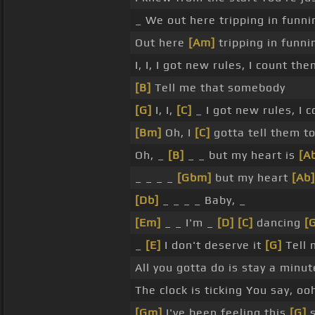
_ We out here tripping in funn
Out here
[Am]
tripping in funni
I, I, I got new rules, I count t
[B]
Tell me that somebody
[G]
I, I,
[C]
_ I got new rules, I 
[Bm]
Oh, I
[C]
gotta tell them t
Oh, _
[B]
_ _ but my heart is
[A
_ _ _ _
[Gbm]
but my heart
[Ab]
[Db]
_ _ _ _ Baby, _
[Em]
_ _ I'm _
[D]
[C]
dancing
[
_
[E]
I don't deserve it
[G]
Tell 
All you gotta do is stay a minu
The clock is ticking You say, oo
[Gm]
I've been feeling this
[G]
s