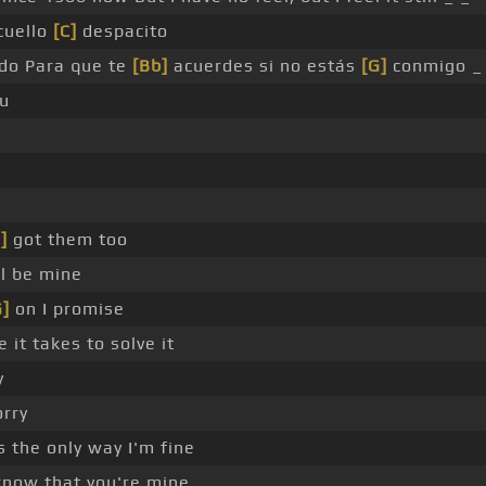
cuello
[C]
despacito
ído Para que te
[Bb]
acuerdes si no estás
[G]
conmigo _
ou
]
got them too
ll be mine
G]
on I promise
 it takes to solve it
y
orry
s the only way I'm fine
know that you're mine