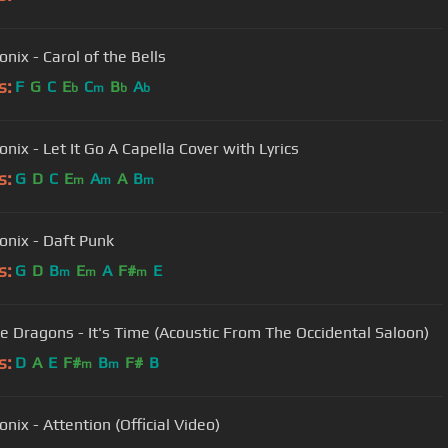
nix - Carol of the Bells
s:
F
G
C
E
C
B
A
b
m
b
b
nix - Let It Go A Capella Cover with Lyrics
s:
G
D
C
E
A
A
B
m
m
m
onix - Daft Punk
s:
G
D
B
E
A
F#
E
m
m
m
e Dragons - It's Time (Acoustic From The Occidental Saloon)
s:
D
A
E
F#
B
F#
B
m
m
nix - Attention (Official Video)