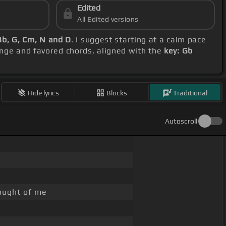
Edited
All Edited versions
Bb, G, Cm, N and D
. I suggest starting at a calm pace
range and favored chords, aligned with the
key: Gb
Hide lyrics
Blocks
Traditional
Autoscroll
hought of me