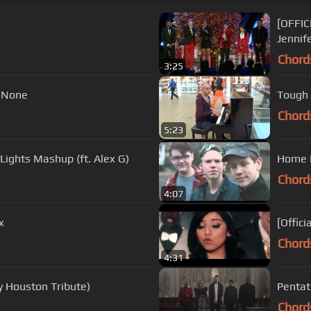
[OFFIC
Jennif
Chord
3:25
. None
Tough 
Chord
5:23
Lights Mashup (ft. Alex G)
Home F
Chord
4:07
x
[Offici
Chord
4:31
y Houston Tribute)
Pentato
Chord