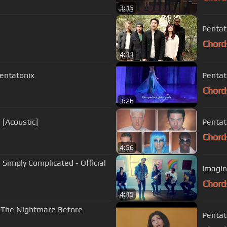
3:15
Pentato
Chord
4:11
Pentatonix
Pentato
Chord
3:26
 [Acoustic]
Pentat
Chord
4:56
 Simply Complicated - Official
Imagin
Chord
4:15
 'The Nightmare Before
Pentato