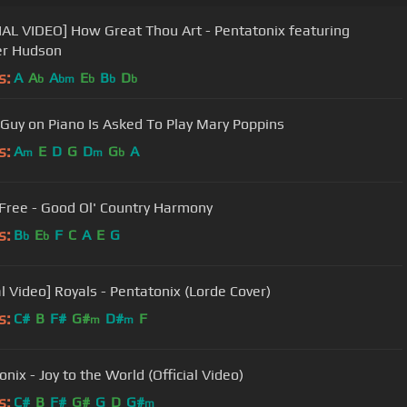
IAL VIDEO] How Great Thou Art - Pentatonix featuring
er Hudson
s:
A
A
A
E
B
D
b
bm
b
b
b
Guy on Piano Is Asked To Play Mary Poppins
s:
A
E
D
G
D
G
A
m
m
b
ree - Good Ol' Country Harmony
s:
B
E
F
C
A
E
G
b
b
al Video] Royals - Pentatonix (Lorde Cover)
s:
C#
B
F#
G#
D#
F
m
m
nix - Joy to the World (Official Video)
s:
C#
B
F#
G#
G
D
G#
m