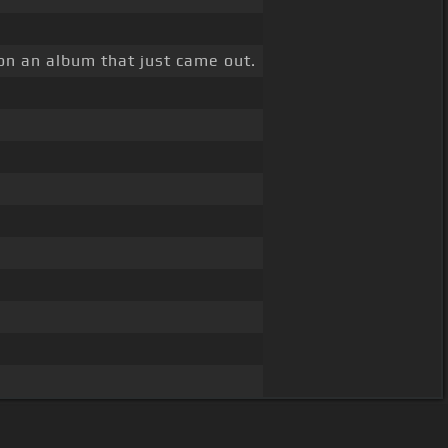
 on an album that just came out.