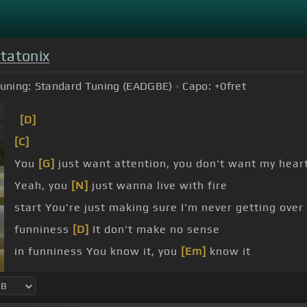
tatonix
uning:
Standard Tuning (EADGBE)
Capo:
+0
fret
[D]
[C]
You
[G]
just want attention, you don't want my hear
Yeah, you
[N]
just wanna live with fire
start You're just making sure I'm never getting over
funniness
[D]
It don't make no sense
in funniness You know it, you
[Em]
know it
I, I, I got new rules, I count them I hear that somebo