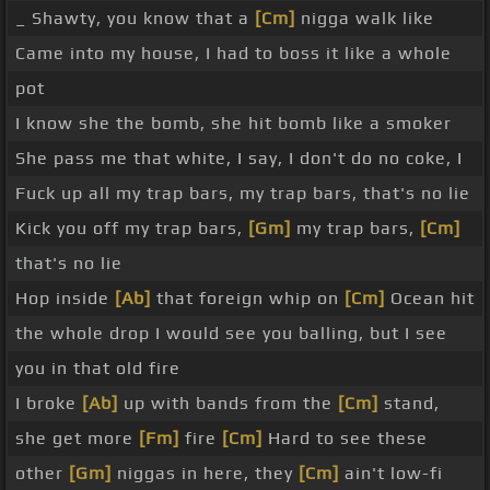
_ Shawty, you know that a
[Cm]
nigga walk like
Came into my house, I had to boss it like a whole
pot
I know she the bomb, she hit bomb like a smoker
She pass me that white, I say, I don't do no coke, I
Fuck up all my trap bars, my trap bars, that's no lie
Kick you off my trap bars,
[Gm]
my trap bars,
[Cm]
that's no lie
Hop inside
[Ab]
that foreign whip on
[Cm]
Ocean hit
the whole drop I would see you balling, but I see
you in that old fire
I broke
[Ab]
up with bands from the
[Cm]
stand,
she get more
[Fm]
fire
[Cm]
Hard to see these
other
[Gm]
niggas in here, they
[Cm]
ain't low-fi