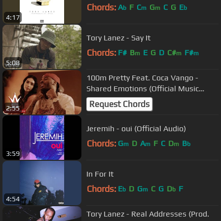
Chords:
A
F
C
G
C
G
E
b
m
m
b
4:17
Tory Lanez - Say It
Chords:
F#
B
E
G
D
C#
F#
m
m
m
5:08
100m Pretty Feat. Coca Vango -
Shared Emotions (Official Music
Video)
Request Chords
2:55
Jeremih - oui (Official Audio)
Chords:
G
D
A
F
C
D
B
m
m
m
b
3:59
In For It
Chords:
E
D
G
C
G
D
F
b
m
b
4:54
Tory Lanez - Real Addresses (Prod.