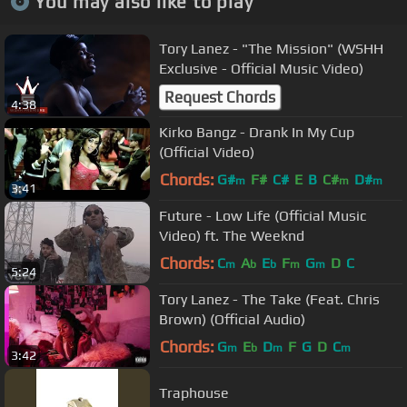
You may also like to play
Tory Lanez - "The Mission" (WSHH
Exclusive - Official Music Video)
Request Chords
4:38
Kirko Bangz - Drank In My Cup
(Official Video)
Chords:
G#
F#
C#
E
B
C#
D#
m
m
m
3:41
Future - Low Life (Official Music
Video) ft. The Weeknd
Chords:
C
A
E
F
G
D
C
m
b
b
m
m
5:24
Tory Lanez - The Take (Feat. Chris
Brown) (Official Audio)
Chords:
G
E
D
F
G
D
C
m
b
m
m
3:42
Traphouse