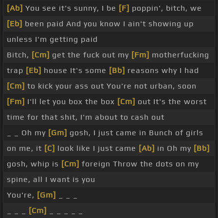
[Ab]
You see it's sunny, I be
[F]
poppin', bitch, we
[Eb]
been paid And you know I ain't showing up
unless I'm getting paid
Bitch,
[Cm]
get the fuck out my
[Fm]
motherfucking
trap
[Eb]
house It's some
[Bb]
reasons why I had
[Cm]
to kick your ass out You're not urban, soon
[Fm]
I'll let you box the box
[Cm]
out It's the worst
time for that shit, I'm about to cash out
_ _ Oh my
[Gm]
gosh, I just came in Bunch of girls
on me, it
[C]
look like I just came
[Ab]
in Oh my
[Bb]
gosh, whip is
[Cm]
foreign Throw the dots on my
spine, all I want is you
You're,
[Gm]
_ _ _
_ _ _
[Cm]
_ _ _ _ _