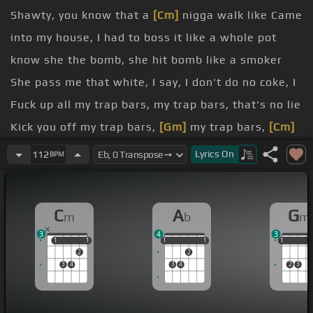
Shawty, you know that a
[Cm]
nigga walk like Came
into my house, I had to boss it like a whole pot
know she the bomb, she hit bomb like a smoker
She pass me that white, I say, I don't do no coke, I
Fuck up all my trap bars, my trap bars, that's no lie
Kick you off my trap bars,
[Gm]
my trap bars,
[Cm]
that's no lie
Lyrics
On
112
BPM
Hop inside
[Ab]
that foreign whip on
[Cm]
Ocean
hit the whole drop I would see you balling, but I
C
A
G
m
b
m
see you in that old fire
3
4
3
broke
[Ab]
up with bands from the
[Cm]
stand, she
1
1
1
1
1
1
1
1
1
1
1
1
2
2
get more
[Fm]
fire
[Cm]
Hard to see these other
3
4
3
4
2
3
[Gm]
niggas in here, they
[Cm]
ain't low-fi
Shawty,
[Ab]
I'm a man, I'm a man, and
[Fm]
I walk