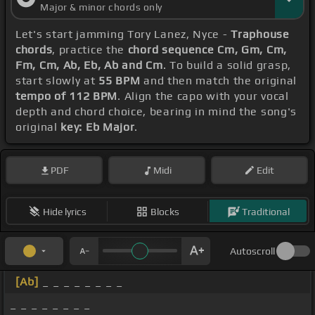
Major & minor chords only
Let's start jamming Tory Lanez, Nyce -
Traphouse
chords
, practice the
chord sequence Cm, Gm, Cm,
Fm, Cm, Ab, Eb, Ab and Cm
. To build a solid grasp,
start slowly at
55 BPM
and then match the original
tempo of 112 BPM
. Align the capo with your vocal
depth and chord choice, bearing in mind the song's
original
key: Eb Major
.
PDF
Midi
Edit
Hide lyrics
Blocks
Traditional
Autoscroll
[Ab]
_ _ _ _ _ _ _ _
_ _ _ _ _ _ _ _