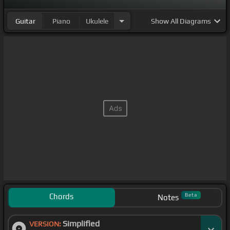
like Don't
[Cm]
come to my crib if you
[Gm]
ain't
Guitar
Piano
Ukulele
Show
All Diagrams
fucking,
[Cm]
Shawty, that's that shit
don't like, open up my IG,
[Fm]
bitches telling more
[Eb]
lies See them out in
[Cm]
real life, niggas
don't get no why
Chords
Beta
Notes
Simplified
VERSION: