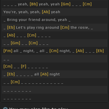
_ _ _ _ yeah,
[Bb]
yeah, yeah
[Gm]
_ _ _
[Cm]
You're, yeah, yeah,
[Ab]
yeah
_ Bring your friend around, yeah _
_
[Eb]
Let's play ring around
[Cm]
the rosie, _
_
[Ab]
_ _ _
[Cm]
_ _ _ _
_ _
[Gm]
_ _
[Cm]
_ _ _
[Fm]
all _ night, _ all _
[Cm]
night, _
[Ab]
_ _ _
[Eb]
_ _
[Cm]
_ _
[F]
_ _ _ _ _ _
_
[Eb]
_ _ _ _ _ all
[Ab]
night
_ _
[Cm]
_ _ _ _ _ _ _ _ _ _ _ _
_ _ _ _ _ _ _ _
_ _ _ _ _ _ _ _