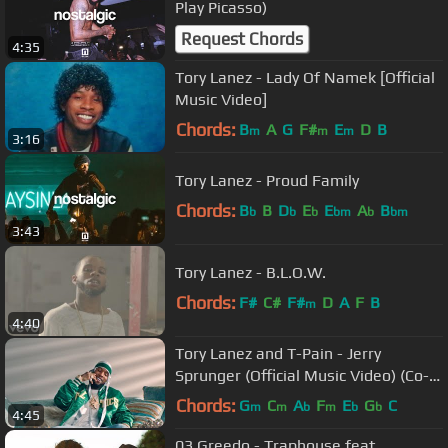
Play Picasso)
Request Chords
4:35
Tory Lanez - Lady Of Namek [Official
Music Video]
Chords:
B
A
G
F#
E
D
B
m
m
m
3:16
Tory Lanez - Proud Family
Chords:
B
B
D
E
E
A
B
b
b
b
bm
b
bm
3:43
Tory Lanez - B.L.O.W.
Chords:
F#
C#
F#
D
A
F
B
m
4:40
Tory Lanez and T-Pain - Jerry
Sprunger (Official Music Video) (Co-
Directed & Edited by Tory Lanez)
Chords:
G
C
A
F
E
G
C
m
m
b
m
b
b
4:45
03 Greedo - Traphouse feat.