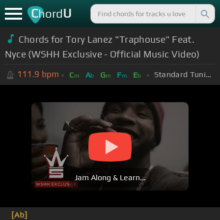
C
U
hord
Chords for Tory Lanez "Traphouse" Feat.
Nyce (WSHH Exclusive - Official Music Video)
111.9
bpm
Standard Tuning (EADGBE)
C
A
G
F
E
m
b
m
m
b
Jam Along & Learn...
[Ab]