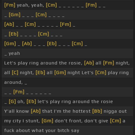
[Fm]
yeah, yeah,
[Cm]
_ _ _ _ _ _
[Fm]
_ _
_
[Gm]
_ _ _
[Cm]
_ _ _ _
[Ab]
_ _
[Cm]
_ _ _ _ _
[Fm]
_
_
[Eb]
_ _ _ _
[Cm]
_ _ _
[Gm]
_
[Ab]
_ _ _
[Eb]
_ _ _
[Cm]
_
_ yeah
Let's play ring around the rosie,
[Ab]
all
[Fm]
night,
all
[C]
night,
[Eb]
all
[Gm]
night Let's
[Cm]
play ring
around, _
_ _
[Fm]
_ _ _ _ _ _
_
[G]
oh,
[Eb]
let's play ring around the rosie
Y'all know
[Ab]
that I'm the hottest
[Bb]
nigga out
my city I stunt,
[Gm]
don't front, don't give
[Cm]
a
fuck about what your bitch say