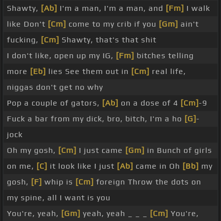
Shawty,
[Ab]
I'm a man, I'm a man, and
[Fm]
I walk
like Don't
[Cm]
come to my crib if you
[Gm]
ain't
fucking,
[Cm]
Shawty, that's that shit
I don't like, open up my IG,
[Fm]
bitches telling
more
[Eb]
lies See them out in
[Cm]
real life,
niggas don't get no why
Pop a couple of gators,
[Ab]
on a dose of 4
[Cm]
-9
Fuck a bar from my dick, bro, bitch, I'm a ho
[G]
-
jock
Oh my gosh,
[Cm]
I just came
[Gm]
in Bunch of girls
on me,
[C]
it look like I just
[Ab]
came in Oh
[Bb]
my
gosh,
[F]
whip is
[Cm]
foreign Throw the dots on
my spine, all I want is you
You're, yeah,
[Gm]
yeah, yeah _ _ _
[Cm]
You're,