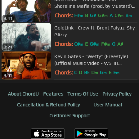
Shoreline Mafia (prod. by Mustard)
(Official Music Video)
Chords:
F#
B
G#
G#
A
C#
B
m
m
m
m
3:41
GoldLink - Crew ft. Brent Faiyaz, Shy
Glizzy
Chords:
C#
E
G#
F#
G
A#
m
m
m
3:21
Kevin Gates - “Wetty” (Freestyle)
(Official Music Video - WSHH
Exclusive)
Chords:
C
D
B
D
G
E
E
b
m
m
m
3:05
About ChordU
Features
Terms Of Use
Privacy Policy
Cancellation & Refund Policy
User Manual
Customer Support