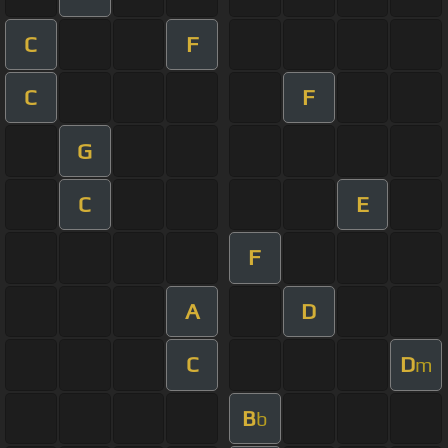
C
F
C
F
G
C
E
F
A
D
C
D
m
B
b