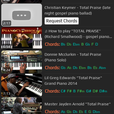
Christian Keymer - Total Praise (late
night gospel piano ballad)
Request Chords
2:17
♫ How to play "TOTAL PRAISE"
(Richard Smallwood) - gospel piano
tutorial ♫
Chords:
B
D
E
B
G
F
D
b
b
bm
b
6:54
Donnie Mcclurkin - Total Praise
(Piano Solo)
Chords:
G
A
D
E
B
E
A
b
b
b
bm
b
b
bm
4:24
Lil Greg Edwards "Total Praise"
Grand Piano 2014
Chords:
C#
F#
B
F#
G#
D#
D#
m
m
7:13
Master Jayden Arnold "Total Praise"
Chords:
A
G
D
E
E
G
D
b
b
b
b
bm