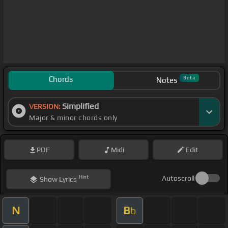
Chords
Beta
Notes
Simplified
VERSION:
Major & minor chords only
PDF
Midi
Edit
Hint
Autoscroll
Show
Lyrics
N
B
b