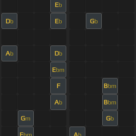
E
b
D
E
G
b
b
b
A
D
b
b
E
bm
F
B
bm
A
B
b
bm
G
G
m
b
E
A
bm
b