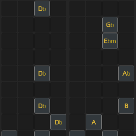
D
b
G
b
E
bm
D
A
b
b
D
B
b
D
A
b