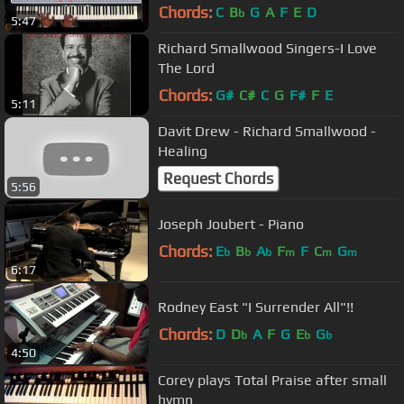
Chords:
C
B
G
A
F
E
D
b
5:47
Richard Smallwood Singers-I Love
The Lord
Chords:
G#
C#
C
G
F#
F
E
5:11
Davit Drew - Richard Smallwood -
Healing
Request Chords
5:56
Joseph Joubert - Piano
Chords:
E
B
A
F
F
C
G
b
b
b
m
m
m
6:17
Rodney East "I Surrender All"!!
Chords:
D
D
A
F
G
E
G
b
b
b
4:50
Corey plays Total Praise after small
hymn