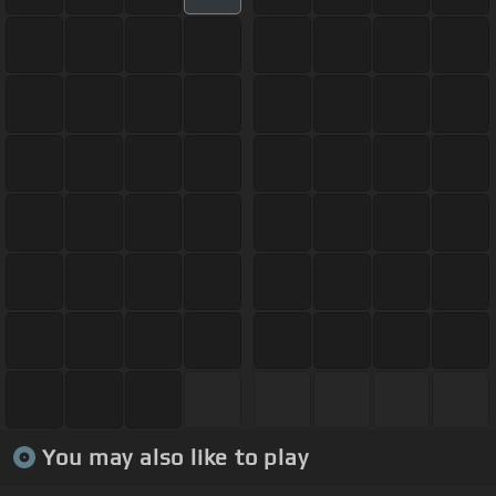
You may also like to play