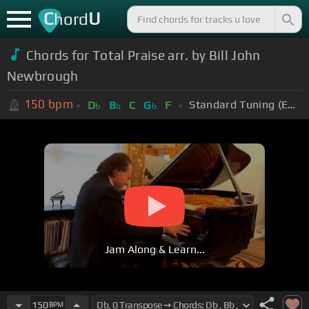
C
U
hord
Chords for Total Praise arr. by Bill John
Newbrough
150
bpm
Standard Tuning (EADGBE)
D
B
C
G
F
b
b
b
Jam Along & Learn...
150
BPM