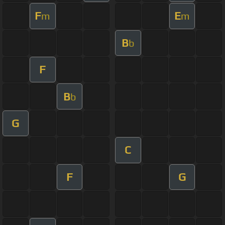
F
E
m
m
B
b
F
B
b
G
C
F
G