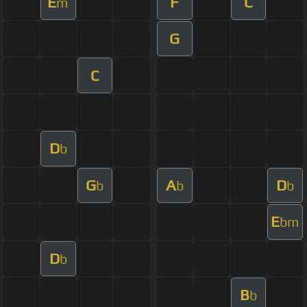
E
F
C
m
G
C
D
b
G
A
D
b
b
b
E
bm
D
b
B
b