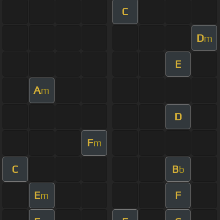
C
D
m
E
A
m
D
F
m
C
B
b
E
F
m