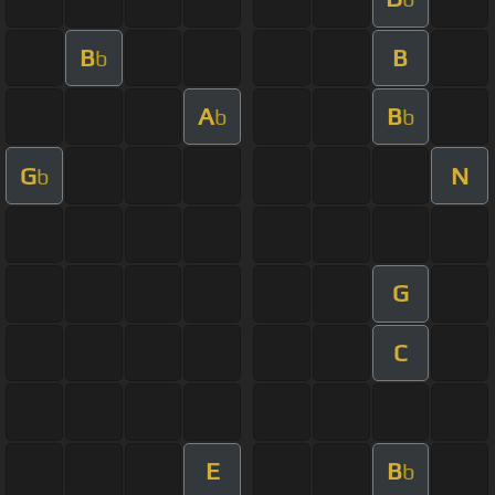
B
B
b
A
B
b
b
G
N
b
G
C
E
B
b