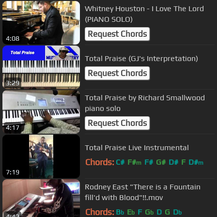
Whitney Houston - I Love The Lord
(PIANO SOLO)
Request Chords
4:08
Total Praise (GJ's Interpretation)
Request Chords
3:29
Total Praise by Richard Smallwood
piano solo
Request Chords
4:17
Total Praise Live Instrumental
Chords:
C#
F#
F#
G#
D#
F
D#
m
m
7:19
Rodney East "There is a Fountain
fill'd with Blood"!!.mov
Chords:
B
E
F
G
D
G
D
b
b
b
b
4:42