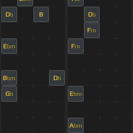
D
B
D
b
b
F
m
E
F
bm
m
B
D
bm
b
G
E
b
bm
A
bm