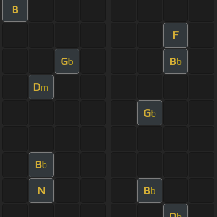
B
F
G
B
b
b
D
m
G
b
B
b
N
B
b
D
b