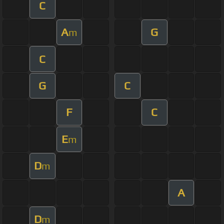
C
A
G
m
C
G
C
F
C
E
m
D
m
A
D
m