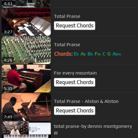
4:43
Total Praise
Request Chords
3:27
Total Praise
Chords:
E
A
B
F
C
G
A
b
b
b
m
bm
4:26
For every mountain
Request Chords
5:35
Total Praise - Alston & Alston
Request Chords
7:49
total praise-by dennis montgomery
III