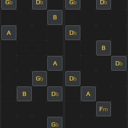
G
D
G
D
b
b
b
b
B
A
D
b
B
A
D
b
G
D
b
b
B
D
A
b
F
m
G
b