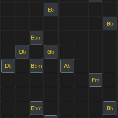
E
b
B
b
E
bm
D
G
b
b
D
B
A
b
bm
b
F
m
E
B
bm
b