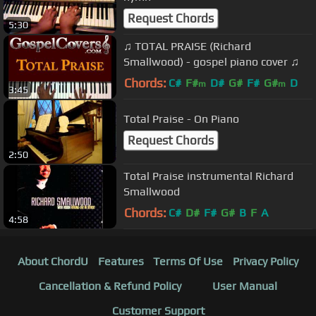
Request Chords
5:30
♫ TOTAL PRAISE (Richard
Smallwood) - gospel piano cover ♫
Chords:
C#
F#
D#
G#
F#
G#
D
m
m
3:45
Total Praise - On Piano
Request Chords
2:50
Total Praise instrumental Richard
Smallwood
Chords:
C#
D#
F#
G#
B
F
A
4:58
About ChordU
Features
Terms Of Use
Privacy Policy
Cancellation & Refund Policy
User Manual
Customer Support