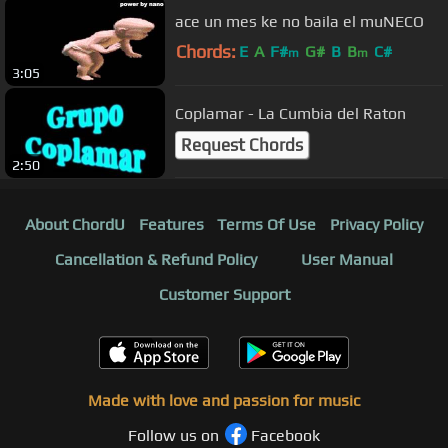
ace un mes ke no baila el muNECO
Chords:
E
A
F#
G#
B
B
C#
m
m
3:05
Coplamar - La Cumbia del Raton
Request Chords
2:50
About ChordU
Features
Terms Of Use
Privacy Policy
Cancellation & Refund Policy
User Manual
Customer Support
Made with love and passion for music
Follow us on
Facebook