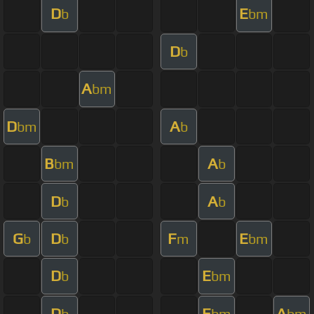
D
E
b
bm
D
b
A
bm
D
A
bm
b
B
A
bm
b
D
A
b
b
G
D
F
E
b
b
m
bm
D
E
b
bm
D
E
A
b
bm
bm