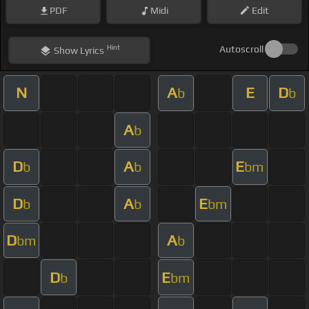
PDF
Midi
Edit
Hint
Autoscroll
Show
Lyrics
N
A
E
D
b
b
A
b
D
A
E
b
b
bm
D
A
E
b
b
bm
D
A
bm
b
D
E
b
bm