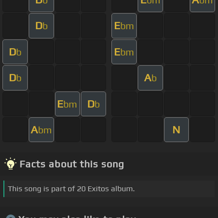
D
E
b
bm
D
E
b
bm
D
A
b
b
E
D
bm
b
A
N
bm
Facts about this song
This song is part of 20 Exitos album.