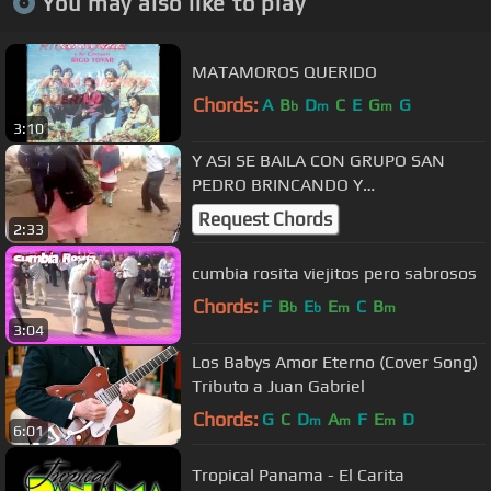
You may also like to play
MATAMOROS QUERIDO
Chords:
A
B
D
C
E
G
G
b
m
m
3:10
Y ASI SE BAILA CON GRUPO SAN
PEDRO BRINCANDO Y
JALANDO..JALANDO Y BRINCANDO
Request Chords
2:33
cumbia rosita viejitos pero sabrosos
Chords:
F
B
E
E
C
B
b
b
m
m
3:04
Los Babys Amor Eterno (Cover Song)
Tributo a Juan Gabriel
Chords:
G
C
D
A
F
E
D
m
m
m
6:01
Tropical Panama - El Carita