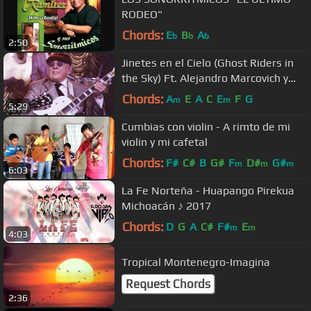
RODEO"
Chords:
E
B
A
b
b
b
2:50
Jinetes en el Cielo (Ghost Riders in
the Sky) Ft. Alejandro Marcovich y
Paco Huidobro
Chords:
A
E
A
C
E
F
G
m
m
5:29
Cumbias con violin - A rimto de mi
violin y mi cafetal
Chords:
F#
C#
B
G#
F
D#
G#
m
m
m
6:03
La Fe Norteña - Huapango Pirekua
Michoacán ♪ 2017
Chords:
D
G
A
C#
F#
E
m
m
4:03
Tropical Montenegro-Imagina
Request Chords
2:36