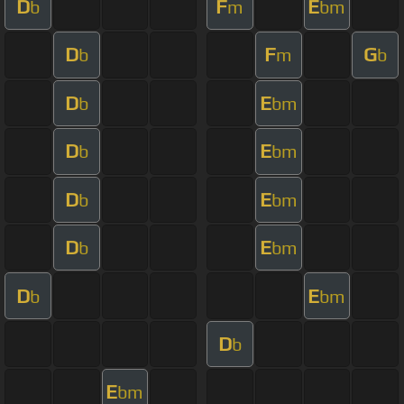
D
F
E
b
m
bm
D
F
G
b
m
b
D
E
b
bm
D
E
b
bm
D
E
b
bm
D
E
b
bm
D
E
b
bm
D
b
E
bm