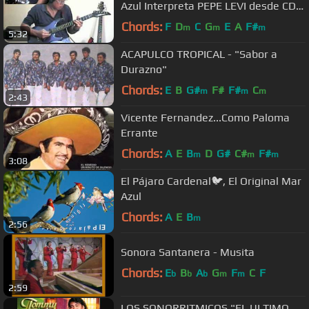
Azul Interpreta PEPE LEVI desde CD.
ACUÑA COAH. MEX.
Chords:
F
D
C
G
E
A
F#
m
m
m
5:32
ACAPULCO TROPICAL - "Sabor a
Durazno"
Chords:
E
B
G#
F#
F#
C
m
m
m
2:43
Vicente Fernandez...Como Paloma
Errante
Chords:
A
E
B
D
G#
C#
F#
m
m
m
3:08
El Pájaro Cardenal🐦, El Original Mar
Azul
Chords:
A
E
B
m
2:56
Sonora Santanera - Musita
Chords:
E
B
A
G
F
C
F
b
b
b
m
m
2:59
LOS SONORRITMICOS "EL ULTIMO