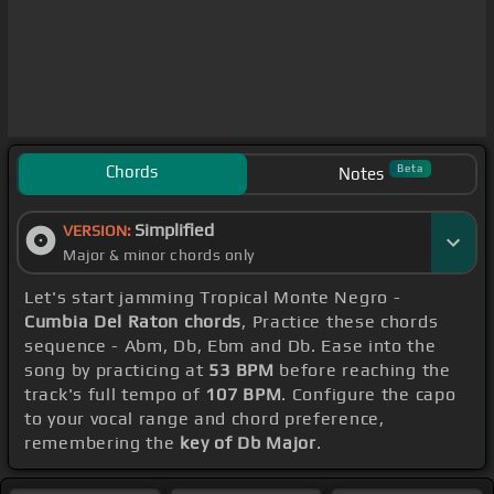
Chords
Beta
Notes
Simplified
VERSION:
Major & minor chords only
Let's start jamming Tropical Monte Negro -
Cumbia Del Raton chords
, Practice these chords
sequence - Abm, Db, Ebm and Db. Ease into the
song by practicing at
53 BPM
before reaching the
track's full tempo of
107 BPM
. Configure the capo
to your vocal range and chord preference,
remembering the
key of Db Major
.