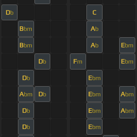
D
C
b
B
A
bm
b
B
A
E
bm
b
bm
D
F
E
b
m
bm
D
E
b
bm
A
D
E
A
bm
b
bm
bm
D
E
A
b
bm
bm
D
E
b
bm