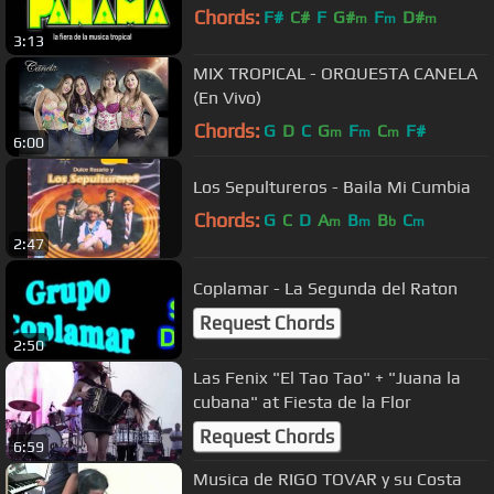
Chords:
F#
C#
F
G#
F
D#
m
m
m
3:13
MIX TROPICAL - ORQUESTA CANELA
(En Vivo)
Chords:
G
D
C
G
F
C
F#
m
m
m
6:00
Los Sepultureros - Baila Mi Cumbia
Chords:
G
C
D
A
B
B
C
m
m
b
m
2:47
Coplamar - La Segunda del Raton
Request Chords
2:50
Las Fenix "El Tao Tao" + "Juana la
cubana" at Fiesta de la Flor
Request Chords
6:59
Musica de RIGO TOVAR y su Costa