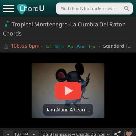
C
U
hord
Tropical Montenegro-La Cumbia Del Raton
Chords
106.65
bpm
Standard Tuning (EADGBE)
D
E
A
A
F
b
bm
b
bm
m
Jam Along & Learn...
107
BPM