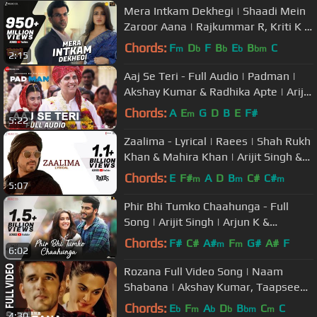
Mera Intkam Dekhegi | Shaadi Mein
Zaroor Aana | Rajkummar R, Kriti K |
Krishna Beuraa |Anand R Anand
Chords:
F
D
F
B
E
B
C
m
b
b
b
bm
2:15
Aaj Se Teri - Full Audio | Padman |
Akshay Kumar & Radhika Apte | Arijit
Singh | Amit Trivedi
Chords:
A
E
G
D
B
E
F#
m
5:22
Zaalima - Lyrical | Raees | Shah Rukh
Khan & Mahira Khan | Arijit Singh &
Harshdeep K | JAM8-Pritam
Chords:
E
F#
A
D
B
C#
C#
m
m
m
5:07
Phir Bhi Tumko Chaahunga - Full
Song | Arijit Singh | Arjun K &
Shraddha K | Mithoon, Manoj M
Chords:
F#
C#
A#
F
G#
A#
F
m
m
6:02
Rozana Full Video Song | Naam
Shabana | Akshay Kumar, Taapsee
Pannu, Taher Shabbir I Shreya,
Chords:
E
F
A
D
B
C
C
b
m
b
b
bm
m
4:30