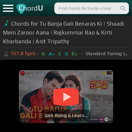
C
U
hord
Chords for Tu Banja Gali Benaras Ki | Shaadi
Mein Zaroor Aana | Rajkummar Rao & Kriti
Kharbanda | Asit Tripathy
161.8
bpm
Standard Tuning (EADGBE)
G
A
C
D
E
m
m
Jam Along & Learn...