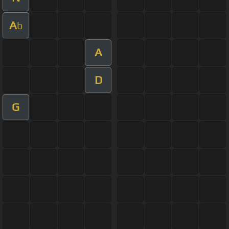
A
b
A
D
G