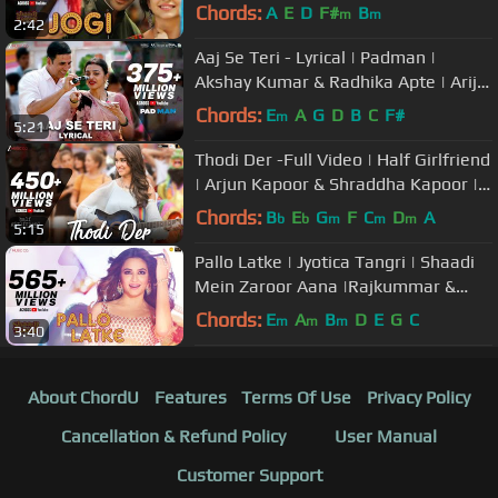
Kharbanda|Arko ft Aakanksha
Chords:
A
E
D
F#
B
m
m
2:42
Sharma
Aaj Se Teri - Lyrical | Padman |
Akshay Kumar & Radhika Apte | Arijit
Singh | Amit Trivedi
Chords:
E
A
G
D
B
C
F#
m
5:21
Thodi Der -Full Video | Half Girlfriend
| Arjun Kapoor & Shraddha Kapoor |
Farhan S & Shreya Ghoshal
Chords:
B
E
G
F
C
D
A
b
b
m
m
m
5:15
Pallo Latke | Jyotica Tangri | Shaadi
Mein Zaroor Aana |Rajkummar &
Kriti Kharbanda | Fazilpuria
Chords:
E
A
B
D
E
G
C
m
m
m
3:40
About ChordU
Features
Terms Of Use
Privacy Policy
Cancellation & Refund Policy
User Manual
Customer Support