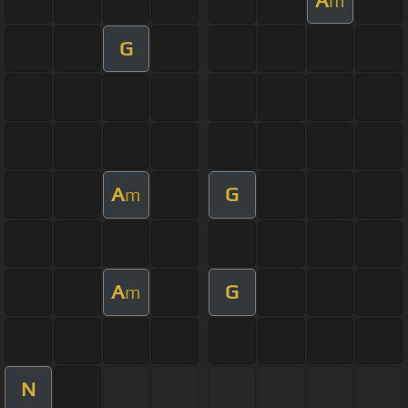
m
G
A
G
m
A
G
m
N