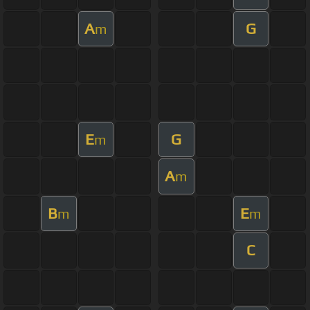
A
G
m
E
G
m
A
m
B
E
m
m
C