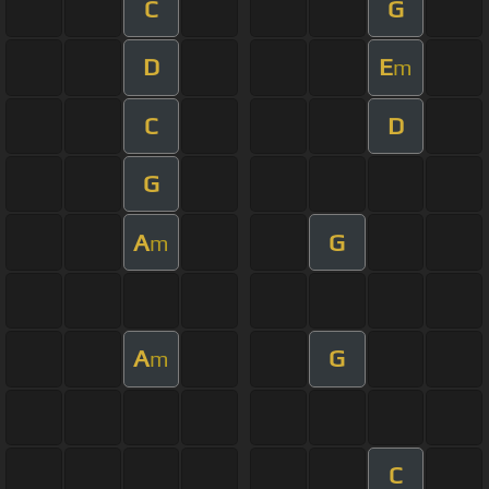
C
G
D
E
m
C
D
G
A
G
m
A
G
m
C