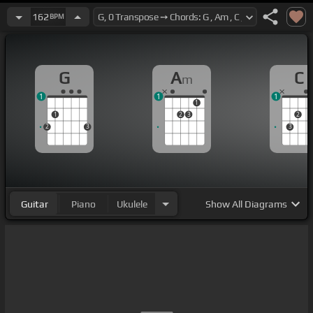
162
BPM
G
A
C
m
1
1
1
1
1
2
3
2
2
3
3
Guitar
Piano
Ukulele
Show
All Diagrams