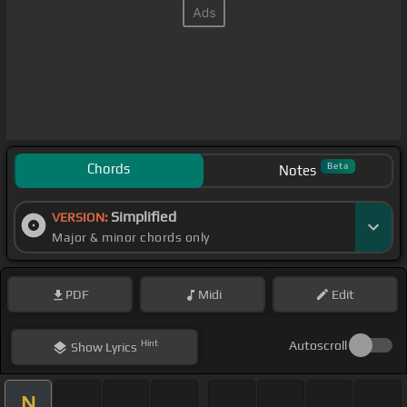
Chords
Beta
Notes
Simplified
VERSION:
Major & minor chords only
PDF
Midi
Edit
Hint
Autoscroll
Show
Lyrics
N