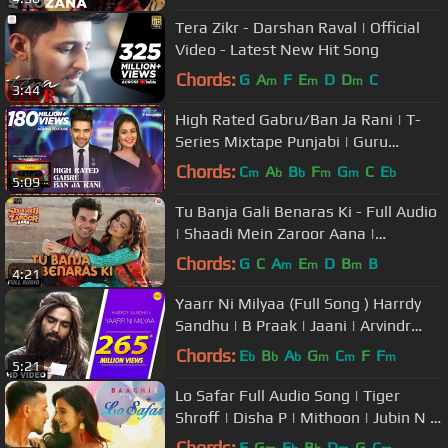
Rochak
Tera Zikr - Darshan Raval | Official
Video - Latest New Hit Song
Chords:
G
A
F
E
D
D
C
m
m
m
3:44
High Rated Gabru/Ban Ja Rani | T-
Series Mixtape Punjabi | Guru
Randhawa, Neha Kakkar | Bhushan
Chords:
C
A
B
F
G
C
E
m
b
b
m
m
b
5:09
Kumar
Tu Banja Gali Benaras Ki - Full Audio
| Shaadi Mein Zaroor Aana |
Rajkummar R,Kriti K|Asit Tripathy
Chords:
G
C
A
E
D
B
B
m
m
m
4:21
Yaarr Ni Milyaa (Full Song ) Harrdy
Sandhu | B Praak | Jaani | Arvindr
Khaira | Punjabi Songs
Chords:
E
B
A
G
C
F
F
b
b
b
m
m
m
5:21
Lo Safar Full Audio Song | Tiger
Shroff | Disha P | Mithoon | Jubin N |
Ahmed Khan Sajid Nadiadwala
Chords:
F
G
E
B
D
G
C