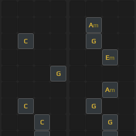
A
m
C
G
E
m
G
A
m
C
G
C
G