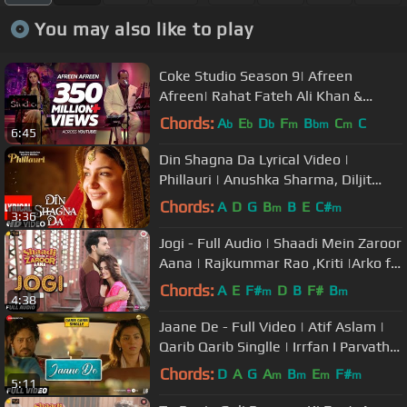
You may also like to play
Coke Studio Season 9| Afreen
Afreen| Rahat Fateh Ali Khan &
Momina Mustehsan
Chords:
A
E
D
F
B
C
C
b
b
b
m
bm
m
6:45
Din Shagna Da Lyrical Video |
Phillauri | Anushka Sharma, Diljit
Dosanjh | Jasleen Royal
Chords:
A
D
G
B
B
E
C#
m
m
3:36
Jogi - Full Audio | Shaadi Mein Zaroor
Aana | Rajkummar Rao ,Kriti |Arko ft
Aakanksha Sharma
Chords:
A
E
F#
D
B
F#
B
m
m
4:38
Jaane De - Full Video | Atif Aslam |
Qarib Qarib Singlle | Irrfan I Parvathy
| Vishal Mishra
Chords:
D
A
G
A
B
E
F#
m
m
m
m
5:11