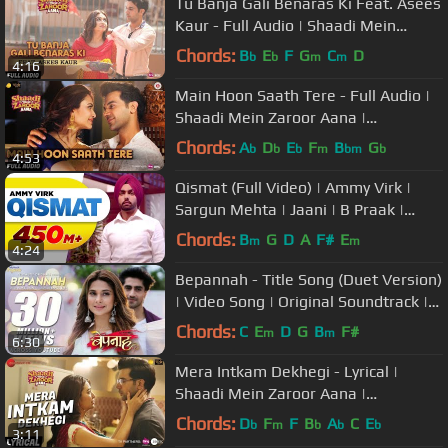
Tu Banja Gali Benaras Ki Feat. Asees
Kaur - Full Audio | Shaadi Mein
Zaroor Aana | Rajkummar, Kriti
Chords:
B
E
F
G
C
D
b
b
m
m
4:16
Main Hoon Saath Tere - Full Audio |
Shaadi Mein Zaroor Aana |
Rajkummar Rao, Kriti | Arijit Singh
Chords:
A
D
E
F
B
G
b
b
b
m
bm
b
4:53
Qismat (Full Video) | Ammy Virk |
Sargun Mehta | Jaani | B Praak |
Arvindr Khaira | Punjabi Songs
Chords:
B
G
D
A
F#
E
m
m
4:24
Bepannah - Title Song (Duet Version)
| Video Song | Original Soundtrack |
Rahul Jain & Roshni Shah
Chords:
C
E
D
G
B
F#
m
m
6:30
Mera Intkam Dekhegi - Lyrical |
Shaadi Mein Zaroor Aana |
Rajkummar R, Kriti K | Krishna
Chords:
D
F
F
B
A
C
E
b
m
b
b
b
3:11
Beuraa