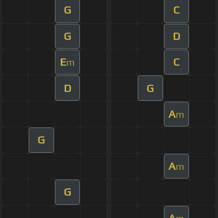
G
C
G
D
E
C
m
D
G
A
m
G
A
m
G
A