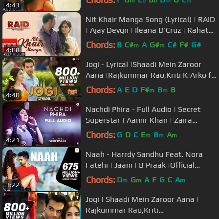
m
b
b
m
m
4:43
Nit Khair Manga Song (Lyrical) | RAID
| Ajay Devgn | Ileana D'Cruz | Rahat
Fateh Ali Khan
Chords:
B
C#
A
G#
C#
F#
G#
m
m
4:08
Jogi - Lyrical |Shaadi Mein Zaroor
Aana |Rajkummar Rao,Kriti K|Arko ft
Aakanksha Sharma
Chords:
A
E
D
F#
B
B
m
m
4:40
Nachdi Phira - Full Audio | Secret
Superstar | Aamir Khan | Zaira
Wasim | Amit Trivedi | Kausar
Chords:
G
D
C
E
B
A
m
m
m
4:21
Naah - Harrdy Sandhu Feat. Nora
Fatehi | Jaani | B Praak |Official
Music Video-Latest Hit Song 2017
Chords:
D
G
A
F
G
C
A
m
m
m
3:22
Jogi | Shaadi Mein Zaroor Aana |
Rajkummar Rao,Kriti