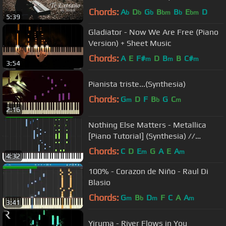
Chords:
A
D
G
B
B
E
D
b
b
b
bm
b
bm
5:39
Gladiator - Now We Are Free (Piano
Version) + Sheet Music
Chords:
A
E
F#
D
B
B
C#
m
m
m
3:54
Pianista triste...(Synthesia)
Chords:
G
D
F
B
G
C
m
b
m
2:16
Nothing Else Matters - Metallica
[Piano Tutorial] (Synthesia) //
Wouter van Wijhe
Chords:
C
D
E
G
A
E
A
m
m
4:32
100% - Corazon de Niño - Raul Di
Blasio
Chords:
G
B
D
F
C
A
A
m
b
m
m
3:41
Yiruma - River Flows in You