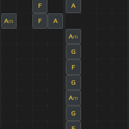
F
A
A
F
A
m
A
m
G
F
G
A
m
G
F