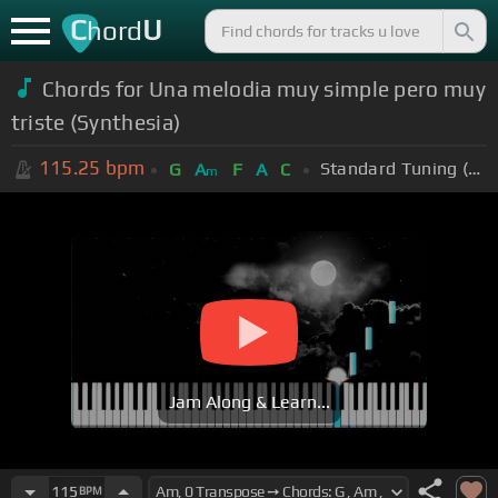
C
U
hord
Chords for Una melodia muy simple pero muy
triste (Synthesia)
115.25
bpm
Standard Tuning (EADGBE)
G
A
F
A
C
m
Jam Along & Learn...
115
BPM