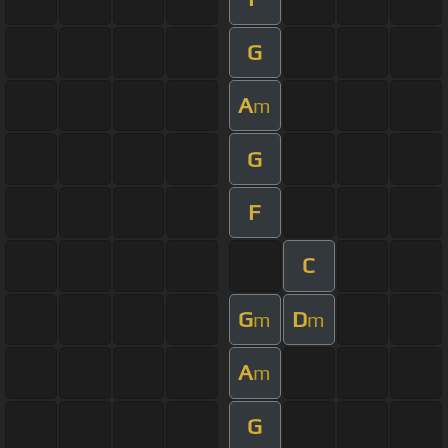
G
A
m
G
F
C
G
D
m
m
A
m
G