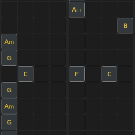
A
m
B
A
m
G
C
F
C
G
A
m
G