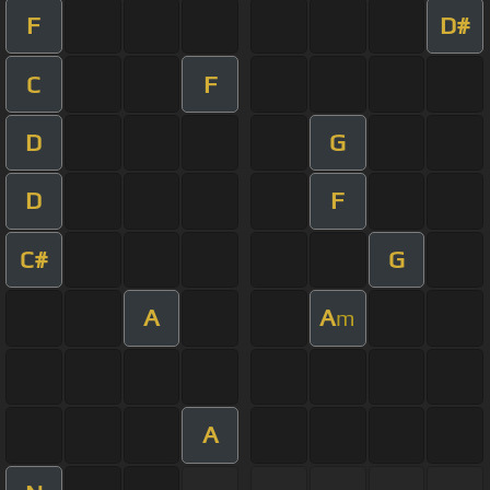
F
D#
C
F
D
G
D
F
C#
G
A
A
m
A