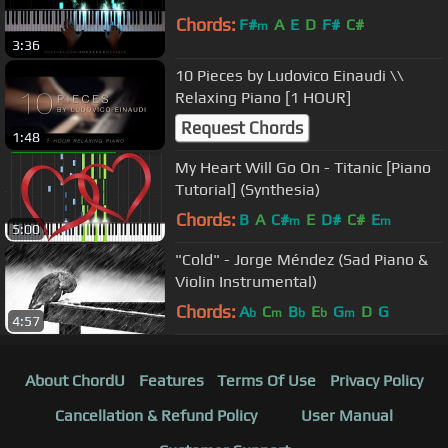
Chords:
F#
A
E
D
F#
C#
m
3:36
10 Pieces by Ludovico Einaudi \\
Relaxing Piano [1 HOUR]
Request Chords
1:48
My Heart Will Go On - Titanic [Piano
Tutorial] (Synthesia)
Chords:
B
A
C#
E
D#
C#
E
m
m
5:00
"Cold" - Jorge Méndez (Sad Piano &
Violin Instrumental)
Chords:
A
C
B
E
G
D
G
b
m
b
b
m
4:57
About ChordU
Features
Terms Of Use
Privacy Policy
Cancellation & Refund Policy
User Manual