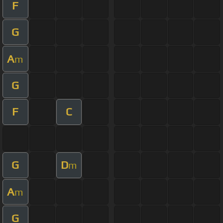
F
G
A
m
G
F
C
G
D
m
A
m
G