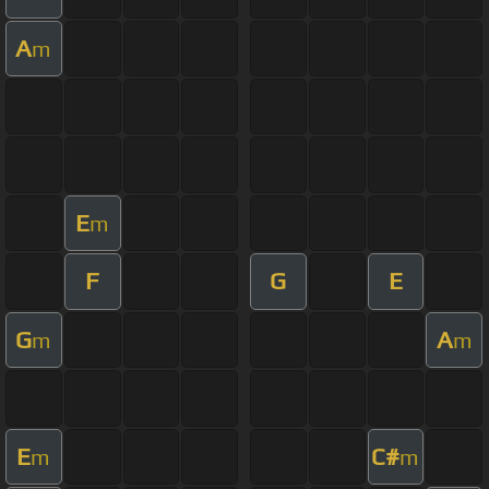
A
m
E
m
F
G
E
G
A
m
m
E
C#
m
m