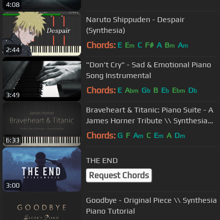
4:08
Naruto Shippuden - Despair
(Synthesia)
Chords:
E
E
C
F#
A
B
A
m
m
m
2:44
"Don't Cry" - Sad & Emotional Piano
Song Instrumental
Chords:
E
A
G
B
E
E
D
bm
b
b
bm
b
3:49
Braveheart & Titanic: Piano Suite - A
James Horner Tribute \\ Synthesia
Piano Tutorial
Chords:
G
F
A
C
E
A
D
m
m
m
6:33
THE END
Request Chords
3:00
Goodbye - Original Piece \\ Synthesia
Piano Tutorial