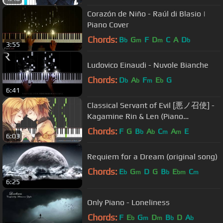
Corazón de Niño - Raúl di Blasio |
Piano Cover
Chords:
B
G
F
D
C
A
D
b
m
m
b
3:55
Ludovico Einaudi - Nuvole Bianche
Chords:
D
A
F
E
G
b
b
m
b
6:41
Classical Servant of Evil [悪ノ召使] -
Kagamine Rin & Len (Piano
Synthesia)
Chords:
F
G
B
A
C
A
E
b
b
m
m
6:03
Requiem for a Dream (original song)
Chords:
E
G
D
G
B
E
C
b
m
b
bm
m
6:25
Only Piano - Loneliness
Chords:
F
E
G
D
B
D
A
b
m
m
b
b