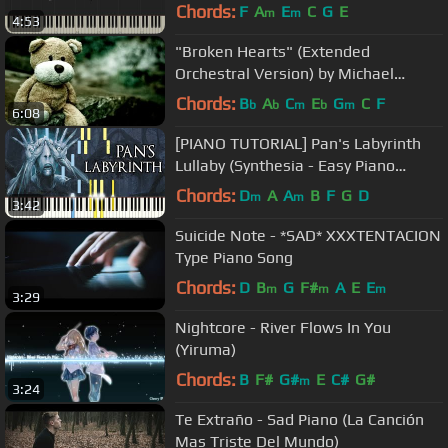
Chords:
F
A
E
C
G
E
m
m
4:53
"Broken Hearts" (Extended
Orchestral Version) by Michael
Ortega
Chords:
B
A
C
E
G
C
F
b
b
m
b
m
6:08
[PIANO TUTORIAL] Pan's Labyrinth
Lullaby (Synthesia - Easy Piano
Learning - Movie Soundtrack)
Chords:
D
A
A
B
F
G
D
m
m
3:42
Suicide Note - *SAD* XXXTENTACION
Type Piano Song
Chords:
D
B
G
F#
A
E
E
m
m
m
3:29
Nightcore - River Flows In You
(Yiruma)
Chords:
B
F#
G#
E
C#
G#
m
3:24
Te Extraño - Sad Piano (La Canción
Mas Triste Del Mundo)