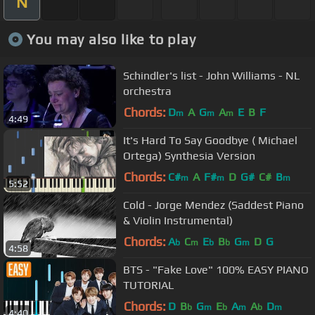
N
You may also like to play
Schindler's list - John Williams - NL
orchestra
Chords:
D
A
G
A
E
B
F
m
m
m
4:49
It's Hard To Say Goodbye ( Michael
Ortega) Synthesia Version
Chords:
C#
A
F#
D
G#
C#
B
m
m
m
5:52
Cold - Jorge Mendez (Saddest Piano
& Violin Instrumental)
Chords:
A
C
E
B
G
D
G
b
m
b
b
m
4:58
BTS - "Fake Love" 100% EASY PIANO
TUTORIAL
Chords:
D
B
G
E
A
A
D
b
m
b
m
b
m
4:40