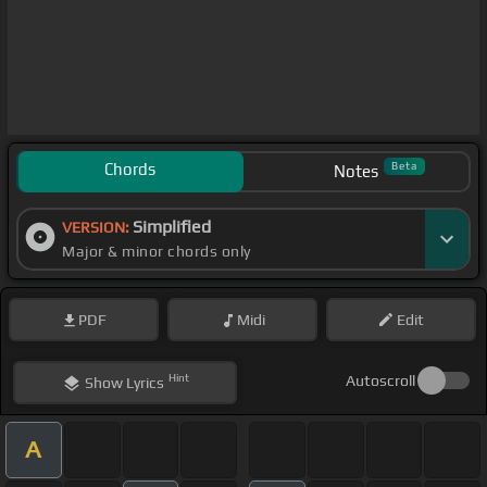
Chords
Beta
Notes
Simplified
VERSION:
Major & minor chords only
PDF
Midi
Edit
Hint
Autoscroll
Show
Lyrics
A