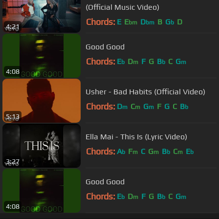
(Official Music Video)
Chords:
E
E
D
B
G
D
bm
bm
b
4:21
Good Good
Chords:
E
D
F
G
B
C
G
b
m
b
m
4:08
Usher - Bad Habits (Official Video)
Chords:
D
C
G
F
G
C
B
m
m
m
b
5:13
Ella Mai - This Is (Lyric Video)
Chords:
A
F
C
G
B
C
E
b
m
m
b
m
b
3:27
Good Good
Chords:
E
D
F
G
B
C
G
b
m
b
m
4:08