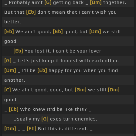
_ Probably ain't
[G]
getting back _
[Dm]
together.
But that
[Eb]
don't mean that I can't wish you
better.
[Eb]
We ain't good,
[Bb]
good, but
[Dm]
we still
good.
_ _
[Eb]
You lost it, I can't be your lover.
[G]
_ Let's just keep it honest with each other.
[Dm]
_ I'll be
[Eb]
happy for you when you find
another.
[C]
We ain't good, good, but
[Gm]
we still
[Dm]
good.
_
[Eb]
Who knew it'd be like this? _
_ _ Usually my
[G]
exes turn enemies.
[Dm]
_ _
[Eb]
But this is different. _