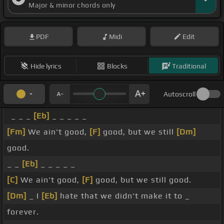
Major & minor chords only
PDF
Midi
Edit
Hide lyrics
Blocks
Traditional
Autoscroll
_ _ _
[Eb]
_ _ _ _ _
[Fm]
We ain't good,
[F]
good, but we still
[Dm]
good.
_ _
[Eb]
_ _ _ _ _
[C]
We ain't good,
[F]
good, but we still good.
[Dm]
_ I
[Eb]
hate that we didn't make it to _
forever.