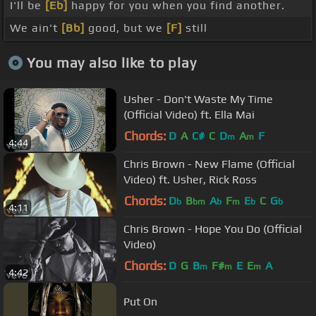
I'll be
[Eb]
happy for you when you find another.
We ain't
[Bb]
good, but we
[F]
still
You may also like to play
Usher - Don't Waste My Time
(Official Video) ft. Ella Mai
Chords:
D
A
C#
C
D
A
F
m
m
4:44
Chris Brown - New Flame (Official
Video) ft. Usher, Rick Ross
Chords:
D
B
A
F
E
C
G
b
bm
b
m
b
b
4:11
Chris Brown - Hope You Do (Official
Video)
Chords:
D
G
B
F#
E
E
A
m
m
m
4:42
Put On