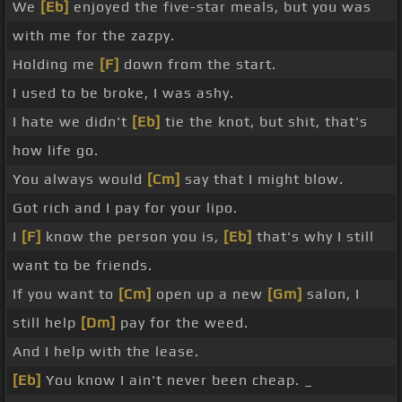
We
[Eb]
enjoyed the five-star meals, but you was
with me for the zazpy.
Holding me
[F]
down from the start.
I used to be broke, I was ashy.
I hate we didn't
[Eb]
tie the knot, but shit, that's
how life go.
You always would
[Cm]
say that I might blow.
Got rich and I pay for your lipo.
I
[F]
know the person you is,
[Eb]
that's why I still
want to be friends.
If you want to
[Cm]
open up a new
[Gm]
salon, I
still help
[Dm]
pay for the weed.
And I help with the lease.
[Eb]
You know I ain't never been cheap. _