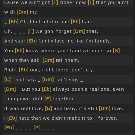
Cause we ain't got
[F]
closer now
[F]
that you ain't
with
[Dm]
me.
_
[Bb]
Oh, I bet a lot of me
[Eb]
had.
Oh, _ _ _
[F]
we gon' forget
[Dm]
that.
And your
[Eb]
family love me like I'm family.
You
[Eb]
know where you stand with me, so
[G]
when they ask,
[Dm]
tell them.
Right
[Bb]
one, right there, don't cry.
[C]
Can't say, _
[Gm]
can't say. _
[Dm]
_ But you
[Eb]
always been a real one, even
though we ain't
[F]
together.
It was real love,
[G]
and baby, it's still
[Dm]
love.
I
[Eb]
hate that we didn't make it to _ forever.
[Eb]
_ _ _ _
[G]
_ _ _