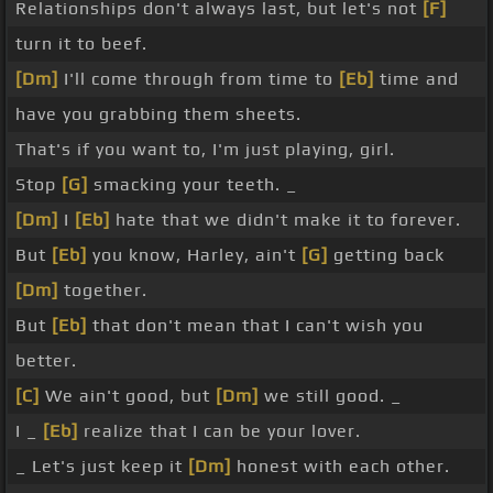
Relationships don't always last, but let's not
[F]
turn it to beef.
[Dm]
I'll come through from time to
[Eb]
time and
have you grabbing them sheets.
That's if you want to, I'm just playing, girl.
Stop
[G]
smacking your teeth. _
[Dm]
I
[Eb]
hate that we didn't make it to forever.
But
[Eb]
you know, Harley, ain't
[G]
getting back
[Dm]
together.
But
[Eb]
that don't mean that I can't wish you
better.
[C]
We ain't good, but
[Dm]
we still good. _
I _
[Eb]
realize that I can be your lover.
_ Let's just keep it
[Dm]
honest with each other.