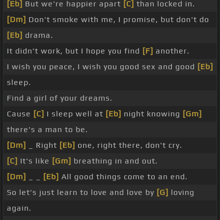
[Eb]
But we're happier apart
[C]
than locked in.
[Dm]
Don't smoke with me, I promise, but don't do
[Eb]
drama.
It didn't work, but I hope you find
[F]
another.
I wish you peace, I wish you good sex and good
[Eb]
sleep.
Find a girl of your dreams.
Cause
[C]
I sleep well at
[Eb]
night knowing
[Gm]
there's a man to be.
[Dm]
_ Right
[Eb]
one, right there, don't cry.
[C]
It's like
[Gm]
breathing in and out.
[Dm]
_ _
[Eb]
All good things come to an end.
So let's just learn to love and love by
[G]
loving
again.