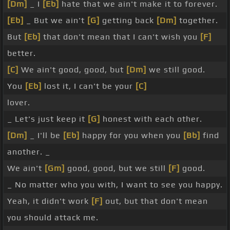
[Dm]
_ I
[Eb]
hate that we ain't make it to forever.
[Eb]
_ But we ain't
[G]
getting back
[Dm]
together.
But
[Eb]
that don't mean that I can't wish you
[F]
better.
[C]
We ain't good, good, but
[Dm]
we still good.
You
[Eb]
lost it, I can't be your
[C]
lover.
_ Let's just keep it
[G]
honest with each other.
[Dm]
_ I'll be
[Eb]
happy for you when you
[Bb]
find
another. _
We ain't
[Gm]
good, good, but we still
[F]
good.
_ No matter who you with, I want to see you happy.
Yeah, it didn't work
[F]
out, but that don't mean
you should attack me.