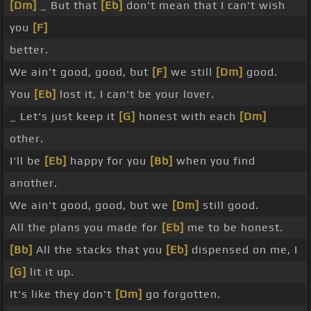
[Dm]
_ But that
[Eb]
don't mean that I can't wish
you
[F]
better.
We ain't good, good, but
[F]
we still
[Dm]
good.
You
[Eb]
lost it, I can't be your lover.
_ Let's just keep it
[G]
honest with each
[Dm]
other.
I'll be
[Eb]
happy for you
[Bb]
when you find
another.
We ain't good, good, but we
[Dm]
still good.
All the plans you made for
[Eb]
me to be honest.
[Bb]
All the stacks that you
[Eb]
dispensed on me, I
[G]
lit it up.
It's like they don't
[Dm]
go forgotten.