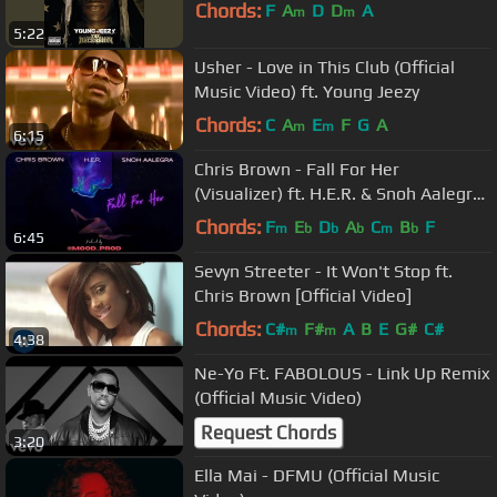
Chords:
F
A
D
D
A
m
m
5:22
Usher - Love in This Club (Official
Music Video) ft. Young Jeezy
Chords:
C
A
E
F
G
A
m
m
6:15
Chris Brown - Fall For Her
(Visualizer) ft. H.E.R. & Snoh Aalegra
(Produced by Mood Prod)
Chords:
F
E
D
A
C
B
F
m
b
b
b
m
b
6:45
Sevyn Streeter - It Won't Stop ft.
Chris Brown [Official Video]
Chords:
C#
F#
A
B
E
G#
C#
m
m
4:38
Ne-Yo Ft. FABOLOUS - Link Up Remix
(Official Music Video)
Request Chords
3:20
Ella Mai - DFMU (Official Music