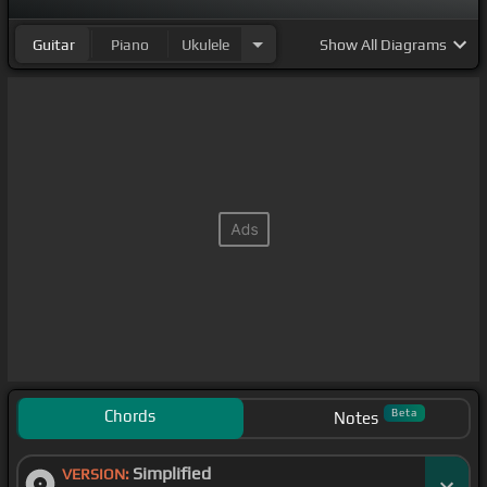
Guitar
Piano
Ukulele
Show
All Diagrams
Chords
Beta
Notes
Simplified
VERSION: