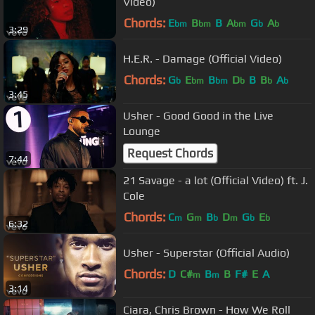
Video)
Chords:
E
B
B
A
G
A
bm
bm
bm
b
b
3:29
H.E.R. - Damage (Official Video)
Chords:
G
E
B
D
B
B
A
b
bm
bm
b
b
b
3:45
Usher - Good Good in the Live
Lounge
Request Chords
7:44
21 Savage - a lot (Official Video) ft. J.
Cole
Chords:
C
G
B
D
G
E
m
m
b
m
b
b
6:32
Usher - Superstar (Official Audio)
Chords:
D
C#
B
B
F#
E
A
m
m
3:14
Ciara, Chris Brown - How We Roll