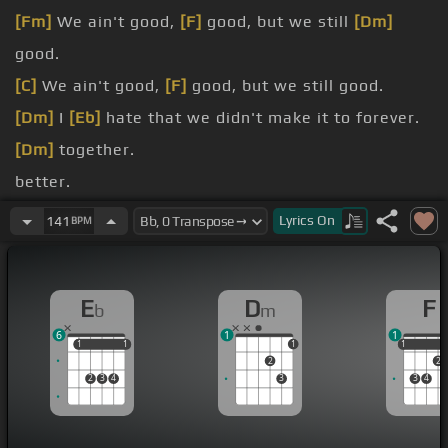
[Fm]
We ain't good,
[F]
good, but we still
[Dm]
good.
[C]
We ain't good,
[F]
good, but we still good.
[Dm]
I
[Eb]
hate that we didn't make it to forever.
[Dm]
together.
better.
[Eb]
You lost it, I can't be your lover.
Lyrics
On
141
BPM
[Dm]
I'll be
[Eb]
happy for you when you find
another.
E
D
F
b
m
6
1
1
1
1
1
1
1
1
1
2
2
2
3
4
3
3
4