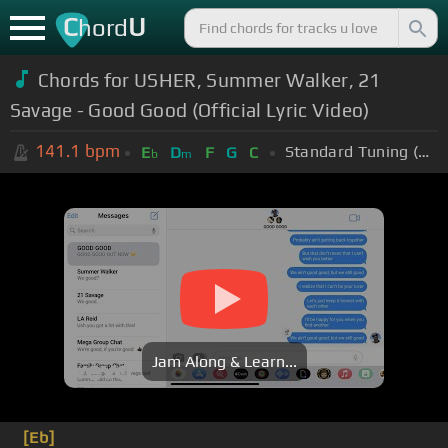
C
U
hord
Chords for USHER, Summer Walker, 21
Savage - Good Good (Official Lyric Video)
141.1
bpm
Standard Tuning (EADGBE)
E
D
F
G
C
b
m
Jam Along & Learn...
[Eb]