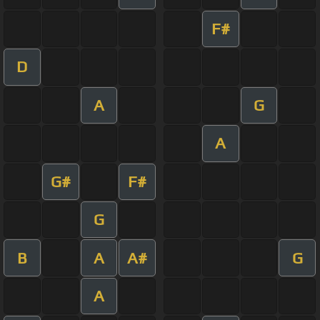
F#
D
A
G
A
G#
F#
G
B
A
A#
G
A