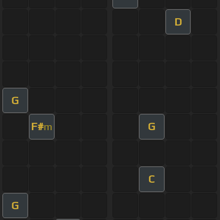
D
G
F#
G
m
C
G