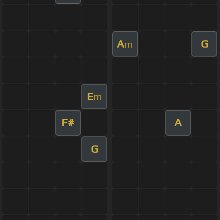
A
G
m
E
m
F#
A
G