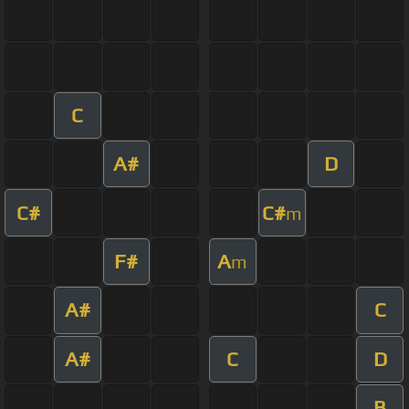
C
A#
D
C#
C#
m
F#
A
m
A#
C
A#
C
D
B