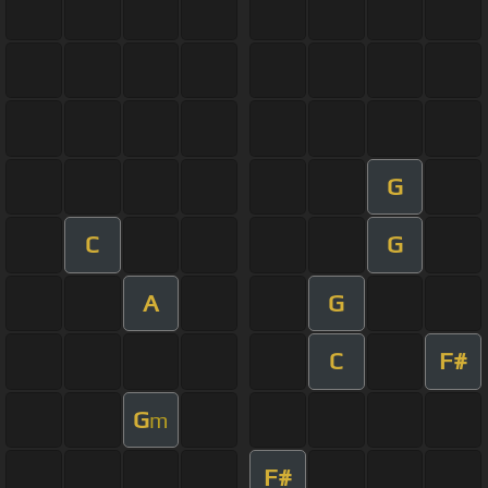
G
C
G
A
G
C
F#
G
m
F#