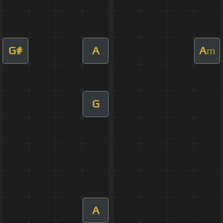
G#
A
A
m
G
A