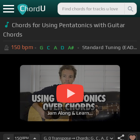
C
U
hord
Chords for Using Pentatonics with Guitar
Chords
150
bpm
Standard Tuning (EADGBE)
G
C
A
D
A#
Jam Along & Learn...
150
BPM