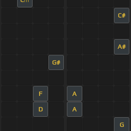
C#
A#
G#
F
A
D
A
G