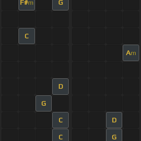
F#
G
m
C
A
m
D
G
C
D
C
G