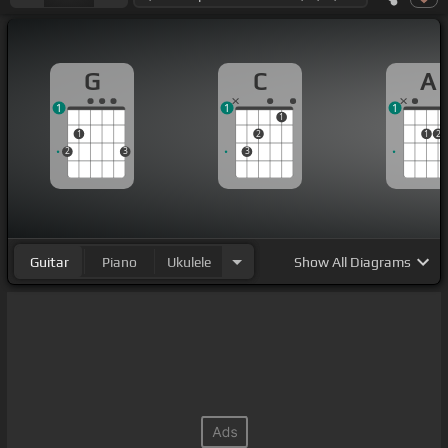
G
C
A
1
1
1
1
1
2
1
2
2
3
3
Guitar
Piano
Ukulele
Show
All Diagrams