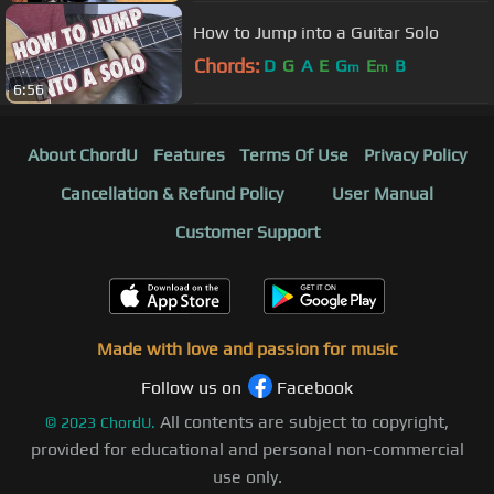
How to Jump into a Guitar Solo
Chords:
D
G
A
E
G
E
B
m
m
6:56
About ChordU
Features
Terms Of Use
Privacy Policy
Cancellation & Refund Policy
User Manual
Customer Support
Made with love and passion for music
Follow us on
Facebook
All contents are subject to copyright,
©
2023
ChordU.
provided for educational and personal non-commercial
use only.