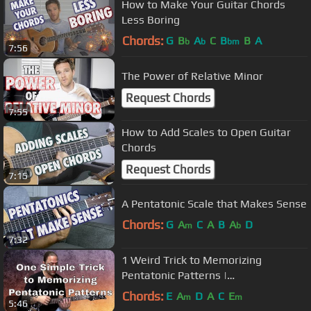
How to Make Your Guitar Chords
Less Boring
Chords:
G
B
A
C
B
B
A
b
b
bm
7:56
The Power of Relative Minor
Request Chords
7:55
How to Add Scales to Open Guitar
Chords
Request Chords
7:15
A Pentatonic Scale that Makes Sense
Chords:
G
A
C
A
B
A
D
m
b
7:32
1 Weird Trick to Memorizing
Pentatonic Patterns |
GuitarZoom.com
Chords:
E
A
D
A
C
E
m
m
5:46