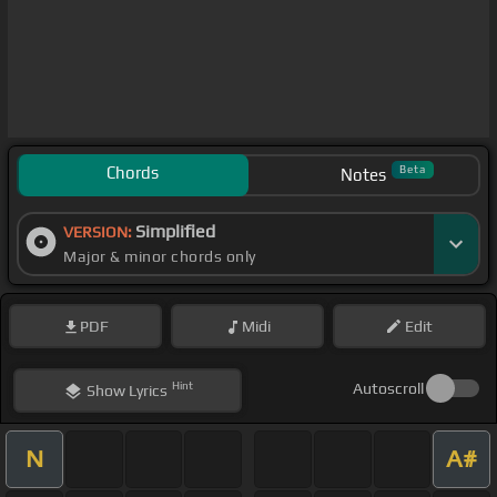
Chords
Beta
Notes
Simplified
VERSION:
Major & minor chords only
PDF
Midi
Edit
Hint
Autoscroll
Show
Lyrics
N
A#