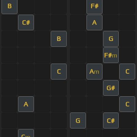
B
F#
C#
A
B
G
F#
m
C
A
C
m
G#
A
C
G
C#
C
m