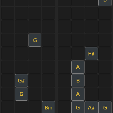
G
F#
A
G#
B
G
A
B
G
A#
G
m