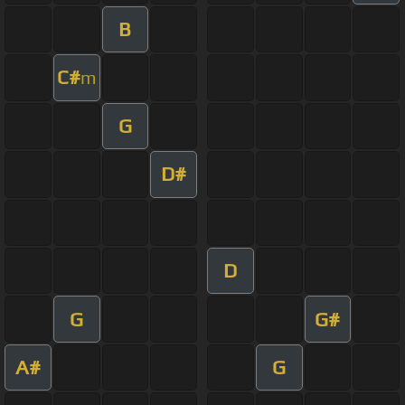
B
C#
m
G
D#
D
G
G#
A#
G