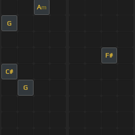
A
m
G
F#
C#
G