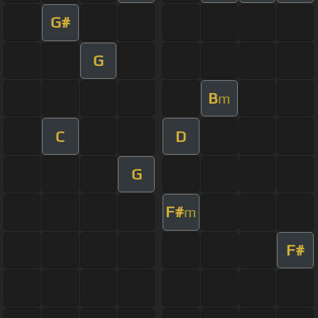
G#
G
B
m
C
D
G
F#
m
F#