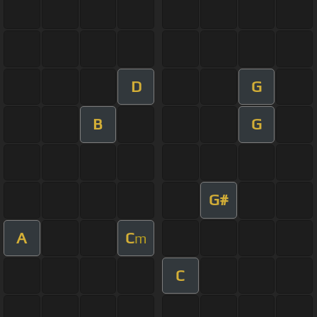
D
G
B
G
G#
A
C
m
C