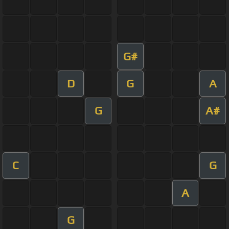
G#
D
G
A
G
A#
C
G
A
G