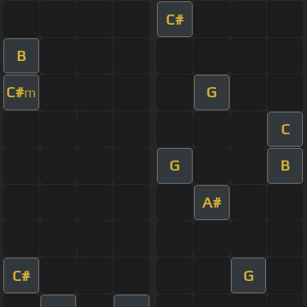
C#
B
C#
G
m
C
G
B
A#
C#
G