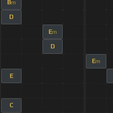
B
m
D
E
m
D
E
m
E
C