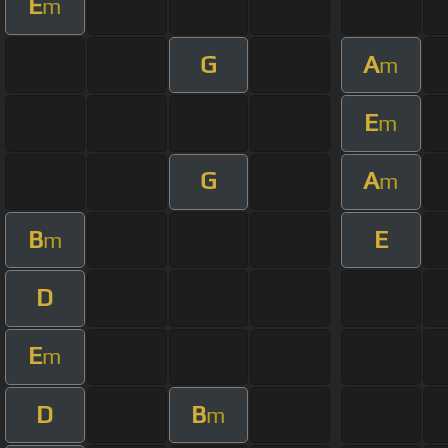
E
m
G
A
m
E
m
G
A
m
B
E
m
D
E
m
D
B
m