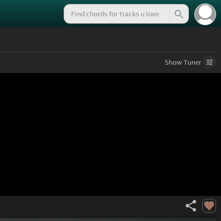
Show
Tuner