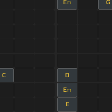
E
G
m
C
D
E
m
E