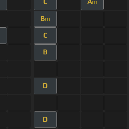
C
A
m
B
m
C
B
D
D