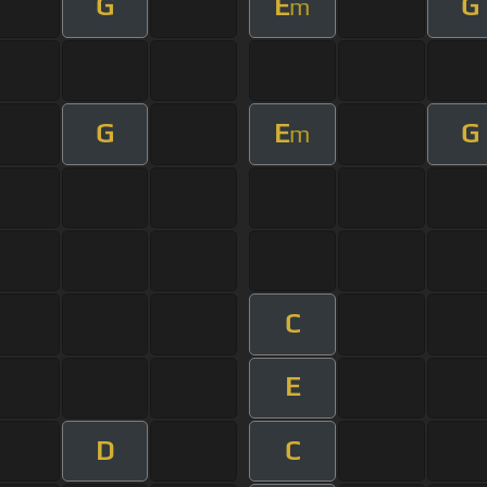
G
E
G
m
G
E
G
m
C
E
D
C