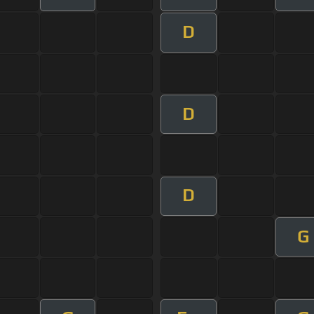
D
D
D
G