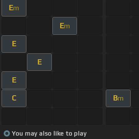
E
m
E
m
E
E
E
C
B
m
You may also like to play