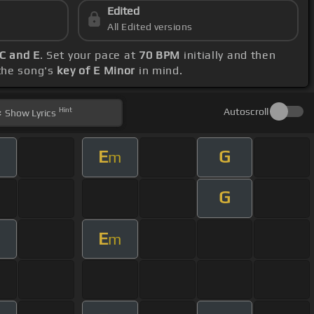
Edited
All Edited versions
 C and E
. Set your pace at
70 BPM
initially and then
 the song's
key of E Minor
in mind.
Hint
Autoscroll
Show
Lyrics
E
G
m
G
E
m