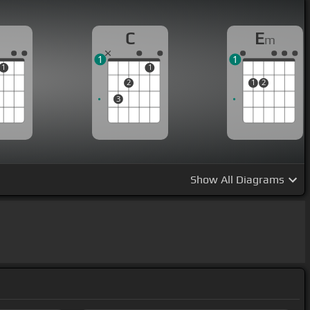
C
E
m
1
1
1
1
2
1
2
3
Show
All Diagrams