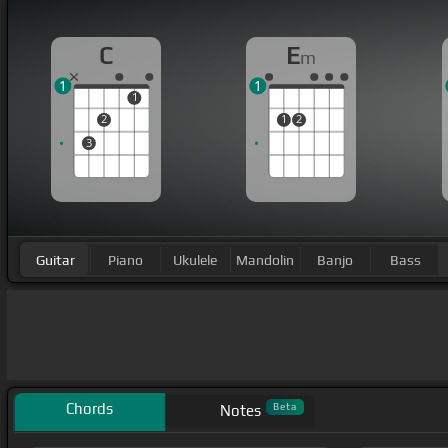
C
E
m
1
1
1
2
1
2
3
Guitar
Piano
Ukulele
Mandolin
Banjo
Bass
Chords
Beta
Notes