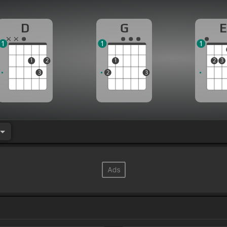
D
G
E
1
1
1
1
2
1
2
3
3
2
3