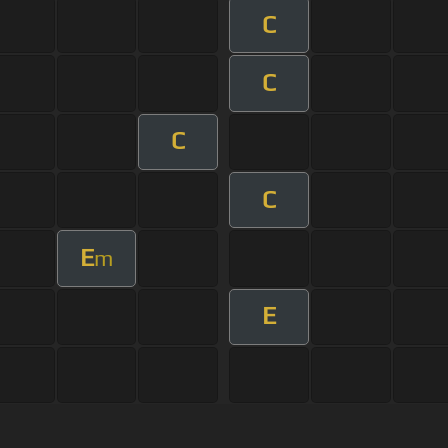
C
C
C
C
E
m
E