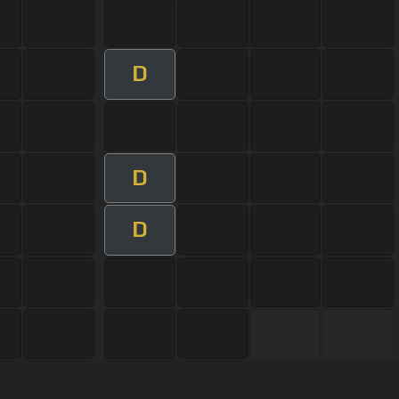
D
D
D