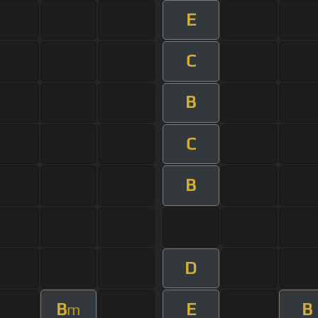
E
C
B
C
B
D
B
E
B
m