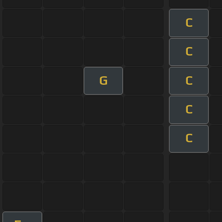
C
C
G
C
C
C