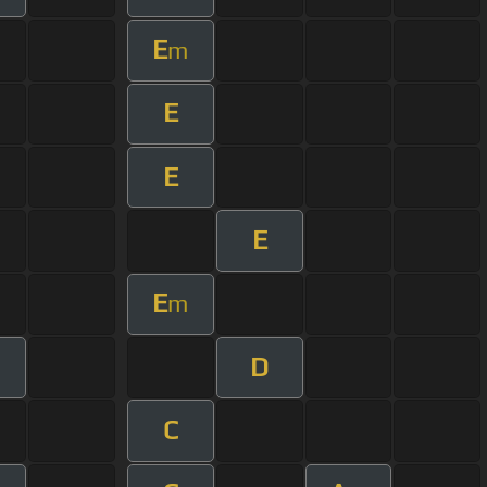
E
m
E
E
E
E
m
D
C