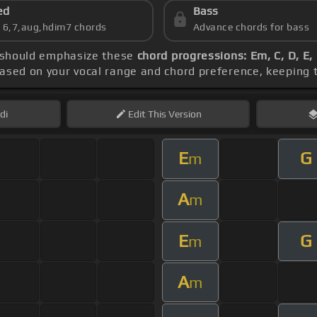
ed
Bass
s 6,7,aug,hdim7 chords
Advance chords for bass
e should emphasize these
chord progressions: Em, C, D, E,
based on your vocal range and chord preference, keeping
di
Edit
This Version
E
G
m
A
m
E
G
m
A
m