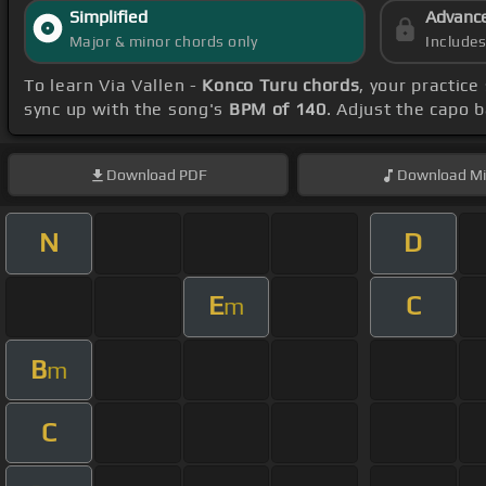
Simplified
Advanc
Major & minor chords only
Include
To learn Via Vallen -
Konco Turu chords
, your practic
sync up with the song's
BPM of 140
. Adjust the capo 
Download
PDF
Download
Mi
N
D
E
C
m
B
m
C