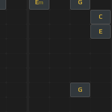
E
G
m
C
E
G