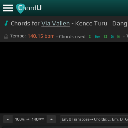
C
U
hord
Chords for
Via Vallen
- Konco Turu | Dang
140.15
bpm
Tempo:
Chords used:
C
E
D
G
E
m
100
➙
140
BPM
%