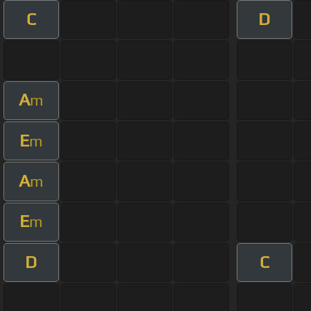
C
D
A
m
E
m
A
m
E
m
D
C