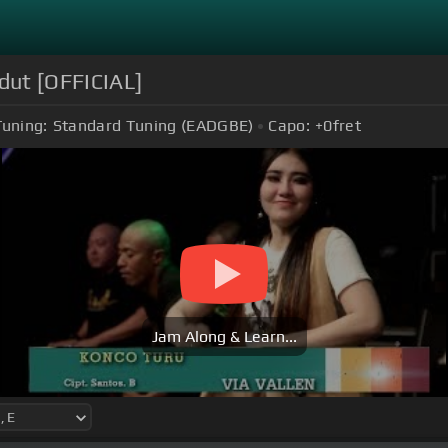
dut [OFFICIAL]
Tuning:
Standard Tuning (EADGBE)
Capo:
+0
fret
Jam Along & Learn...