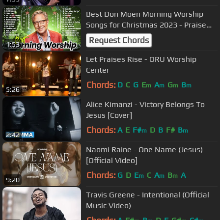
Best Don Moen Morning Worship
Songs for Christmas 2023 - Praise
and Worship
Request Chords
1:53
Let Praises Rise - ORU Worship
Center
Chords:
D
C
G
E
A
G
B
m
m
m
m
5:26
Alice Kimanzi - Victory Belongs To
Jesus [Cover]
Chords:
A
E
F#
D
B
F#
B
m
m
2:42
Naomi Raine - One Name (Jesus)
[Official Video]
Chords:
G
D
E
C
A
B
A
m
m
m
9:20
Travis Greene - Intentional (Official
Music Video)