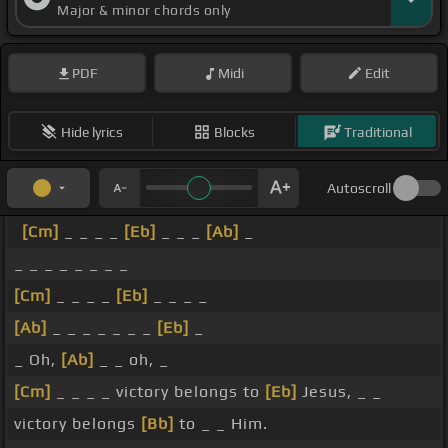
Major & minor chords only
PDF
Midi
Edit
Hide lyrics
Blocks
Traditional
Autoscroll
[Cm]
_ _ _ _
[Eb]
_ _ _
[Ab]
_
_ _ _ _ _ _ _ _
[Cm]
_ _ _ _
[Eb]
_ _ _ _
[Ab]
_ _ _ _ _ _ _
[Eb]
_
_ Oh,
[Ab]
_ _ oh, _
[Cm]
_ _ _ _ victory belongs to
[Eb]
Jesus, _ _
victory belongs
[Bb]
to _ _ Him.