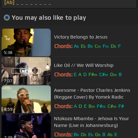
[Ab]
_ _ _ _ _ _ _ _
You may also like to play
Victory Belongs to Jesus
Chords:
A
E
B
C
F
D
F
b
b
b
m
m
b
5:38
Like Oil // We Will Worship
Chords:
E
A
D
F#
C#
D
B
m
m
m
7:07
Awesome - Pastor Charles Jenkins
(Reggae Cover) By Yomek Radic
Chords:
A
D
E
B
F#
C#
F#
m
m
m
4:59
Ntokozo Mbambo - Jehova Is Your
Name (Live in Johannesburg)
Chords:
B
D
E
G
B
A
E
b
b
b
b
b
7:39