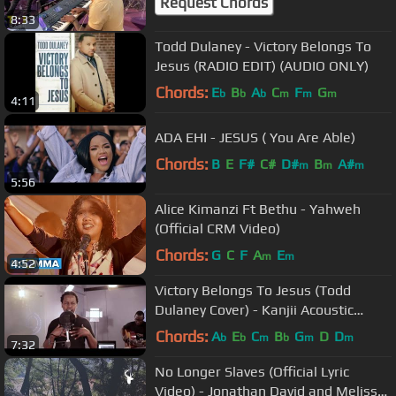
Request Chords
8:33
Todd Dulaney - Victory Belongs To
Jesus (RADIO EDIT) (AUDIO ONLY)
Chords:
E
B
A
C
F
G
b
b
b
m
m
m
4:11
ADA EHI - JESUS ( You Are Able)
Chords:
B
E
F#
C#
D#
B
A#
m
m
m
5:56
Alice Kimanzi Ft Bethu - Yahweh
(Official CRM Video)
Chords:
G
C
F
A
E
m
m
4:52
Victory Belongs To Jesus (Todd
Dulaney Cover) - Kanjii Acoustic
Sessions
Chords:
A
E
C
B
G
D
D
b
b
m
b
m
m
7:32
No Longer Slaves (Official Lyric
Video) - Jonathan David and Melissa