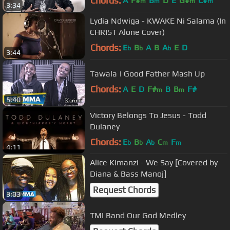
Chords:
A
F#
B
D
E
G#
C#
m
m
m
m
3:34
Lydia Ndwiga - KWAKE Ni Salama (In
CHRIST Alone Cover)
Chords:
E
B
A
B
A
E
D
b
b
b
3:44
Tawala | Good Father Mash Up
Chords:
A
E
D
F#
B
B
F#
m
m
5:40
Victory Belongs To Jesus - Todd
Dulaney
Chords:
E
B
A
C
F
b
b
b
m
m
4:11
Alice Kimanzi - We Say [Covered by
Diana & Bass Manoj]
Request Chords
3:03
TMI Band Our God Medley