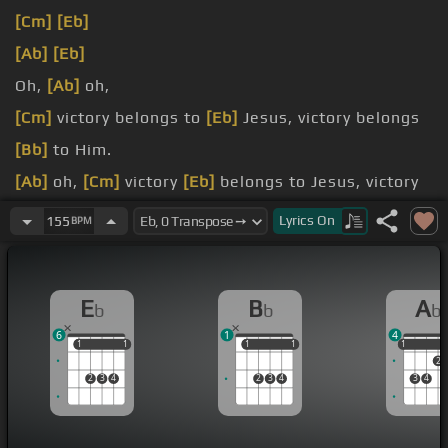
[Cm]
[Eb]
[Ab]
[Eb]
Oh,
[Ab]
oh,
[Cm]
victory belongs to
[Eb]
Jesus, victory belongs
[Bb]
to Him.
[Ab]
oh,
[Cm]
victory
[Eb]
belongs to Jesus, victory
belongs
[Bb]
to Him.
Lyrics
On
155
BPM
[Eb]
Who
[Bb]
can stand against the
[Cm]
Lord?
[Ab]
can, no one
[Bb]
will.
E
B
A
b
b
b
6
1
4
1
1
1
1
1
1
1
1
1
1
2
2
3
4
2
3
4
3
4