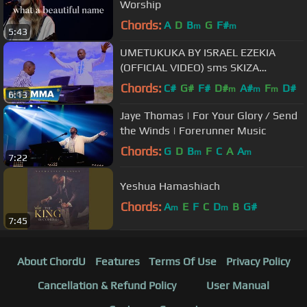
Worship
Chords:
A
D
B
G
F#
m
m
5:43
UMETUKUKA BY ISRAEL EZEKIA
(OFFICIAL VIDEO) sms SKIZA
5327083 to 811
Chords:
C#
G#
F#
D#
A#
F
D#
m
m
m
6:13
Jaye Thomas | For Your Glory / Send
the Winds | Forerunner Music
Chords:
G
D
B
F
C
A
A
m
m
7:22
Yeshua Hamashiach
Chords:
A
E
F
C
D
B
G#
m
m
7:45
About ChordU
Features
Terms Of Use
Privacy Policy
Cancellation & Refund Policy
User Manual