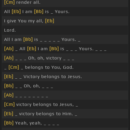
[Cm]
render all.
All
[Eb]
I am
[Bb]
is _ Yours.
I give You my all,
[Eb]
Lord.
All I am
[Bb]
is _ _ _ _ _ Yours. _
[Ab]
_ All
[Eb]
I am
[Bb]
is _ _ _ Yours. _ _ _
[Ab]
_ _ _ Oh, oh, victory _ _ _
_
[Cm]
_ belongs to You, God.
[Eb]
_ _ Victory belongs to Jesus.
[Bb]
_ _ Oh, oh, _ _ _
[Ab]
_ _ _ _ _ _ _ _
[Cm]
victory belongs to Jesus, _
[Eb]
_ victory belongs to Him. _
[Bb]
Yeah, yeah, _ _ _ _