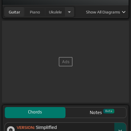
Guitar
Piano
Ukulele
Show
All Diagrams
Chords
Beta
Notes
Simplified
VERSION: