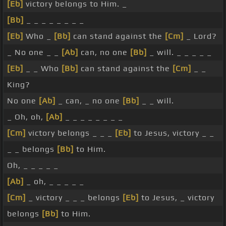
[Eb]
victory belongs to Him. _
[Bb]
_ _ _ _ _ _ _ _
[Eb]
Who _
[Bb]
can stand against the
[Cm]
_ Lord?
_ No one _ _
[Ab]
can, no one
[Bb]
_ will. _ _ _ _ _
[Eb]
_ _ Who
[Bb]
can stand against the
[Cm]
_ _
King?
No one
[Ab]
_ can, _ no one
[Bb]
_ _ will.
_ Oh, oh,
[Ab]
_ _ _ _ _ _ _ _
[Cm]
victory belongs _ _ _
[Eb]
to Jesus, victory _ _
_ _ belongs
[Bb]
to Him.
Oh, _ _ _ _ _
[Ab]
_ oh, _ _ _ _ _
[Cm]
_ victory _ _ _ belongs
[Eb]
to Jesus, _ victory
belongs
[Bb]
to Him.