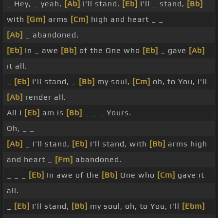
_ Hey, _ yeah,
[Ab]
I'll stand,
[Eb]
I'll _ stand,
[Bb]
with
[Gm]
arms
[Cm]
high and heart _ _
[Ab]
_ abandoned.
[Eb]
In _ awe
[Bb]
of the One who
[Eb]
_ gave
[Ab]
it all.
_
[Eb]
I'll stand, _
[Bb]
my soul,
[Cm]
oh, to You, I'll
[Ab]
render all.
All I
[Eb]
am is
[Bb]
_ _ _ Yours.
Oh, _ _
[Ab]
_ I'll stand,
[Eb]
I'll stand, with
[Bb]
arms high
and heart _
[Fm]
abandoned.
_ _ _
[Eb]
In awe of the
[Bb]
One who
[Cm]
gave it
all.
_
[Eb]
I'll stand,
[Bb]
my soul, oh, to You, I'll
[Ebm]