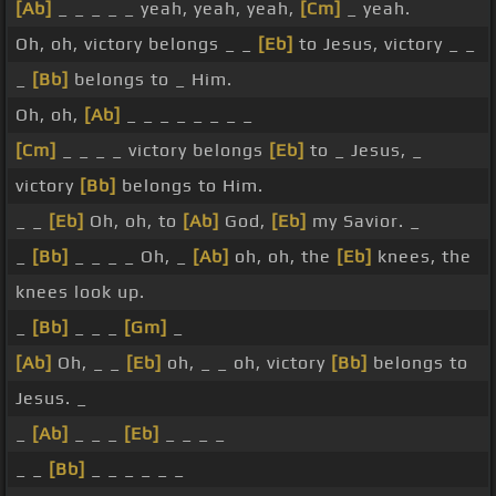
[Ab]
_ _ _ _ _ yeah, yeah, yeah,
[Cm]
_ yeah.
Oh, oh, victory belongs _ _
[Eb]
to Jesus, victory _ _
_
[Bb]
belongs to _ Him.
Oh, oh,
[Ab]
_ _ _ _ _ _ _ _
[Cm]
_ _ _ _ victory belongs
[Eb]
to _ Jesus, _
victory
[Bb]
belongs to Him.
_ _
[Eb]
Oh, oh, to
[Ab]
God,
[Eb]
my Savior. _
_
[Bb]
_ _ _ _ Oh, _
[Ab]
oh, oh, the
[Eb]
knees, the
knees look up.
_
[Bb]
_ _ _
[Gm]
_
[Ab]
Oh, _ _
[Eb]
oh, _ _ oh, victory
[Bb]
belongs to
Jesus. _
_
[Ab]
_ _ _
[Eb]
_ _ _ _
_ _
[Bb]
_ _ _ _ _ _