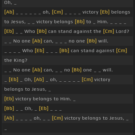
Oh, _
[Ab]
_ _ _ _ _ _ oh,
[Cm]
_ _ _ _ victory
[Eb]
belongs
to Jesus, _ _ victory belongs
[Bb]
to _ Him. _ _ _ _
[Eb]
_ _ Who
[Bb]
can stand against the
[Cm]
Lord?
_ _ No one
[Ab]
can, _ _ _ no one
[Bb]
will.
_ _ _ _ Who
[Eb]
_ _ _
[Bb]
can stand against
[Cm]
the King?
_ _ No one
[Ab]
can, _ _ no
[Bb]
one _ _ will.
_
[Eb]
_ Oh,
[Ab]
_ oh, _ _ _ _ _
[Cm]
victory
belongs to Jesus, _
[Eb]
victory belongs to Him. _
[Bb]
_ _ Oh, _
[Eb]
_ _ _
[Ab]
_ _ _ _ oh, _ _
[Cm]
victory belongs to Jesus, _
_