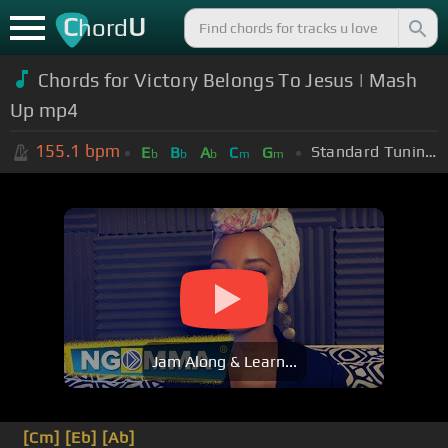
C
U
hord
Chords for Victory Belongs To Jesus | Mash
Up mp4
155.1
bpm
Standard Tuning (EADGBE)
E
B
A
C
G
b
b
b
m
m
Jam Along & Learn...
[Cm]
[Eb]
[Ab]