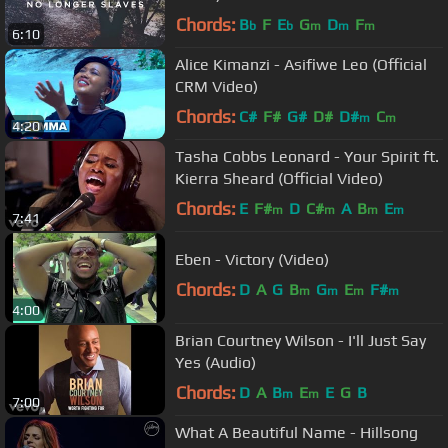
Helser | We Will Not Be Shaken
Chords:
B
F
E
G
D
F
b
b
m
m
m
6:10
Alice Kimanzi - Asifiwe Leo (Official
CRM Video)
Chords:
C#
F#
G#
D#
D#
C
m
m
4:20
Tasha Cobbs Leonard - Your Spirit ft.
Kierra Sheard (Official Video)
Chords:
E
F#
D
C#
A
B
E
m
m
m
m
7:41
Eben - Victory (Video)
Chords:
D
A
G
B
G
E
F#
m
m
m
m
4:00
Brian Courtney Wilson - I'll Just Say
Yes (Audio)
Chords:
D
A
B
E
E
G
B
m
m
7:00
What A Beautiful Name - Hillsong