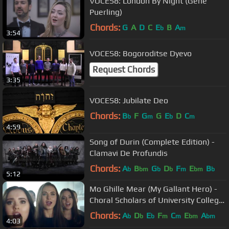
VOCES8: London By Night (Gene
Puerling)
Chords:
G
A
D
C
E
B
A
b
m
3:54
VOCES8: Bogoroditse Dyevo
Request Chords
3:35
VOCES8: Jubilate Deo
Chords:
B
F
G
G
E
D
C
b
m
b
m
4:59
Song of Durin (Complete Edition) -
Clamavi De Profundis
Chords:
A
B
G
D
F
E
B
b
bm
b
b
m
bm
b
5:12
Mo Ghille Mear (My Gallant Hero) -
Choral Scholars of University College
Dublin
Chords:
A
D
E
F
C
E
A
b
b
b
m
m
bm
bm
4:03