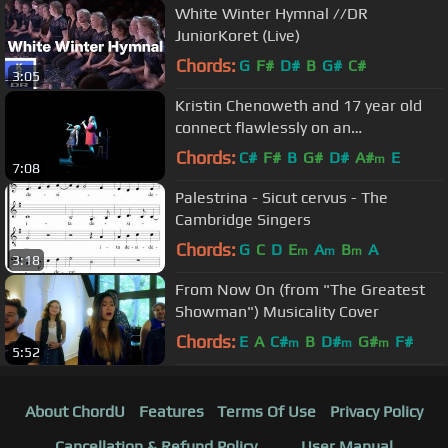
White Winter Hymnal //DR
JuniorKoret (Live)
Chords:
G
F#
D#
B
G#
C#
3:05
Kristin Chenoweth and 17 year old
connect flawlessly on an
unrehearsed duet of For Good.
Chords:
C#
F#
B
G#
D#
A#
E
m
7:08
Amazing!
Palestrina - Sicut cervus - The
Cambridge Singers
Chords:
G
C
D
E
A
B
A
m
m
m
3:18
From Now On (from "The Greatest
Showman") Musicality Cover
Chords:
E
A
C#
B
D#
G#
F#
m
m
m
5:52
About ChordU
Features
Terms Of Use
Privacy Policy
Cancellation & Refund Policy
User Manual