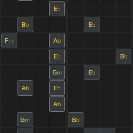
E
b
B
E
b
b
F
A
m
b
E
B
b
b
G
E
m
b
A
E
b
b
A
b
G
B
m
b