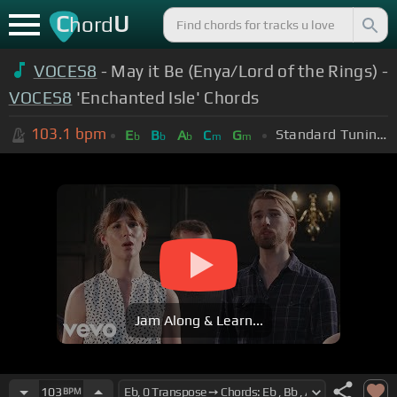
C
U
hord
VOCES8
- May it Be (Enya/Lord of the Rings) -
VOCES8
'Enchanted Isle' Chords
103.1
bpm
Standard Tuning (EADGBE)
E
B
A
C
G
b
b
b
m
m
Jam Along & Learn...
103
BPM