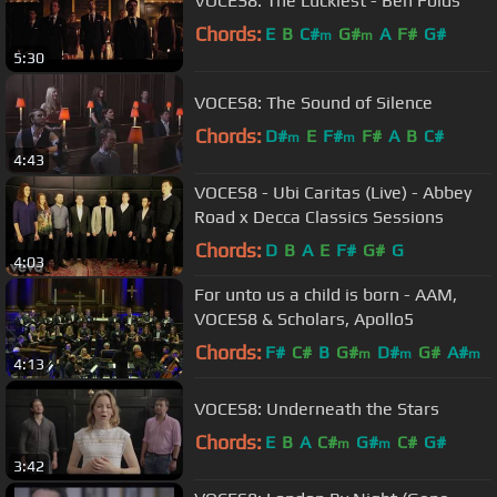
VOCES8: The Luckiest - Ben Folds
Chords:
E
B
C#
G#
A
F#
G#
m
m
5:30
VOCES8: The Sound of Silence
Chords:
D#
E
F#
F#
A
B
C#
m
m
4:43
VOCES8 - Ubi Caritas (Live) - Abbey
Road x Decca Classics Sessions
Chords:
D
B
A
E
F#
G#
G
4:03
For unto us a child is born - AAM,
VOCES8 & Scholars, Apollo5
Chords:
F#
C#
B
G#
D#
G#
A#
m
m
m
4:13
VOCES8: Underneath the Stars
Chords:
E
B
A
C#
G#
C#
G#
m
m
3:42