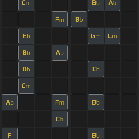
C
B
A
m
b
b
F
B
m
b
E
G
C
b
m
m
B
A
b
b
B
E
b
b
C
m
A
F
B
b
m
b
E
b
F
B
b