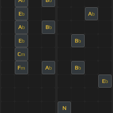
A
B
b
b
E
A
b
b
A
B
b
b
E
B
b
b
C
m
F
A
B
m
b
b
E
b
N