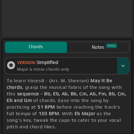
Chords
Beta
Notes
Simplified
VERSION:
Major & minor chords only
To learn Voces8 - (Arr. M. Sheeran)
May It Be
chords
, grasp the musical fabric of the song with
this
sequence - Bb, Eb, Ab, Bb, Cm, Ab, Fm, Bb, Cm,
Eb and Gm
of chords. Ease into the song by
practicing at
51 BPM
before reaching the track's
full tempo of
103 BPM
. With
Eb Major
as the
song's key, tweak the capo to cater to your vocal
pitch and chord likes.