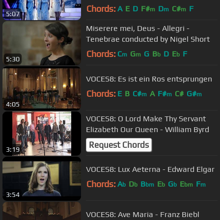
Choir (HQ Live)
Chords:
A
E
D
F#
D
C#
F
m
m
m
5:07
Miserere mei, Deus - Allegri -
Tenebrae conducted by Nigel Short
Chords:
C
G
G
B
D
E
F
m
m
b
b
5:30
VOCES8: Es ist ein Ros entsprungen
Chords:
E
B
C#
A
F#
C#
G#
m
m
m
4:05
VOCES8: O Lord Make Thy Servant
Elizabeth Our Queen - William Byrd
Request Chords
3:19
VOCES8: Lux Aeterna - Edward Elgar
Chords:
A
D
B
E
G
E
F
b
b
bm
b
b
bm
m
3:54
VOCES8: Ave Maria - Franz Biebl