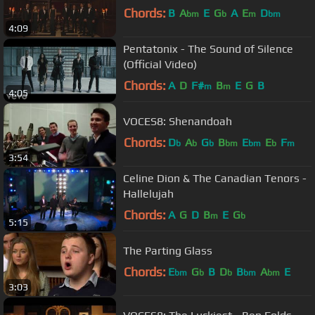
Chords:
B
A
E
G
A
E
D
bm
b
m
bm
4:09
Pentatonix - The Sound of Silence
(Official Video)
Chords:
A
D
F#
B
E
G
B
m
m
4:05
VOCES8: Shenandoah
Chords:
D
A
G
B
E
E
F
b
b
b
bm
bm
b
m
3:54
Celine Dion & The Canadian Tenors -
Hallelujah
Chords:
A
G
D
B
E
G
m
b
5:15
The Parting Glass
Chords:
E
G
B
D
B
A
E
bm
b
b
bm
bm
3:03