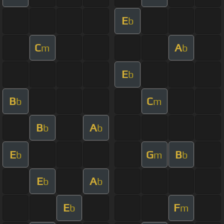
E
b
C
A
m
b
E
b
B
C
b
m
B
A
b
b
E
G
B
b
m
b
E
A
b
b
E
F
b
m