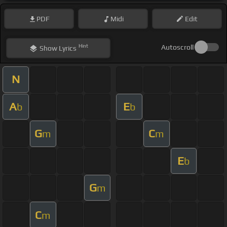
PDF
Midi
Edit
Hint
Autoscroll
Show
Lyrics
N
A
E
b
b
G
C
m
m
E
b
G
m
C
m