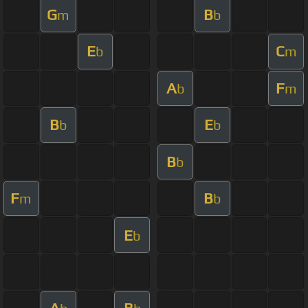
G
B
m
b
E
C
b
m
A
F
b
m
B
E
b
b
B
b
F
B
m
b
E
b