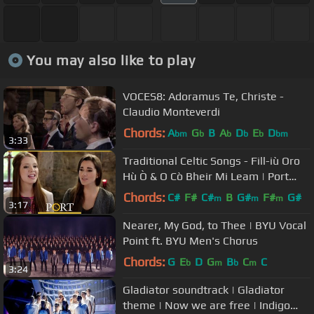
You may also like to play
VOCES8: Adoramus Te, Christe -
Claudio Monteverdi
Chords:
A
G
B
A
D
E
D
bm
b
b
b
b
bm
3:33
Traditional Celtic Songs - Fill-iù Oro
Hù Ò & O Cò Bheir Mi Leam | Port
Sligo/Leitrim | TG4
Chords:
C#
F#
C#
B
G#
F#
G#
m
m
m
3:17
Nearer, My God, to Thee | BYU Vocal
Point ft. BYU Men's Chorus
Chords:
G
E
D
G
B
C
C
b
m
b
m
3:24
Gladiator soundtrack | Gladiator
theme | Now we are free | Indigo