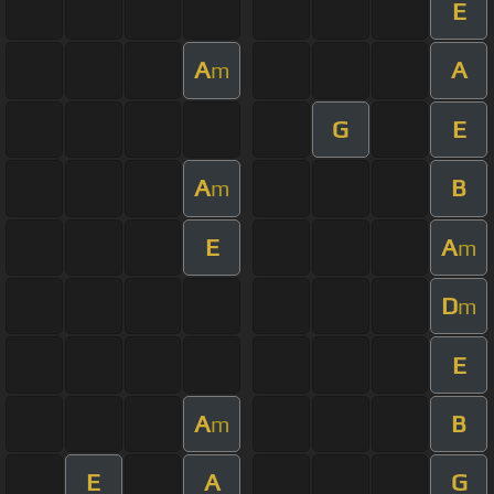
E
A
A
m
G
E
A
B
m
E
A
m
D
m
E
A
B
m
E
A
G