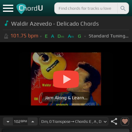
C
U
hord
Waldir Azevedo - Delicado Chords
101.75
bpm
Standard Tuning (EADGBE)
E
A
D
A
G
m
m
Jam Along & Learn...
102
BPM