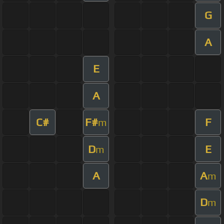
G
A
E
A
C#
F#
F
m
D
E
m
A
A
m
D
m