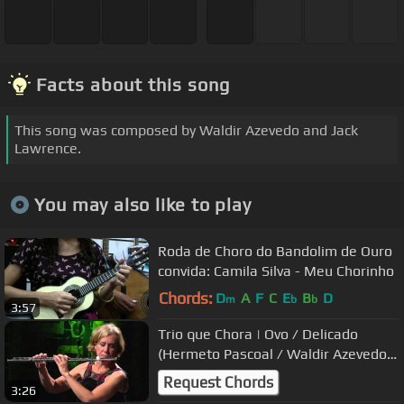
Facts about this song
This song was composed by Waldir Azevedo and Jack
Lawrence.
You may also like to play
Roda de Choro do Bandolim de Ouro
convida: Camila Silva - Meu Chorinho
Chords:
D
A
F
C
E
B
D
m
b
b
3:57
Trio que Chora | Ovo / Delicado
(Hermeto Pascoal / Waldir Azevedo) |
Instrumental Sesc Brasil
Request Chords
3:26