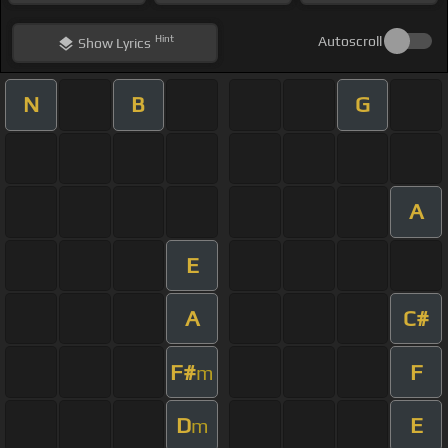
Hint
Autoscroll
Show
Lyrics
N
B
G
A
E
A
C#
F#
F
m
D
E
m