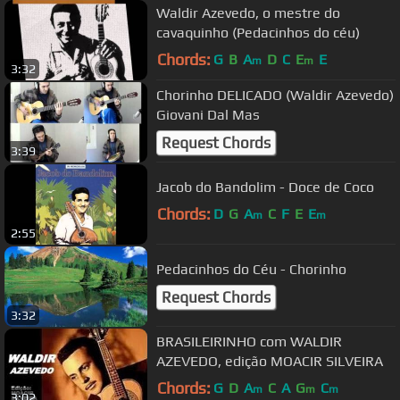
Waldir Azevedo, o mestre do
cavaquinho (Pedacinhos do céu)
Chords:
G
B
A
D
C
E
E
m
m
3:32
Chorinho DELICADO (Waldir Azevedo)
Giovani Dal Mas
Request Chords
3:39
Jacob do Bandolim - Doce de Coco
Chords:
D
G
A
C
F
E
E
m
m
2:55
Pedacinhos do Céu - Chorinho
Request Chords
3:32
BRASILEIRINHO com WALDIR
AZEVEDO, edição MOACIR SILVEIRA
Chords:
G
D
A
C
A
G
C
m
m
m
3:02