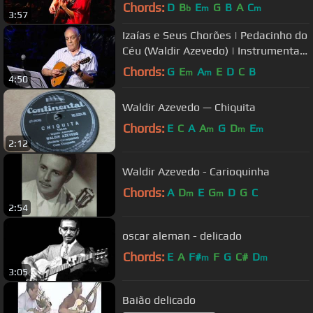
Chords:
D
B
E
G
B
A
C
b
m
m
3:57
Izaías e Seus Chorões | Pedacinho do
Céu (Waldir Azevedo) | Instrumental
Sesc Brasil
Chords:
G
E
A
E
D
C
B
m
m
4:50
Waldir Azevedo — Chiquita
Chords:
E
C
A
A
G
D
E
m
m
m
2:12
Waldir Azevedo - Carioquinha
Chords:
A
D
E
G
D
G
C
m
m
2:54
oscar aleman - delicado
Chords:
E
A
F#
F
G
C#
D
m
m
3:05
Baião delicado