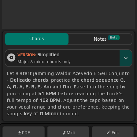
Chords
Beta
Notes
Simplified
VERSION:
Major & minor chords only
Let's start jamming Waldir Azevedo E Seu Conjunto
-
Delicado chords
, practice the
chord sequence G,
A, G, A, E, B, E, Am and Dm
. Ease into the song by
practicing at
51 BPM
before reaching the track's
full tempo of
102 BPM
. Adjust the capo based on
your vocal range and chord preference, keeping the
song's
key of D Minor
in mind.
PDF
Midi
Edit