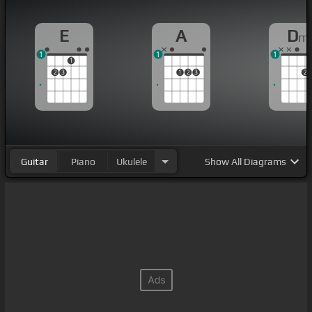
E
A
D
m
1
1
1
1
2
3
1
2
3
2
Guitar
Piano
Ukulele
Show
All Diagrams