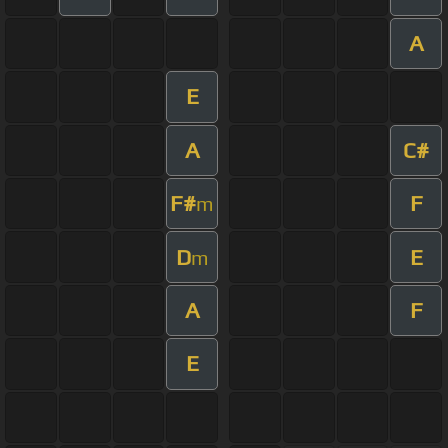
A
E
A
C#
F#
F
m
D
E
m
A
F
E