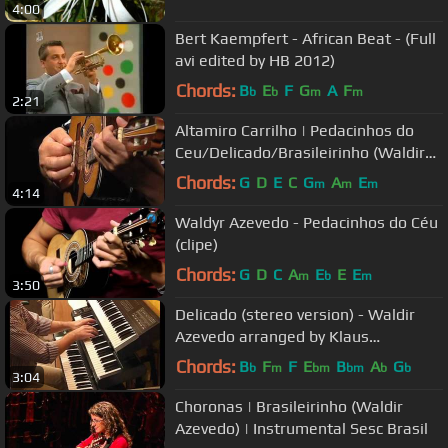
4:00
Bert Kaempfert - African Beat - (Full
avi edited by HB 2012)
Chords:
B
E
F
G
A
F
b
b
m
m
2:21
Altamiro Carrilho | Pedacinhos do
Ceu/Delicado/Brasileirinho (Waldir
Azevedo) | Instr. SESC Brasil
Chords:
G
D
E
C
G
A
E
m
m
m
4:14
Waldyr Azevedo - Pedacinhos do Céu
(clipe)
Chords:
G
D
C
A
E
E
E
m
b
m
3:50
Delicado (stereo version) - Waldir
Azevedo arranged by Klaus
Wunderlich
Chords:
B
F
F
E
B
A
G
b
m
bm
bm
b
b
3:04
Choronas | Brasileirinho (Waldir
Azevedo) | Instrumental Sesc Brasil