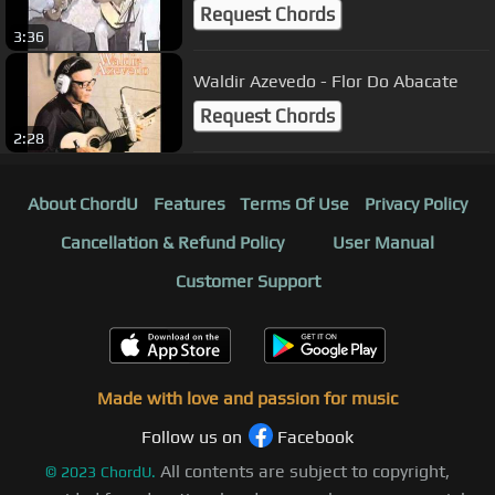
Request Chords
3:36
Waldir Azevedo - Flor Do Abacate
Request Chords
2:28
About ChordU
Features
Terms Of Use
Privacy Policy
Cancellation & Refund Policy
User Manual
Customer Support
Made with love and passion for music
Follow us on
Facebook
All contents are subject to copyright,
©
2023
ChordU.