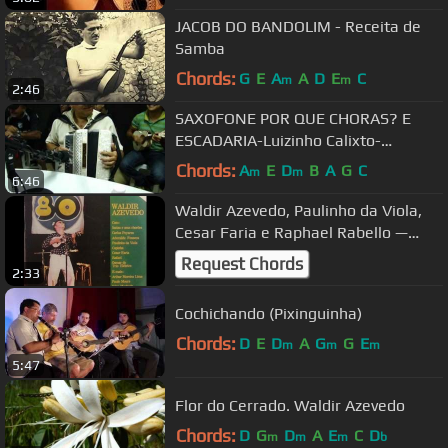
JACOB DO BANDOLIM - Receita de
Samba
Chords:
G
E
A
A
D
E
C
m
m
2:46
SAXOFONE POR QUE CHORAS? E
ESCADARIA-Luizinho Calixto-
PROGRAMA BRASILEIRINHO.mp4
Chords:
A
E
D
B
A
G
C
m
m
6:46
Waldir Azevedo, Paulinho da Viola,
Cesar Faria e Raphael Rabello —
Choro Negro
Request Chords
2:33
Cochichando (Pixinguinha)
Chords:
D
E
D
A
G
G
E
m
m
m
5:47
Flor do Cerrado. Waldir Azevedo
Chords:
D
G
D
A
E
C
D
m
m
m
b