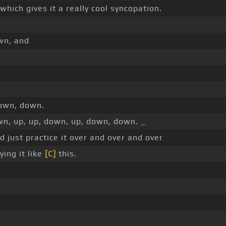
which gives it a really cool syncopation.
wn, and
down, down.
n, up, up, down, up, down, down. _
 just practice it over and over and over
ying it like
[C]
this.