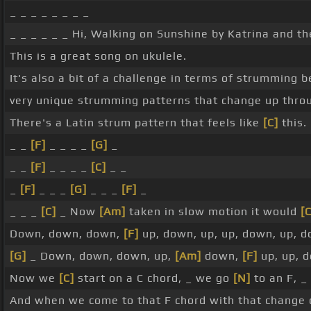
_ _ _ _ _ _ _ _
_ _ _ _ _ _ Hi, Walking on Sunshine by Katrina and t
This is a great song on ukulele.
It's also a bit of a challenge in terms of strumming b
very unique strumming patterns that change up thro
There's a Latin strum pattern that feels like
[C]
this.
_ _
[F]
_ _ _ _
[G]
_
_ _
[F]
_ _ _ _
[C]
_ _
_
[F]
_ _ _
[G]
_ _ _
[F]
_
_ _ _
[C]
_ Now
[Am]
taken in slow motion it would
[C
Down, down, down,
[F]
up, down, up, up, down, up, 
[G]
_ Down, down, down, up,
[Am]
down,
[F]
up, up, 
Now we
[C]
start on a C chord, _ we go
[N]
to an F, _
And when we come to that F chord with that change of