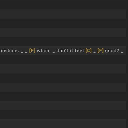
unshine, _ _
[F]
whoa, _ don't it feel
[C]
_
[F]
good? _