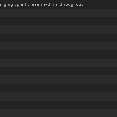
hanging up all these rhythms throughout