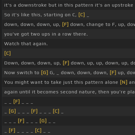
it's a downstroke but in this pattern it's an upstroke 
So it's like this, starting on C,
[C]
_
down, down, down, up,
[F]
down, change to F, up, do
you've got two ups in a row there.
Watch that again.
[C]
Down, down, down, up,
[F]
down, up, up, down, up, 
Now switch to
[G]
G, _ down, down, down,
[F]
up, dow
You might want to take just this pattern alone
[N]
and
again until it becomes second nature, then you're pla
_ _
[F]
_ _ _
_
[G]
_ _ _
[F]
_ _ _
[C]
_
_ _ _
[F]
_ _ _
[G]
_ _
_
[F]
_ _ _ _
[C]
_ _