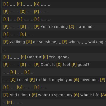
[C]
_ _
[F]
_ _ _
[G]
_ _ _
[F]
_ _ _
[C]
_ _
[F]
_ _ _
[G]
_ _
[F]
_ _ _
[C]
_ _ _
[F]
_ _ _
[G]
_ _
[F]
You're coming
[C]
_ around.
[F]
_ _ _
[G]
_ _
[F]
Walking
[G]
on sunshine, _
[F]
whoa, _ _ walking
_
[G]
_ _ _
[F]
Don't it
[C]
feel good?
[F]
_ _ _
[G]
_ _
[F]
Don't it
[C]
feel
[F]
good?
_ _
[G]
_ _
[F]
_
_ _
[C]
I used
[F]
to think maybe you
[G]
loved me,
[F]
[F]
_ _
[G]
_ _ _
[F]
_ _
[C]
And I don't
[F]
want to spend my
[G]
whole life
[A
_
[F]
_ _ _