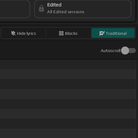
Edited
All Edited versions
Hide lyrics
Blocks
Traditional
Autoscroll