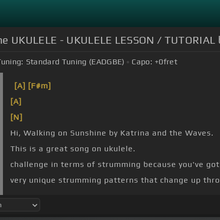
the UKULELE - UKULELE LESSON / TUTORIAL
Tuning:
Standard Tuning (EADGBE)
Capo:
+0
fret
[A]
[F#m]
[A]
[N]
Hi, Walking on Sunshine by Katrina and the Waves.
This is a great song on ukulele.
challenge in terms of strumming because you've got 
very unique strumming patterns that change up thr
[C]
this.