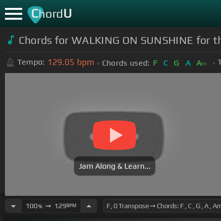
C
U
hord
Chords for WALKING ON SUNSHINE for 
129.05
bpm
Tempo:
Chords used:
F
C
G
A
A
m
Jam Along & Learn...
100
➙
129
BPM
%