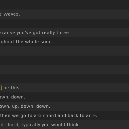
he Waves.
ecause you've got really three
ughout the whole song.
]
be this.
down, down.
down, up, down, down.
 then we go to a G chord and back to an F.
 chord, typically you would think