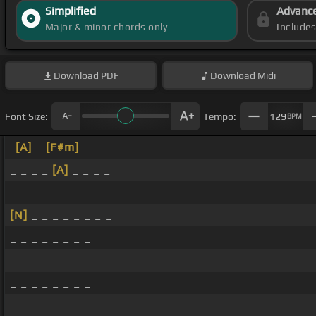
Simplified
Advanc
Major & minor chords only
Include
Download
PDF
Download
Midi
Font Size:
Tempo:
129
BPM
[A]
_
[F#m]
_ _ _ _ _ _ _
_ _ _ _
[A]
_ _ _ _
_ _ _ _ _ _ _ _
[N]
_ _ _ _ _ _ _ _
_ _ _ _ _ _ _ _
_ _ _ _ _ _ _ _
_ _ _ _ _ _ _ _
_ _ _ _ _ _ _ _