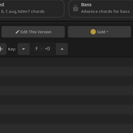
ed
Bass
s 6,7,aug,hdim7 chords
Advance chords for bass
Edit
This Version
Gold
.
F
+0
Key: