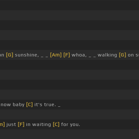
 on
[G]
sunshine, _ _
[Am]
[F]
whoa, _ _ walking
[G]
on s
now baby
[C]
it's true. _
m]
just
[F]
in waiting
[C]
for you.