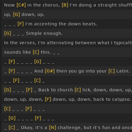
Now
[C#]
in the chorus,
[B]
I'm doing a straight shuff
up,
[G]
down, up.
_ _ _
[F]
I'm accenting the down beats.
[G]
_ _ _ Simple enough.
In the verses, I'm alternating between what I typicall
sounds like
[C]
this. _ _
_
[F]
_ _ _ _
[G]
_ _ _
_
[F]
_ _ _ _ And
[G#]
then you go into your
[C]
Latin.
_ _
[F]
_ _ _
[C]
_
[G]
_ _ _
[F]
_ Back to church
[C]
lick, down, down, u
down, up, down,
[F]
down, up, down, back to calypso.
[C]
_ _ _
[F]
_ _ _
_
[G]
_ _ _ _
[F]
_ _ _
_
[C]
_ Okay, it's a
[N]
challenge, but it's fun and once