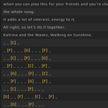
when you can play this for your friends and you're c
the whole song.
It adds a lot of interest, energy to it.
All right, so let's do it together.
Katrina and the Waves, Walking on Sunshine.
_ _
[C]
_
_
[F]
_ _ _
[G]
_ _ _
[F]
_
_ _
[C]
_ _
[F]
_ _ _
[G]
_
_
[F]
_ _ _ _
[C]
_ _
[F]
_
_ _
[G]
_ _ _
[F]
_ _
[C]
_
_ _
[F]
_ _ _
[G]
_ _
[F]
_
_ _
[C]
_ _ _
[F]
_ _ _
[G]
_ _
[F]
_ _ _
[C]
_ _
[F]
_
_ _
[G]
_ _ _
[F]
_ _ _