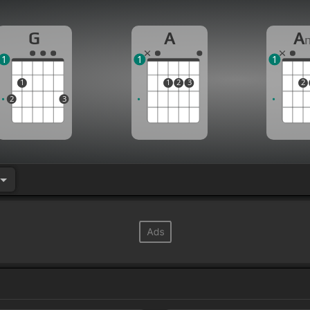
G
A
A
1
1
1
1
1
2
3
2
2
3