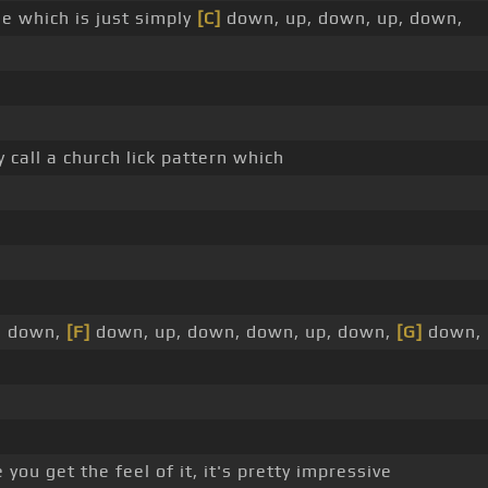
le which is just simply
[C]
down, up, down, up, down,
y call a church lick pattern which
p, down,
[F]
down, up, down, down, up, down,
[G]
down, 
 you get the feel of it, it's pretty impressive