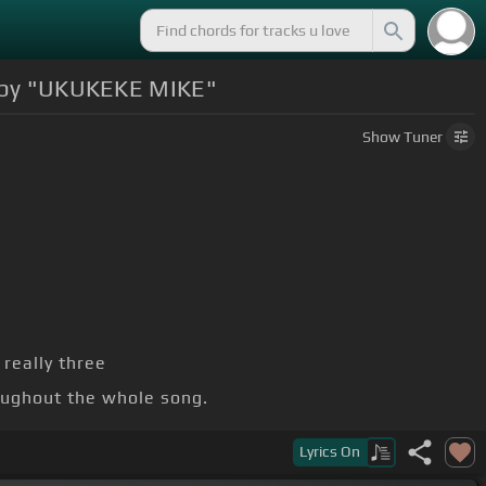
 by "UKUKEKE MIKE"
Show
Tuner
really three
oughout the whole song.
Lyrics
On