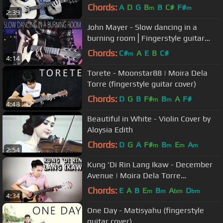
Chords:
A
D
G
B
B
C#
F#
m
m
2:39
John Mayer - Slow dancing in a
burning room⎪Fingerstyle guitar
cover
Chords:
C#
A
E
B
C#
m
4:14
Torete - Moonstar88 | Moira Dela
Torre (fingerstyle guitar cover)
Chords:
D
G
B
F#
B
A
F#
m
m
4:48
Beautiful in White - Violin Cover by
Aloysia Edith
Chords:
D
G
A
F#
B
E
A
m
m
m
m
2:54
Kung 'Di Rin Lang Ikaw - December
Avenue | Moira Dela Torre
(fingerstyle guitar cover + lyrics)
Chords:
E
A
B
E
B
A
D
m
m
bm
bm
4:34
One Day - Matisyahu (fingerstyle
guitar cover)