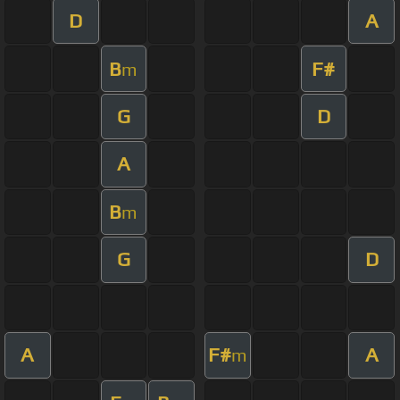
D
A
B
F#
m
G
D
A
B
m
G
D
A
F#
A
m