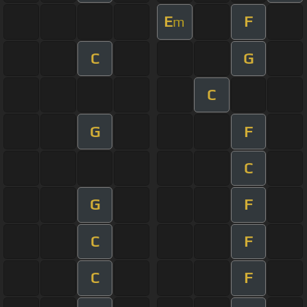
E
F
m
C
G
C
G
F
C
G
F
C
F
C
F