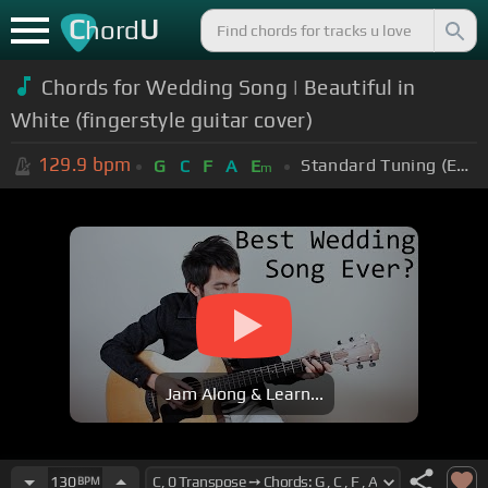
C
U
hord
Chords for Wedding Song | Beautiful in
White (fingerstyle guitar cover)
129.9
bpm
Standard Tuning (EADGBE)
G
C
F
A
E
m
Jam Along & Learn...
130
BPM