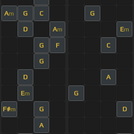
A
G
C
G
m
D
A
E
m
m
G
F
C
G
D
A
E
G
m
F#
G
D
m
A