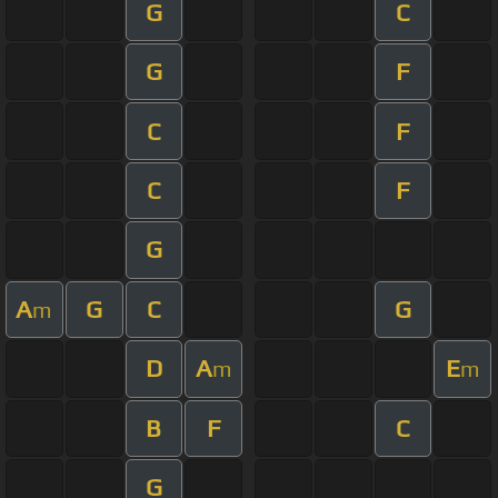
G
C
G
F
C
F
C
F
G
A
G
C
G
m
D
A
E
m
m
B
F
C
G