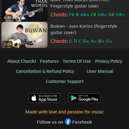
Fingerstyle guitar cover
Chords:
F#
B
A#
C#
G#
G#
D#
m
m
m
4:49
Buwan - Juan Karlos (fingerstyle
guitar cover)
Chords:
G
D
C
E
A
B
G
m
m
m
m
5:04
About ChordU
Features
Terms Of Use
Privacy Policy
Cancellation & Refund Policy
User Manual
Customer Support
Made with love and passion for music
Follow us on
Facebook