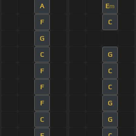
A
E
m
F
C
G
C
G
F
C
F
C
F
G
C
G
F
C