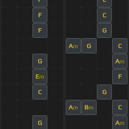
F
C
F
G
A
G
C
m
G
A
m
E
F
m
C
G
A
B
C
m
m
G
A
m