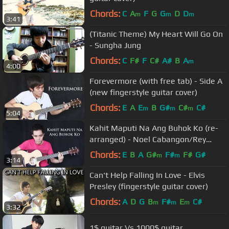
Chords:
C
A
F
G
G
D
D
m
m
m
3:41
(Titanic Theme) My Heart Will Go On
- Sungha Jung
Chords:
C
F#
F
C#
A#
B
A
m
4:00
Forevermore (with free tab) - Side A
(new fingerstyle guitar cover)
Chords:
E
A
E
B
G#
C#
C#
m
m
m
5:04
Kahit Maputi Na Ang Buhok Ko (re-
arranged) - Noel Cabangon/Rey
Valera (fingerstyle guitar cover)
Chords:
E
B
A
G#
F#
F#
G#
m
m
3:14
Can't Help Falling In Love - Elvis
Presley (fingerstyle guitar cover)
Chords:
A
D
G
B
F#
E
C#
m
m
m
3:32
1$ guitar Vs 1000$ guitar