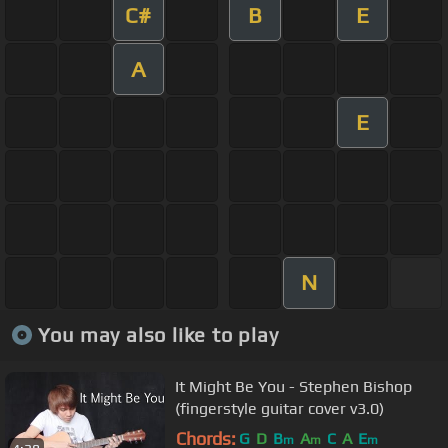
C#
B
E
A
E
N
You may also like to play
It Might Be You - Stephen Bishop
(fingerstyle guitar cover v3.0)
Chords:
G
D
B
A
C
A
E
m
m
m