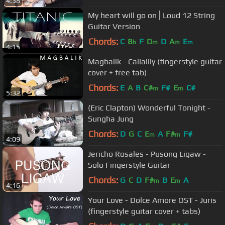
4:38
My heart will go on⎪Loud 12 String
Guitar Version
Chords:
C
B
F
D
D
A
E
b
m
m
m
4:15
Magbalik - Callalily (fingerstyle guitar
cover + free tab)
Chords:
E
A
B
C#
F#
E
C#
m
m
5:32
(Eric Clapton) Wonderful Tonight -
Sungha Jung
Chords:
D
G
C
E
A
F#
F#
m
m
4:09
Jericho Rosales - Pusong Ligaw -
Solo Fingerstyle Guitar
Chords:
G
C
D
F#
B
E
A
m
m
4:16
Your Love - Dolce Amore OST - Juris
(fingerstyle guitar cover + tabs)