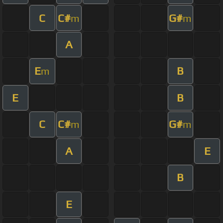
C
C#
G#
m
m
A
E
B
m
E
B
C
C#
G#
m
m
A
E
B
E