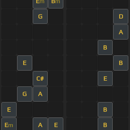
E
B
m
m
G
D
A
B
E
B
C#
E
G
A
E
B
E
A
E
B
m