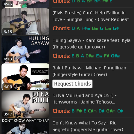
Chords:
D
G
A
E
B
F#
E
m
m
4:46
(Elvis Presley) Can't Help Falling in
Love - Sungha Jung - Cover Request
Chords:
D
A
F#
B
G
E
G#
m
m
m
3:18
Huling Sayaw - Kamikazee feat. Kyla
(fingerstyle guitar cover)
Chords:
E
B
A
C#
E
F#
G#
m
m
m
4:13
Bakit Ba Ikaw - Michael Pangilinan
(Fingerstyle Guitar Cover)
Request Chords
4:06
Di Na Muli (Sid and Aya OST) -
Itchyworms | Janine Teñoso
(fingerstyle guitar cover)
Chords:
B
F#
E
C#
D#
G#
C#
m
m
3:47
Don't Know What To Say - Ric
Segreto (fingerstyle guitar cover)