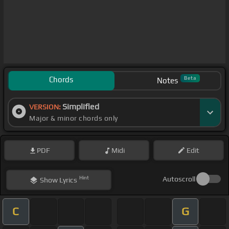
Chords
Beta
Notes
Simplified
VERSION:
Major & minor chords only
PDF
Midi
Edit
Hint
Autoscroll
Show
Lyrics
C
G