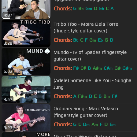
Chords:
G
B
G
D
E
C
A
b
m
b
4:07
Titibo Tibo - Moira Dela Torre
(fingerstyle guitar cover)
Chords:
B
C
F
G
E
G
D
b
m
b
3:28
Mundo - IV of Spades (fingerstyle
guitar cover)
Chords:
F#
C#
B
A#
C#
G#
G#
m
m
m
6:02
(Adele) Someone Like You - Sungha
Jung
Chords:
A
F#
D
E
B
B
F#
m
m
4:57
Ordinary Song - Marc Velasco
(fingerstyle guitar cover)
Chords:
G
C
D
A
F
D
E
m
m
m
3:23
More Than Words (Extreme) -