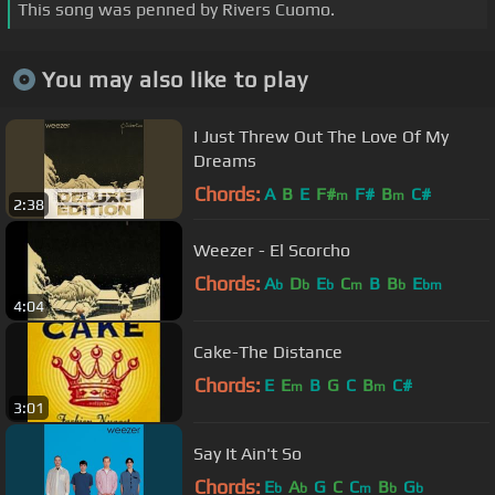
This song was penned by Rivers Cuomo.
You may also like to play
I Just Threw Out The Love Of My
Dreams
Chords:
A
B
E
F#
F#
B
C#
m
m
2:38
Weezer - El Scorcho
Chords:
A
D
E
C
B
B
E
b
b
b
m
b
bm
4:04
Cake-The Distance
Chords:
E
E
B
G
C
B
C#
m
m
3:01
Say It Ain't So
Chords:
E
A
G
C
C
B
G
b
b
m
b
b