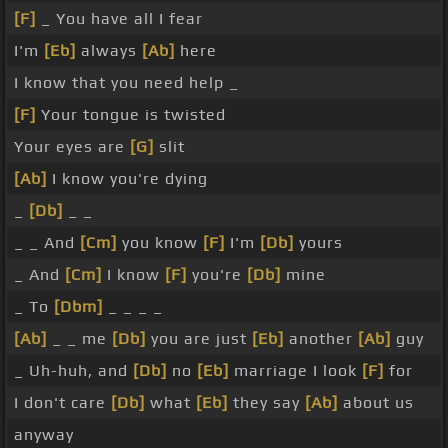
[F]
_ You have all I fear
I'm
[Eb]
always
[Ab]
here
I know that you need help _
[F]
Your tongue is twisted
Your eyes are
[G]
slit
[Ab]
I know you're dying
_
[Db]
_ _
_ _ And
[Cm]
you know
[F]
I'm
[Db]
yours
_ And
[Cm]
I know
[F]
you're
[Db]
mine
_ To
[Dbm]
_ _ _ _
[Ab]
_ _ me
[Db]
you are just
[Eb]
another
[Ab]
guy
_ Uh-huh, and
[Db]
no
[Eb]
marriage I look
[F]
for
I don't care
[Db]
what
[Eb]
they say
[Ab]
about us
anyway