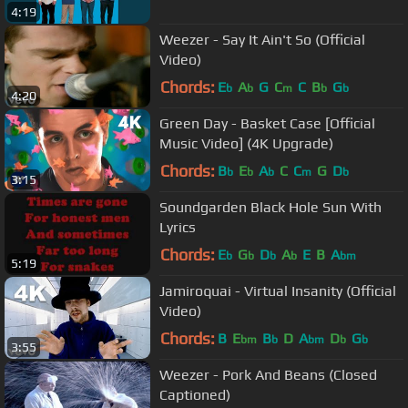
4:19
Weezer - Say It Ain't So (Official
Video)
Chords:
E
A
G
C
C
B
G
b
b
m
b
b
4:20
Green Day - Basket Case [Official
Music Video] (4K Upgrade)
Chords:
B
E
A
C
C
G
D
b
b
b
m
b
3:15
Soundgarden Black Hole Sun With
Lyrics
Chords:
E
G
D
A
E
B
A
b
b
b
b
bm
5:19
Jamiroquai - Virtual Insanity (Official
Video)
Chords:
B
E
B
D
A
D
G
bm
b
bm
b
b
3:55
Weezer - Pork And Beans (Closed
Captioned)