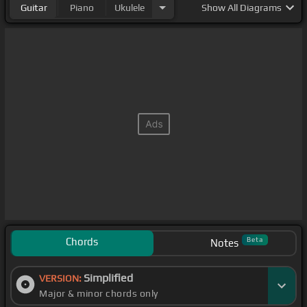
Guitar
Piano
Ukulele
Show
All Diagrams
Chords
Beta
Notes
Simplified
VERSION:
Major & minor chords only