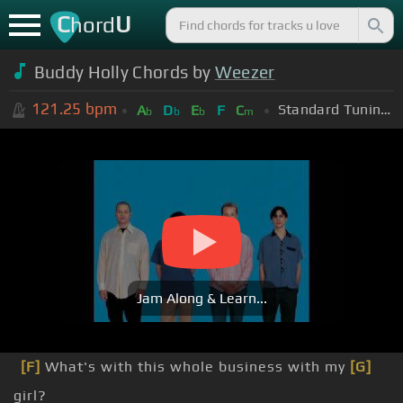
C
U
hord
Buddy Holly Chords by
Weezer
121.25
bpm
Standard Tuning (EADGBE)
A
D
E
F
C
b
b
b
m
Jam Along & Learn...
[F]
What's with this whole business with my
[G]
girl?