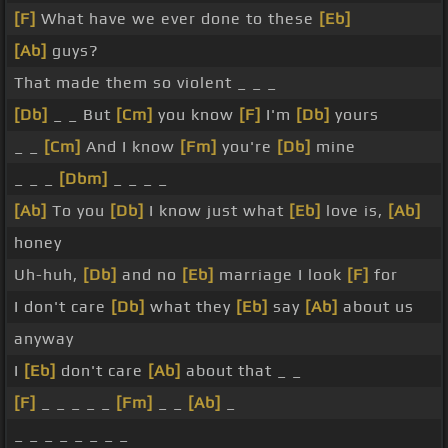
[F]
What have we ever done to these
[Eb]
[Ab]
guys?
That made them so violent _ _ _
[Db]
_ _ But
[Cm]
you know
[F]
I'm
[Db]
yours
_ _
[Cm]
And I know
[Fm]
you're
[Db]
mine
_ _ _
[Dbm]
_ _ _ _
[Ab]
To you
[Db]
I know just what
[Eb]
love is,
[Ab]
honey
Uh-huh,
[Db]
and no
[Eb]
marriage I look
[F]
for
I don't care
[Db]
what they
[Eb]
say
[Ab]
about us
anyway
I
[Eb]
don't care
[Ab]
about that _ _
[F]
_ _ _ _ _
[Fm]
_ _
[Ab]
_
_ _ _ _ _ _ _ _