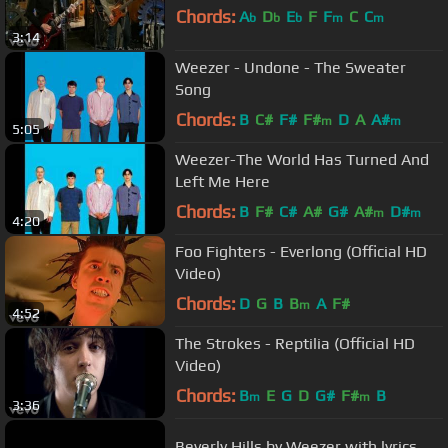
Chords:
A
D
E
F
F
C
C
b
b
b
m
m
3:14
Weezer - Undone - The Sweater
Song
Chords:
B
C#
F#
F#
D
A
A#
m
m
5:05
Weezer-The World Has Turned And
Left Me Here
Chords:
B
F#
C#
A#
G#
A#
D#
m
m
4:20
Foo Fighters - Everlong (Official HD
Video)
Chords:
D
G
B
B
A
F#
m
4:52
The Strokes - Reptilia (Official HD
Video)
Chords:
B
E
G
D
G#
F#
B
m
m
3:36
Beverly Hills by Weezer with lyrics