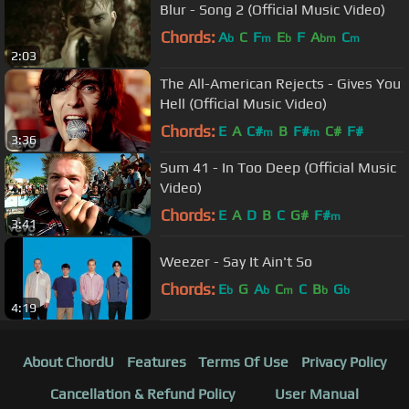
Blur - Song 2 (Official Music Video)
Chords:
A
C
F
E
F
A
C
b
m
b
bm
m
2:03
The All-American Rejects - Gives You
Hell (Official Music Video)
Chords:
E
A
C#
B
F#
C#
F#
m
m
3:36
Sum 41 - In Too Deep (Official Music
Video)
Chords:
E
A
D
B
C
G#
F#
m
3:41
Weezer - Say It Ain't So
Chords:
E
G
A
C
C
B
G
b
b
m
b
b
4:19
About ChordU
Features
Terms Of Use
Privacy Policy
Cancellation & Refund Policy
User Manual