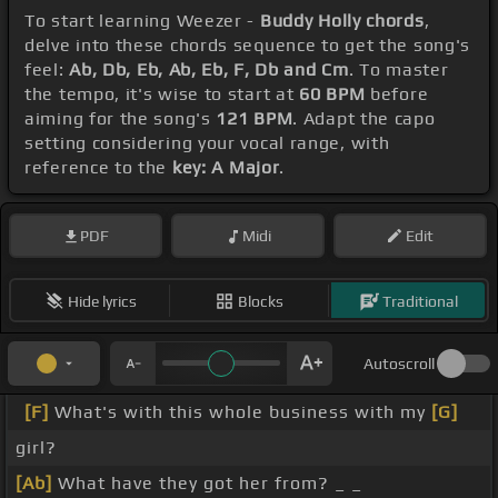
To start learning Weezer -
Buddy Holly chords
,
delve into these chords sequence to get the song's
feel:
Ab, Db, Eb, Ab, Eb, F, Db and Cm
. To master
the tempo, it's wise to start at
60 BPM
before
aiming for the song's
121 BPM
. Adapt the capo
setting considering your vocal range, with
reference to the
key: A Major
.
PDF
Midi
Edit
Hide lyrics
Blocks
Traditional
Autoscroll
[F]
What's with this whole business with my
[G]
girl?
[Ab]
What have they got her from? _ _