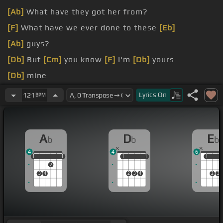
[Ab]
What have they got her from?
[F]
What have we ever done to these
[Eb]
[Ab]
guys?
[Db]
But
[Cm]
you know
[F]
I'm
[Db]
yours
[Db]
mine
[Ab]
To you
[Db]
I know just what
[Eb]
love is,
[Ab]
Lyrics
On
121
BPM
honey
[F]
for
A
D
E
b
b
b
4
4
6
1
1
1
1
1
1
1
1
1
1
1
2
3
4
2
3
4
2
3