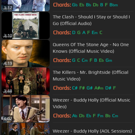
Chords:
G
E
B
D
B
F
B
b
b
b
b
bm
3:17
The Clash - Should I Stay or Should I
Go (Official Audio)
Chords:
D
G
A
F
E
C
m
3:10
Queens Of The Stone Age - No One
Knows (Official Music Video)
Chords:
G
C
C
F
B
E
G
m
b
m
4:19
The Killers - Mr. Brightside (Official
Music Video)
Chords:
C#
F#
G#
A#
D#
F
m
3:48
Weezer - Buddy Holly (Official Music
Video)
Chords:
A
D
E
F
F
B
C
b
b
b
m
b
m
4:02
Weezer - Buddy Holly (AOL Sessions)