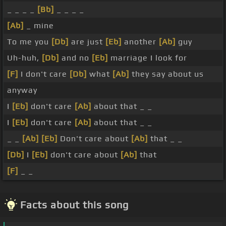
_ _ _ _
[Bb]
_ _ _ _
[Ab]
_ mine
To me you
[Db]
are just
[Eb]
another
[Ab]
guy
Uh-huh,
[Db]
and no
[Eb]
marriage I look for
[F]
I don't care
[Db]
what
[Ab]
they say about us
anyway
I
[Eb]
don't care
[Ab]
about that _ _
I
[Eb]
don't care
[Ab]
about that _ _
_ _
[Ab]
[Eb]
Don't care about
[Ab]
that _ _
[Db]
I
[Eb]
don't care about
[Ab]
that
[F]
_ _
Facts about this song