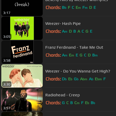
Chords:
B
F
C
E
F
D
E
b
m
m
3:17
Weezer- Hash Pipe
Chords:
A
D
B
A
C
G
E
m
3:05
Franz Ferdinand - Take Me Out
Chords:
A
E
E
G
C
D
B
m
m
m
3:58
Weezer - Do You Wanna Get High?
Chords:
D
E
G
A
A
E
F
b
b
b
bm
b
bm
3:30
Radiohead - Creep
Chords:
G
C
B
C
F
E
B
m
b
b
3:57