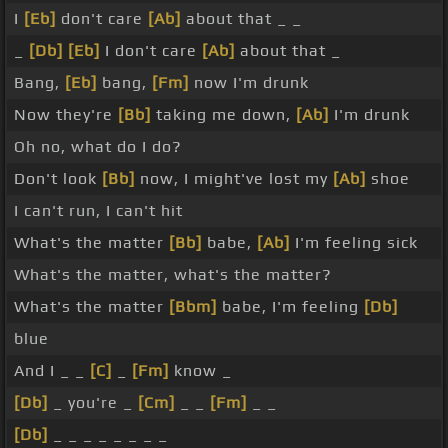
I
[Eb]
don't care
[Ab]
about that _ _
_
[Db]
[Eb]
I don't care
[Ab]
about that _
Bang,
[Eb]
bang,
[Fm]
now I'm drunk
Now they're
[Bb]
taking me down,
[Ab]
I'm drunk
Oh no, what do I do?
Don't look
[Bb]
now, I might've lost my
[Ab]
shoe
I can't run, I can't hit
What's the matter
[Bb]
babe,
[Ab]
I'm feeling sick
What's the matter, what's the matter?
What's the matter
[Bbm]
babe, I'm feeling
[Db]
blue
And I _ _
[C]
_
[Fm]
know _
[Db]
_ you're _
[Cm]
_ _
[Fm]
_ _
[Db]
_ _ _ _ _ _ _ _