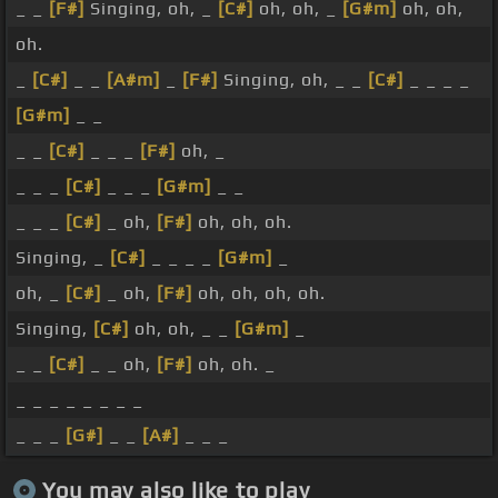
_ _
[F#]
Singing, oh, _
[C#]
oh, oh, _
[G#m]
oh, oh,
oh.
_
[C#]
_ _
[A#m]
_
[F#]
Singing, oh, _ _
[C#]
_ _ _ _
[G#m]
_ _
_ _
[C#]
_ _ _
[F#]
oh, _
_ _ _
[C#]
_ _ _
[G#m]
_ _
_ _ _
[C#]
_ oh,
[F#]
oh, oh, oh.
Singing, _
[C#]
_ _ _ _
[G#m]
_
oh, _
[C#]
_ oh,
[F#]
oh, oh, oh, oh.
Singing,
[C#]
oh, oh, _ _
[G#m]
_
_ _
[C#]
_ _ oh,
[F#]
oh, oh. _
_ _ _ _ _ _ _ _
_ _ _
[G#]
_ _
[A#]
_ _ _
You may also like to play