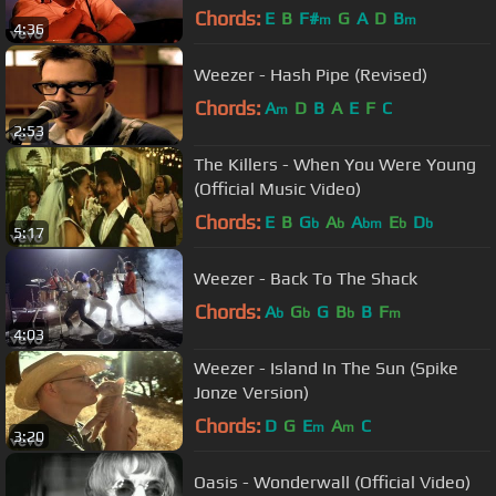
Chords:
E
B
F#
G
A
D
B
m
m
4:36
Weezer - Hash Pipe (Revised)
Chords:
A
D
B
A
E
F
C
m
2:53
The Killers - When You Were Young
(Official Music Video)
Chords:
E
B
G
A
A
E
D
b
b
bm
b
b
5:17
Weezer - Back To The Shack
Chords:
A
G
G
B
B
F
b
b
b
m
4:03
Weezer - Island In The Sun (Spike
Jonze Version)
Chords:
D
G
E
A
C
m
m
3:20
Oasis - Wonderwall (Official Video)