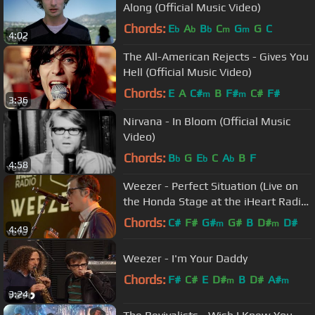
Along (Official Music Video)
Chords:
E
A
B
C
G
G
C
b
b
b
m
m
4:02
The All-American Rejects - Gives You
Hell (Official Music Video)
Chords:
E
A
C#
B
F#
C#
F#
m
m
3:36
Nirvana - In Bloom (Official Music
Video)
Chords:
B
G
E
C
A
B
F
b
b
b
4:58
Weezer - Perfect Situation (Live on
the Honda Stage at the iHeart Radio
Theater in LA)
Chords:
C#
F#
G#
G#
B
D#
D#
m
m
4:49
Weezer - I'm Your Daddy
Chords:
F#
C#
E
D#
B
D#
A#
m
m
3:24