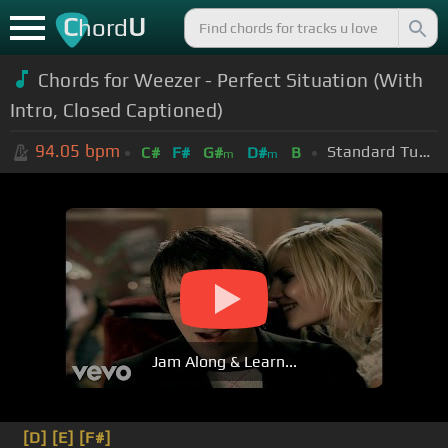
C
U
hord
Chords for Weezer - Perfect Situation (With
Intro, Closed Captioned)
94.05
bpm
Standard Tuning (EADGBE)
C#
F#
G#
D#
B
m
m
Jam Along & Learn...
[D]
[E]
[F#]