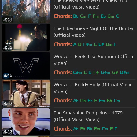
The Revivalists - Wish I Knew You
(Official Music Video)
Chords:
B
C
F
F
E
G
C
b
m
m
b
m
4:43
The Libertines - Night Of The Hunter
(Official Video)
Chords:
A
D
F#
E
C#
B
F
m
m
4:35
Weezer - Feels Like Summer (Official
Video)
Chords:
C#
E
B
F#
G#
G#
D#
m
m
m
3:16
Weezer - Buddy Holly (Official Music
Video)
Chords:
A
D
E
F
F
B
C
b
b
b
m
b
m
4:02
The Smashing Pumpkins - 1979
(Official Music Video)
Chords:
A
E
B
F
C
F
C
b
b
b
m
m
4:22