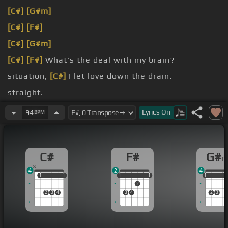
[C#]
[G#m]
[C#]
[F#]
[C#]
[G#m]
[C#]
[F#]
What's the deal with my brain?
situation,
[C#]
I let love down the drain.
straight.
But I'm
[C#]
a zero.
Lyrics
On
94
BPM
C#
F#
G#
4
2
4
1
1
1
1
1
1
1
1
1
1
1
1
2
2
3
4
3
4
2
3