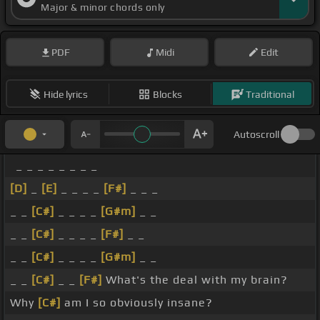
Major & minor chords only
PDF
Midi
Edit
Hide lyrics
Blocks
Traditional
Autoscroll
_ _ _ _ _ _ _ _
[D]
_
[E]
_ _ _ _
[F#]
_ _ _
_ _
[C#]
_ _ _ _
[G#m]
_ _
_ _
[C#]
_ _ _ _
[F#]
_ _
_ _
[C#]
_ _ _ _
[G#m]
_ _
_ _
[C#]
_ _
[F#]
What's the deal with my brain?
Why
[C#]
am I so obviously insane?