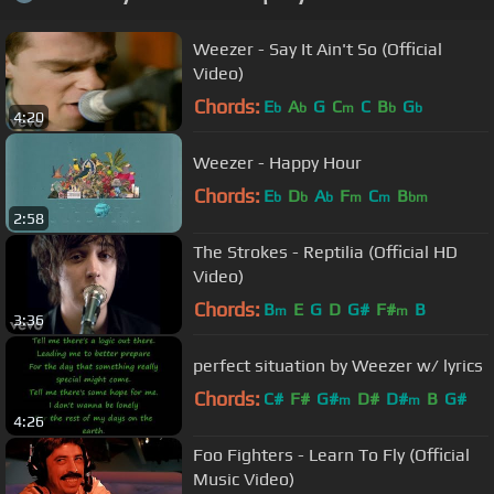
Weezer - Say It Ain't So (Official
Video)
Chords:
E
A
G
C
C
B
G
b
b
m
b
b
4:20
Weezer - Happy Hour
Chords:
E
D
A
F
C
B
b
b
b
m
m
bm
2:58
The Strokes - Reptilia (Official HD
Video)
Chords:
B
E
G
D
G#
F#
B
m
m
3:36
perfect situation by Weezer w/ lyrics
Chords:
C#
F#
G#
D#
D#
B
G#
m
m
4:26
Foo Fighters - Learn To Fly (Official
Music Video)