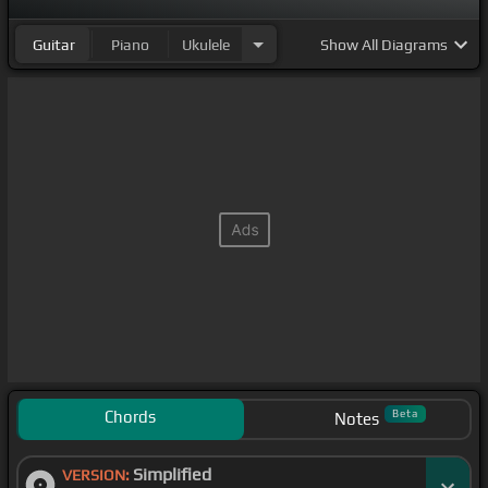
Guitar
Piano
Ukulele
Show
All Diagrams
Chords
Beta
Notes
Simplified
VERSION: