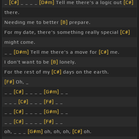
_
[C#]
_ _ _ _
[D#m]
Tell me there's a logic out
[C#]
there.
Needing me to better
[B]
prepare.
For my date, there's something really special
[C#]
might come.
_ _
[D#m]
Tell me there's a move for
[C#]
me.
I don't want to be
[B]
lonely.
For the rest of my
[C#]
days on the earth.
[F#]
Oh, _
_ _
[C#]
_ _ _ _
[G#m]
_ _
_ _ _
[C#]
_ _ _
[F#]
_ _
_ _
[C#]
_ _ _ _
[G#m]
_ _
_ _
[C#]
_ _ _ _
[F#]
_ _
oh, _ _ _
[G#m]
oh, oh, oh,
[C#]
oh.