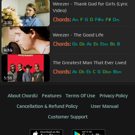
Weezer - Thank God for Girls (Lyric
Video)
Chords:
A
F
G
D
F#
F#
D
m
m
m
3:30
Weezer - The Good Life
Chords:
G
D
A
E
E
B
B
b
b
b
b
bm
b
4:15
The Greatest Man That Ever Lived
Chords:
A
D
E
C
G
D
B
b
b
b
bm
bm
5:56
About ChordU
Features
Terms Of Use
Privacy Policy
Cancellation & Refund Policy
User Manual
Customer Support