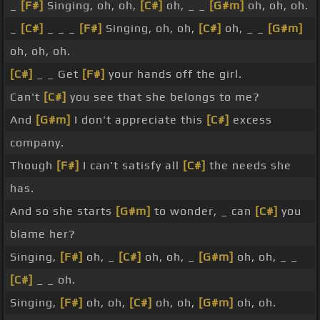
_
[F#]
Singing, oh, oh,
[C#]
oh, _ _
[G#m]
oh, oh, oh.
_
[C#]
_ _ _
[F#]
Singing, oh, oh,
[C#]
oh, _ _
[G#m]
oh, oh, oh.
[C#]
_ _ Get
[F#]
your hands off the girl.
Can't
[C#]
you see that she belongs to me?
And
[G#m]
I don't appreciate this
[C#]
excess
company.
Though
[F#]
I can't satisfy all
[C#]
the needs she
has.
And so she starts
[G#m]
to wonder, _ can
[C#]
you
blame her?
Singing,
[F#]
oh, _
[C#]
oh, oh, _
[G#m]
oh, oh, _ _
[C#]
_ _ oh.
Singing,
[F#]
oh, oh,
[C#]
oh, oh,
[G#m]
oh, oh.