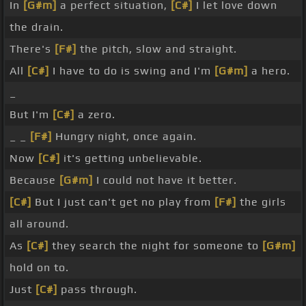
In
[G#m]
a perfect situation,
[C#]
I let love down
the drain.
There's
[F#]
the pitch, slow and straight.
All
[C#]
I have to do is swing and I'm
[G#m]
a hero.
_
But I'm
[C#]
a zero.
_ _
[F#]
Hungry night, once again.
Now
[C#]
it's getting unbelievable.
Because
[G#m]
I could not have it better.
[C#]
But I just can't get no play from
[F#]
the girls
all around.
As
[C#]
they search the night for someone to
[G#m]
hold on to.
Just
[C#]
pass through.