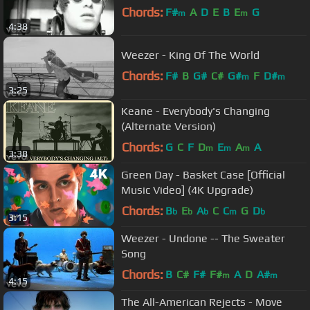
Chords:
F#
A
D
E
B
E
G
m
m
4:38
Weezer - King Of The World
Chords:
F#
B
G#
C#
G#
F
D#
m
m
3:25
Keane - Everybody's Changing
(Alternate Version)
Chords:
G
C
F
D
E
A
A
m
m
m
3:38
Green Day - Basket Case [Official
Music Video] (4K Upgrade)
Chords:
B
E
A
C
C
G
D
b
b
b
m
b
3:15
Weezer - Undone -- The Sweater
Song
Chords:
B
C#
F#
F#
A
D
A#
m
m
4:15
The All-American Rejects - Move