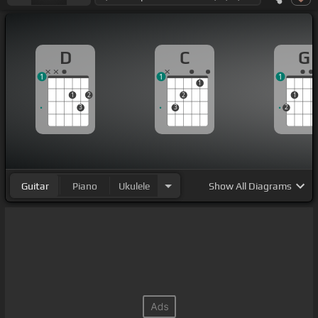
D
C
G
1
1
1
1
1
2
2
1
3
3
2
Guitar
Piano
Ukulele
Show
All Diagrams