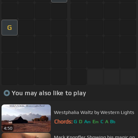
G
You may also like to play
Westphalia Waltz by Western Lights
Chords:
G
D
A
E
C
A
B
m
m
b
4:50
Mark Knopfler Showing his magic on