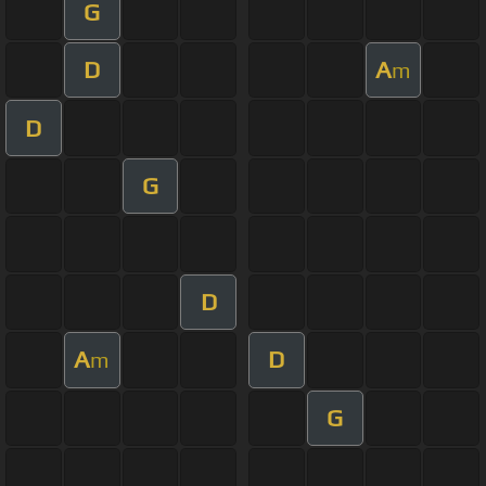
G
D
A
m
D
G
D
A
D
m
G