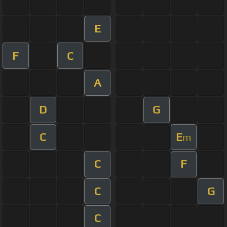
E
F
C
A
D
G
C
E
m
C
F
C
G
C