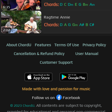
Chords:
D
C
D
E
G
B
A
m
m
m
6:35
Ragtime Annie
Chords:
D
A
G
G
A#
B
C#
m
2:02
About ChordU
Features
Terms Of Use
Privacy Policy
Cancellation & Refund Policy
User Manual
Customer Support
Made with love and passion for music
Follow us on
Facebook
All contents are subject to copyright,
©
2023
ChordU.
provided for educational and personal non-commercial