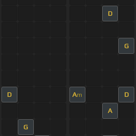
D
G
D
A
D
m
A
G