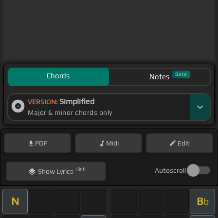
Chords
Beta
Notes
Simplified
VERSION:
Major & minor chords only
PDF
Midi
Edit
Hint
Autoscroll
Show
Lyrics
N
B
b