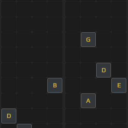
G
D
B
E
A
D