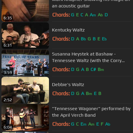
an acoustic guitar
Chords:
G
E
C
A
A
A
D
m
b
6:35
Kentucky Waltz
Chords:
D
A
B
G
B
E
E
b
b
6:31
Susanna Heystek at Bashaw -
Tennessee Waltz (with the Corry
boys)
Chords:
D
G
A
B
C#
B
m
3:59
Debbie's Waltz
Chords:
D
G
A
B
E
B
m
2:52
"Tennessee Wagoner" performed by
the April Verch Band
Chords:
G
C
E
A
E
F
A
m
m
b
6:04