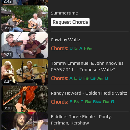
2:42
Summertime
Request Chords
3:31
Cowboy Waltz
Chords:
D
G
A
F#
m
2:21
Tommy Emmanuel & John Knowles
CAAS 2011 - "Tennesee Waltz"
Chords:
A
E
D
F#
C#
A
B
m
2:34
Randy Howard - Golden Fiddle Waltz
Chords:
F
B
C
G
B
D
G
b
m
bm
m
3:30
Fiddlers Three Finale - Ponty,
Perlman, Kershaw