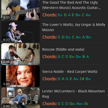
The Good The Bad And The Ugly
(Western Music) Acoustic Guitar
Cover
Chords:
E
D
A
E
B
C
A
m
m
m
3:31
The Lover's Waltz, Jay Ungar & Molly
Mason
Chords:
G
D
E
C
A
A
B
m
m
m
4:33
Roscoe (fiddle and viola)
Chords:
G
C
D
E
D
B
A
m
m
2:46
Sierra Noble - Red Carpet Waltz
Chords:
D
A
G
E
A
C#
B
m
m
3:20
Lester McCumbers - Black Mountain
Rag
Chords:
G
C
D
G
A
E
m
bm
b
2:42