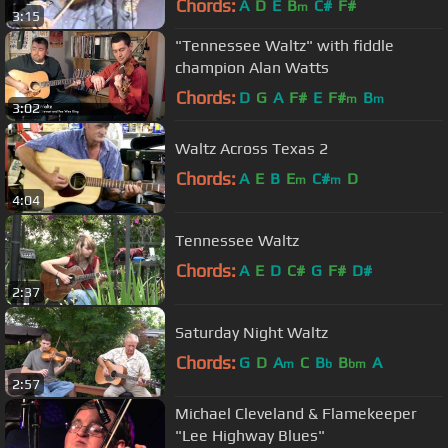
Chords:
A
D
E
B
C#
F#
m
3:15
"Tennessee Waltz" with fiddle
champion Alan Watts
Chords:
D
G
A
F#
E
F#
B
m
m
3:02
Waltz Across Texas 2
Chords:
A
E
B
E
C#
D
m
m
4:04
Tennessee Waltz
Chords:
A
E
D
C#
G
F#
D#
2:37
Saturday Night Waltz
Chords:
G
D
A
C
B
B
A
m
b
bm
2:57
Michael Cleveland & Flamekeeper
"Lee Highway Blues"