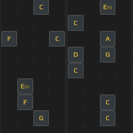
C
E
m
C
F
C
A
D
G
C
E
m
F
C
G
C