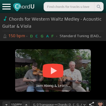
C
U
hord
Chords for Western Waltz Medley - Acoustic
Guitar & Viola
150
bpm
Standard Tuning (EADGBE)
D
C
G
A
F
Jam Along & Learn...
150
BPM