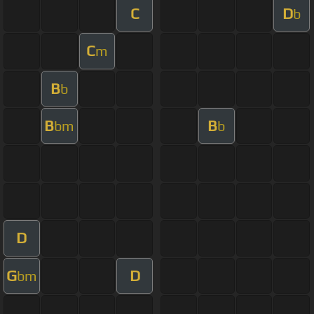
C
D
b
C
m
B
b
B
B
bm
b
D
G
D
bm