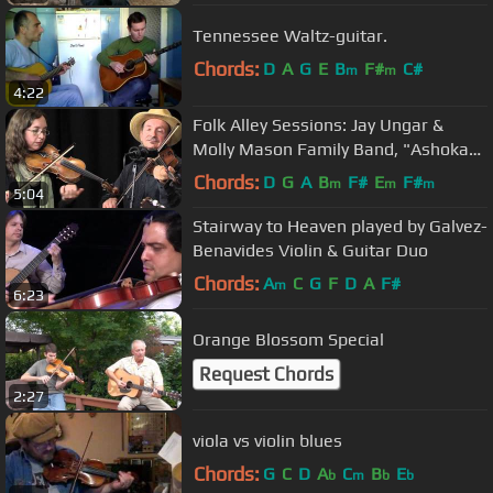
Tennessee Waltz-guitar.
Chords:
D
A
G
E
B
F#
C#
m
m
4:22
Folk Alley Sessions: Jay Ungar &
Molly Mason Family Band, "Ashokan
Farewell"
Chords:
D
G
A
B
F#
E
F#
m
m
m
5:04
Stairway to Heaven played by Galvez-
Benavides Violin & Guitar Duo
Chords:
A
C
G
F
D
A
F#
m
6:23
Orange Blossom Special
Request Chords
2:27
viola vs violin blues
Chords:
G
C
D
A
C
B
E
b
m
b
b