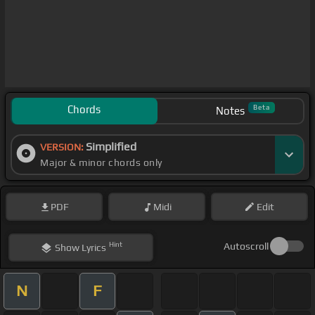
Chords
Beta
Notes
Simplified
VERSION:
Major & minor chords only
PDF
Midi
Edit
Hint
Autoscroll
Show
Lyrics
N
F