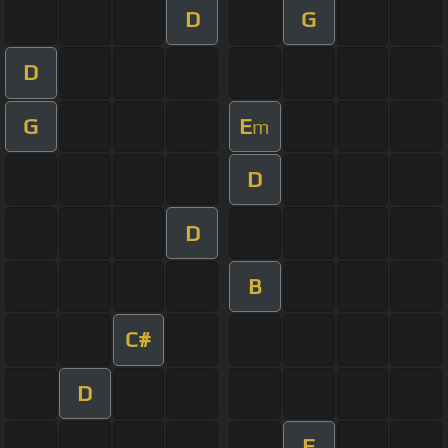
D
G
D
G
E
m
D
D
B
C#
D
F