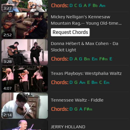
Chords:
D
C
G
A
F
B
A
b
m
3:27
Mickey Nelligan's Kennesaw
Mountain Rag.-- Young Old-time
Fiddler
Request Chords
2:52
Donna Hébert & Max Cohen - Da
Slockit Light
Chords:
D
A
G
B
E
F#
E
m
m
m
3:28
Texas Playboys: Westphalia Waltz
Chords:
D
G
A
E
B
C
E
m
m
m
4:07
Tennessee Waltz - Fiddle
Chords:
D
G
A
F#
m
2:14
JERRY HOLLAND