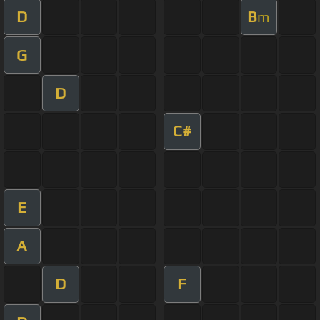
D
B
m
G
D
C#
E
A
D
F