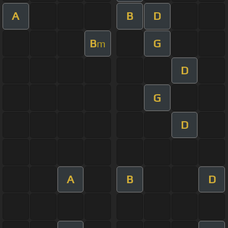
A
B
D
B
G
m
D
G
D
A
B
D