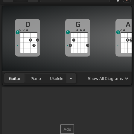
D
G
A
1
1
1
1
2
1
1
2
3
2
3
Guitar
Piano
Ukulele
Show
All Diagrams