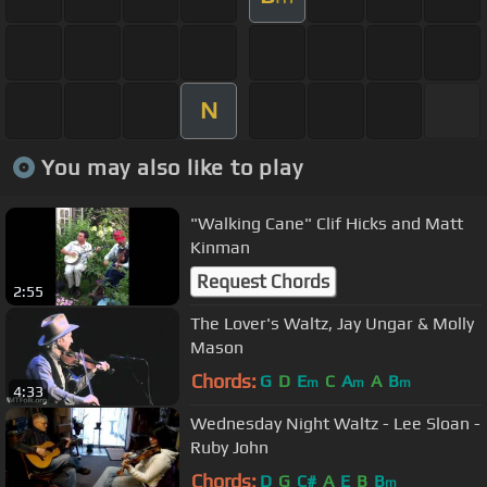
N
You may also like to play
"Walking Cane" Clif Hicks and Matt
Kinman
Request Chords
2:55
The Lover's Waltz, Jay Ungar & Molly
Mason
Chords:
G
D
E
C
A
A
B
m
m
m
4:33
Wednesday Night Waltz - Lee Sloan -
Ruby John
Chords:
D
G
C#
A
E
B
B
m