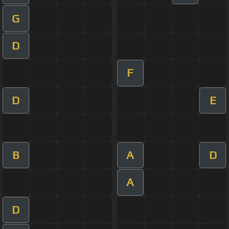
G
D
F
D
E
B
A
D
A
D