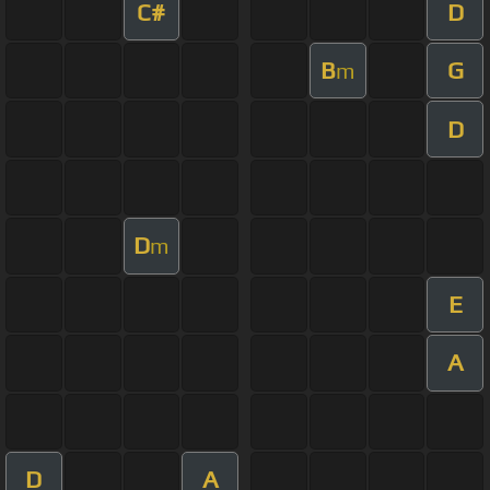
C#
D
B
G
m
D
D
m
E
A
D
A