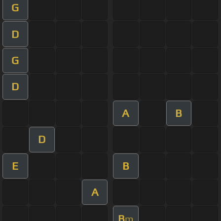
G
D
G
D
A
B
D
E
B
A
B
m