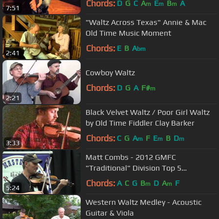
Chords:
D
G
C
A
E
B
A
m
m
m
7:51
"Waltz Across Texas" Annie & Mac
Old Time Music Moment
Chords:
E
B
A
bm
2:41
Cowboy Waltz
Chords:
D
G
A
F#
m
2:21
Black Velvet Waltz / Poor Girl Waltz
by Old Time Fiddler Clay Barker
Chords:
C
G
A
F
E
B
D
m
m
m
3:33
Matt Combs - 2012 GMFC
"Traditional" Division Top 5
Championship Round - Winning
Chords:
A
C
G
B
D
A
F
m
m
5:24
Performance
Western Waltz Medley - Acoustic
Guitar & Viola