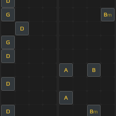
D
G
B
m
D
G
D
A
B
D
A
D
B
m