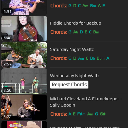
Chords:
G
D
C
A
B
A
E
m
m
6:31
Fiddle Chords for Backup
Chords:
G
A
D
E
C
B
b
m
6:48
Saturday Night Waltz
Chords:
G
D
A
C
B
B
A
m
b
bm
2:57
Wednesday Night Waltz
Request Chords
2:50
Michael Cleveland & Flamekeeper -
Sally Goodin
Chords:
A
E
F#
A
G
G#
m
m
5:22