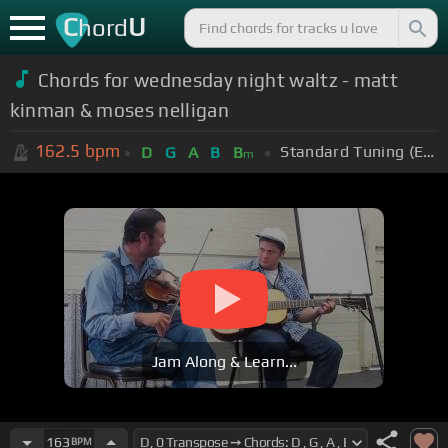
C
U
hord
Chords for wednesday night waltz - matt
kinman & moses nelligan
162.5
bpm
Standard Tuning (EADGBE)
D
G
A
B
B
m
Jam Along & Learn...
163
BPM