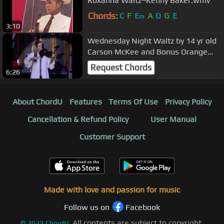
Roxanna Waltz~Kenny Baker.wmv
Chords:
C
F
E
A
D
G
E
m
3:10
Wednesday Night Waltz by 14 yr old
Carson McKee and Bonus Orange
Blossom Special
Request Chords
6:26
About ChordU
Features
Terms Of Use
Privacy Policy
Cancellation & Refund Policy
User Manual
Customer Support
Made with love and passion for music
Follow us on
Facebook
All contents are subject to copyright,
©
2023
ChordU.