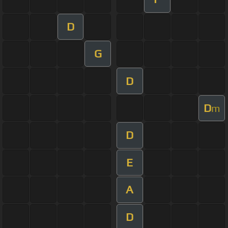
D
G
D
D
m
D
E
A
D