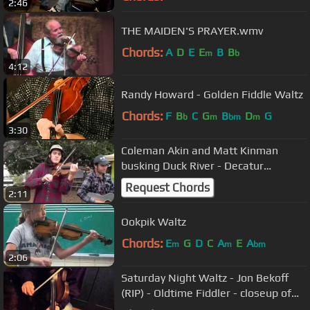
2:46
THE MAIDEN'S PRAYER.wmv
Chords:
A
D
E
E
B
B
m
b
4:12
Randy Howard - Golden Fiddle Waltz
Chords:
F
B
C
G
B
D
G
b
m
bm
m
3:30
Coleman Akin and Matt Kinman
busking Duck River - Decatur
Farmers Market
Request Chords
2:11
Ookpik Waltz
Chords:
E
G
D
C
A
E
A
m
m
bm
2:06
Saturday Night Waltz - Jon Bekoff
(RIP) - Oldtime Fiddler - closeup of
hands