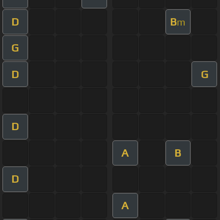
D
B
m
G
D
G
D
A
B
D
A