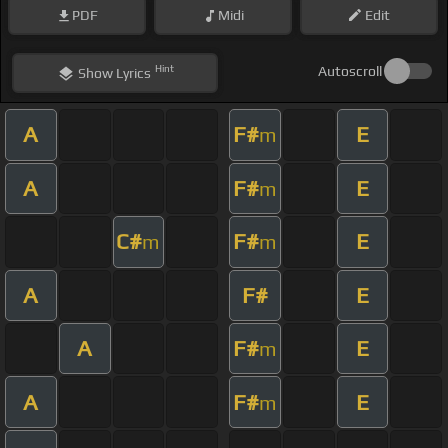
PDF
Midi
Edit
Hint
Autoscroll
Show
Lyrics
A
F#
E
m
A
F#
E
m
C#
F#
E
m
m
A
F#
E
A
F#
E
m
A
F#
E
m