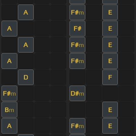
A
F#
E
m
A
F#
E
A
F#
E
m
A
F#
E
m
D
F
F#
D#
m
m
B
E
m
A
F#
E
m