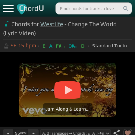
C
U
hord
Chords for
Westlife
- Change The World
(Lyric Video)
96.15
bpm
Standard Tuning (EADGBE)
E
A
F#
C#
D
m
m
Jam Along & Learn...
96
BPM