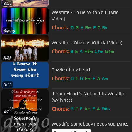
3:52
Westlife - To Be With You (Lyric
Video)
Chords:
D
G
A
B
F
C
B
m
b
3:25
Westlife - Obvious (Official Video)
Chords:
B
E
A
F#
C#
G#
m
m
m
3:29
Puzzle of my heart
Chords:
D
C
G
E
E
A
A
m
m
3:42
If Your Heart's Not In It by Westlife
(w/ lyrics)
Chords:
G
C
F
A
E
A
F#
m
m
4:21
Westlife Somebody needs you Lyrics