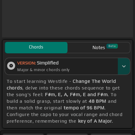
Chords
Beta
Notes
Simplified
VERSION:
Major & minor chords only
To start learning Westlife -
Change The World
chords
, delve into these chords sequence to get
the song's feel:
F#m, E, A, F#m, E and F#m
. To
build a solid grasp, start slowly at
48 BPM
and
then match the original
tempo of 96 BPM
.
Configure the capo to your vocal range and chord
preference, remembering the
key of A Major
.