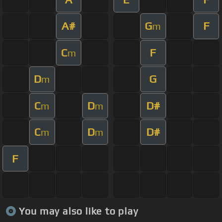
A#
G
F
m
C
F
m
D
G
m
C
D
D#
m
m
C
D
D#
m
m
F
You may also like to play