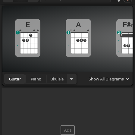
E
A
F#
1
1
2
1
1
1
1
2
3
1
2
3
2
3
Guitar
Piano
Ukulele
Show
All Diagrams