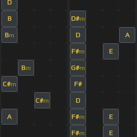
D
B
D#
m
B
D
A
m
F#
E
m
B
G#
m
m
C#
F#
m
C#
D
m
A
F#
E
m
F#
E
m