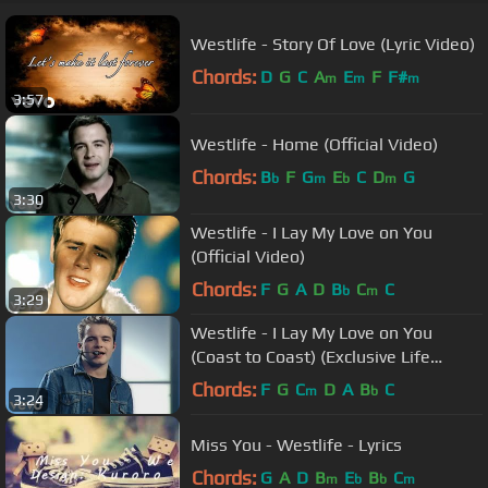
Westlife - Story Of Love (Lyric Video)
Chords:
D
G
C
A
E
F
F#
m
m
m
3:57
Westlife - Home (Official Video)
Chords:
B
F
G
E
C
D
G
b
m
b
m
3:30
Westlife - I Lay My Love on You
(Official Video)
Chords:
F
G
A
D
B
C
C
b
m
3:29
Westlife - I Lay My Love on You
(Coast to Coast) (Exclusive Life
Performance)
Chords:
F
G
C
D
A
B
C
m
b
3:24
Miss You - Westlife - Lyrics
Chords:
G
A
D
B
E
B
C
m
b
b
m