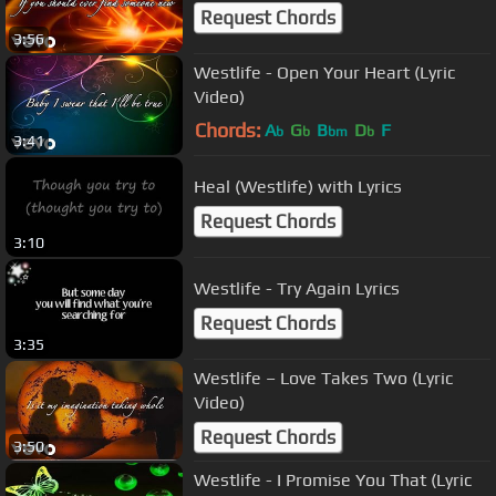
Request Chords
3:56
Westlife - Open Your Heart (Lyric
Video)
Chords:
A
G
B
D
F
b
b
bm
b
3:41
Heal (Westlife) with Lyrics
Request Chords
3:10
Westlife - Try Again Lyrics
Request Chords
3:35
Westlife – Love Takes Two (Lyric
Video)
Request Chords
3:50
Westlife - I Promise You That (Lyric