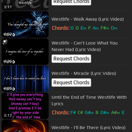
Request Chords
3:11
Westlife - Walk Away (Lyric Video)
Chords:
G
D
E
F
A
F#
D
m
m
m
m
4:02
Westlife - Can't Lose What You
Never Had (Lyric Video)
Request Chords
4:26
Westlife - Miracle (Lyric Video)
Request Chords
4:05
Until the End of Time Westlife With
Lyrics
Chords:
F#
C#
G#
B
D#
A#
E
m
m
m
3:17
Westlife - I'll Be There (Lyric Video)