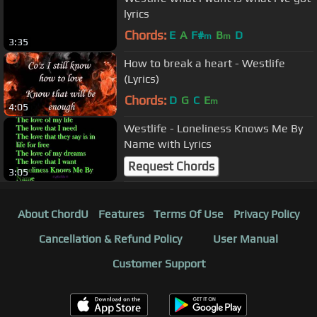
lyrics
Chords:
E
A
F#
B
D
m
m
3:35
How to break a heart - Westlife
(Lyrics)
Chords:
D
G
C
E
m
4:05
Westlife - Loneliness Knows Me By
Name with Lyrics
Request Chords
3:05
About ChordU
Features
Terms Of Use
Privacy Policy
Cancellation & Refund Policy
User Manual
Customer Support