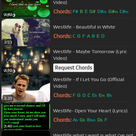
Video)
Chords:
F#
B
E
G#
D#
G#
C#
m
m
m
3:40
Westlife - Beautiful in White
Chords:
C
G
F
A
B
E
D
3:53
Westlife - Maybe Tomorrow (Lyric
Video)
Request Chords
3:10
Westlife - If I Let You Go (Official
Video)
Chords:
F
G
D
C
E
E
B
b
m
b
3:39
Westlife- Open Your Heart (Lyrics)
Chords:
A
G
B
D
F
b
b
bm
b
3:40
Westlife what i want is what i've got