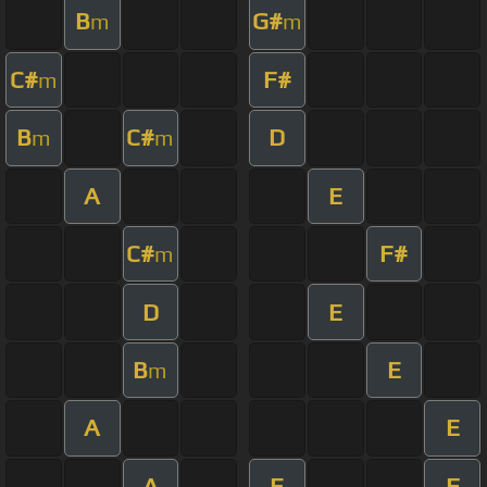
B
G#
m
m
C#
F#
m
B
C#
D
m
m
A
E
C#
F#
m
D
E
B
E
m
A
E
A
E
F