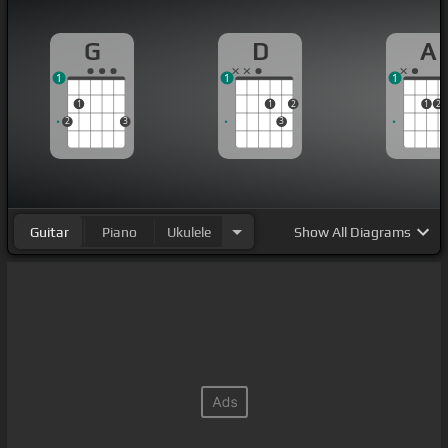
G
D
A
1
1
1
1
1
2
1
2
2
3
3
Guitar
Piano
Ukulele
Show
All Diagrams