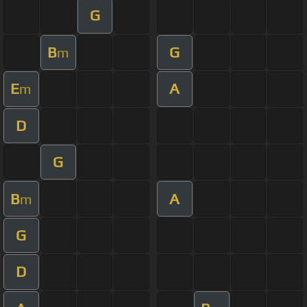
G
B
G
m
E
A
m
D
G
B
A
m
G
D