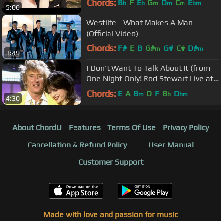
Chords:
B
F
E
G
D
C
E
b
b
m
m
m
bm
5:06
Westlife - What Makes A Man
(Official Video)
Chords:
F#
E
B
G#
G#
C#
D#
m
m
3:49
I Don't Want To Talk About It (from
One Night Only! Rod Stewart Live at
Royal Albert Hall)
Chords:
E
A
B
D
F
B
D
m
b
bm
4:30
About ChordU
Features
Terms Of Use
Privacy Policy
Cancellation & Refund Policy
User Manual
Customer Support
Made with love and passion for music