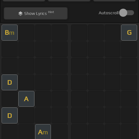
Hint
Autoscroll
Show
Lyrics
B
G
m
D
A
D
A
m