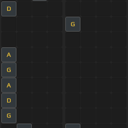
D
G
A
G
A
D
G