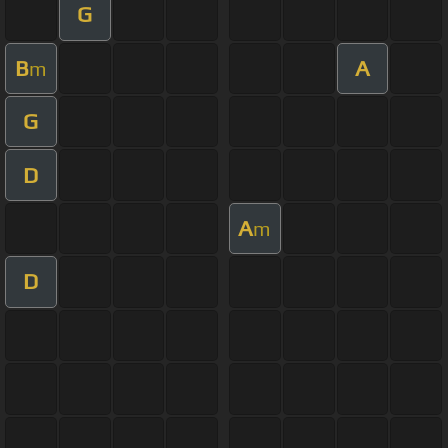
G
B
A
m
G
D
A
m
D