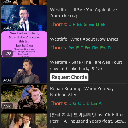
3:17
Westlife - I'll See You Again (Live
from The O2)
Chords:
C
F
B
G
E
D
E
b
m
b
6:27
Westlife- What About Now Lyrics
Chords:
A
F
C
E
D
F
D
m
m
m
m
4:28
Westlife - Safe (The Farewell Tour)
(Live at Croke Park, 2012)
Request Chords
4:11
Ronan Keating - When You Say
Nothing At All
Chords:
D
G
C
E
B
E
A
m
4:24
[한글 자막] 트와일라잇 ost Christina
Perri - A Thousand Years (feat. Steve
Kazee)