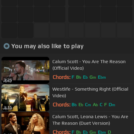
You may also like to play
Calum Scott - You Are The Reason
(Official Video)
Chords:
F
B
E
G
E
b
b
m
bm
3:25
Westlife - Something Right (Official
Video)
Chords:
B
E
C
A
C
F
D
b
b
m
b
m
3:15
Calum Scott, Leona Lewis - You Are
The Reason (Duet Version)
Chords:
F
B
E
G
E
D
b
b
m
bm