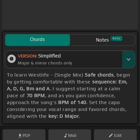
Chords
Beta
Notes
Simplified
VERSION:
Major & minor chords only
To learn Westlife - (Single Mix)
Safe chords
, begin
by getting comfortable with these
sequence: Em,
A, D, G, Bm and A
. I suggest starting at a calm
pace of
70 BPM
, and as you gain confidence,
approach the song's
BPM of 140
. Set the capo
considering your vocal range and favored chords,
aligned with the
key: D Major
.
PDF
Midi
Edit