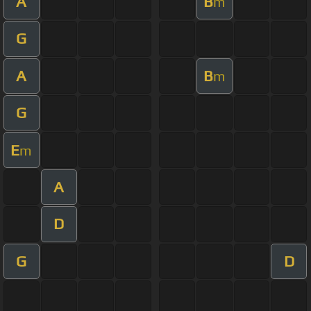
A
B
m
G
A
B
m
G
E
m
A
D
G
D