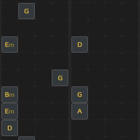
G
E
D
m
G
B
G
m
E
A
m
D