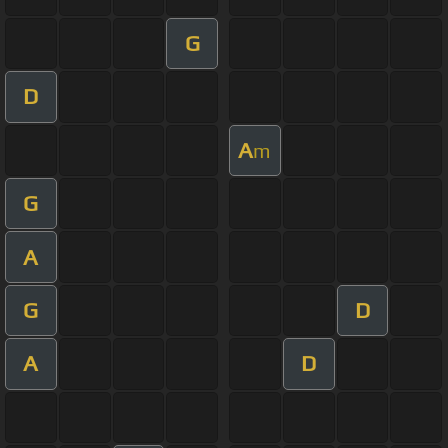
G
D
A
m
G
A
G
D
A
D