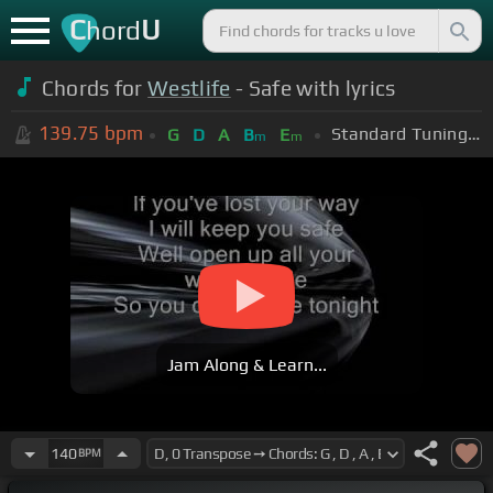
C
U
hord
Chords for
Westlife
- Safe with lyrics
139.75
bpm
Standard Tuning (EADGBE)
G
D
A
B
E
m
m
Jam Along & Learn...
140
BPM