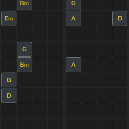
B
G
m
E
A
D
m
G
B
A
m
G
D