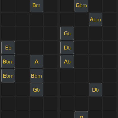
B
G
m
bm
A
bm
G
b
E
D
b
b
B
A
A
bm
b
E
B
bm
bm
G
D
b
b
D