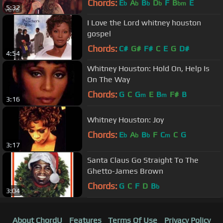
Chords:
E
A
B
D
F
B
E
b
b
b
b
bm
5:32
I Love the Lord whitney houston
gospel
Chords:
C#
G#
F#
C
E
G
D#
4:54
Whitney Houston: Hold On, Help Is
On The Way
Chords:
G
C
G
E
B
F#
B
m
m
3:16
Whitney Houston: Joy
Chords:
E
A
B
F
C
C
G
b
b
b
m
3:17
Santa Claus Go Straight To The
Ghetto-James Brown
Chords:
G
C
F
D
B
b
3:04
About ChordU
Features
Terms Of Use
Privacy Policy