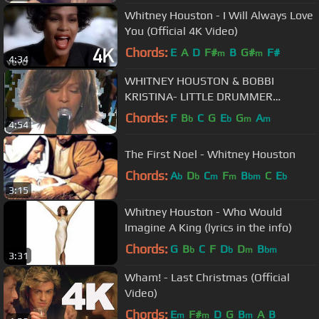
Whitney Houston - I Will Always Love
You (Official 4K Video)
Chords:
E
A
D
F#
B
G#
F#
m
m
4:34
WHITNEY HOUSTON & BOBBI
KRISTINA- LITTLE DRUMMER
BOY(MUSIC VIDEO)
Chords:
F
B
C
G
E
G
A
b
b
m
m
4:54
The First Noel - Whitney Houston
Chords:
A
D
C
F
B
C
E
b
b
m
m
bm
b
3:15
Whitney Houston - Who Would
Imagine A King (lyrics in the info)
Chords:
G
B
C
F
D
D
B
b
b
m
bm
3:31
Wham! - Last Christmas (Official
Video)
Chords:
E
F#
D
G
B
A
B
m
m
m