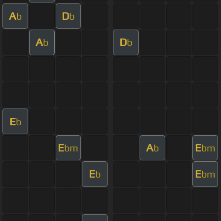
A
D
b
b
A
D
b
b
E
b
E
A
E
bm
b
bm
E
E
b
bm