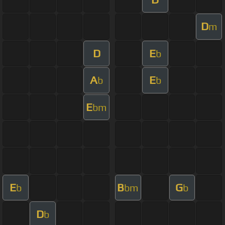
D
m
D
E
b
A
E
b
b
E
bm
E
B
G
b
bm
b
D
b