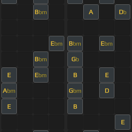
B
A
D
bm
b
E
B
E
bm
bm
bm
B
G
bm
b
E
E
B
E
bm
A
G
D
bm
bm
E
B
E