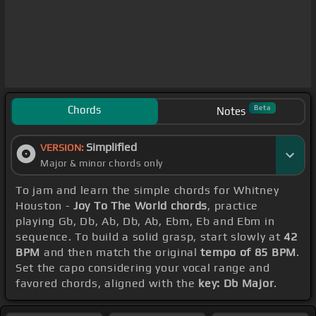
Chords
Beta
Notes
Simplified
VERSION:
Major & minor chords only
To jam and learn the simple chords for Whitney
Houston -
Joy To The World chords
, practice
playing Gb, Db, Ab, Db, Ab, Ebm, Eb and Ebm in
sequence. To build a solid grasp, start slowly at
42
BPM
and then match the original
tempo of 85 BPM
.
Set the capo considering your vocal range and
favored chords, aligned with the
key: Db Major
.