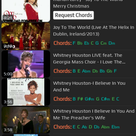
Merry Christmas
Request Chords
4:21
Joy To The World (Live At The Helix In
Dublin, Ireland/2013)
Chords:
F
B
E
C
G
C
D
b
b
m
m
3:18
Whitney Houston LIVE feat. The
Georgia Mass Choir - I Love The
Lord/Joy To The World
Chords:
B
E
A
D
B
G
F
bm
b
b
b
5:00
Whitney Houston-I Believe In You
And Me
Chords:
B
F#
G#
G
C#
E
C
m
m
3:56
Whitney Houston I Believe In You And
Me The Preacher's Wife
Chords:
E
C
A
D
D
A
E
b
b
bm
bm
3:58