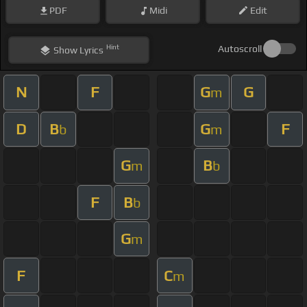
PDF
Midi
Edit
Hint
Autoscroll
Show
Lyrics
N
F
G
G
m
D
B
G
F
b
m
G
B
m
b
F
B
b
G
m
F
C
m