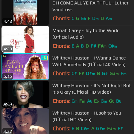
OH COME ALL YE FAITHFUL--Luther
Vandross
Chords:
C
G
E
F
D
D
A
b
m
m
4:42
Mariah Carey - Joy to the World
(Official Audio)
Chords:
E
A
B
D
F#
F#
C#
m
m
4:20
Whitney Houston - I Wanna Dance
With Somebody (Official 4K Video)
Chords:
C#
F#
D#
B
G#
G#
F
m
m
m
5:15
Whitney Houston - It's Not Right But
It's Okay (Official HD Video)
Chords:
C
F
A
E
G
G
B
m
m
b
b
m
b
b
4:23
Whitney Houston - I Look to You
(Official HD Video)
Chords:
E
B
C#
A
G#
F#
F#
m
m
m
4:27