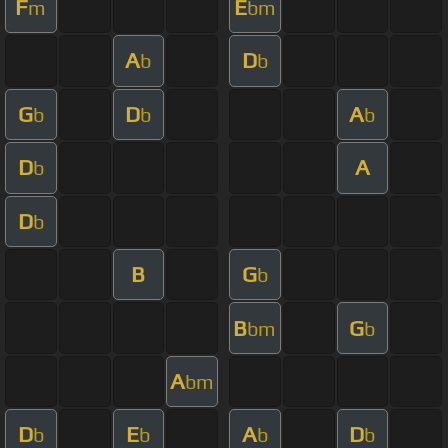
F
E
m
bm
A
D
b
b
G
D
A
b
b
b
D
A
b
D
b
B
G
b
B
G
bm
b
A
bm
D
E
A
D
b
b
b
b