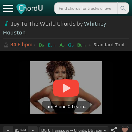
C
U
hord
Joy To The World Chords by
Whitney
Houston
84.6
bpm
Standard Tuning (EADGBE)
D
E
A
G
B
b
bm
b
b
bm
Jam Along & Learn...
85
BPM