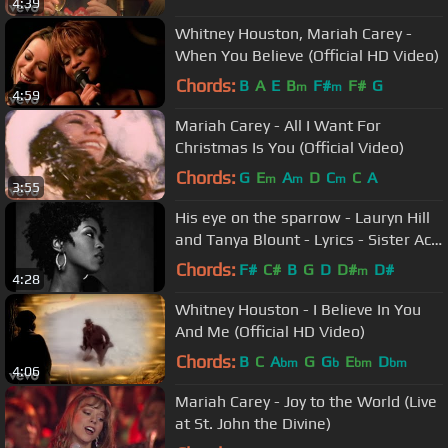
4:39
Whitney Houston, Mariah Carey -
When You Believe (Official HD Video)
Chords:
B
A
E
B
F#
F#
G
m
m
4:59
Mariah Carey - All I Want For
Christmas Is You (Official Video)
Chords:
G
E
A
D
C
C
A
m
m
m
3:55
His eye on the sparrow - Lauryn Hill
and Tanya Blount - Lyrics - Sister Act
2 - Gospel Song
Chords:
F#
C#
B
G
D
D#
D#
m
4:28
Whitney Houston - I Believe In You
And Me (Official HD Video)
Chords:
B
C
A
G
G
E
D
bm
b
bm
bm
4:06
Mariah Carey - Joy to the World (Live
at St. John the Divine)