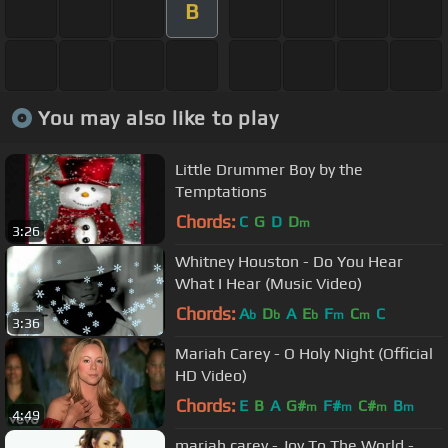
B
You may also like to play
Little Drummer Boy by the
Temptations
Chords:
C
G
D
D
m
3:26
Whitney Houston - Do You Hear
What I Hear (Music Video)
Chords:
A
D
A
E
F
C
C
b
b
b
m
m
3:36
Mariah Carey - O Holy Night (Official
HD Video)
Chords:
E
B
A
G#
F#
C#
B
m
m
m
m
4:49
mariah carey - Joy To The World -