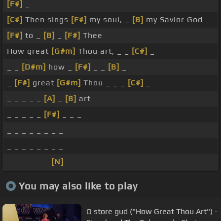
[F#]
_
[C#]
Then sings
[F#]
my soul, _
[B]
my Savior God
[F#]
to _
[B]
_
[F#]
Thee
How great
[G#m]
Thou art, _ _
[C#]
_
_ _
[D#m]
how _
[F#]
_ _
[B]
_
_
[F#]
great
[G#m]
Thou _ _ _
[C#]
_
_ _ _ _ _
[A]
_
[B]
art
_ _ _ _ _
[F#]
_ _ _
_ _ _ _ _ _ _ _
_ _ _ _ _ _ _ _
_ _ _ _ _ _
[N]
_ _
You may also like to play
O store gud ("How Great Thou Art") -