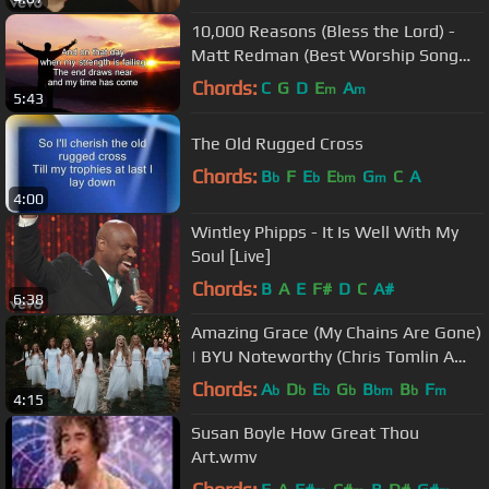
10,000 Reasons (Bless the Lord) -
Matt Redman (Best Worship Song
Ever) (with Lyrics)
Chords:
C
G
D
E
A
m
m
5:43
The Old Rugged Cross
Chords:
B
F
E
E
G
C
A
b
b
bm
m
4:00
Wintley Phipps - It Is Well With My
Soul [Live]
Chords:
B
A
E
F#
D
C
A#
6:38
Amazing Grace (My Chains Are Gone)
| BYU Noteworthy (Chris Tomlin A
Cappella Cover)
Chords:
A
D
E
G
B
B
F
b
b
b
b
bm
b
m
4:15
Susan Boyle How Great Thou
Art.wmv