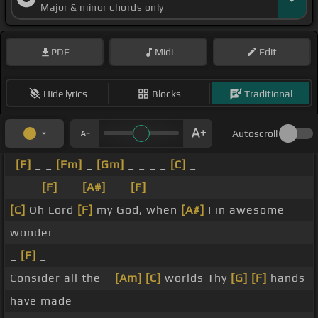
Major & minor chords only
PDF
Midi
Edit
Hide lyrics
Blocks
Traditional
Autoscroll
[F]
_ _
[Fm]
_
[Gm]
_ _ _ _
[C]
_
_ _ _
[F]
_ _
[A#]
_ _
[F]
_
[C]
Oh Lord
[F]
my God, when
[A#]
I in awesome
wonder
_
[F]
_
Consider all the _
[Am]
[C]
worlds Thy
[G]
[F]
hands
have made