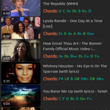
The Republic (WHH)
Chords:
G
C
A
D
B
E
D
b
b
m
4:45
Lynda Randle - One Day At a Time
[Live]
Chords:
E
E
A
A
B
B
G
b
b
b
bm
4:14
How Great Thou Art | The Bonner
Family Official Music Video |
Christmas With the Chosen
Chords:
A
D
B
E
C
D
F
b
b
bm
b
m
m
2:55
Whitney Houston - His Eye Is On The
Sparrow (with lyrics)
Chords:
F#
C#
B
G#
G#
D#
A#
m
m
3:35
You Raise Me Up (with lyrics) - Selah
Chords:
C
F
G
B
D
D
F
b
m
m
5:04