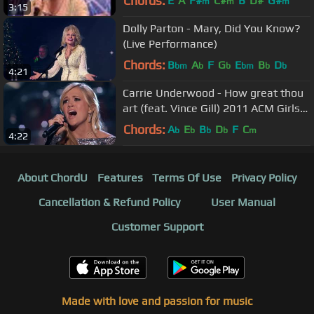
Chords:
E
A
F#
C#
B
D#
G#
m
m
m
3:15
Dolly Parton - Mary, Did You Know?
(Live Performance)
Chords:
B
A
F
G
E
B
D
bm
b
b
bm
b
b
4:21
Carrie Underwood - How great thou
art (feat. Vince Gill) 2011 ACM Girls
Night Out
Chords:
A
E
B
D
F
C
b
b
b
b
m
4:22
About ChordU
Features
Terms Of Use
Privacy Policy
Cancellation & Refund Policy
User Manual
Customer Support
Made with love and passion for music