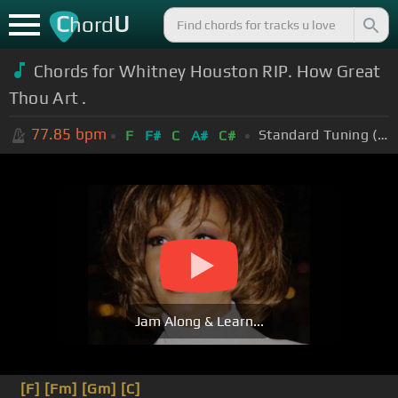
C
U
hord
Chords for Whitney Houston RIP. How Great
Thou Art .
77.85
bpm
Standard Tuning (EADGBE)
F
F#
C
A#
C#
Jam Along & Learn...
[F]
[Fm]
[Gm]
[C]