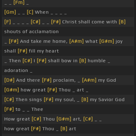
_ _
[Fm]
_
[Gm]
_ _
[C]
When _ _ _ _
[F]
_ _ _ _
[C#]
_ _
[F#]
Christ shall come with
[B]
shouts of acclamation
_
[F#]
And take me home,
[A#m]
what
[G#m]
joy
shall
[F#]
fill my heart
_ Then
[C#]
I
[F#]
shall bow in
[B]
humble _
adoration _
[D#]
And there
[F#]
proclaim, _
[A#m]
my God
[G#m]
how great
[F#]
Thou _ art _
[C#]
Then sings
[F#]
my soul, _
[B]
my Savior God
[F#]
to _ _ Thee
How great
[C#]
Thou
[G#m]
art,
[C#]
_ _
how great
[F#]
Thou _
[B]
art