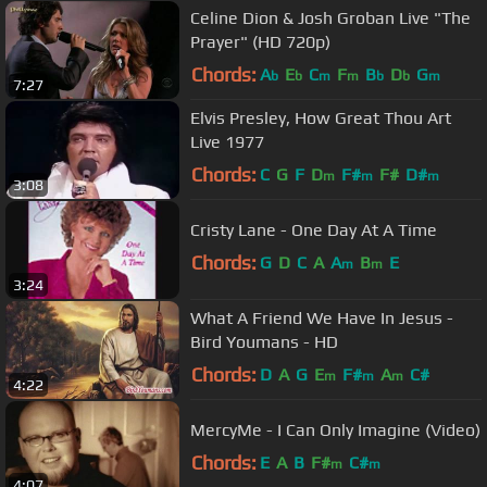
Celine Dion & Josh Groban Live "The
Prayer" (HD 720p)
Chords:
A
E
C
F
B
D
G
b
b
m
m
b
b
m
7:27
Elvis Presley, How Great Thou Art
Live 1977
Chords:
C
G
F
D
F#
F#
D#
m
m
m
3:08
Cristy Lane - One Day At A Time
Chords:
G
D
C
A
A
B
E
m
m
3:24
What A Friend We Have In Jesus -
Bird Youmans - HD
Chords:
D
A
G
E
F#
A
C#
m
m
m
4:22
MercyMe - I Can Only Imagine (Video)
Chords:
E
A
B
F#
C#
m
m
4:07