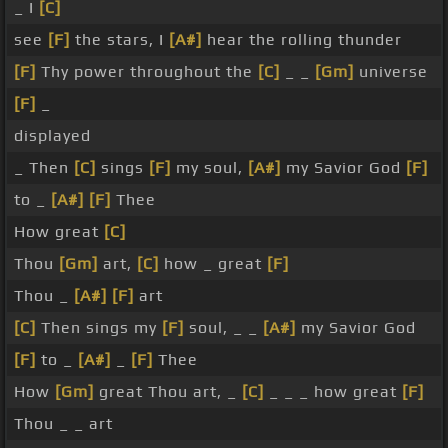
_ I
[C]
see
[F]
the stars, I
[A#]
hear the rolling thunder
[F]
Thy power throughout the
[C]
_ _
[Gm]
universe
[F]
_
displayed
_ Then
[C]
sings
[F]
my soul,
[A#]
my Savior God
[F]
to _
[A#]
[F]
Thee
How great
[C]
Thou
[Gm]
art,
[C]
how _ great
[F]
Thou _
[A#]
[F]
art
[C]
Then sings my
[F]
soul, _ _
[A#]
my Savior God
[F]
to _
[A#]
_
[F]
Thee
How
[Gm]
great Thou art, _
[C]
_ _ _ how great
[F]
Thou _ _ art