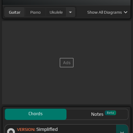
Guitar
Piano
Ukulele
Show
All Diagrams
Chords
Beta
Notes
Simplified
VERSION: