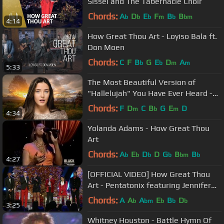
Sissel and The Tabernacle Choir
Chords:
A
D
E
F
B
B
b
b
b
m
b
bm
4:14
How Great Thou Art - Loyiso Bala ft.
Don Moen
Chords:
C
F
B
G
E
D
A
b
b
m
m
5:33
The Most Beautiful Version of
"Hallelujah" You Have Ever Heard -
Lucy Thomas
Chords:
F
D
C
B
G
E
D
m
b
m
4:34
Yolanda Adams - How Great Thou
Art
Chords:
A
E
D
D
G
B
B
b
b
b
b
bm
b
4:27
[OFFICIAL VIDEO] How Great Thou
Art - Pentatonix featuring Jennifer
Hudson
Chords:
A
A
A
E
B
D
b
bm
b
b
b
3:25
Whitney Houston - Battle Hymn Of