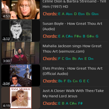
Céline Dion & Barbra Streisand - Tell
Him (1997) HD
Chords:
E
A
A
D
E
E
G
bm
bm
b
bm
4:53
Susan Boyle - How Great Thou Art
(Audio)
Chords:
E
A
C#
F#
B
G#
G
m
m
m
3:13
Mahalia Jackson sings How Great
Thou Art (vaimusic.com)
Chords:
F
C
G
B
A
E
D
m
b
m
m
3:00
Elvis Presley - How Great Thou Art
(Official Audio)
Chords:
B
F
E
C
G
E
C
b
b
m
3:04
Just A Closer Walk With Thee/Take
My Hand Lord Jesus
Chords:
E
B
A
C#
F#
m
4:19