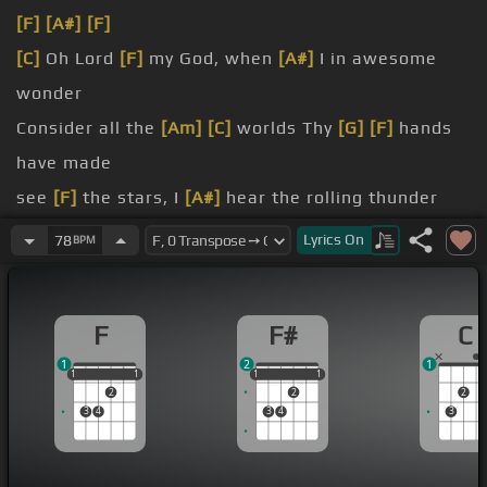
[F]
[A#]
[F]
[C]
Oh Lord
[F]
my God, when
[A#]
I in awesome
wonder
Consider all the
[Am]
[C]
worlds Thy
[G]
[F]
hands
have made
see
[F]
the stars, I
[A#]
hear the rolling thunder
throughout the
[C]
[Gm]
universe
[F]
Lyrics
On
78
BPM
displayed
soul,
[A#]
my Savior God
[F]
F
F#
C
1
2
1
1
1
1
1
1
1
1
1
1
1
2
2
2
3
4
3
4
3