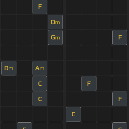
F
D
m
G
F
m
D
A
m
m
C
F
C
F
C