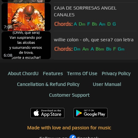
CAJA DE SORPRESAS ANGEL
CANALES
Chords:
A
D
F
B
A
D
G
m
b
m
7:06
willie colon - oh, que sera? con letra
Chords:
D
A
A
B
B
F
G
m
m
bm
b
m
6:08
About ChordU
Features
Terms Of Use
Privacy Policy
Cancellation & Refund Policy
User Manual
Customer Support
Made with love and passion for music