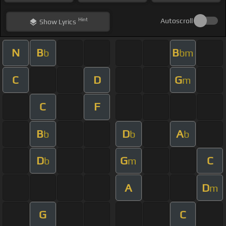
Hint
Autoscroll
Show
Lyrics
N
B
B
b
bm
C
D
G
m
C
F
B
D
A
b
b
b
D
G
C
b
m
A
D
m
G
C