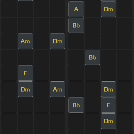
A
D
m
B
b
A
D
m
m
B
b
F
D
A
D
m
m
m
B
F
b
D
m