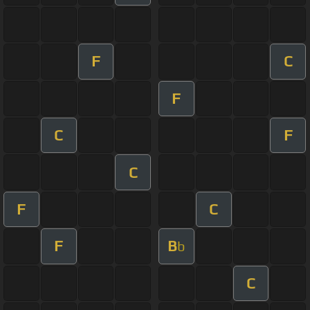
F
C
F
C
F
C
F
C
F
B
b
C