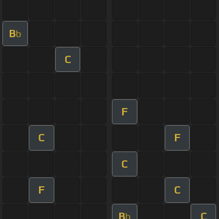
B
b
C
F
C
F
C
F
C
B
C
b