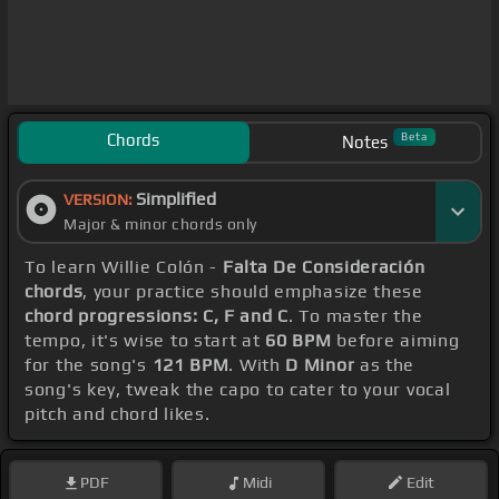
Chords
Beta
Notes
Simplified
VERSION:
Major & minor chords only
To learn Willie Colón -
Falta De Consideración
chords
, your practice should emphasize these
chord progressions: C, F and C
. To master the
tempo, it's wise to start at
60 BPM
before aiming
for the song's
121 BPM
. With
D Minor
as the
song's key, tweak the capo to cater to your vocal
pitch and chord likes.
PDF
Midi
Edit