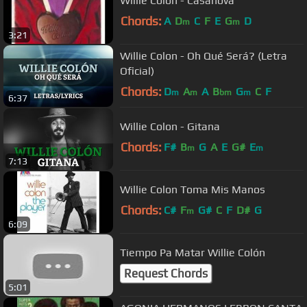
Willie Colón - Casanova
Chords:
A
D
C
F
E
G
D
m
m
3:21
Willie Colon - Oh Qué Será? (Letra
Oficial)
Chords:
D
A
A
B
G
C
F
m
m
bm
m
6:37
Willie Colon - Gitana
Chords:
F#
B
G
A
E
G#
E
m
m
7:13
Willie Colon Toma Mis Manos
Chords:
C#
F
G#
C
F
D#
G
m
6:09
Tiempo Pa Matar Willie Colón
Request Chords
5:01