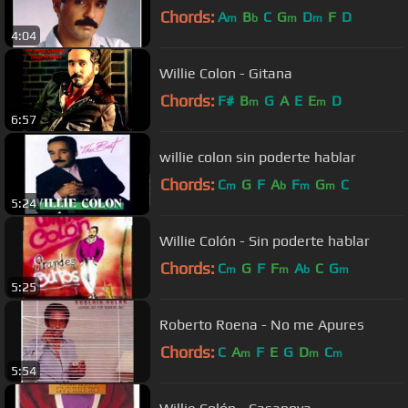
Chords:
A
B
C
G
D
F
D
m
b
m
m
4:04
Willie Colon - Gitana
Chords:
F#
B
G
A
E
E
D
m
m
6:57
willie colon sin poderte hablar
Chords:
C
G
F
A
F
G
C
m
b
m
m
5:24
Willie Colón - Sin poderte hablar
Chords:
C
G
F
F
A
C
G
m
m
b
m
5:25
Roberto Roena - No me Apures
Chords:
C
A
F
E
G
D
C
m
m
m
5:54