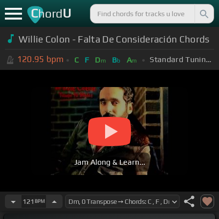
C
U
hord
Willie Colon - Falta De Consideración Chords
120.95
bpm
Standard Tuning (EADGBE)
C
F
D
B
A
m
b
m
Jam Along & Learn...
121
BPM