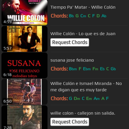
Tiempo Pa' Matar - Willie Colón
Chords:
B
G
C
C
F
D
A
b
m
b
4:59
Willie Colón - Lo que es de Juan
Request Chords
5:57
susana jose feliciano
Chords:
B
F
E
F
E
C
G
bm
bm
m
b
b
6:18
Willie Colón e Ismael Miranda - No
me digan que es muy tarde
Chords:
G
D
C
E
A
A
F
m
m
m
6:50
willie colon - callejon sin salida.
Request Chords
7:28