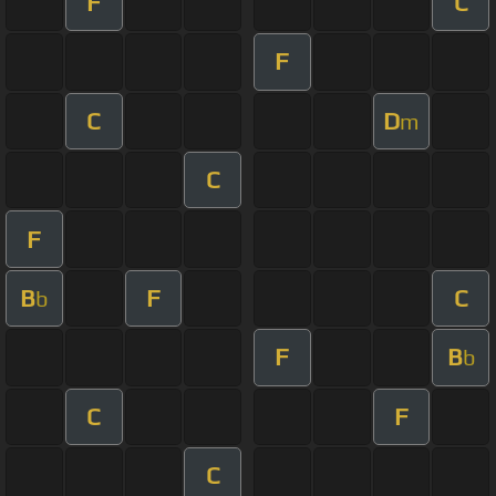
F
C
F
C
D
m
C
F
B
F
C
b
F
B
b
C
F
C