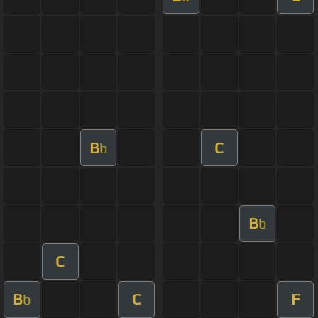
B
C
b
B
b
C
B
C
F
b