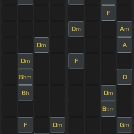
F
D
A
m
m
D
A
m
D
F
m
B
D
bm
B
D
b
m
B
bm
F
D
G
m
m