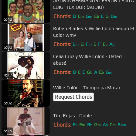
AGONIA HERMANOS LEBRON CANTA
LUIGI TEXIDOR (AUDIO)
Chords:
D
C
G
E
C
G
D
m
m
b
m
5:49
Ruben Blades & Willie Colon Segun El
Color.wmv
Chords:
C
G
F
C
F
E
A
m
m
b
b
6:00
Celia Cruz y Willie Colón - Usted
abusó
Chords:
D
C
E
G
A
E
G
b
b
m
4:17
Willie Colón - Tiempo pa Matar
Request Chords
5:02
Tito Rojas - Doble
Chords:
E
F
B
G
A
C
B
b
m
b
m
b
m
bm
5:15