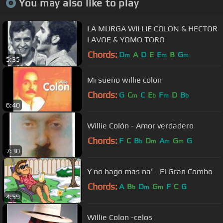
You may also like to play
LA MURGA WILLIE COLON & HECTOR
LAVOE & YOMO TORO
Chords:
D
A
D
E
E
B
G
m
m
m
5:35
Mi sueño willie colon
Chords:
G
C
C
E
F
D
B
m
b
m
b
6:40
Willie Colón - Amor verdadero
Chords:
F
C
B
D
A
G
G
b
m
m
m
7:30
Y no hago mas na' - El Gran Combo
Chords:
A
B
D
G
F
C
G
b
m
m
4:59
Willie Colon -celos