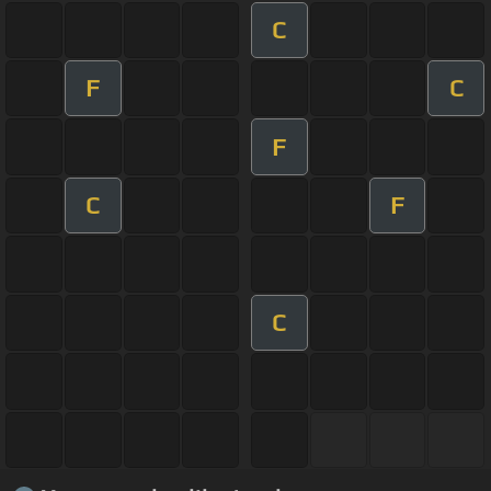
C
F
C
F
C
F
C