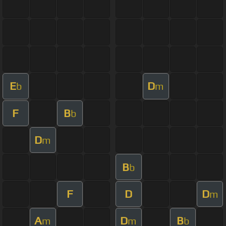
E
D
b
m
F
B
b
D
m
B
b
F
D
D
m
A
D
B
m
m
b