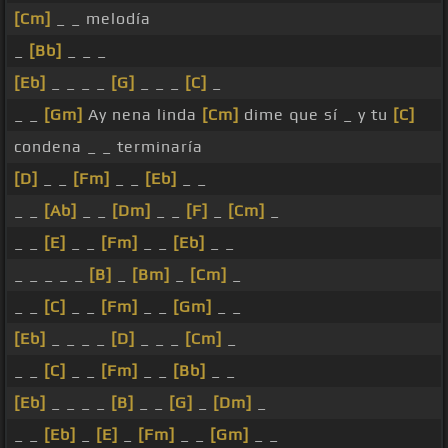
[Cm]
_ _ melodía
_
[Bb]
_ _ _
[Eb]
_ _ _ _
[G]
_ _ _
[C]
_
_ _
[Gm]
Ay nena linda
[Cm]
dime que sí _ y tu
[C]
condena _ _ terminaría
[D]
_ _
[Fm]
_ _
[Eb]
_ _
_ _
[Ab]
_ _
[Dm]
_ _
[F]
_
[Cm]
_
_ _
[E]
_ _
[Fm]
_ _
[Eb]
_ _
_ _ _ _ _
[B]
_
[Bm]
_
[Cm]
_
_ _
[C]
_ _
[Fm]
_ _
[Gm]
_ _
[Eb]
_ _ _ _
[D]
_ _ _
[Cm]
_
_ _
[C]
_ _
[Fm]
_ _
[Bb]
_ _
[Eb]
_ _ _ _
[B]
_ _
[G]
_
[Dm]
_
_ _
[Eb]
_
[E]
_
[Fm]
_ _
[Gm]
_ _