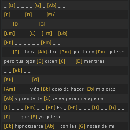
_
[D]
_ _ _ _
[G]
_
[Ab]
_ _
[C]
_ _ _
[D]
_ _ _
[Eb]
_ _
_ _
[D]
_ _ _ _
[G]
_ _
[Cm]
_ _ _
[E]
_
[Fm]
_
[Bb]
_ _ _
[Eb]
_ _ _ _ _ _
[Em]
_ _
_ _
[C]
_ boca
[Ab]
dice
[Gm]
que tú no
[Cm]
quieres
pero tus ojos
[G]
dicen
[C]
_ _
[D]
mentiras
_ _
[Bb]
_ _
[Eb]
_ _ _ _
[G]
_ _ _ _
[Am]
_ _ _ Más
[Bb]
dejo de hacer
[Eb]
mis ejes
[Ab]
y prenderte
[G]
velas para mis apelos
[C]
_ _ _
[Fm]
_ _
[Bb]
Es _
[Eb]
_ _ _
[D]
_ _
[G]
_ _
[C]
_ _ que
[F]
yo quiero _
[Eb]
hipnotizarte
[Ab]
_ con las
[G]
notas de mi _