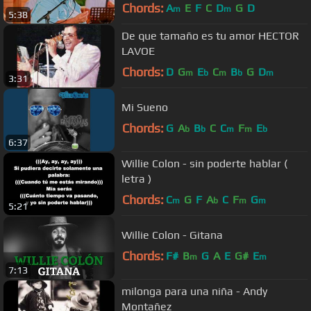
Desde La Loma)
Chords:
A
E
F
C
D
G
D
m
m
5:38
De que tamaño es tu amor HECTOR
LAVOE
Chords:
D
G
E
C
B
G
D
m
b
m
b
m
3:31
Mi Sueno
Chords:
G
A
B
C
C
F
E
b
b
m
m
b
6:37
Willie Colon - sin poderte hablar (
letra )
Chords:
C
G
F
A
C
F
G
m
b
m
m
5:21
Willie Colon - Gitana
Chords:
F#
B
G
A
E
G#
E
m
m
7:13
milonga para una niña - Andy
Montañez