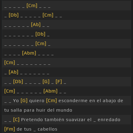
_ _ _ _ _
[Cm]
_ _ _
_
[Db]
_ _ _ _ _
[Cm]
_ _
_ _ _ _ _ _
[Ab]
_ _
_ _ _ _ _ _ _
[Db]
_
_ _ _ _ _ _ _
[Cm]
_
_ _ _ _
[Abm]
_ _ _ _
[Cm]
_ _ _ _ _ _ _ _
_
[Ab]
_ _ _ _ _ _ _
_ _
[Db]
_ _ _ _
[G]
_
[F]
_
[Cm]
_ _ _ _ _ _
[Abm]
_ _
_ _ Yo
[G]
quiero
[Cm]
esconderme en el abajo de
tu salla para huir del mundo
_ _
[C]
Pretendo también suavizar el _ enredado
[Fm]
de tus _ cabellos