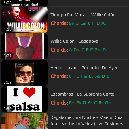
6:08
Tiempo Pa' Matar - Willie Colón
Chords:
B
G
C
C
F
D
A
b
m
b
4:59
Willie Colón - Casanova
Chords:
A
D
C
F
E
G
D
m
m
3:21
Hector Lavoe - Periodico De Ayer
Chords:
C
G
F
E
A
D
B
m
m
b
b
7:02
Escombros - La Suprema Corte
Chords:
F
E
D
A
C
B
G
m
b
b
b
m
3:59
Regalame Una Noche - Maelo Ruiz
feat. Norberto Vélez (Live Sesiones