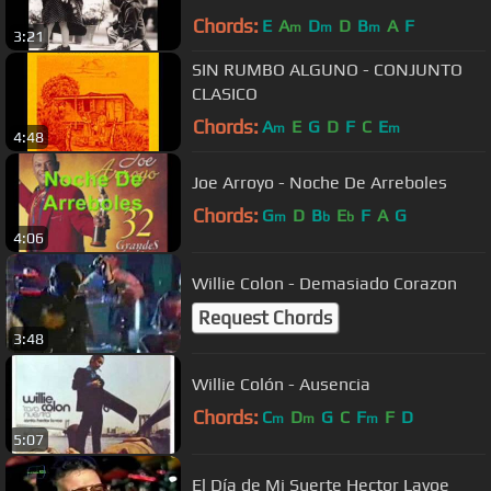
Chords:
E
A
D
D
B
A
F
m
m
m
3:21
SIN RUMBO ALGUNO - CONJUNTO
CLASICO
Chords:
A
E
G
D
F
C
E
m
m
4:48
Joe Arroyo - Noche De Arreboles
Chords:
G
D
B
E
F
A
G
m
b
b
4:06
Willie Colon - Demasiado Corazon
Request Chords
3:48
Willie Colón - Ausencia
Chords:
C
D
G
C
F
F
D
m
m
m
5:07
El Día de Mi Suerte Hector Lavoe