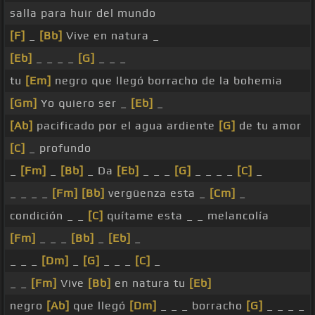
salla para huir del mundo
[F]
_
[Bb]
Vive en natura _
[Eb]
_ _ _ _
[G]
_ _ _
tu
[Em]
negro que llegó borracho de la bohemia
[Gm]
Yo quiero ser _
[Eb]
_
[Ab]
pacificado por el agua ardiente
[G]
de tu amor
[C]
_ profundo
_
[Fm]
_
[Bb]
_ Da
[Eb]
_ _ _
[G]
_ _ _ _
[C]
_
_ _ _ _
[Fm]
[Bb]
vergüenza esta _
[Cm]
_
condición _ _
[C]
quítame esta _ _ melancolía
[Fm]
_ _ _
[Bb]
_
[Eb]
_
_ _ _
[Dm]
_
[G]
_ _ _
[C]
_
_ _
[Fm]
Vive
[Bb]
en natura tu
[Eb]
negro
[Ab]
que llegó
[Dm]
_ _ _ borracho
[G]
_ _ _ _