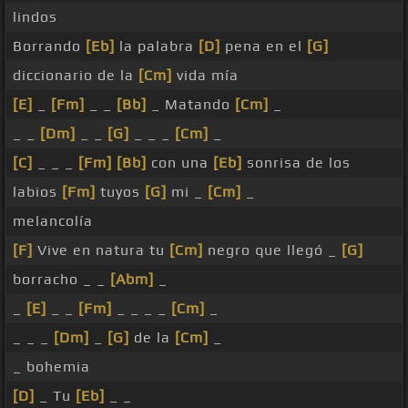
lindos
Borrando
[Eb]
la palabra
[D]
pena en el
[G]
diccionario de la
[Cm]
vida mía
[E]
_
[Fm]
_ _
[Bb]
_ Matando
[Cm]
_
_ _
[Dm]
_ _
[G]
_ _ _
[Cm]
_
[C]
_ _ _
[Fm]
[Bb]
con una
[Eb]
sonrisa de los
labios
[Fm]
tuyos
[G]
mi _
[Cm]
_
melancolía
[F]
Vive en natura tu
[Cm]
negro que llegó _
[G]
borracho _ _
[Abm]
_
_
[E]
_ _
[Fm]
_ _ _ _
[Cm]
_
_ _ _
[Dm]
_
[G]
de la
[Cm]
_
_ bohemia
[D]
_ Tu
[Eb]
_ _