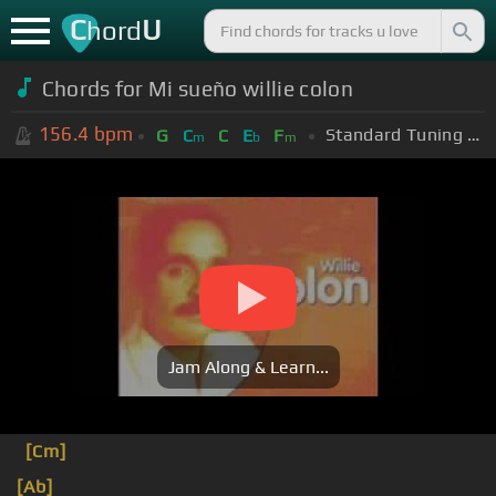
C
U
hord
Chords for Mi sueño willie colon
156.4
bpm
Standard Tuning (EADGBE)
G
C
C
E
F
m
b
m
Jam Along & Learn...
[Cm]
[Ab]