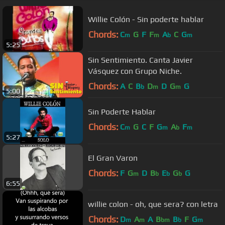
Willie Colón - Sin poderte hablar
Chords:
C
G
F
F
A
C
G
m
m
b
m
5:25
Sin Sentimiento. Canta Javier
Vásquez con Grupo Niche.
Chords:
A
C
B
D
D
G
G
b
m
m
5:00
Sin Poderte Hablar
Chords:
C
G
C
F
G
A
F
m
m
b
m
5:27
El Gran Varon
Chords:
F
G
D
B
E
G
G
m
b
b
b
6:55
willie colon - oh, que sera? con letra
Chords:
D
A
A
B
B
F
G
m
m
bm
b
m