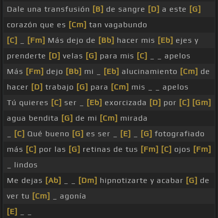
Dale una transfusión
[B]
de sangre
[D]
a este
[G]
corazón que es
[Cm]
tan vagabundo
[C]
_
[Fm]
Más dejo de
[Bb]
hacer mis
[Eb]
ejes y
prenderte
[D]
velas
[G]
para mis
[C]
_ _ apelos
Más
[Fm]
dejo
[Bb]
mi _
[Eb]
alucinamiento
[Cm]
de
hacer
[D]
trabajo
[G]
para
[Cm]
mis _ _ apelos
Tú quieres
[C]
ser _
[Eb]
exorcizada
[D]
por
[C]
[Gm]
agua bendita
[G]
de mi
[Cm]
mirada
_
[C]
Qué bueno
[G]
es ser _
[E]
_
[G]
fotografiado
más
[C]
por las
[G]
retinas de tus
[Fm]
[C]
ojos
[Fm]
_ lindos
Me dejas
[Ab]
_ _
[Dm]
hipnotizarte y acabar
[G]
de
ver tu
[Cm]
_ agonía
[E]
_ _