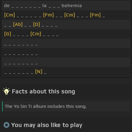
de _ _ _ _ _ _ _ la _ _ _ bohemia
[Cm]
_ _ _ _ _ _
[Fm]
_ _
[Cm]
_ _ _
[Fm]
_
_ _
[Ab]
_ _
[D]
_ _ _ _
[G]
_ _ _ _
[Cm]
_ _ _ _
_ _ _ _ _ _ _ _
_ _ _ _ _ _ _ _
_ _ _ _ _ _ _ _
_ _ _ _ _ _ _
[N]
_
Facts about this song
The Yo Sin Ti album includes this song.
You may also like to play