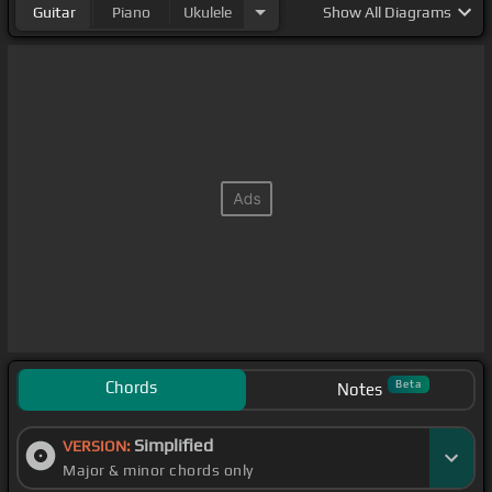
Guitar
Piano
Ukulele
Show
All Diagrams
Chords
Beta
Notes
Simplified
VERSION:
Major & minor chords only