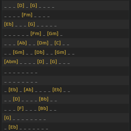
_ _ _
[D]
_
[G]
_ _ _ _
_ _ _ _
[Fm]
_ _ _ _
[Eb]
_ _ _
[G]
_ _ _ _ _
_ _ _ _ _ _
[Fm]
_
[Gm]
_
_ _ _
[Ab]
_ _
[Dm]
_
[C]
_ _
_ _
[Gm]
_ _
[Db]
_ _
[Gm]
_ _
[Abm]
_ _ _ _
[D]
_
[G]
_ _ _
_ _ _ _ _ _ _ _
_ _ _ _ _ _ _ _
_
[Eb]
_
[Ab]
_ _ _ _
[Eb]
_ _
_ _
[D]
_ _ _ _
[Bb]
_ _
_ _ _
[F]
_ _ _
[Bb]
_ _
[G]
_ _ _ _ _ _ _ _
_
[Eb]
_ _ _ _ _ _ _