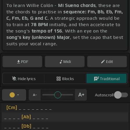
To learn Willie Colón -
Mi Sueno chords
, these are
the chords to practise in
sequence: Fm, Bb, Eb, Fm,
C, Fm, Eb, G and C
. A strategic approach would be
to train at
78 BPM
initially, and then accelerate to
the song's
tempo of 156
. With an eye on the
song's key (unknown) Major
, set the capo that best
suits your vocal range.
PDF
Midi
Edit
Hide lyrics
Blocks
Traditional
Autoscroll
[Cm]
_ _ _ _ _ _ _ _
_ _ _ _
[Ab]
_ _ _ _
_ _ _ _
[Db]
_ _ _ _