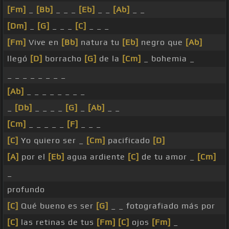
[Fm]
_
[Bb]
_ _ _
[Eb]
_ _
[Ab]
_ _
[Dm]
_
[G]
_ _ _
[C]
_ _ _
[Fm]
Vive en
[Bb]
natura tu
[Eb]
negro que
[Ab]
llegó
[D]
borracho
[G]
de la
[Cm]
_ bohemia _
_ _ _ _ _ _ _ _
[Ab]
_ _ _ _ _ _ _ _
_
[Db]
_ _ _ _
[G]
_
[Ab]
_ _
[Cm]
_ _ _ _ _
[F]
_ _ _
[C]
Yo quiero ser _
[Cm]
pacificado
[D]
[A]
por el
[Eb]
agua ardiente
[C]
de tu amor _
[Cm]
_
profundo
[C]
Qué bueno es ser
[G]
_ _ fotografiado más por
[C]
las retinas de tus
[Fm]
[C]
ojos
[Fm]
_