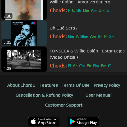
Willie Colón - Amor verdadero
Chords:
F
C
B
D
A
G
G
b
m
m
m
7:30
Oh Qué Será?
Chords:
D
A
B
A
B
F
G
m
bm
m
b
m
5:05
FONSECA & Willie Colón - Estar Lejos
(Video Oficial)
Chords:
G
A
C
E
G
F
C
b
m
b
m
m
4:09
About ChordU
Features
Terms Of Use
Privacy Policy
Cancellation & Refund Policy
User Manual
Customer Support