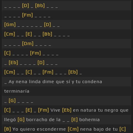
_ _ _ _
[D]
_
[Bb]
_ _ _
_ _ _ _
[Fm]
_ _ _ _
[Gm]
_ _ _ _ _ _
[D]
_ _
[Cm]
_ _
[E]
_ _
[Bb]
_ _ _ _
_ _ _ _
[Dm]
_ _ _ _
[C]
_ _ _ _
[Fm]
_ _ _ _
_
[Eb]
_ _ _ _
[D]
_ _ _
[Cm]
_ _
[C]
_ _
[Fm]
_ _ _
[Eb]
_
_ Ay nena linda dime que sí y tu condena
terminaría
_
[G]
_ _ _ _
[C]
_ _ _
[E]
_
[Fm]
Vive
[Eb]
en natura tu negro que
llegó
[G]
borracho de la _ _
[E]
bohemia
[B]
Yo quiero esconderme
[Cm]
nena bajo de tu
[C]