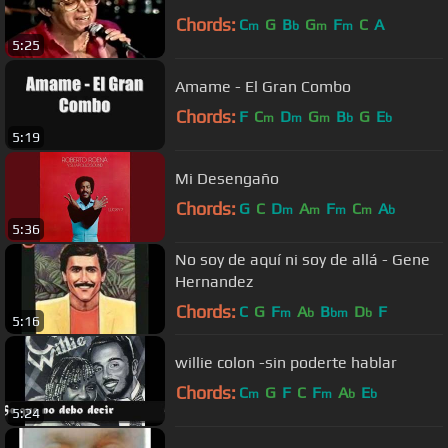
Chords:
C
G
B
G
F
C
A
m
b
m
m
5:25
Amame - El Gran Combo
Chords:
F
C
D
G
B
G
E
m
m
m
b
b
5:19
Mi Desengaño
Chords:
G
C
D
A
F
C
A
m
m
m
m
b
5:36
No soy de aquí ni soy de allá - Gene
Hernandez
Chords:
C
G
F
A
B
D
F
m
b
bm
b
5:16
willie colon -sin poderte hablar
Chords:
C
G
F
C
F
A
E
m
m
b
b
5:24