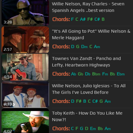
Willie Nelson, Ray Charles - Seven
Spanish Angels ..best version
Chords:
F
C
A#
F#
C#
B
3:28
"It's All Going to Pot" Willie Nelson &
Merle Haggard
Chords:
D
G
D
C
A
m
m
2:57
Townes Van Zandt - Pancho and
Lefty. Heartworn Highways
Chords:
A
G
D
B
F
B
E
b
b
b
bm
m
b
bm
4:54
Willie Nelson, Julio Iglesias - To All
The Girls I've Loved Before
Chords:
D
F#
B
C
C#
G
A
m
4:19
Toby Keith - How Do You Like Me
Now?!
Chords:
C
F
G
D
E
B
A
m
b
m
4:02