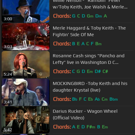
Willie Nelson - "Ramblin´ Fever"
w/Toby Keith, Joe Walsh & Merle
Haggard
Chords:
G
C
D
G
D
A
m
m
3:00
Merle Haggard & Toby Keith - The
Fightin' Side Of Me
Chords:
B
E
A
C
F
B
m
3:03
Rosanne Cash sings "Pancho and
Lefty" live in Washington D C
November 19, 2015 in 1080p HD HiQ.
Chords:
C
G
D
E
D#
C#
m
5:24
MOCKINGBIRD -Toby Keith and his
daughter Krystal (live)
Chords:
B
F
C
E
A
C
B
b
b
b
m
bm
3:41
Darius Rucker - Wagon Wheel
(Official Video)
Chords:
A
E
D
F#
B
E
m
m
5:47