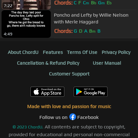
Chords:
C
F
C
B
G
E
m
b
m
b
7:22
Poncho and Lefty by Willie Nelson
with Merle Haggard
Chords:
G
D
A
B
B
m
4:49
About ChordU
Features
Terms Of Use
Privacy Policy
Cancellation & Refund Policy
User Manual
Customer Support
Made with love and passion for music
Follow us on
Facebook
All contents are subject to copyright,
©
2023
ChordU.
provided for educational and personal non-commercial