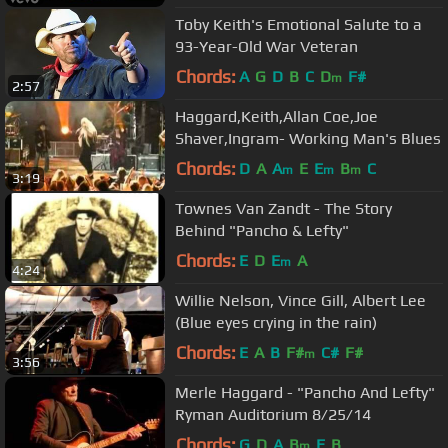
Toby Keith's Emotional Salute to a
93-Year-Old War Veteran
Chords:
A
G
D
B
C
D
F#
m
2:57
Haggard,Keith,Allan Coe,Joe
Shaver,Ingram- Working Man's Blues
Chords:
D
A
A
E
E
B
C
m
m
m
3:19
Townes Van Zandt - The Story
Behind "Pancho & Lefty"
Chords:
E
D
E
A
m
4:24
Willie Nelson, Vince Gill, Albert Lee
(Blue eyes crying in the rain)
Chords:
E
A
B
F#
C#
F#
m
3:56
Merle Haggard - "Pancho And Lefty"
Ryman Auditorium 8/25/14
Chords:
G
D
A
B
E
B
m