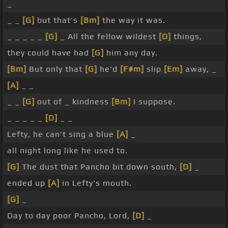
_
_ _
[G]
but that's
[Bm]
the way it was.
_ _ _ _ _
[G]
_ All the fellow wildest
[D]
things,
they could have had
[G]
him any day.
[Bm]
But only that
[G]
he'd
[F#m]
slip
[Em]
away, _
[A]
_ _
_ _
[G]
out of _ kindness
[Bm]
I suppose.
_ _ _ _ _
[D]
_ _
Lefty, he can't sing a blue
[A]
_
all night long like he used to.
[G]
The dust that Pancho bit down south,
[D]
_
ended up
[A]
in Lefty's mouth.
[G]
_
Day to day poor Pancho, Lord,
[D]
_