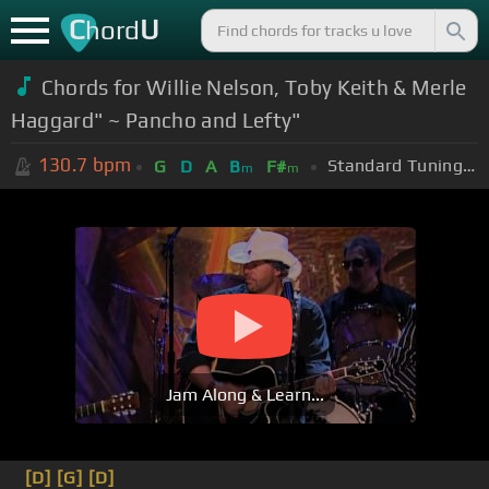
C
U
hord
Chords for Willie Nelson, Toby Keith & Merle
Haggard" ~ Pancho and Lefty"
130.7
bpm
Standard Tuning (EADGBE)
G
D
A
B
F#
m
m
Jam Along & Learn...
[D]
[G]
[D]