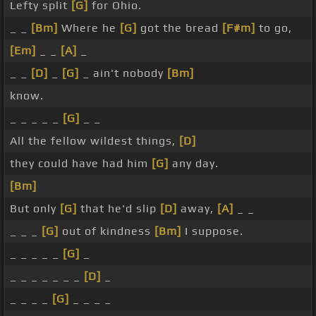
Lefty split
[G]
for Ohio.
_ _
[Bm]
Where he
[G]
got the bread
[F#m]
to go,
[Em]
_ _
[A]
_
_ _
[D]
_
[G]
_ ain't nobody
[Bm]
know.
_ _ _ _ _
[G]
_ _
All the fellow wildest things,
[D]
they could have had him
[G]
any day.
[Bm]
But only
[G]
that he'd slip
[D]
away,
[A]
_ _
_ _ _
[G]
out of kindness
[Bm]
I suppose.
_ _ _ _ _
[G]
_
_ _ _ _ _ _ _
[D]
_
_ _ _ _
[G]
_ _ _ _