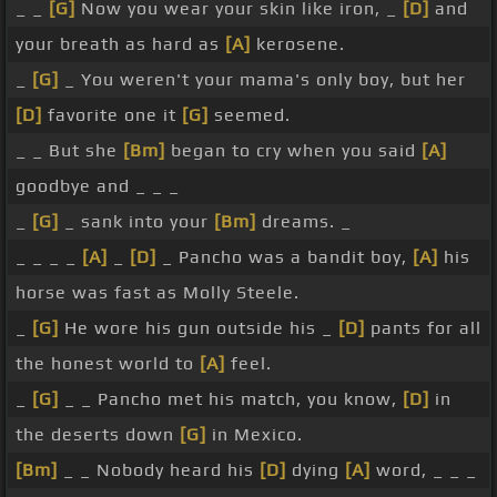
_ _
[G]
Now you wear your skin like iron, _
[D]
and
your breath as hard as
[A]
kerosene.
_
[G]
_ You weren't your mama's only boy, but her
[D]
favorite one it
[G]
seemed.
_ _ But she
[Bm]
began to cry when you said
[A]
goodbye and _ _ _
_
[G]
_ sank into your
[Bm]
dreams. _
_ _ _ _
[A]
_
[D]
_ Pancho was a bandit boy,
[A]
his
horse was fast as Molly Steele.
_
[G]
He wore his gun outside his _
[D]
pants for all
the honest world to
[A]
feel.
_
[G]
_ _ Pancho met his match, you know,
[D]
in
the deserts down
[G]
in Mexico.
[Bm]
_ _ Nobody heard his
[D]
dying
[A]
word, _ _ _