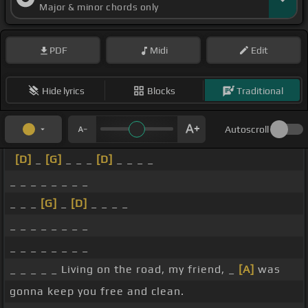
Major & minor chords only
PDF
Midi
Edit
Hide lyrics
Blocks
Traditional
Autoscroll
[D]
_
[G]
_ _ _
[D]
_ _ _ _
_ _ _ _ _ _ _ _
_ _ _
[G]
_
[D]
_ _ _ _
_ _ _ _ _ _ _ _
_ _ _ _ _ _ _ _
_ _ _ _ _ Living on the road, my friend, _
[A]
was
gonna keep you free and clean.