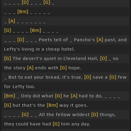
_ _ _ _
[D]
_ _ _
[G]
_
_ _ _
[Bm]
_ _ _ _ _
_
[A]
_ _ _ _ _ _ _
[G]
_ _ _ _
[Bm]
_ _ _ _
_ _ _
[D]
_ _ _ Poets tell of _ Pancho's
[A]
past, and
Lefty's living in a cheap hotel.
[G]
The desert's quiet in Cleveland Hall,
[D]
_ so
the story
[A]
ends with
[G]
hope.
_ But to eat your bread, it's true,
[D]
save a
[G]
few
for Lefty too.
[Bm]
_ Only did what
[G]
he
[A]
had to do, _ _ _ _
[G]
but that's the
[Bm]
way it goes.
_ _ _ _
[G]
_ _ All the fellow wildest
[D]
things,
they could have had
[G]
him any day.