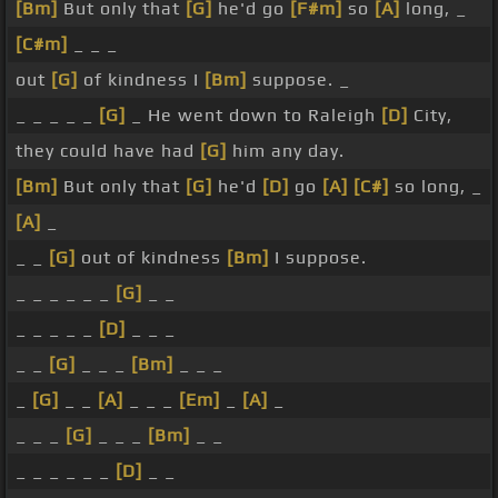
[Bm]
But only that
[G]
he'd go
[F#m]
so
[A]
long, _
[C#m]
_ _ _
out
[G]
of kindness I
[Bm]
suppose. _
_ _ _ _ _
[G]
_ He went down to Raleigh
[D]
City,
they could have had
[G]
him any day.
[Bm]
But only that
[G]
he'd
[D]
go
[A]
[C#]
so long, _
[A]
_
_ _
[G]
out of kindness
[Bm]
I suppose.
_ _ _ _ _ _
[G]
_ _
_ _ _ _ _
[D]
_ _ _
_ _
[G]
_ _ _
[Bm]
_ _ _
_
[G]
_ _
[A]
_ _ _
[Em]
_
[A]
_
_ _ _
[G]
_ _ _
[Bm]
_ _
_ _ _ _ _ _
[D]
_ _