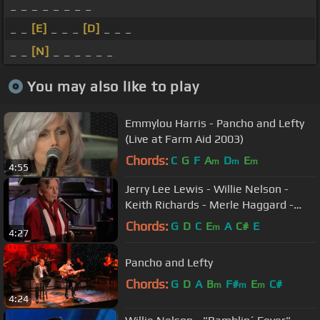
_ _ _ _ _ _ _ _
_ _
[E]
_ _ _
[D]
_ _ _
_ _
[N]
_ _ _ _ _ _
You may also like to play
Emmylou Harris - Pancho and Lefty
(Live at Farm Aid 2003)
Chords:
C
G
F
A
D
E
m
m
m
4:55
Jerry Lee Lewis - Willie Nelson -
Keith Richards - Merle Haggard -
Trouble in Mind
Chords:
G
D
C
E
A
C#
E
m
4:27
Pancho and Lefty
Chords:
G
D
A
B
F#
E
C#
m
m
m
4:24