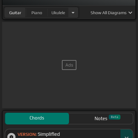
Guitar
Piano
Ukulele
Show
All Diagrams
Chords
Beta
Notes
Simplified
VERSION: