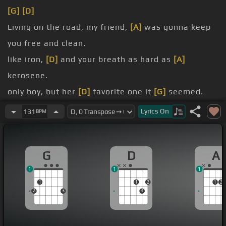
[G]
[D]
Living on the road, my friend,
[A]
was gonna keep
you free and clean.
like iron,
[D]
and your breath as hard as
[A]
kerosene.
only boy, but her
[D]
favorite one it
[G]
seemed.
But she
[Bm]
began to cry when you said
[A]
Lyrics
On
131
BPM
goodbye and
[G]
sank into your
[Bm]
dreams.
G
D
A
[A]
[D]
Pancho was a bandit boy,
[A]
his horse was
1
1
1
fast as Molly Steele.
1
1
2
1
2
2
3
3