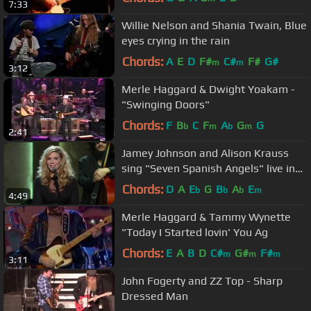
7:33
Willie Nelson and Shania Twain, Blue
eyes crying in the rain
Chords:
A
E
D
F#
C#
F#
G#
m
m
3:12
Merle Haggard & Dwight Yoakam -
"Swinging Doors"
Chords:
F
B
C
F
A
G
G
b
m
b
m
2:41
Jamey Johnson and Alison Krauss
sing "Seven Spanish Angels" live in
Washington D. C. in HD.
Chords:
D
A
E
G
B
A
E
b
b
b
m
4:49
Merle Haggard & Tammy Wynette
"Today I Started lovin' You Ag
Chords:
E
A
B
D
C#
G#
F#
m
m
m
3:11
John Fogerty and ZZ Top - Sharp
Dressed Man