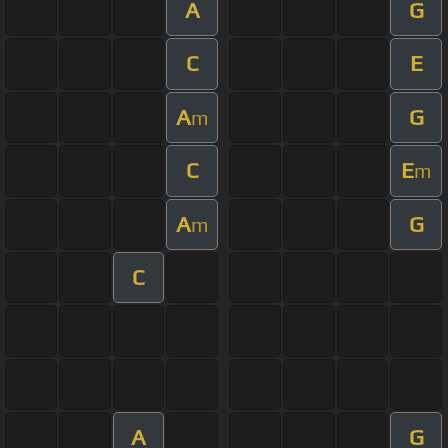
A
G
C
E
A
G
m
C
E
m
A
G
m
C
A
G