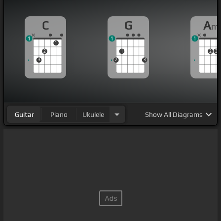
C
G
A
m
1
1
1
1
2
1
2
3
3
2
3
Guitar
Piano
Ukulele
Show
All Diagrams