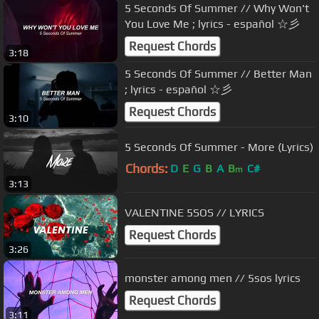
5 Seconds Of Summer // Why Won't
You Love Me ; lyrics - español ☆彡
Request Chords
3:18
5 Seconds Of Summer // Better Man
; lyrics - español ☆彡
Request Chords
3:10
5 Seconds Of Summer - More (Lyrics)
Chords:
D
E
G
B
A
B
C#
m
3:13
VALENTINE 5SOS // LYRICS
Request Chords
3:26
monster among men // 5sos lyrics
Request Chords
3:11