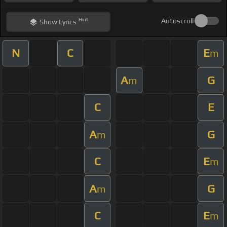
Hint
Autoscroll
Show
Lyrics
N
C
E
m
A
G
m
C
E
A
G
m
C
E
m
A
G
m
C
E
m