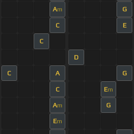
A
G
m
C
E
C
D
C
A
G
C
E
m
A
G
m
E
m