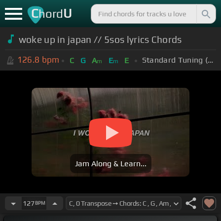
C
U
hord
woke up in japan // 5sos lyrics Chords
126.8
bpm
Standard Tuning (EADGBE)
C
G
A
E
E
m
m
Jam Along & Learn...
127
BPM