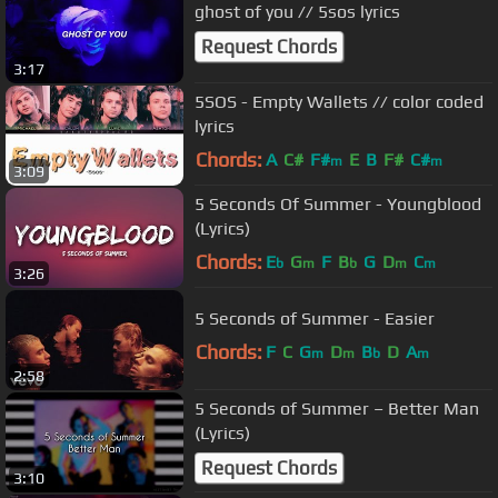
ghost of you // 5sos lyrics
Request Chords
3:17
5SOS - Empty Wallets // color coded
lyrics
Chords:
A
C#
F#
E
B
F#
C#
m
m
3:09
5 Seconds Of Summer - Youngblood
(Lyrics)
Chords:
E
G
F
B
G
D
C
b
m
b
m
m
3:26
5 Seconds of Summer - Easier
Chords:
F
C
G
D
B
D
A
m
m
b
m
2:58
5 Seconds of Summer – Better Man
(Lyrics)
Request Chords
3:10