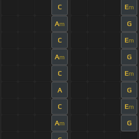
C
E
m
A
G
m
C
E
m
A
G
m
C
E
m
A
G
C
E
m
A
G
m