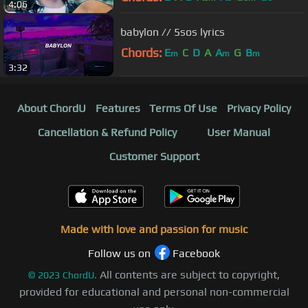
4:06
babylon // 5sos lyrics
Chords:
E
C
D
A
A
G
B
m
m
m
3:32
About ChordU
Features
Terms Of Use
Privacy Policy
Cancellation & Refund Policy
User Manual
Customer Support
Made with love and passion for music
Follow us on
Facebook
All contents are subject to copyright,
©
2023
ChordU.
provided for educational and personal non-commercial