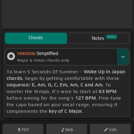
Chords
Beta
Notes
Simplified
VERSION:
Major & minor chords only
To learn 5 Seconds Of Summer -
Woke Up In Japan
chords
, begin by getting comfortable with these
sequence: E, Am, G, C, Em, Am, C and Am
. To
master the tempo, it's wise to start at
63 BPM
before aiming for the song's
127 BPM
. Fine-tune
the capo based on your vocal range, ensuring it
complements the
key of C Major
.
PDF
Midi
Edit