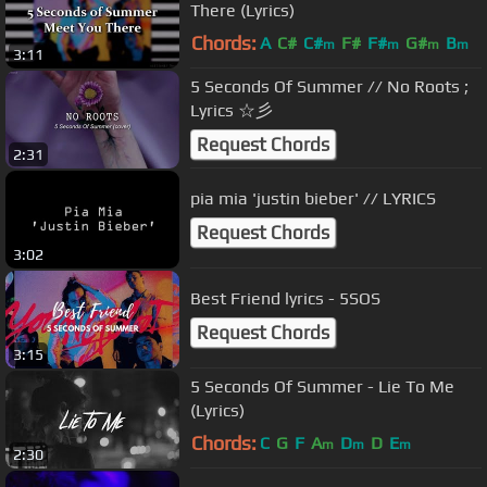
There (Lyrics)
Chords:
A
C#
C#
F#
F#
G#
B
m
m
m
m
3:11
5 Seconds Of Summer // No Roots ;
Lyrics ☆彡
Request Chords
2:31
pia mia 'justin bieber' // LYRICS
Request Chords
3:02
Best Friend lyrics - 5SOS
Request Chords
3:15
5 Seconds Of Summer - Lie To Me
(Lyrics)
Chords:
C
G
F
A
D
D
E
m
m
m
2:30