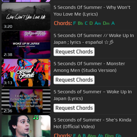
5 Seconds Of Summer - Why Won't
You Love Me (Lyrics)
Chords:
F
B
C
D
A
D
A
b
m
m
3:20
5 Seconds Of Summer // Woke Up In
Japan ; lyrics - español ☆彡
Request Chords
2:38
5 Seconds Of Summer - Monster
Among Men (Studio Version)
Request Chords
3:13
5 Seconds of Summer – Woke Up In
Japan (Lyrics)
Request Chords
2:36
5 Seconds of Summer - She's Kinda
Hot (Official Video)
Chords:
E
A
B
A
A
G
G
bm
b
bm
b