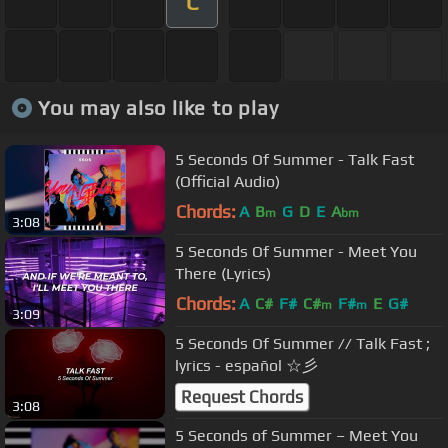
C
You may also like to play
5 Seconds Of Summer - Talk Fast
(Official Audio)
Chords:
A
B
G
D
E
A
m
bm
3:08
5 Seconds Of Summer - Meet You
There (Lyrics)
Chords:
A
C#
F#
C#
F#
E
G#
m
m
3:09
5 Seconds Of Summer // Talk Fast ;
lyrics - español ☆彡
Request Chords
3:08
5 Seconds of Summer – Meet You