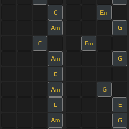
C
E
m
A
G
m
C
E
m
A
G
m
C
A
G
m
C
E
A
G
m