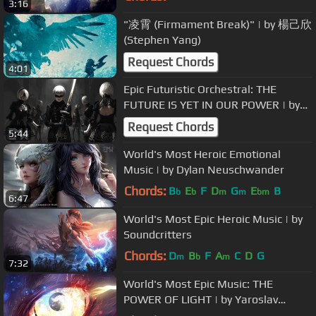
3:16
"凌霄 (Firmament Break)" | by 楊己欣
(Stephen Yang)
Request Chords
4:01
Epic Futuristic Orchestral: THE
FUTURE IS YET IN OUR POWER | by
Brian Delgado
Request Chords
5:44
World's Most Heroic Emotional
Music | by Dylan Neuschwander
Chords:
B
E
F
D
G
E
B
b
b
m
m
bm
6:47
World's Most Epic Heroic Music | by
Soundcritters
Chords:
D
B
F
A
C
D
G
m
b
m
7:32
World's Most Epic Music: THE
POWER OF LIGHT | by Yaroslav
Molochnyk