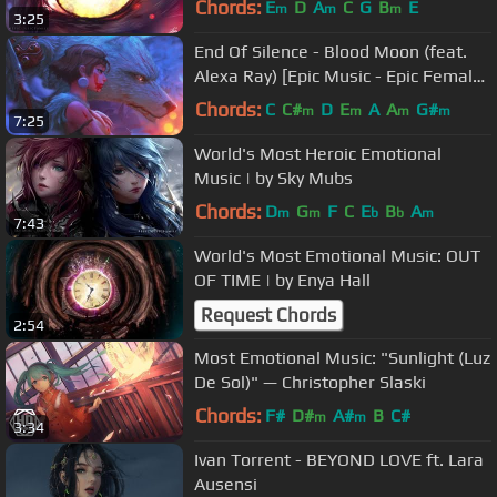
Chords:
E
D
A
C
G
B
E
m
m
m
3:25
End Of Silence - Blood Moon (feat.
Alexa Ray) [Epic Music - Epic Female
Vocal - Battle Music]
Chords:
C
C#
D
E
A
A
G#
m
m
m
m
7:25
World's Most Heroic Emotional
Music | by Sky Mubs
Chords:
D
G
F
C
E
B
A
m
m
b
b
m
7:43
World's Most Emotional Music: OUT
OF TIME | by Enya Hall
Request Chords
2:54
Most Emotional Music: "Sunlight (Luz
De Sol)" — Christopher Slaski
Chords:
F#
D#
A#
B
C#
m
m
3:34
Ivan Torrent - BEYOND LOVE ft. Lara
Ausensi