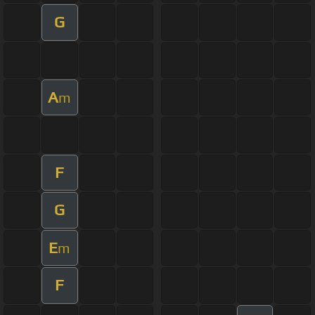
G
A
m
F
G
E
m
F