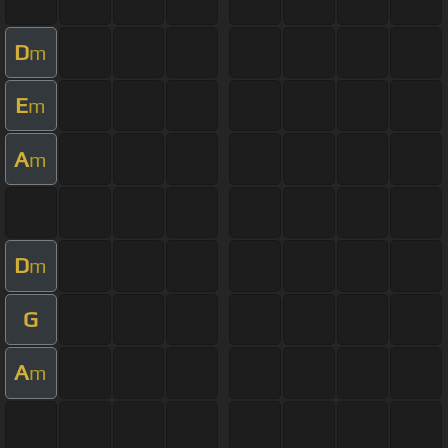
D
m
E
m
A
m
D
m
G
A
m