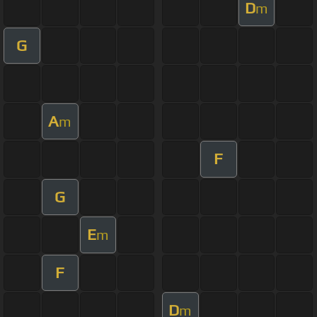
D
m
G
A
m
F
G
E
m
F
D
m