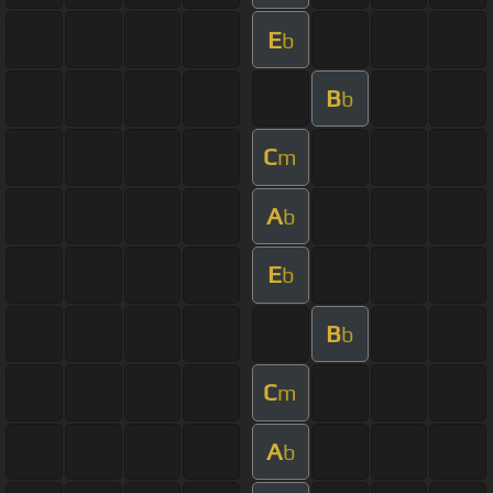
E
b
B
b
C
m
A
b
E
b
B
b
C
m
A
b