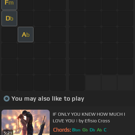
F
m
D
b
A
b
You may also like to play
IF ONLY YOU KNEW HOW MUCH I
LOVE YOU | by Efisio Cross
Chords:
B
G
D
A
C
bm
b
b
b
5:21