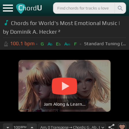
C
U
hord
Chords for World's Most Emotional Music |
by Dominik A. Hecker ²
100.1
bpm
Standard Tuning (EADGBE)
G
A
E
A
F
b
b
m
Jam Along & Learn...
100
BPM