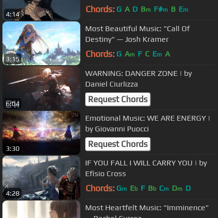
Chords:
G
A
D
B
F#
B
E
m
m
m
4:14
Most Beautiful Music: "Call Of
Destiny" — Josh Kramer
Chords:
G
A
F
C
E
A
m
m
3:15
WARNING: DANGER ZONE | by
Daniel Ciurlizza
Request Chords
6:04
Emotional Music: WE ARE ENERGY |
by Giovanni Puocci
Request Chords
3:30
IF YOU FALL I WILL CARRY YOU | by
Efisio Cross
Chords:
G
E
F
B
C
D
D
m
b
b
m
m
4:28
Most Heartfelt Music: "Imminence"