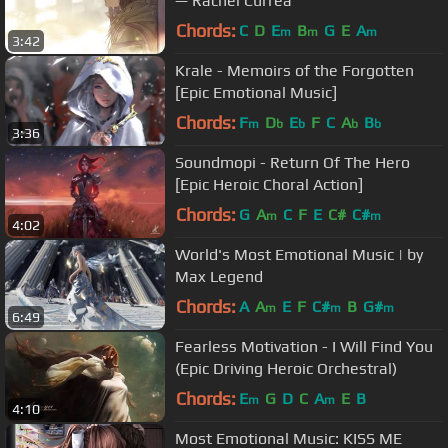
— Rachel Currea
Chords:
C
D
E
B
G
E
A
m
m
m
3:42
Krale - Memoirs of the Forgotten
[Epic Emotional Music]
Chords:
F
D
E
F
C
A
B
m
b
b
b
b
3:36
Soundmopi - Return Of The Hero
[Epic Heroic Choral Action]
Chords:
G
A
C
F
E
C#
C#
m
m
4:02
World's Most Emotional Music | by
Max Legend
Chords:
A
A
E
F
C#
B
G#
m
m
m
6:49
Fearless Motivation - I Will Find You
(Epic Driving Heroic Orchestral)
Chords:
E
G
D
C
A
E
B
m
m
4:10
Most Emotional Music: KISS ME