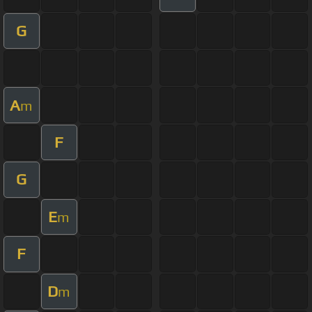
G
A
m
F
G
E
m
F
D
m