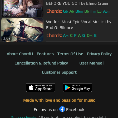
BEFORE YOU GO | by Efisio Cross
Chords:
G
A
B
B
F
E
A
b
b
bm
b
m
b
bm
3:07
World's Most Epic Vocal Music | by
End Of Silence
Chords:
A
C
F
A
G
D
E
m
m
3:02
About ChordU
Features
Terms Of Use
Privacy Policy
Cancellation & Refund Policy
User Manual
Customer Support
Made with love and passion for music
Follow us on
Facebook
All contents are subject to copyright,
©
2023
ChordU.