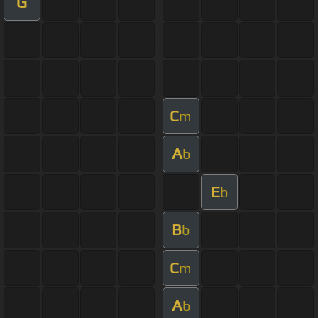
G
C
m
A
b
E
b
B
b
C
m
A
b