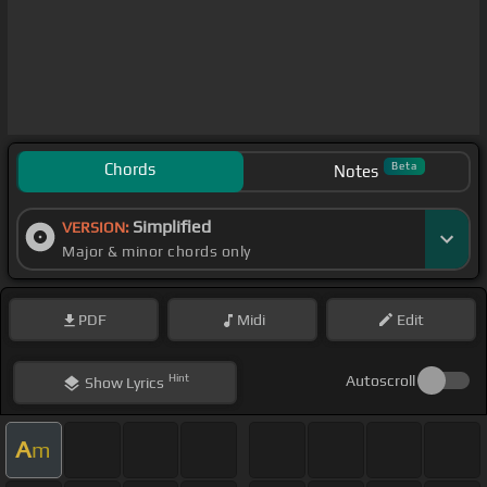
Chords
Beta
Notes
Simplified
VERSION:
Major & minor chords only
PDF
Midi
Edit
Hint
Autoscroll
Show
Lyrics
A
m