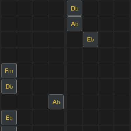
D
b
A
b
E
b
F
m
D
b
A
b
E
b