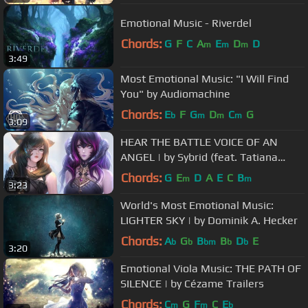
Emotional Music - Riverdel
Chords:
G
F
C
A
E
D
D
m
m
m
3:49
Most Emotional Music: "I Will Find
You" by Audiomachine
Chords:
E
F
G
D
C
G
b
m
m
m
3:09
HEAR THE BATTLE VOICE OF AN
ANGEL | by Sybrid (feat. Tatiana
Shishkova)
Chords:
G
E
D
A
E
C
B
m
m
3:23
World's Most Emotional Music:
LIGHTER SKY | by Dominik A. Hecker
Chords:
A
G
B
B
D
E
b
b
bm
b
b
3:20
Emotional Viola Music: THE PATH OF
SILENCE | by Cézame Trailers
Chords:
C
G
F
C
E
m
m
b