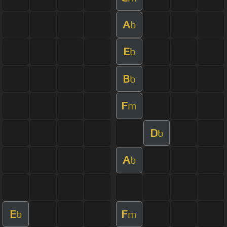
A
b
E
b
B
b
F
m
D
b
A
b
E
F
b
m