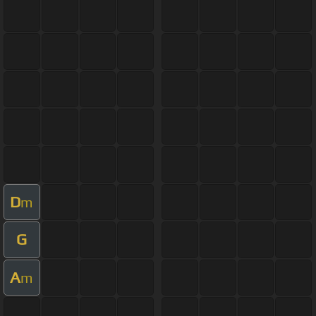
D
m
G
A
m