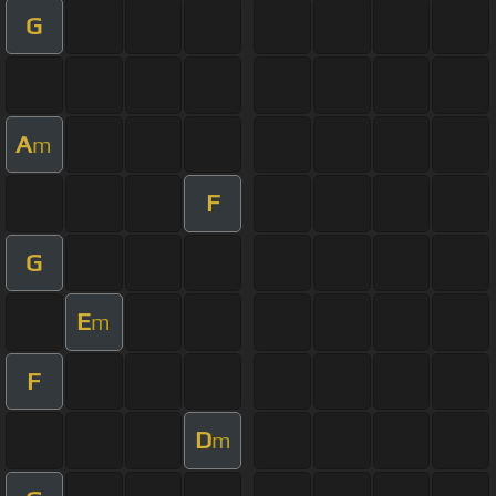
G
A
m
F
G
E
m
F
D
m