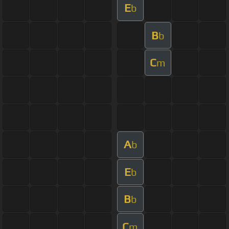
E
b
B
b
C
m
A
b
E
b
B
b
C
m