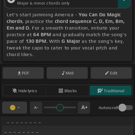
Major & minor chords only
Let's start jamming America -
You Can Do Magic
chords
, practice the
chord sequence C, D, Em, Bm,
Em and D
. For a smooth transition, initiate your
practice at
64 BPM
and gradually match the song's
pace of
130 BPM
. With
G Major
as the song's key,
tweak the capo to cater to your vocal pitch and
chord likes.
PDF
Midi
Edit
Hide lyrics
Blocks
Traditional
Autoscroll
_ _ _ _ _ _ _ _
_ _ _ _ _ _ _ _