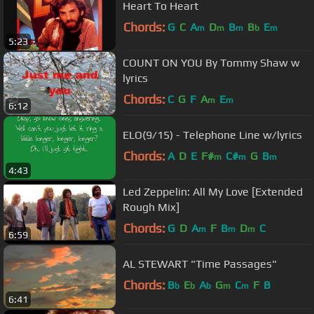
Heart To Heart
Chords:
G
C
A
D
B
B
E
m
m
m
b
m
5:23
COUNT ON YOU By Tommy Shaw w
lyrics
Chords:
C
G
F
A
E
m
m
6:12
ELO(9/15) - Telephone Line w/lyrics
Chords:
A
D
E
F#
C#
G
B
m
m
m
4:43
Led Zeppelin: All My Love [Extended
Rough Mix]
Chords:
G
D
A
F
B
D
C
m
m
m
6:59
AL STEWART "Time Passages"
Chords:
B
E
A
G
C
F
B
b
b
b
m
m
6:41