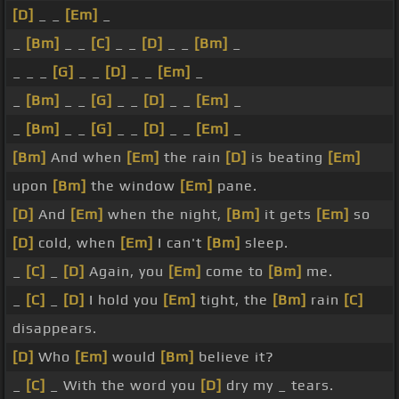
[D]
_ _
[Em]
_
_
[Bm]
_ _
[C]
_ _
[D]
_ _
[Bm]
_
_ _ _
[G]
_ _
[D]
_ _
[Em]
_
_
[Bm]
_ _
[G]
_ _
[D]
_ _
[Em]
_
_
[Bm]
_ _
[G]
_ _
[D]
_ _
[Em]
_
[Bm]
And when
[Em]
the rain
[D]
is beating
[Em]
upon
[Bm]
the window
[Em]
pane.
[D]
And
[Em]
when the night,
[Bm]
it gets
[Em]
so
[D]
cold, when
[Em]
I can't
[Bm]
sleep.
_
[C]
_
[D]
Again, you
[Em]
come to
[Bm]
me.
_
[C]
_
[D]
I hold you
[Em]
tight, the
[Bm]
rain
[C]
disappears.
[D]
Who
[Em]
would
[Bm]
believe it?
_
[C]
_ With the word you
[D]
dry my _ tears.