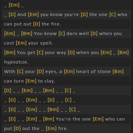
_
[Em]
_
_
[D]
And
[Em]
you know you're
[D]
the one
[C]
who
can put out
[D]
the fire.
[Em]
_
[Bm]
You know
[C]
darn well
[D]
when you
cast
[Em]
your spell.
[Bm]
You get
[C]
your way
[D]
when you
[Em]
_
[Bm]
hypnotize.
With
[C]
your
[D]
eyes, a
[Em]
heart of stone
[Bm]
can turn
[Em]
to clay.
[D]
_ _
[Em]
_ _
[Bm]
_ _
[C]
_
_
[D]
_ _
[Em]
_ _
[D]
_ _
[C]
_
_
[D]
_ _
[Em]
_ _
[Bm]
_ _
[C]
_
_
[D]
_ _
[Em]
_
[Bm]
You're the one
[Em]
who can
put
[D]
out the _
[Em]
fire.