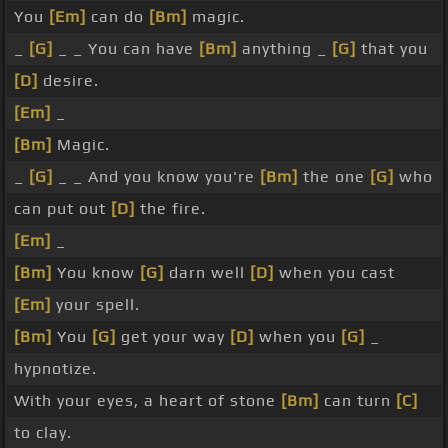
You
[Em]
can do
[Bm]
magic.
_
[G]
_ _ You can have
[Bm]
anything _
[G]
that you
[D]
desire.
[Em]
_
[Bm]
Magic.
_
[G]
_ _ And you know you're
[Bm]
the one
[G]
who
can put out
[D]
the fire.
[Em]
_
[Bm]
You know
[G]
darn well
[D]
when you cast
[Em]
your spell.
[Bm]
You
[G]
get your way
[D]
when you
[G]
_
hypnotize.
With your eyes, a heart of stone
[Bm]
can turn
[C]
to clay.