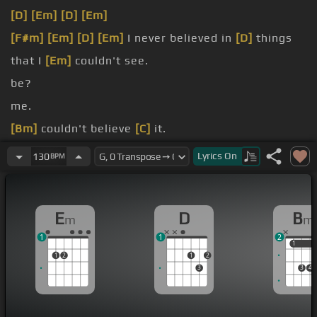
[D]
[Em]
[D]
[Em]
[F#m]
[Em]
[D]
[Em]
I never believed in
[D]
things
that I
[Em]
couldn't see.
be?
me.
[Bm]
couldn't believe
[C]
it.
I
[Bm]
couldn't retrieve
[C]
it.
Lyrics
On
130
BPM
it
[Bm]
all about?
E
D
B
m
m
1
1
2
1
1
1
2
1
2
3
3
4