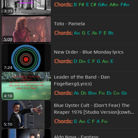
Chords:
B
F#
E
C#
G#
A#
F#
m
m
m
3:39
Toto - Pamela
Chords:
A
G
C
A
F
E
B
m
b
b
5:09
New Order - Blue Monday lyrics
Chords:
D
D
C
F
G
A
E
m
m
7:24
Leader of the Band - Dan
Fogelberg(Lyrics)
Chords:
A
D
B
F
E
C
G
b
b
bm
m
b
m
b
4:18
Blue Oyster Cult - (Don't Fear) The
Reaper 1976 [Studio Version]cowbell
link in description
Chords:
G
A
C
F
A
F
m
m
5:10
Aldo Nova - Fantasy