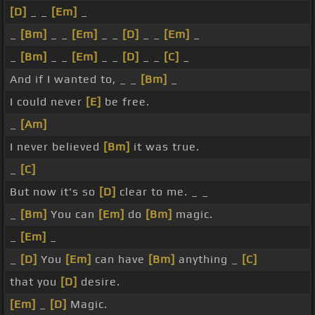
[D]
_ _
[Em]
_
_
[Bm]
_ _
[Em]
_ _
[D]
_ _
[Em]
_
_
[Bm]
_ _
[Em]
_ _
[D]
_ _
[C]
_
And if I wanted to, _ _
[Bm]
_
I could never
[E]
be free.
_
[Am]
I never believed
[Bm]
it was true.
_
[C]
But now it's so
[D]
clear to me. _ _
_
[Bm]
You can
[Em]
do
[Bm]
magic.
_
[Em]
_
_
[D]
You
[Em]
can have
[Bm]
anything _
[C]
that you
[D]
desire.
[Em]
_
[D]
Magic.