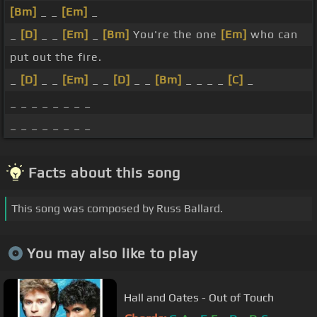
[Bm]
_ _
[Em]
_
_
[D]
_ _
[Em]
_
[Bm]
You're the one
[Em]
who can
put out the fire.
_
[D]
_ _
[Em]
_ _
[D]
_ _
[Bm]
_ _ _ _
[C]
_
_ _ _ _ _ _ _ _
_ _ _ _ _ _ _ _
Facts about this song
This song was composed by Russ Ballard.
You may also like to play
Hall and Oates - Out of Touch