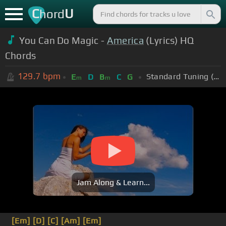
C
U
hord
You Can Do Magic -
America
(Lyrics) HQ
Chords
129.7
bpm
Standard Tuning (EADGBE)
E
D
B
C
G
m
m
Jam Along & Learn...
[Em]
[D]
[C]
[Am]
[Em]