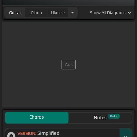
Guitar
Piano
Ukulele
Show
All Diagrams
Chords
Beta
Notes
Simplified
VERSION: