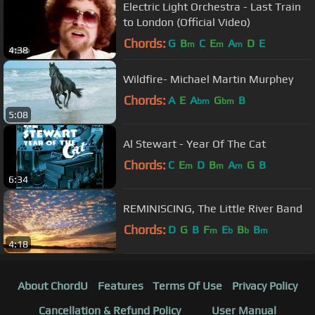
Electric Light Orchestra - Last Train
to London (Official Video)
Chords:
G
B
C
E
A
D
E
m
m
m
4:38
Wildfire- Michael Martin Murphey
Chords:
A
E
A
G
B
bm
bm
5:08
Al Stewart - Year Of The Cat
Chords:
C
E
D
B
A
G
B
m
m
m
6:34
REMINISCING, The Little River Band
Chords:
D
G
B
F
E
B
B
m
b
b
m
4:18
About ChordU
Features
Terms Of Use
Privacy Policy
Cancellation & Refund Policy
User Manual