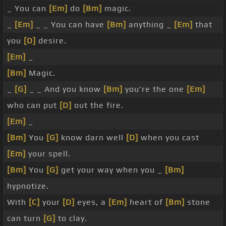
_ You can
[Em]
do
[Bm]
magic.
_
[Em]
_ _ You can have
[Bm]
anything _
[Em]
that
you
[D]
desire.
[Em]
_
[Bm]
Magic.
_
[G]
_ _ And you know
[Bm]
you're the one
[Em]
who can put
[D]
out the fire.
[Em]
_
[Bm]
You
[G]
know darn well
[D]
when you cast
[Em]
your spell.
[Bm]
You
[G]
get your way when you _
[Bm]
hypnotize.
With
[C]
your
[D]
eyes, a
[Em]
heart of
[Bm]
stone
can turn
[G]
to clay.