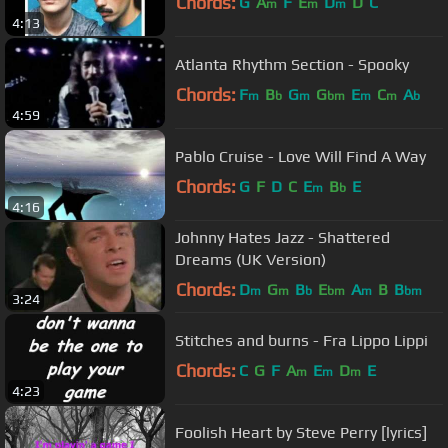
Chords:
G
A
F
E
D
D
C
m
m
m
4:13
Atlanta Rhythm Section - Spooky
Chords:
F
B
G
G
E
C
A
m
b
m
bm
m
m
b
4:59
Pablo Cruise - Love Will Find A Way
Chords:
G
F
D
C
E
B
E
m
b
4:16
Johnny Hates Jazz - Shattered
Dreams (UK Version)
Chords:
D
G
B
E
A
B
B
m
m
b
bm
m
bm
3:24
Stitches and burns - Fra Lippo Lippi
Chords:
C
G
F
A
E
D
E
m
m
m
4:23
Foolish Heart by Steve Perry [lyrics]