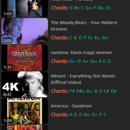
Chords:
G
B
C
G
F
D
E
b
m
m
b
5:05
The Moody Blues - Your Wildest
Dreams
Chords:
C
G
D
F
E
E
B
b
m
m
5:03
santana- black magic woman
Chords:
D
D
A
G
A
C
G
m
m
m
5:35
Wham! - Everything She Wants
(Official Video)
Chords:
F#
F#
B
D
E
C#
G#
m
m
6:37
America - Sandman
Chords:
A
G
D
A
E
F
C
m
m
5:09