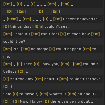
[Em]
_
[D]
_ _
[C]
_ _ _
[Am]
_
[Em]
_
_
[D]
_
[Em]
_ _ _
[D]
_ _
[Em]
_
_
[F#m]
_
[Em]
_ _ _
[D]
_
[Em]
I never believed in
[D]
things that I
[Em]
couldn't see.
[Bm]
I said if I
[Em]
can't feel
[D]
it, then how
[Em]
could it be?
[Bm]
No,
[Em]
no magic
[D]
could happen
[Em]
to
me.
[Bm]
_
[C]
Then
[D]
I saw you,
[Em]
I
[Bm]
couldn't
believe
[C]
it.
[D]
You took my
[Em]
heart, I
[Bm]
couldn't retrieve
[C]
it.
Said
[D]
to myself,
[Em]
what's it
[Bm]
all about?
[C]
_
[G]
Now I know
[D]
there can be no doubt.