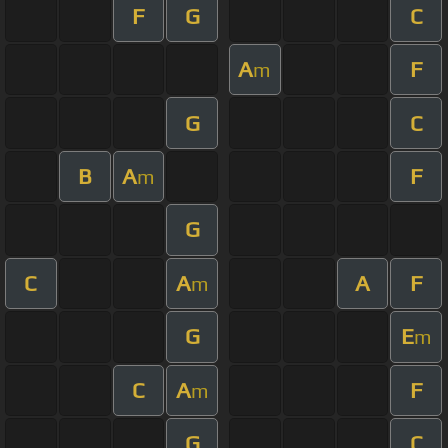
F
G
C
A
F
m
G
C
B
A
F
m
G
C
A
A
F
m
G
E
m
C
A
F
m
G
C