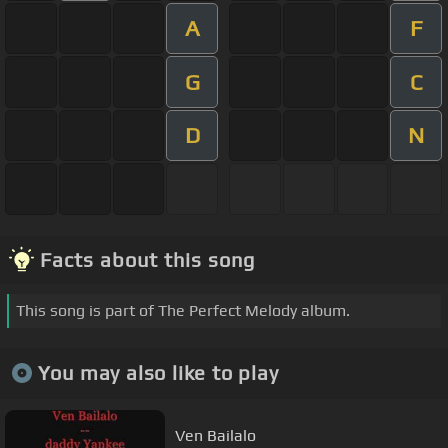
A
F
G
C
D
N
Facts about this song
This song is part of The Perfect Melody album.
You may also like to play
Ven Bailalo