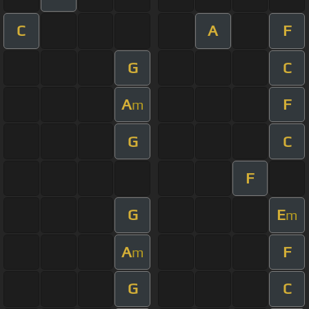
C
A
F
G
C
A
F
m
G
C
F
G
E
m
A
F
m
G
C