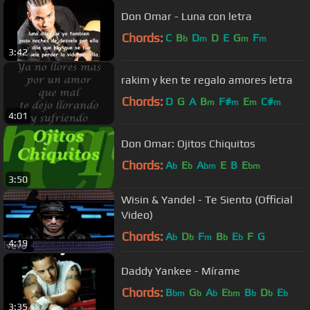
Don Omar - Luna con letra
Chords:
C
B
D
D
E
G
F
b
m
m
m
3:42
rakim y ken te regalo amores letra
Chords:
D
G
A
B
F#
E
C#
m
m
m
m
4:01
Don Omar: Ojitos Chiquitos
Chords:
A
E
A
E
B
E
b
b
bm
bm
3:50
Wisin & Yandel - Te Siento (Official
Video)
Chords:
A
D
F
B
E
F
G
b
b
m
b
b
4:19
Daddy Yankee - Mírame
Chords:
B
G
A
E
B
D
E
bm
b
b
bm
b
b
b
3:35