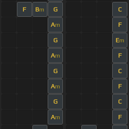
F
B
G
C
m
A
F
m
G
E
m
A
F
m
G
C
A
F
m
G
C
A
F
m