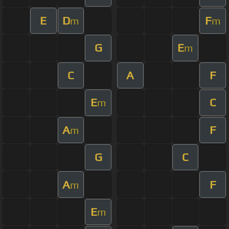
E
D
F
m
m
G
E
m
C
A
F
E
C
m
A
F
m
G
C
A
F
m
E
m