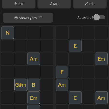
PDF
Midi
Edit
Hint
Autoscroll
Show
Lyrics
N
E
A
E
m
m
F
G#
B
A
m
m
E
C
A
m
m