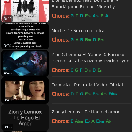
Zion & Lennox feat. Don Omar -
Embriágame Remix | Video Lyric
Chords:
G
C
D
E
A
B
A
m
m
3:49
Noche De Sexo con Letra
Chords:
G
A
B
B
D
E
m
m
3:31
Zion & Lennox Ft Yandel & Farruko -
Pierdo La Cabeza Remix | Video Lyric
Chords:
C
G
F
D
D
E
m
m
4:48
Dalmata - Pasarela | Video Oficial
Chords:
D
C
G
E
B
A
F#
m
m
m
m
3:46
Zion y Lennox - Te Hago el amor
Chords:
E
A
E
A
E
A
bm
b
bm
b
3:08