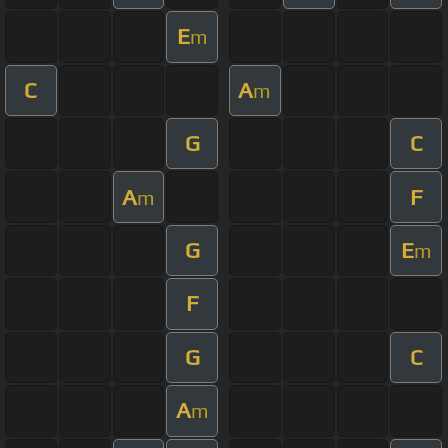
E
m
C
A
m
G
C
A
F
m
G
E
m
F
G
C
A
m