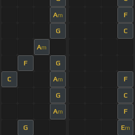
A
F
m
G
C
A
m
F
G
C
A
F
m
G
C
A
F
m
G
E
m