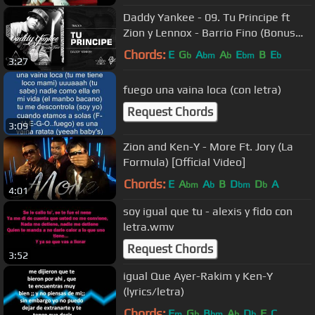
Daddy Yankee - 09. Tu Principe ft
Zion y Lennox - Barrio Fino (Bonus
Track Version) (Audio Oficial)
Chords:
E
G
A
A
E
B
E
b
bm
b
bm
b
3:27
fuego una vaina loca (con letra)
Request Chords
3:09
Zion and Ken-Y - More Ft. Jory (La
Formula) [Official Video]
Chords:
E
A
A
B
D
D
A
bm
b
bm
b
4:01
soy igual que tu - alexis y fido con
letra.wmv
Request Chords
3:52
igual Que Ayer-Rakim y Ken-Y
(lyrics/letra)
Chords:
F
G
B
A
D
F
C
m
b
bm
b
b