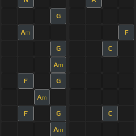
G
A
F
m
G
C
A
m
F
G
A
m
F
G
C
A
m