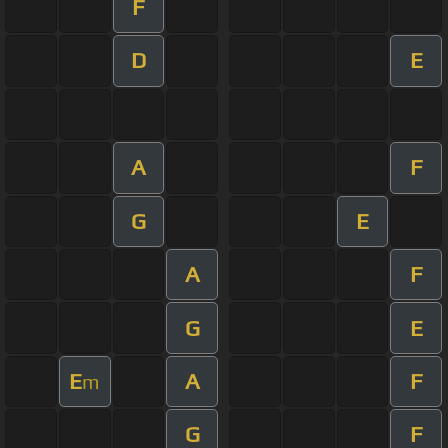
F
D
E
A
F
G
E
A
F
G
E
E
A
F
m
G
F