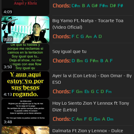
Chords:
C#
B
A
G#
F#
D#
F#
m
m
4:09
Big Yamo Ft. Natya - Tocarte Toa
(Video Oficial)
Chords:
F
C
G
A
A
D
m
3:22
Soy igual que tu
Chords:
D
B
G
F#
B
A
F
m
m
3:50
Ayer la vi (Con Letra) - Don Omar - By
ESO
Chords:
F
G
E
G
C
D
F
m
b
m
4:13
Hoy Lo Siento Zion Y Lennox ft Tony
Dize (Letra)
Chords:
C
A
F
G
G
A
D
m
m
m
3:48
Dalmata Ft Zion y Lennox - Dulce