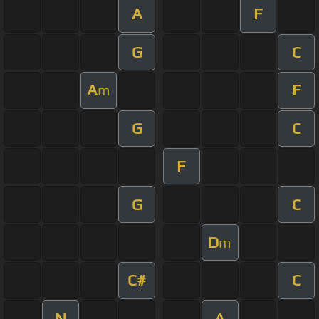
A
F
G
C
A
F
m
G
C
F
G
C
D
m
C#
C
N
A