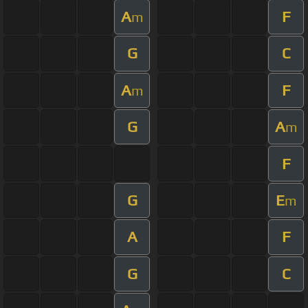
A
F
m
G
C
A
F
m
G
A
m
F
G
E
m
A
F
G
C