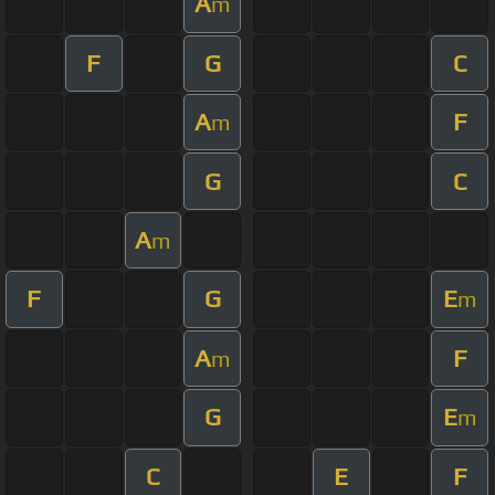
A
m
F
G
C
A
F
m
G
C
A
m
F
G
E
m
A
F
m
G
E
m
C
E
F