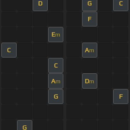
D
G
C
F
E
m
C
A
m
C
A
D
m
m
G
F
G