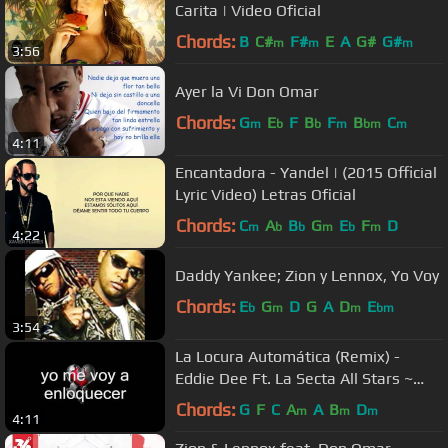
Carita | Video Oficial
Chords:
B
C#
F#
E
A
G#
G#
m
m
m
3:56
Ayer la Vi Don Omar
Chords:
G
E
F
B
F
B
C
m
b
b
m
bm
m
4:11
Encantadora - Yandel | (2015 Official
Lyric Video) Letras Oficial
Chords:
C
A
B
G
E
F
D
m
b
b
m
b
m
4:22
Daddy Yankee; Zion y Lennox, Yo Voy
Chords:
E
G
D
G
A
D
E
b
m
m
bm
3:54
La Locura Automática (Remix) -
Eddie Dee Ft. La Secta All Stars ~
Letra / Lyrics
Chords:
G
F
C
A
A
B
D
m
m
m
4:11