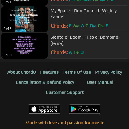
3:51
My Space - Don Omar ft. Wisin y
Yandel
Chords:
F
A
A
C
D
C
E
m
m
m
3:45
Siente el Boom - Tito el Bambino
[lyrics]
Chords:
A
F#
D
3:09
About ChordU
Features
Terms Of Use
Privacy Policy
Cancellation & Refund Policy
User Manual
Customer Support
Made with love and passion for music