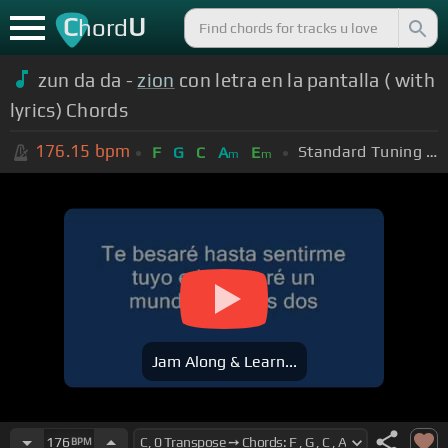
C
U
hord
zun da da -
zion
con letra en la pantalla ( with
lyrics) Chords
176.15
bpm
Standard Tuning (EADGBE)
F
G
C
A
E
m
m
Jam Along & Learn...
176
BPM