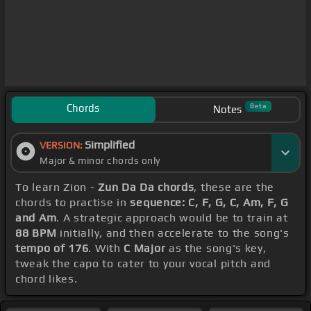
Chords
Beta
Notes
Simplified
VERSION:
Major & minor chords only
To learn Zion -
Zun Da Da chords
, these are the
chords to practise in
sequence: C, F, G, C, Am, F, G
and Am
. A strategic approach would be to train at
88 BPM
initially, and then accelerate to the song's
tempo of 176
. With
C Major
as the song's key,
tweak the capo to cater to your vocal pitch and
chord likes.