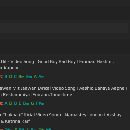
 Dil - Video Song | Good Boy Bad Boy | Emraan Hashmi,
r Kapoor
s:
B
D
C
B
E
A
A
m
m
m
awan Mit Jaawan Lyrical Video Song | Aashiq Banaya Aapne |
h Reshammiya |Emraan,Tanushree
s:
A
D
B
E
B
G
F#
m
m
 Chakna (Official Video Song) | Namastey London | Akshay
& Katrina Kaif
s:
C#
E
F#
A
B
C#
A#