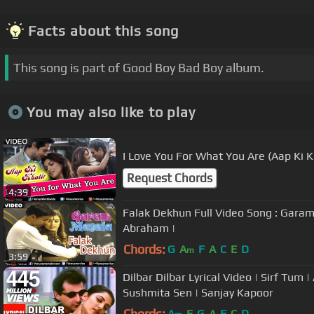
Facts about this song
This song is part of Good Boy Bad Boy album.
You may also like to play
I Love You For What You Are (Aap Ki K
Request Chords
4:39
Falak Dekhun Full Video Song : Gara
Abraham |
Chords:
G
A
F
A
C
E
D
m
3:59
Dilbar Dilbar Lyrical Video | Sirf Tum 
Sushmita Sen | Sanjay Kapoor
Chords:
A
E
G
A
F
C
D