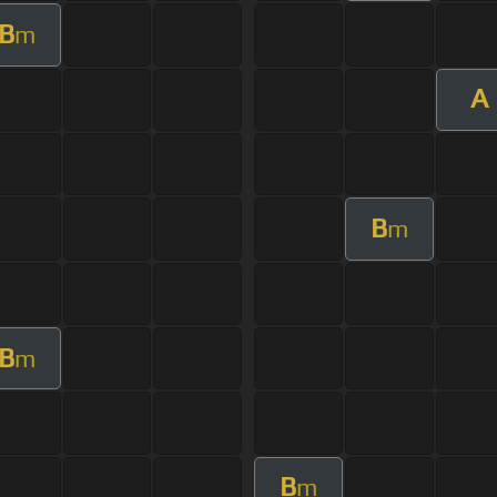
B
m
A
B
m
B
m
B
m