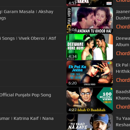
4:57
ng| Garam Masala | Akshay
Jaanem
ngs
Dushma
Chord
5:04
 Songs | Vivek Oberoi | Atif
Deewan
Album
Chord
4:34
Ek Pal 
Hrithi
Chord
6:20
Baadsh
fficial Punjabi Pop Song
Khanna
Chord
4:27
umar | Katrina Kaif | Nana
Tu Yaa
Resha