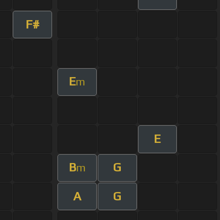
F#
E
m
E
B
G
m
A
G