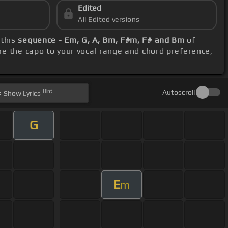
Edited
All Edited versions
 this
sequence - Em, G, A, Bm, F#m, F# and Bm
of
re the capo to your vocal range and chord preference,
Hint
Autoscroll
Show
Lyrics
G
E
m