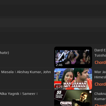
Dard E
hatir)
Tussha
Chord
2:46
m Masala | Akshay Kumar, John
Mar Ja
Himes
Chord
4:26
| Alka Yagnik | Sameer |
Chakna
Kumar 
Chord