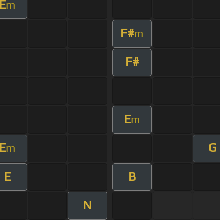
E
m
F#
m
F#
E
m
E
G
m
E
B
N