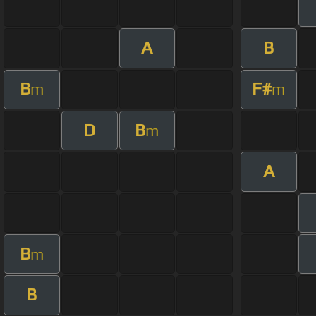
A
B
B
F#
m
m
D
B
m
A
B
m
B