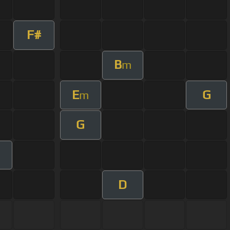
F#
B
m
E
G
m
G
D