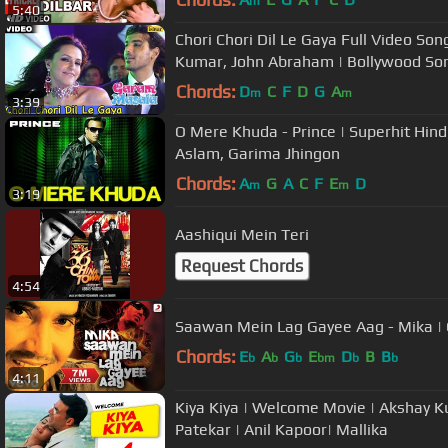
m
5:40
Chori Chori Dil Le Gaya Full Video So
Kumar, John Abraham | Bollywood So
Chords:
D
C
F
D
G
A
m
m
3:39
O Mere Khuda - Prince | Superhit Hindi
Aslam, Garima Jhingon
Chords:
A
G
A
C
F
E
D
m
m
3:19
Aashiqui Mein Teri
Request Chords
4:54
Saawan Mein Lag Gayee Aag - Mika | O
Chords:
E
A
G
E
D
B
B
b
b
b
bm
b
b
4:11
Kiya Kiya | Welcome Movie | Akshay K
Patekar | Anil Kapoor| Mallika