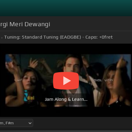
rgi Meri Dewangi
Tuning:
Standard Tuning (EADGBE)
Capo:
+0
fret
Jam Along & Learn...