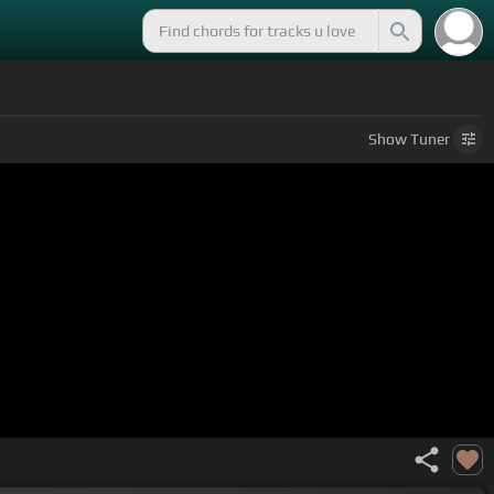
Show
Tuner