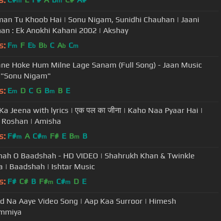
m
m
an Tu Khoob Hai | Sonu Nigam, Sunidhi Chauhan | Jaani
n : Ek Anokhi Kahani 2002 | Akshay
s:
F
F
E
B
C
A
C
m
b
b
b
m
e Hoke Hum Milne Lage Sanam (Full Song) - Jaan Music
 "Sonu Nigam"
s:
E
D
C
G
B
B
E
m
m
Ka Jeena with lyrics | एक पल का जीना | Kaho Naa Pyaar Hai |
k Roshan | Amisha
s:
F#
A
C#
F#
E
B
B
m
m
m
ah O Baadshah - HD VIDEO | Shahrukh Khan & Twinkle
 | Baadshah | Ishtar Music
s:
F#
C#
B
F#
C#
D
E
m
m
d Na Aaye Video Song | Aap Kaa Surroor | Himesh
mmiya