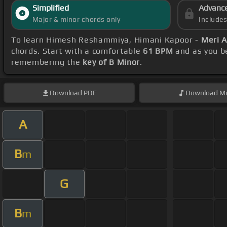
Simplified
Advanc
Major & minor chords only
Include
To learn Himesh Reshammiya, Himani Kapoor -
Meri 
chords. Start with a comfortable
61 BPM
and as you be
remembering the
key of B Minor
.
Download
PDF
Download
Mi
A
B
m
G
B
m