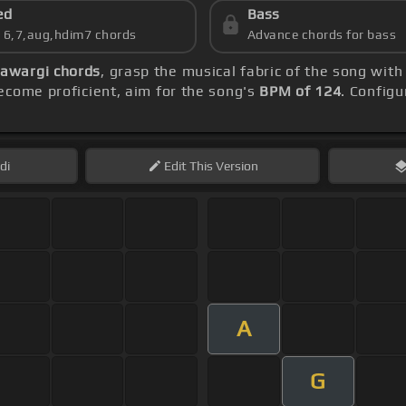
ed
Bass
s 6,7,aug,hdim7 chords
Advance chords for bass
Aawargi chords
, grasp the musical fabric of the song with
come proficient, aim for the song's
BPM of 124
. Configu
di
Edit
This Version
A
G