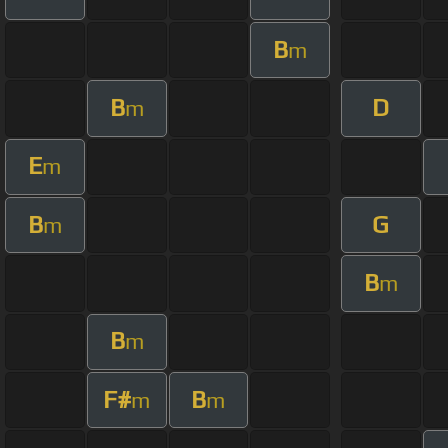
B
m
B
D
m
E
m
B
G
m
B
m
B
m
F#
B
m
m