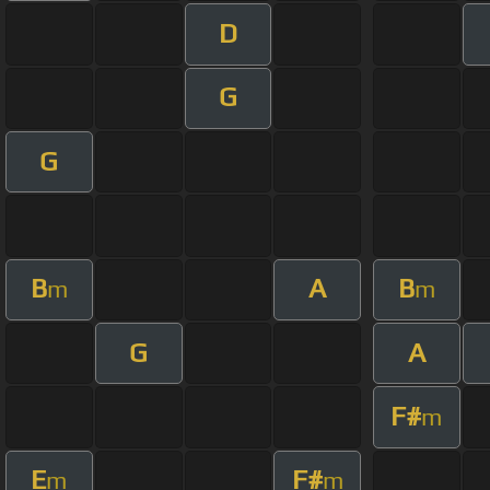
D
G
G
B
A
B
m
m
G
A
F#
m
E
F#
m
m