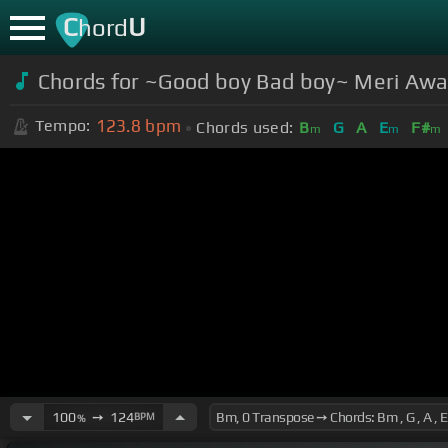
C
U
hord
Chords for ~Good boy Bad boy~ Meri Awa
123.8
bpm
Tempo:
Chords used:
B
G
A
E
F#
m
m
m
100
➙
124
BPM
%