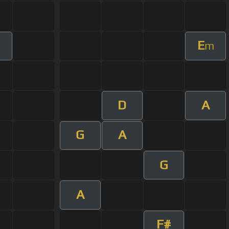
E
m
D
A
G
A
G
A
F#