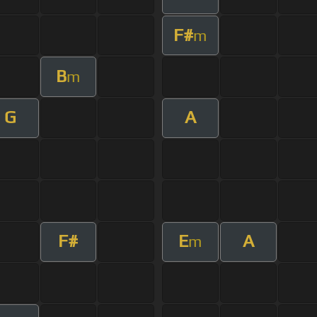
F#
m
B
m
G
A
F#
E
A
m