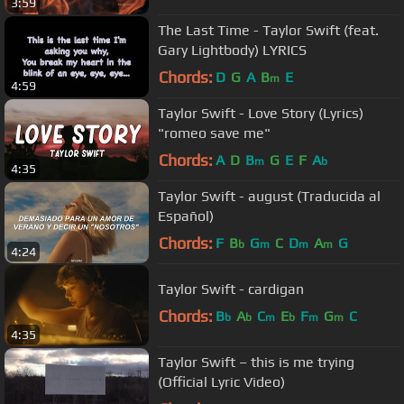
3:59
The Last Time - Taylor Swift (feat.
Gary Lightbody) LYRICS
Chords:
D
G
A
B
E
m
4:59
Taylor Swift - Love Story (Lyrics)
"romeo save me"
Chords:
A
D
B
G
E
F
A
m
b
4:35
Taylor Swift - august (Traducida al
Español)
Chords:
F
B
G
C
D
A
G
b
m
m
m
4:24
Taylor Swift - cardigan
Chords:
B
A
C
E
F
G
C
b
b
m
b
m
m
4:35
Taylor Swift – this is me trying
(Official Lyric Video)