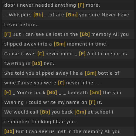
door I never needed anything
[F]
more.
_ Whispers
[Bb]
_ of are
[Gm]
you sure Never have
I ever before.
[F]
But I can see us lost in the
[Bb]
memory All you
slipped away into a
[Gm]
moment in time.
Cause it was
[C]
never mine _
[F]
And I can see us
twisting in
[Bb]
bed.
She told you slipped away like a
[Gm]
bottle of
wine Cause you were
[C]
never mine _ .
[F]
_ You're back
[Bb]
_ _ beneath
[Gm]
the sun
Wishing I could write my name on
[F]
it.
We would call
[Bb]
you back
[Gm]
at school I
remember thinking I had you.
[Bb]
But I can see us lost in the memory All you