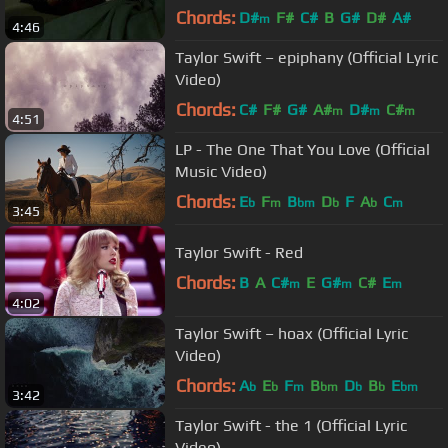
Chords:
D#
F#
C#
B
G#
D#
A#
m
4:46
Taylor Swift – epiphany (Official Lyric
Video)
Chords:
C#
F#
G#
A#
D#
C#
m
m
m
4:51
LP - The One That You Love (Official
Music Video)
Chords:
E
F
B
D
F
A
C
b
m
bm
b
b
m
3:45
Taylor Swift - Red
Chords:
B
A
C#
E
G#
C#
E
m
m
m
4:02
Taylor Swift – hoax (Official Lyric
Video)
Chords:
A
E
F
B
D
B
E
b
b
m
bm
b
b
bm
3:42
Taylor Swift - the 1 (Official Lyric
Video)