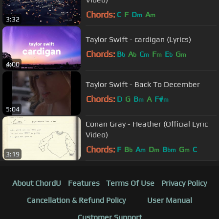
Chords:
C
F
D
A
m
m
3:32
Taylor Swift - cardigan (Lyrics)
Chords:
B
A
C
F
E
G
b
b
m
m
b
m
4:00
Taylor Swift - Back To December
Chords:
D
G
B
A
F#
m
m
5:04
Conan Gray - Heather (Official Lyric
Video)
Chords:
F
B
A
D
B
G
C
b
m
m
bm
m
3:19
About ChordU
Features
Terms Of Use
Privacy Policy
Cancellation & Refund Policy
User Manual
Customer Support