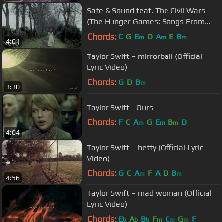
Safe & Sound feat. The Civil Wars
(The Hunger Games: Songs From
District 12 And Beyond)
Chords:
C
G
E
D
A
E
B
m
m
m
4:01
Taylor Swift – mirrorball (Official
Lyric Video)
Chords:
G
D
B
m
3:30
Taylor Swift - Ours
Chords:
F
C
A
G
E
B
D
m
m
m
4:04
Taylor Swift – betty (Official Lyric
Video)
Chords:
G
C
A
F
A
D
B
m
m
4:56
Taylor Swift – mad woman (Official
Lyric Video)
Chords:
E
A
B
F
C
G
F
b
b
b
m
m
m