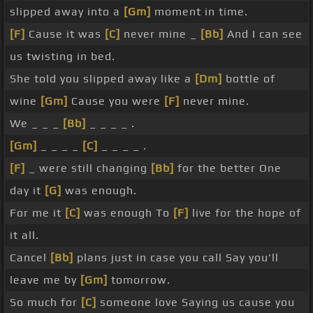
slipped away into a
[Gm]
moment in time.
[F]
Cause it was
[C]
never mine _
[Bb]
And I can see
us twisting in bed.
She told you slipped away like a
[Dm]
bottle of
wine
[Gm]
Cause you were
[F]
never mine.
We _ _ _
[Bb]
_ _ _ _ .
[Gm]
_ _ _ _
[C]
_ _ _ _ .
[F]
_ were still changing
[Bb]
for the better One
day it
[G]
was enough.
For me it
[C]
was enough To
[F]
live for the hope of
it all.
Cancel
[Bb]
plans just in case you call Say you'll
leave me by
[Gm]
tomorrow.
So much for
[C]
someone love Saying us cause you