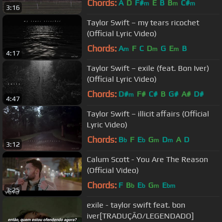
Chords:
A
D
F#
E
B
B
C#
m
m
m
3:16
Taylor Swift – my tears ricochet
(Official Lyric Video)
Chords:
A
F
C
D
G
E
B
m
m
m
4:17
Taylor Swift – exile (feat. Bon Iver)
(Official Lyric Video)
Chords:
D#
F#
C#
B
G#
A#
D#
m
4:47
Taylor Swift – illicit affairs (Official
Lyric Video)
Chords:
B
F
E
G
D
A
D
b
b
m
m
3:12
Calum Scott - You Are The Reason
(Official Video)
Chords:
F
B
E
G
E
b
b
m
bm
3:25
exile - taylor swift feat. bon
iver[TRADUÇÃO/LEGENDADO]