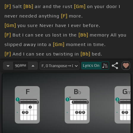
[F]
Salt
[Bb]
air and the rust
[Gm]
on your door I
never needed anything
[F]
more.
[Gm]
you sure Never have I ever before.
[F]
But I can see us lost in the
[Bb]
memory All you
slipped away into a
[Gm]
moment in time.
[F]
And I can see us twisting in
[Bb]
bed.
[Gm]
bottle of wine Cause you were
[C]
never mine
Lyrics
On
90
BPM
.
[F]
You're back
[Bb]
beneath
[Gm]
the sun Wishing
F
B
G
b
m
I could write my name on
[F]
it.
1
1
3
[Gm]
at school I remember thinking I had you.
1
1
1
1
1
1
1
1
1
1
1
1
2
3
4
2
3
4
2
3