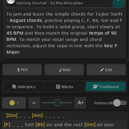
Getting Started - by PluckParadise
To jam and learn the simple chords for Taylor Swift
-
August chords
, practice playing C, F, Bb, Gm and F
in sequence. To build a solid grasp, start slowly at
45 BPM
and then match the original
tempo of 90
BPM
. To match your vocal range and chord
inclination, adjust the capo in line with the
key: F
Major
.
PDF
Midi
Edit
Hide lyrics
Blocks
Traditional
Autoscroll
[Dm]
_ _ _
[Am]
_ _ _ _ _ .
[F]
_ _ _ Salt
[Bb]
air and the rust
[Gm]
on your