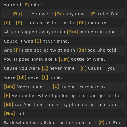
weren't
[F]
mine.
_ _
[Bb]
_ _ You were
[Gm]
my new _
[F]
rules But
[C]
_
[F]
I can see us lost in the
[Bb]
memory.
All you slipped away into a
[Gm]
moment in time
Cause it was
[C]
never mine.
And
[F]
I can see us twisting in
[Bb]
bed She told
you slipped away like a
[Gm]
bottle of wine.
Cause you were
[C]
never mine _
[F]
Cause _ you
were
[Bb]
never
[F]
mine.
[Gm]
Never mine _ _
[C]
Do you remember?.
[F]
Remember when I pulled up and said get in the
[Bb]
car And then cancel my plan just in case you
[Gm]
call.
Back when I was living for the hope of it
[C]
all For