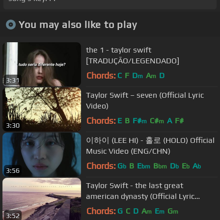
You may also like to play
the 1 - taylor swift
[TRADUÇÃO/LEGENDADO]
Chords:
C
F
D
A
D
m
m
3:31
Taylor Swift – seven (Official Lyric
Video)
Chords:
E
B
F#
C#
A
F#
m
m
3:30
이하이 (LEE HI) - 홀로 (HOLO) Official
Music Video (ENG/CHN)
Chords:
G
B
E
B
D
E
A
b
bm
bm
b
b
b
3:56
Taylor Swift - the last great
american dynasty (Official Lyric
Video)
Chords:
G
C
D
A
E
G
m
m
m
3:52