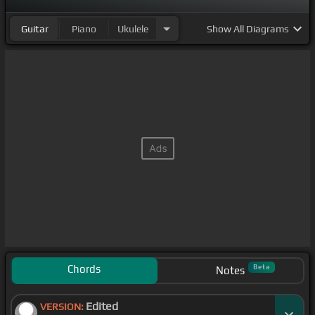
Guitar
Piano
Ukulele
Show
All Diagrams
Chords
Beta
Notes
Edited
VERSION: