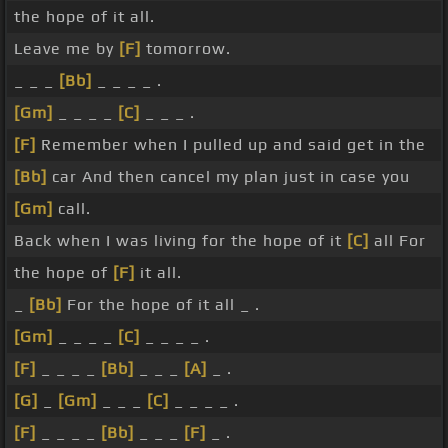
the hope of it all.
Leave me by
[F]
tomorrow.
_ _ _
[Bb]
_ _ _ _ .
[Gm]
_ _ _ _
[C]
_ _ _ .
[F]
Remember when I pulled up and said get in the
[Bb]
car And then cancel my plan just in case you
[Gm]
call.
Back when I was living for the hope of it
[C]
all For
the hope of
[F]
it all.
_
[Bb]
For the hope of it all _ .
[Gm]
_ _ _ _
[C]
_ _ _ _ .
[F]
_ _ _ _
[Bb]
_ _ _
[A]
_ .
[G]
_
[Gm]
_ _ _
[C]
_ _ _ _ .
[F]
_ _ _ _
[Bb]
_ _ _
[F]
_ .