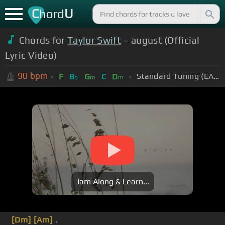
C
U
hord
Chords for
Taylor Swift
– august (Official
Lyric Video)
90
bpm
Standard Tuning (EADGBE)
F
B
G
C
D
b
m
m
Jam Along & Learn...
[Dm]
[Am]
.