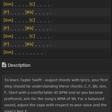
[Gm]
_ _ _ _
[C]
_ _ _ _ .
[F]
_ _ _ _
[Bb]
_ _ _ _ .
[Gm]
_ _ _ _
[C]
_ _ _ _ .
[F]
_ _ _ _
[Bb]
_ _ _ _ .
[Gm]
_ _ _ _
[C]
_ _ _ _ .
[F]
_ _ _ _
[Bb]
_ _ _ _ .
[Gm]
_ _ _ _ _ _ _ _ .
Description
To learn Taylor Swift - august chords with lyrics, your first
step should be understanding these chords: C, F, Bb, Gm,
F. Start with a comfortable 45 BPM and as you become
proficient, aim for the song's BPM of 90. For a balanced
sound, adjust the capo with respect to your voice and the
song's key: F.