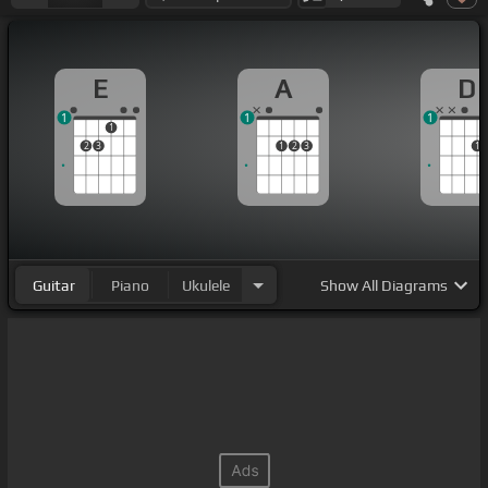
E
A
D
1
1
1
1
2
3
1
2
3
1
Guitar
Piano
Ukulele
Show
All Diagrams