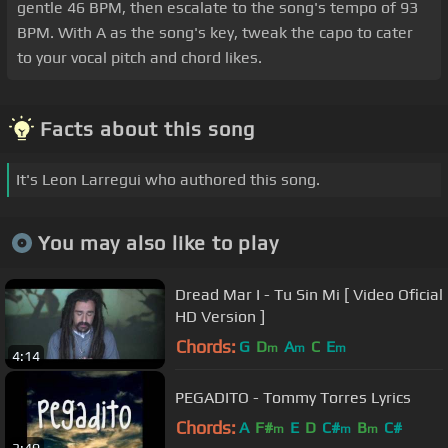
gentle 46 BPM, then escalate to the song's tempo of 93
BPM. With A as the song's key, tweak the capo to cater
to your vocal pitch and chord likes.
Facts about this song
It's Leon Larregui who authored this song.
You may also like to play
Dread Mar I - Tu Sin Mi [ Video Oficial
HD Version ]
Chords:
G
D
A
C
E
m
m
m
4:14
PEGADITO - Tommy Torres Lyrics
Chords:
A
F#
E
D
C#
B
C#
m
m
m