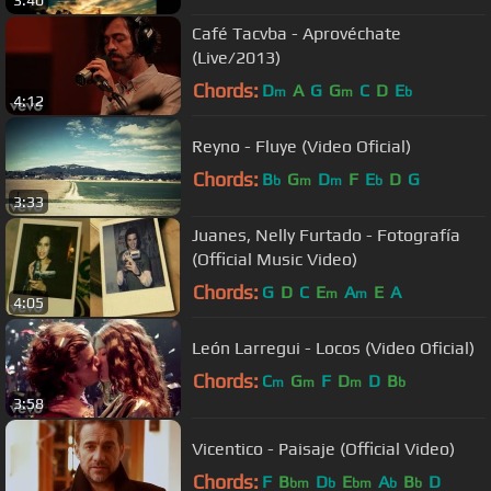
3:40
Café Tacvba - Aprovéchate
(Live/2013)
Chords:
D
A
G
G
C
D
E
m
m
b
4:12
Reyno - Fluye (Video Oficial)
Chords:
B
G
D
F
E
D
G
b
m
m
b
3:33
Juanes, Nelly Furtado - Fotografía
(Official Music Video)
Chords:
G
D
C
E
A
E
A
m
m
4:05
León Larregui - Locos (Video Oficial)
Chords:
C
G
F
D
D
B
m
m
m
b
3:58
Vicentico - Paisaje (Official Video)
Chords:
F
B
D
E
A
B
D
bm
b
bm
b
b