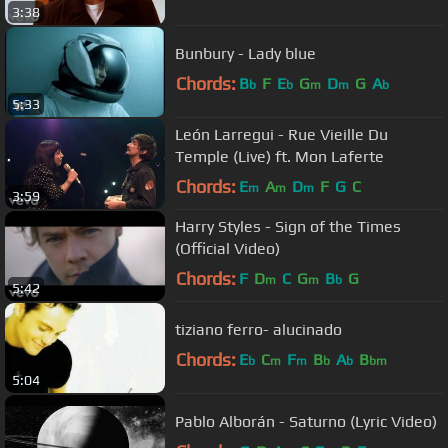
3:38
Bunbury - Lady blue
Chords:
B
F
E
G
D
G
A
b
b
m
m
b
5:33
León Larregui - Rue Vieille Du
Temple (Live) ft. Mon Laferte
Chords:
E
A
D
F
G
C
m
m
m
3:59
Harry Styles - Sign of the Times
(Official Video)
Chords:
F
D
C
G
B
G
m
m
b
5:42
tiziano ferro- alucinado
Chords:
E
C
F
B
A
B
b
m
m
b
b
bm
5:04
Pablo Alborán - Saturno (Lyric Video)