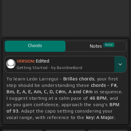
Chords
Beta
Notes
Edited
VERSION:
Getting Started - by BasslineBard
To learn León Larregui -
Brillas chords
, your first
step should be understanding these
chords - F#,
Bm, E, A, E, Am, C, D, C#m, A and C#m
in sequence.
I suggest starting at a calm pace of
46 BPM
, and
as you gain confidence, approach the song's
BPM
of 93
. Adapt the capo setting considering your
vocal range, with reference to the
key: A Major
.