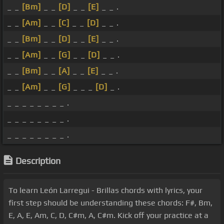
_ _
[Bm]
_ _
[D]
_ _
[E]
_ _ .
_ _
[Am]
_ _
[C]
_ _
[D]
_ _ .
_ _
[Bm]
_ _
[D]
_ _
[E]
_ _ .
_ _
[Am]
_ _
[G]
_ _
[D]
_ _ .
_ _
[Bm]
_ _
[A]
_ _
[E]
_ _ .
_ _
[Am]
_ _
[G]
_ _ _
[D]
_ .
_ _ _ _ _ _ _ _ .
_ _ _ _ _ _ _ _ .
_ _ _ _ _ _ _ _ .
Description
To learn León Larregui - Brillas chords with lyrics, your
first step should be understanding these chords: F#, Bm,
E, A, E, Am, C, D, C#m, A, C#m. Kick off your practice at a