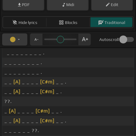
PDF
Midi
Edit
Hide lyrics
Blocks
Traditional
Autoscroll
_ _ _ _ _ _ _ _ .
_ _ _ _ _ _ _ _ .
_ _ _ _ _ _ _ _ .
_ _
[A]
_ _ _ _
[C#m]
_ _ .
_ _
[A]
_ _ _ _
[C#m]
_ .
??.
_
[A]
_ _ _ _
[C#m]
_ _ .
_ _
[A]
_ _ _ _
[C#m]
_ _ .
_ _ _ _ _ _ ??.