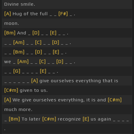
Divine smile.
[A]
Hug of the full _ _
[F#]
_ .
moon.
[Bm]
And _
[D]
_ _
[E]
_ _ .
_ _
[Am]
_ _
[C]
_ _
[D]
_ _ .
_ _
[Bm]
_ _
[D]
_ _
[E]
_ .
we _
[Am]
_ _
[C]
_ _
[D]
_ _ .
_ _
[G]
_ _ _ _
[E]
_ _ .
_ _ _ _ _ _
[A]
give ourselves everything that is
[C#m]
given to us.
[A]
We give ourselves everything, it is and
[C#m]
much more.
_
[Bm]
To later
[C#m]
recognize
[E]
us again _ _ _ _
.