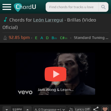
C
U
hord
Chords for
León Larregui
- Brillas (Video
Oficial)
92.85
bpm
Standard Tuning (EADGBE)
E
A
D
B
C#
m
m
Jam Along & Learn...
Lyrics
Off
93
BPM