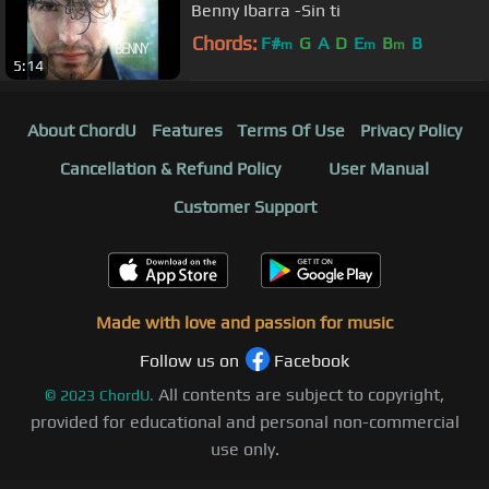
Benny Ibarra -Sin ti
Chords:
F#
G
A
D
E
B
B
m
m
m
5:14
About ChordU
Features
Terms Of Use
Privacy Policy
Cancellation & Refund Policy
User Manual
Customer Support
Made with love and passion for music
Follow us on
Facebook
All contents are subject to copyright,
©
2023
ChordU.
provided for educational and personal non-commercial
use only.