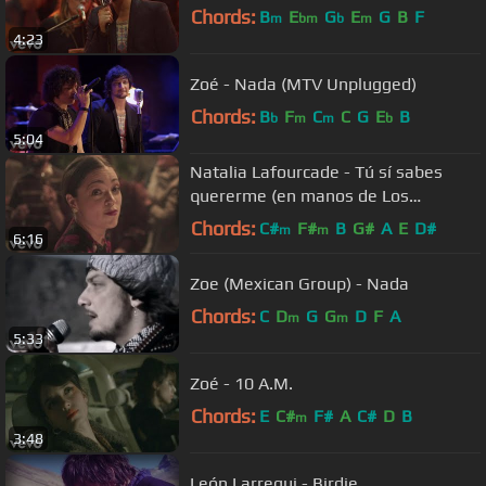
Chords:
B
E
G
E
G
B
F
m
bm
b
m
4:23
Zoé - Nada (MTV Unplugged)
Chords:
B
F
C
C
G
E
B
b
m
m
b
5:04
Natalia Lafourcade - Tú sí sabes
quererme (en manos de Los
Macorinos)
Chords:
C#
F#
B
G#
A
E
D#
m
m
6:16
Zoe (Mexican Group) - Nada
Chords:
C
D
G
G
D
F
A
m
m
5:33
Zoé - 10 A.M.
Chords:
E
C#
F#
A
C#
D
B
m
3:48
León Larregui - Birdie