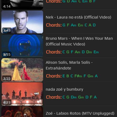
Chords:
G
D
A
C
E
B
F
m
m
4:14
Nek - Laura no està (Official Video)
Chords:
G
F
A
E
C
A
D
m
m
3:49
Bruno Mars - When I Was Your Man
(Official Music Video)
Chords:
C
G
F
A
D
D
E
m
m
m
3:55
Alison Solís, Marla Solís -
Extrañándote
Chords:
E
B
C
F#
F
G
A
m
m
3:55
nada zoé y bumbury
Chords:
C
G
D
G
D
F
A
m
m
4:23
Zoé - Labios Rotos (MTV Unplugged)