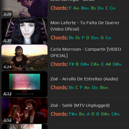
Chords:
F
A
B
B
D
C
C
m
bm
b
m
m
3:26
Mon Laferte - Tu Falta De Querer
(Video Oficial)
Chords:
B
E
F
D
E
G
C
b
b
bm
m
4:39
Carla Morrison - Compartir [VIDEO
OFICIAL]
Chords:
F#
B
G#
C#
E
A#
D#
m
m
m
4:24
Zoé - Arrullo De Estrellas (Audio)
Chords:
B
C
F
A
D
B
b
m
m
bm
4:13
Zoé - Soñé (MTV Unplugged)
Chords:
F#
B
A
D
B
G#
C#
m
m
m
m
3:53