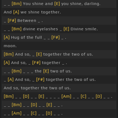
_ _
[Bm]
You shine and
[E]
you shine, darling.
And
[A]
we shine together.
_
[F#]
Between _ .
_ _
[Bm]
divine eyelashes _
[E]
Divine smile.
[A]
Hug of the full _ _
[F#]
_ .
moon.
[Bm]
And so, _
[E]
together the two of us.
[A]
And so, _
[F#]
together _ .
_ _
[Bm]
_ _ _ the
[E]
two of us.
_
[A]
And so, _
[F#]
together the two of us.
And so, together the two of us.
[Bm]
_ _
[D]
_ _
[E]
_ _ _ _
[Am]
_ _
[C]
_ _
[D]
_ _ .
_ _
[Bm]
_ _
[D]
_ _
[E]
_ _ .
_ _
[Am]
_ _
[C]
_ _
[D]
_ _ .