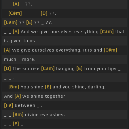
_ _
[A]
_ ??.
_
[C#m]
_ _ _ _
[D]
??.
[C#m]
??
[E]
?? _ ??.
_ _
[A]
And we give ourselves everything
[C#m]
that
is given to us.
[A]
We give ourselves everything, it is and
[C#m]
much _ more.
[D]
The sunrise
[C#m]
hanging
[E]
from your lips _
_ _ .
_
[Bm]
You shine
[E]
and you shine, darling.
And
[A]
we shine together.
[F#]
Between _ .
_ _
[Bm]
divine eyelashes.
_ _
[E]
_ .