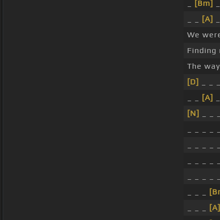
_
[Bm]
_
_ _
[A]
_
We wer
Finding
The way
[D]
_ _ _
_ _
[A]
_
[N]
_ _ _
_ _ _ _ _
_ _ _ _ _
_ _ _ _ _
_ _ _ _ 
_ _ _
[B
_ _ _
[A