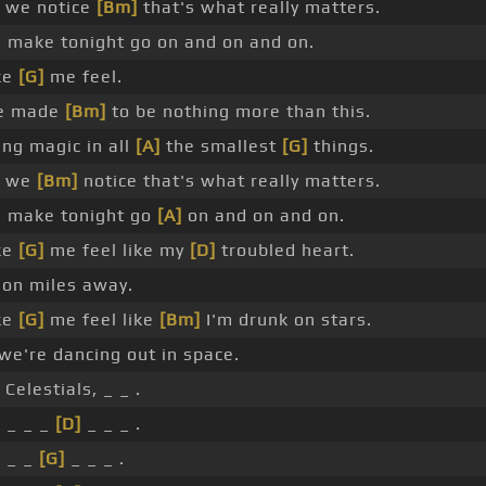
 we notice
[Bm]
that's what really matters.
 make tonight go on and on and on.
ke
[G]
me feel.
e made
[Bm]
to be nothing more than this.
ng magic in all
[A]
the smallest
[G]
things.
y we
[Bm]
notice that's what really matters.
s make tonight go
[A]
on and on and on.
ke
[G]
me feel like my
[D]
troubled heart.
lion miles away.
ke
[G]
me feel like
[Bm]
I'm drunk on stars.
we're dancing out in space.
Celestials, _ _ .
 _ _ _
[D]
_ _ _ .
 _ _
[G]
_ _ _ .