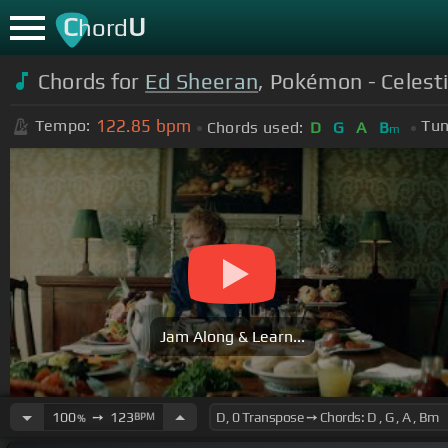
C
U
hord
Chords for
Ed Sheeran
, Pokémon - Celestia
122.85
bpm
Tempo:
Tun
Chords used:
D
G
A
B
m
Jam Along & Learn...
100
➙
123
BPM
%