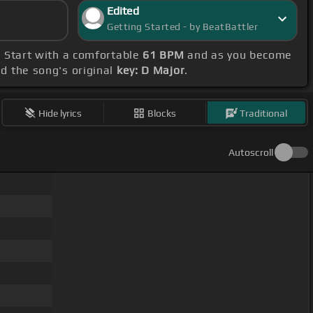
Edited
Getting Started - by BeatBattler
. Start with a comfortable
61 BPM
and as you become
nd the song's original
key: D Major
.
Hide lyrics
Blocks
Traditional
Autoscroll