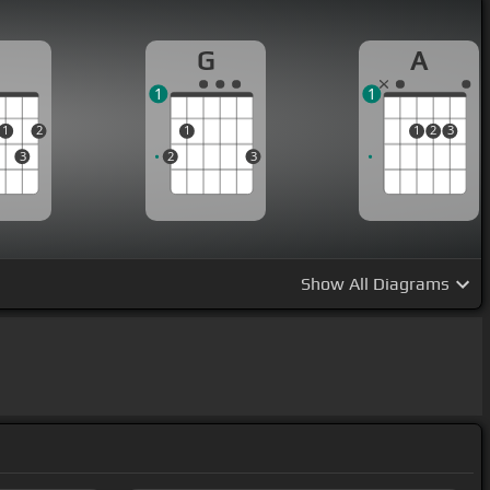
D
G
A
1
1
1
2
1
1
2
3
3
2
3
Show
All Diagrams