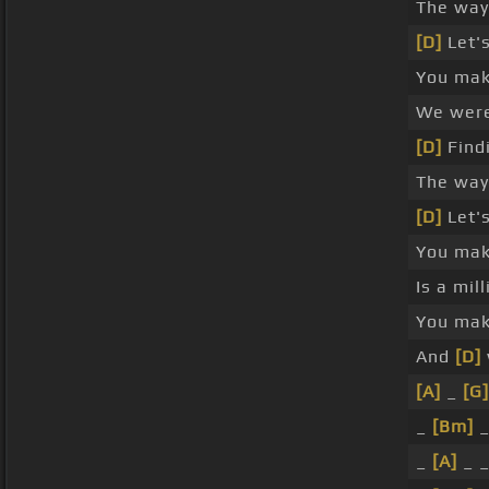
The way
[D]
Let's
You ma
We wer
[D]
Findi
The wa
[D]
Let'
You ma
Is a mil
You ma
And
[D]
[A]
_
[G]
_
[Bm]
_
_
[A]
_ _