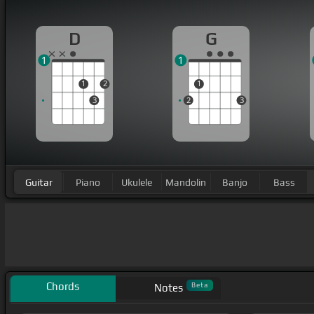
D
G
1
1
1
2
1
3
2
3
Guitar
Piano
Ukulele
Mandolin
Banjo
Bass
Chords
Beta
Notes