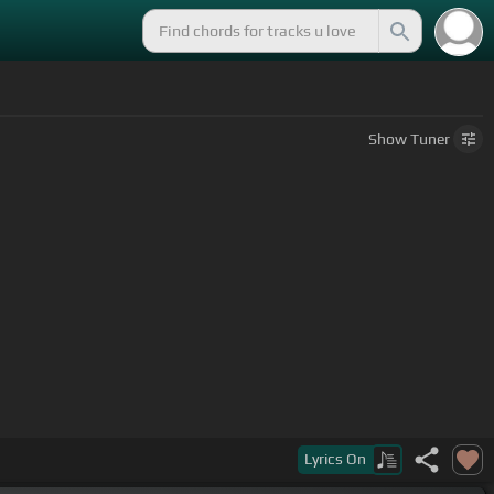
Show
Tuner
Lyrics
On