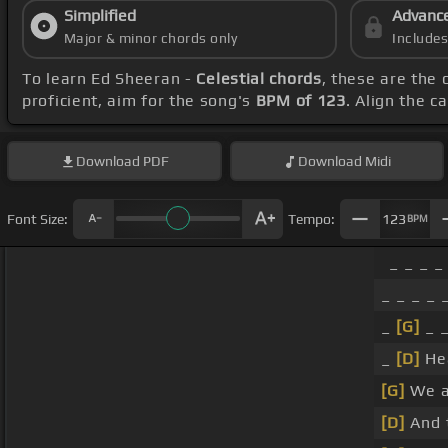
Simplified
Advanc
Major & minor chords only
Include
To learn Ed Sheeran -
Celestial chords
, these are the 
proficient, aim for the song's
BPM of 123
. Align the c
Download
PDF
Download
Midi
Font Size:
Tempo:
123
BPM
_ _ _ _ 
_ _ _ _ _
_
[G]
_ _
_
[D]
Hea
[G]
We a
[D]
And t