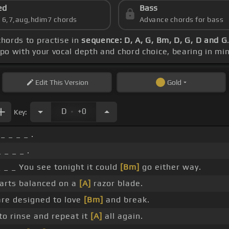
ed
Bass
s 6,7,aug,hdim7 chords
Advance chords for bass
chords to practise in
sequence: D, A, G, Bm, D, G, D and G
apo with your vocal depth and chord choice, bearing in mi
Edit
This Version
Gold
.
D
+0
Key:
_ _ _ _ .
 _ _ _ .
 _ _ You see tonight it could
[Bm]
go either way.
rts balanced on a
[A]
razor blade.
re designed to love
[Bm]
and break.
o rinse and repeat it
[A]
all again.