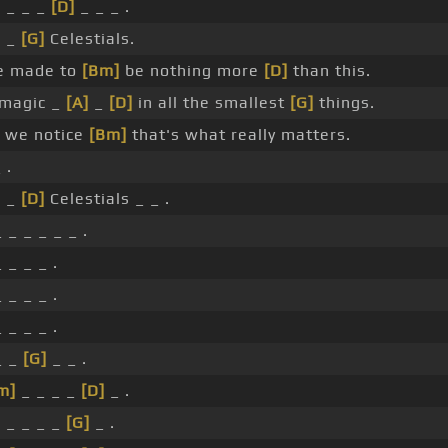
 _ _ _
[D]
_ _ _ .
 _
[G]
Celestials.
e made to
[Bm]
be nothing more
[D]
than this.
 magic _
[A]
_
[D]
in all the smallest
[G]
things.
 we notice
[Bm]
that's what really matters.
 .
 _
[D]
Celestials _ _ .
 _ _ _ _ _ .
 _ _ _ .
 _ _ _ .
 _ _ _ .
_ _
[G]
_ _ .
m]
_ _ _ _
[D]
_ .
]
_ _ _ _
[G]
_ .