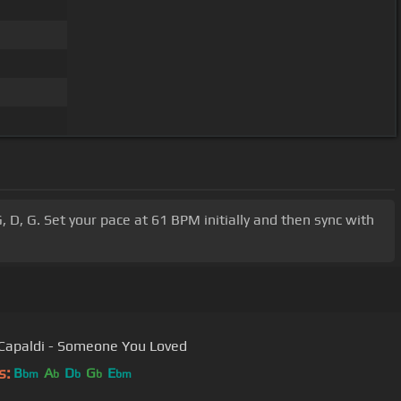
, D, G. Set your pace at 61 BPM initially and then sync with
Capaldi - Someone You Loved
s:
B
A
D
G
E
bm
b
b
b
bm