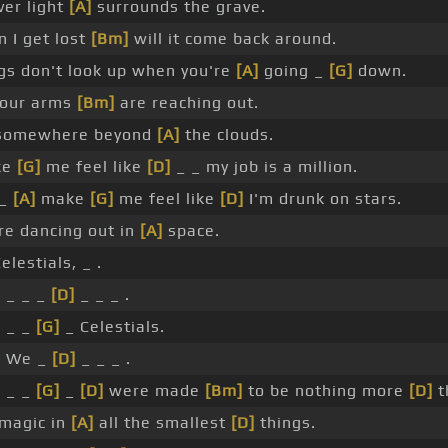
ver light
[A]
surrounds the grave.
 I get lost
[Bm]
will it come back around.
gs don't look up when you're
[A]
going _
[G]
down.
your arms
[Bm]
are reaching out.
somewhere beyond
[A]
the clouds.
ke
[G]
me feel like
[D]
_ _ my job is a million.
 _
[A]
make
[G]
me feel like
[D]
I'm drunk on stars.
re dancing out in
[A]
space.
elestials, _ .
 _ _ _
[D]
_ _ _ .
 _ _
[G]
_ Celestials.
 We _
[D]
_ _ _ .
 _ _
[G]
_
[D]
were made
[Bm]
to be nothing more
[D]
t
 magic in
[A]
all the smallest
[D]
things.