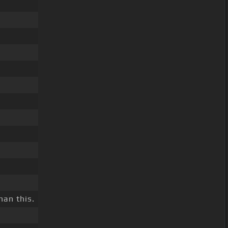
han this.