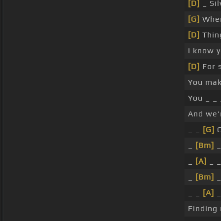
[D]
_ Sil
[G]
When
[D]
Thin
I know 
[D]
For 
You ma
You _ _
And we'
_ _
[G]
C
_
[Bm]
_
_
[A]
_ _
_
[Bm]
_
_ _
[A]
_
Finding