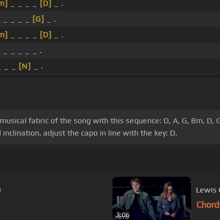
m]
_ _ _ _
[D]
_ .
]
_ _ _ _
[G]
_ .
m]
_ _ _ _
[D]
_ .
]
_ _ _ _ _ .
_ _ _
[N]
_ .
 musical fabric of the song with this sequence: D, A, G, Bm, D, G
nclination, adjust the capo in line with the key: D.
)
Lewis 
Chord
3:06