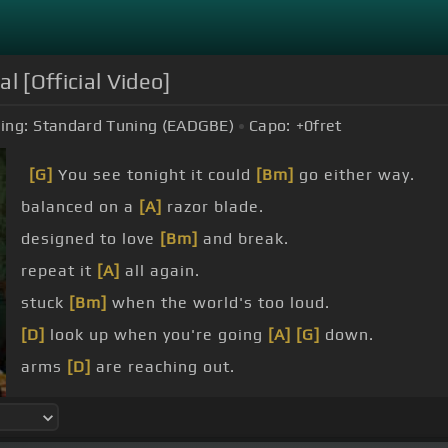
l [Official Video]
ing:
Standard Tuning (EADGBE)
Capo:
+0
fret
[G]
You see tonight it could
[Bm]
go either way.
balanced on a
[A]
razor blade.
designed to love
[Bm]
and break.
repeat it
[A]
all again.
stuck
[Bm]
when the world's too loud.
[D]
look up when you're going
[A]
[G]
down.
arms
[D]
are reaching out.
beyond
[A]
the clouds.