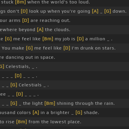
 stuck
[Bm]
when the world's too loud.
ngs don't
[D]
look up when you're going
[A]
_
[G]
down.
your arms
[D]
are reaching out.
mewhere beyond
[A]
the clouds.
ke
[G]
me feel like
[Bm]
my job is
[D]
a million _ .
]
You make
[G]
me feel like
[D]
I'm drunk on stars.
e dancing out in space.
G]
Celestials, _ .
 _ _ _
[D]
_ _ _ .
 _ _
[G]
Celestials _ .
ee _ _
[D]
_ _ _ .
]
_ _
[G]
_ the light
[Bm]
shining through the rain.
ousand colors
[A]
in a brighter _
[G]
shade.
to rise
[Bm]
from the lowest place.