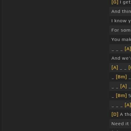
[G]
I get
And thi
I know 
For so
You ma
_ _ _
[A
And we'r
[A]
_ _
[
_
[Bm]
_
_ _
[A]
_
_
[Bm]
S
_ _ _
[A
[D]
A th
Need it 