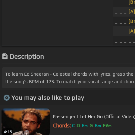
_ _ _
[B
_ _ _
[A
_ _ _
[B
_ _ _
[A
_ _ _ _ 
Description
To learn Ed Sheeran - Celestial chords with lyrics, grasp the
the song's BPM of 123. To match your vocal range and chord i
You may also like to play
Passenger | Let Her Go (Official Video
Chords:
C
D
E
G
B
F#
m
m
m
4:15